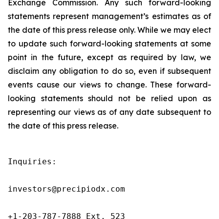
Exchange Commission. Any such forward-looking
statements represent management’s estimates as of
the date of this press release only. While we may elect
to update such forward-looking statements at some
point in the future, except as required by law, we
disclaim any obligation to do so, even if subsequent
events cause our views to change. These forward-
looking statements should not be relied upon as
representing our views as of any date subsequent to
the date of this press release.
Inquiries:

investors@precipiodx.com

+1-203-787-7888 Ext. 523