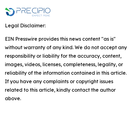
Legal Disclaimer:
EIN Presswire provides this news content "as is"
without warranty of any kind. We do not accept any
responsibility or liability for the accuracy, content,
images, videos, licenses, completeness, legality, or
reliability of the information contained in this article.
If you have any complaints or copyright issues
related to this article, kindly contact the author
above.