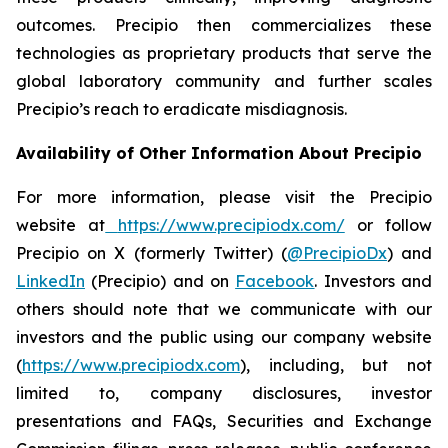
outcomes. Precipio then commercializes these
technologies as proprietary products that serve the
global laboratory community and further scales
Precipio’s reach to eradicate misdiagnosis.
Availability of Other Information About Precipio
For more information, please visit the Precipio
website at
https://www.precipiodx.com/
or follow
Precipio on X (formerly Twitter) (
@PrecipioDx
) and
LinkedIn
(Precipio) and on
Facebook
. Investors and
others should note that we communicate with our
investors and the public using our company website
(
https://www.precipiodx.com
), including, but not
limited to, company disclosures, investor
presentations and FAQs, Securities and Exchange