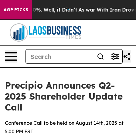
und 40%. Well, it Didn’t
As war With Iran Drove oil 
AGP PICKS
Precipio Announces Q2-
2025 Shareholder Update
Call
Conference Call to be held on August 14th, 2025 at
5:00 PM EST