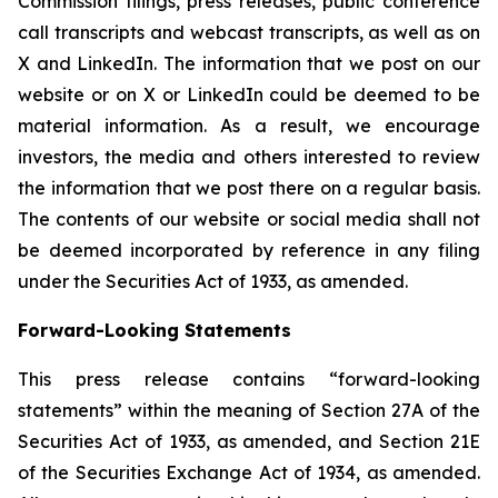
Commission filings, press releases, public conference
call transcripts and webcast transcripts, as well as on
X and LinkedIn. The information that we post on our
website or on X or LinkedIn could be deemed to be
material information. As a result, we encourage
investors, the media and others interested to review
the information that we post there on a regular basis.
The contents of our website or social media shall not
be deemed incorporated by reference in any filing
under the Securities Act of 1933, as amended.
Forward-Looking Statements
This press release contains “forward-looking
statements” within the meaning of Section 27A of the
Securities Act of 1933, as amended, and Section 21E
of the Securities Exchange Act of 1934, as amended.