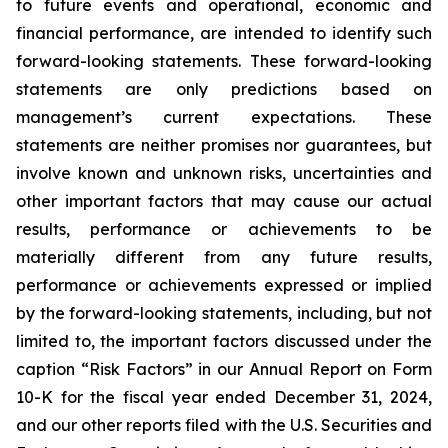
to future events and operational, economic and
financial performance, are intended to identify such
forward-looking statements. These forward-looking
statements are only predictions based on
management’s current expectations. These
statements are neither promises nor guarantees, but
involve known and unknown risks, uncertainties and
other important factors that may cause our actual
results, performance or achievements to be
materially different from any future results,
performance or achievements expressed or implied
by the forward-looking statements, including, but not
limited to, the important factors discussed under the
caption “Risk Factors” in our Annual Report on Form
10-K for the fiscal year ended December 31, 2024,
and our other reports filed with the U.S. Securities and