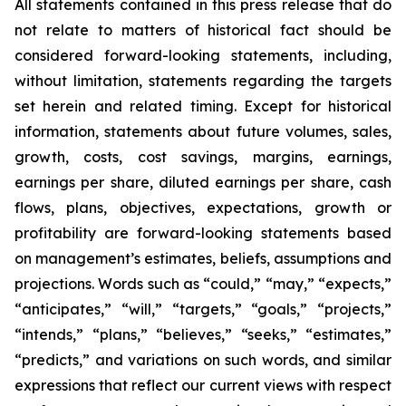
All statements contained in this press release that do
not relate to matters of historical fact should be
considered forward-looking statements, including,
without limitation, statements regarding the targets
set herein and related timing. Except for historical
information, statements about future volumes, sales,
growth, costs, cost savings, margins, earnings,
earnings per share, diluted earnings per share, cash
flows, plans, objectives, expectations, growth or
profitability are forward-looking statements based
on management’s estimates, beliefs, assumptions and
projections. Words such as “could,” “may,” “expects,”
“anticipates,” “will,” “targets,” “goals,” “projects,”
“intends,” “plans,” “believes,” “seeks,” “estimates,”
“predicts,” and variations on such words, and similar
expressions that reflect our current views with respect