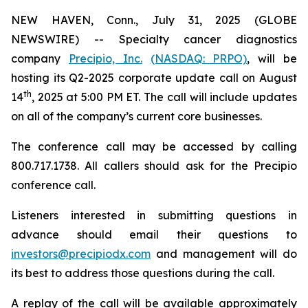
NEW HAVEN, Conn., July 31, 2025 (GLOBE
NEWSWIRE) -- Specialty cancer diagnostics
company
Precipio, Inc.
(NASDAQ: PRPO)
, will be
hosting its Q2-2025 corporate update call on August
th
14
, 2025 at 5:00 PM ET. The call will include updates
on all of the company’s current core businesses.
The conference call may be accessed by calling
800.717.1738. All callers should ask for the Precipio
conference call.
Listeners interested in submitting questions in
advance should email their questions to
investors@precipiodx.com
and management will do
its best to address those questions during the call.
A replay of the call will be available approximately