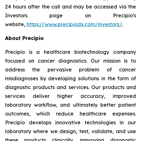
24 hours after the call and may be accessed via the
Investors page on Precipio's
website,
https://www.precipiodx.com/investors/
.
About Precipio
Precipio is a healthcare biotechnology company
focused on cancer diagnostics. Our mission is to
address the pervasive problem of cancer
misdiagnoses by developing solutions in the form of
diagnostic products and services. Our products and
services deliver higher accuracy, improved
laboratory workflow, and ultimately better patient
outcomes, which reduce healthcare expenses.
Precipio develops innovative technologies in our
laboratory where we design, test, validate, and use
these products clinically, improving diagnostic