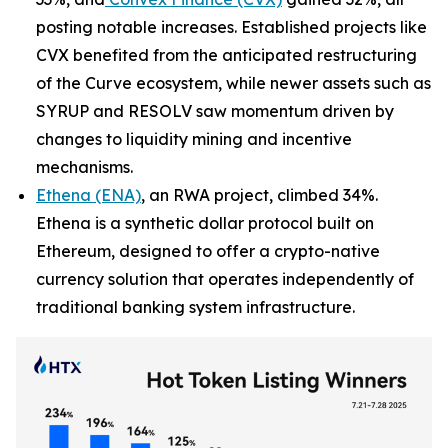
posting notable increases. Established projects like
CVX benefited from the anticipated restructuring
of the Curve ecosystem, while newer assets such as
SYRUP and RESOLV saw momentum driven by
changes to liquidity mining and incentive
mechanisms.
Ethena (ENA)
, an RWA project, climbed 34%.
Ethena is a synthetic dollar protocol built on
Ethereum, designed to offer a crypto-native
currency solution that operates independently of
traditional banking system infrastructure.