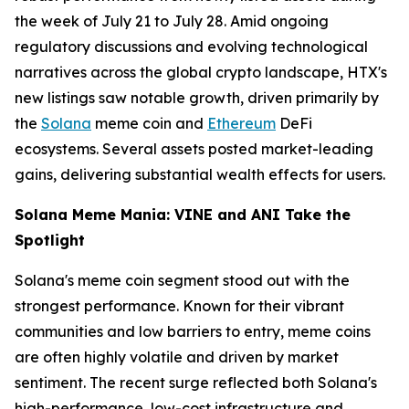
the week of July 21 to July 28. Amid ongoing
regulatory discussions and evolving technological
narratives across the global crypto landscape, HTX's
new listings saw notable growth, driven primarily by
the
Solana
meme coin and
Ethereum
DeFi
ecosystems. Several assets posted market-leading
gains, delivering substantial wealth effects for users.
Solana Meme Mania: VINE and ANI Take the
Spotlight
Solana's meme coin segment stood out with the
strongest performance. Known for their vibrant
communities and low barriers to entry, meme coins
are often highly volatile and driven by market
sentiment. The recent surge reflected both Solana's
high-performance, low-cost infrastructure and