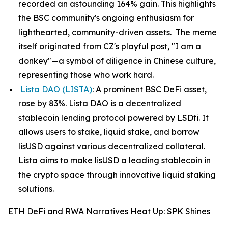
recorded an astounding 164% gain. This highlights
the BSC community's ongoing enthusiasm for
lighthearted, community-driven assets. The meme
itself originated from CZ's playful post, "I am a
donkey"—a symbol of diligence in Chinese culture,
representing those who work hard.
Lista DAO (LISTA)
: A prominent BSC DeFi asset,
rose by 83%. Lista DAO is a decentralized
stablecoin lending protocol powered by LSDfi. It
allows users to stake, liquid stake, and borrow
lisUSD against various decentralized collateral.
Lista aims to make lisUSD a leading stablecoin in
the crypto space through innovative liquid staking
solutions.
ETH DeFi and RWA Narratives Heat Up: SPK Shines