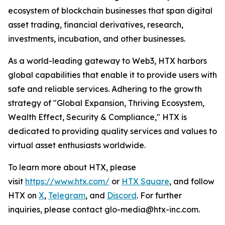
ecosystem of blockchain businesses that span digital
asset trading, financial derivatives, research,
investments, incubation, and other businesses.
As a world-leading gateway to Web3, HTX harbors
global capabilities that enable it to provide users with
safe and reliable services. Adhering to the growth
strategy of "Global Expansion, Thriving Ecosystem,
Wealth Effect, Security & Compliance," HTX is
dedicated to providing quality services and values to
virtual asset enthusiasts worldwide.
To learn more about HTX, please
visit
https://www.htx.com/
or
HTX Square
, and follow
HTX on
X
,
Telegram
, and
Discord
. For further
inquiries, please contact glo-media@htx-inc.com.