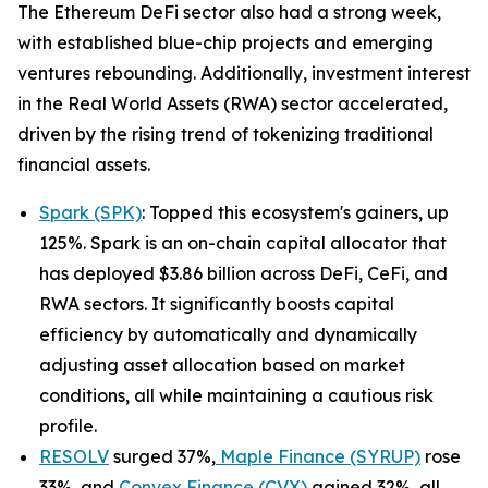
The Ethereum DeFi sector also had a strong week,
with established blue-chip projects and emerging
ventures rebounding. Additionally, investment interest
in the Real World Assets (RWA) sector accelerated,
driven by the rising trend of tokenizing traditional
financial assets.
Spark (SPK)
: Topped this ecosystem's gainers, up
125%. Spark is an on-chain capital allocator that
has deployed $3.86 billion across DeFi, CeFi, and
RWA sectors. It significantly boosts capital
efficiency by automatically and dynamically
adjusting asset allocation based on market
conditions, all while maintaining a cautious risk
profile.
RESOLV
surged 37%,
Maple Finance (SYRUP)
rose
33%, and
Convex Finance (CVX)
gained 32%, all