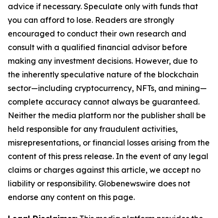
advice if necessary. Speculate only with funds that
you can afford to lose. Readers are strongly
encouraged to conduct their own research and
consult with a qualified financial advisor before
making any investment decisions. However, due to
the inherently speculative nature of the blockchain
sector—including cryptocurrency, NFTs, and mining—
complete accuracy cannot always be guaranteed.
Neither the media platform nor the publisher shall be
held responsible for any fraudulent activities,
misrepresentations, or financial losses arising from the
content of this press release. In the event of any legal
claims or charges against this article, we accept no
liability or responsibility. Globenewswire does not
endorse any content on this page.