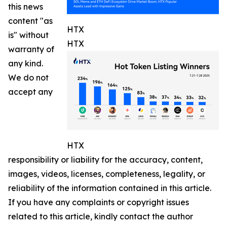
this news
content "as
HTX
is" without
HTX
warranty of
any kind.
We do not
accept any
HTX
responsibility or liability for the accuracy, content,
images, videos, licenses, completeness, legality, or
reliability of the information contained in this article.
If you have any complaints or copyright issues
related to this article, kindly contact the author