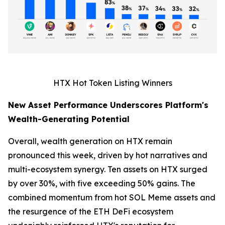
HTX Hot Token Listing Winners
New Asset Performance Underscores Platform's
Wealth-Generating Potential
Overall, wealth generation on HTX remain
pronounced this week, driven by hot narratives and
multi-ecosystem synergy. Ten assets on HTX surged
by over 30%, with five exceeding 50% gains. The
combined momentum from hot SOL Meme assets and
the resurgence of the ETH DeFi ecosystem