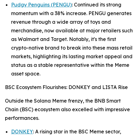
Pudgy Penguins (PENGU)
: Continued its strong
momentum with a 38% increase. PENGU generates
revenue through a wide array of toys and
merchandise, now available at major retailers such
as Walmart and Target. Notably, it's the first
crypto-native brand to break into these mass retail
markets, highlighting its lasting market appeal and
status as a stable representative within the Meme
asset space.
BSC Ecosystem Flourishes: DONKEY and LISTA Rise
Outside the Solana Meme frenzy, the BNB Smart
Chain (BSC) ecosystem also excelled with impressive
performances.
DONKEY
: A rising star in the BSC Meme sector,