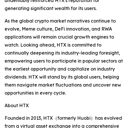
undeniably reinforced HTX's reputation for
generating significant wealth for its users.
As the global crypto market narratives continue to
evolve, Meme culture, DeFi innovation, and RWA
applications will remain crucial growth engines to
watch. Looking ahead, HTX is committed to
continually deepening its industry-leading foresight,
empowering users to participate in popular sectors at
the earliest opportunity and capitalize on industry
dividends. HTX will stand by its global users, helping
them navigate market fluctuations and uncover new
opportunities in every cycle.
About HTX
Founded in 2013, HTX（formerly Huobi）has evolved
from a virtual asset exchange into a comprehensive