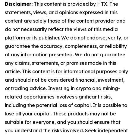
Disclaimer:
This content is provided by HTX. The
statements, views, and opinions expressed in this
content are solely those of the content provider and
do not necessarily reflect the views of this media
platform or its publisher. We do not endorse, verify, or
guarantee the accuracy, completeness, or reliability
of any information presented. We do not guarantee
any claims, statements, or promises made in this
article. This content is for informational purposes only
and should not be considered financial, investment,
or trading advice. Investing in crypto and mining-
related opportunities involves significant risks,
including the potential loss of capital. It is possible to
lose all your capital. These products may not be
suitable for everyone, and you should ensure that
you understand the risks involved. Seek independent