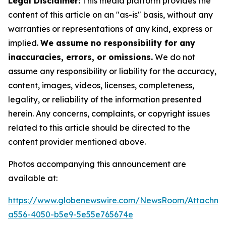
Legal Disclaimer:
This media platform provides the
content of this article on an "as-is" basis, without any
warranties or representations of any kind, express or
implied.
We assume no responsibility for any
inaccuracies, errors, or omissions.
We do not
assume any responsibility or liability for the accuracy,
content, images, videos, licenses, completeness,
legality, or reliability of the information presented
herein. Any concerns, complaints, or copyright issues
related to this article should be directed to the
content provider mentioned above.
Photos accompanying this announcement are
available at:
https://www.globenewswire.com/NewsRoom/Attachm
a556-4050-b5e9-5e55e765674e