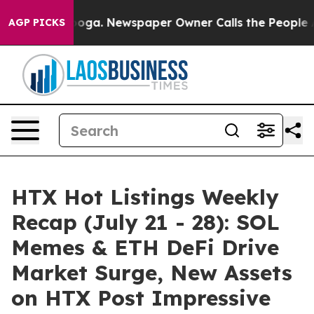
tanooga. Newspaper Owner Calls the People Abruptly 
AGP PICKS
HTX Hot Listings Weekly
Recap (July 21 - 28): SOL
Memes & ETH DeFi Drive
Market Surge, New Assets
on HTX Post Impressive