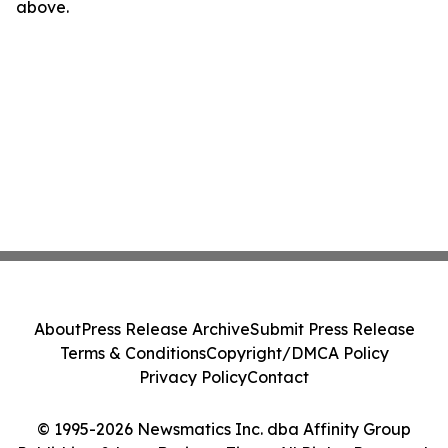
above.
About
Press Release Archive
Submit Press Release
Terms & Conditions
Copyright/DMCA Policy
Privacy Policy
Contact
© 1995-2026 Newsmatics Inc. dba Affinity Group