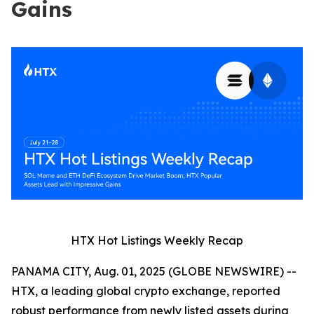
Gains
HTX Hot Listings Weekly Recap
PANAMA CITY, Aug. 01, 2025 (GLOBE NEWSWIRE) --
HTX, a leading global crypto exchange, reported
robust performance from newly listed assets during