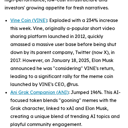
investors' growing appetite for fresh narratives.
Vine Coin (VINE)
: Exploded with a 234% increase
this week. Vine, originally a-popular short video
sharing platform launched in 2012, quickly
amassed a massive user base before being shut
down by its parent company, Twitter (now X), in
2017. However, on January 18, 2025, Elon Musk
announced he was "considering" VINE's return,
leading to a significant rally for the meme coin
launched by VINE's CEO, @rus.
Ani Grok Companion (ANI)
: Jumped 196%. This AI-
focused token blends "gooning" memes with the
Grok character, linked to xAI and Elon Musk,
creating a unique blend of trending AI topics and
playful community engagement.