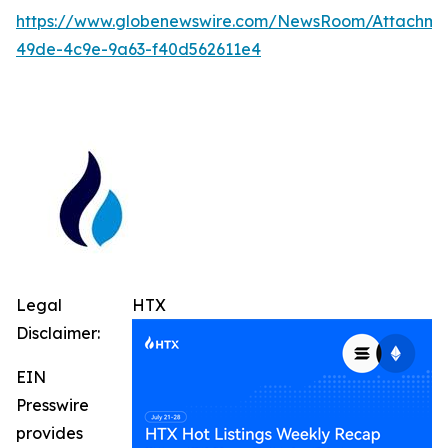
https://www.globenewswire.com/NewsRoom/Attachm
49de-4c9e-9a63-f40d562611e4
Legal
HTX
Disclaimer:
EIN
Presswire
provides