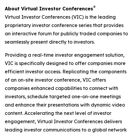
®
About Virtual Investor Conferences
Virtual Investor Conferences (VIC) is the leading
proprietary investor conference series that provides
an interactive forum for publicly traded companies to
seamlessly present directly to investors.
Providing a real-time investor engagement solution,
VIC is specifically designed to offer companies more
efficient investor access. Replicating the components
of an on-site investor conference, VIC offers
companies enhanced capabilities to connect with
investors, schedule targeted one-on-one meetings
and enhance their presentations with dynamic video
content. Accelerating the next level of investor
engagement, Virtual Investor Conferences delivers
leading investor communications to a global network