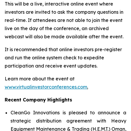
This will be a live, interactive online event where
investors are invited to ask the company questions in
real-time. If attendees are not able to join the event
live on the day of the conference, an archived
webcast will also be made available after the event.
It is recommended that online investors pre-register
and run the online system check to expedite
participation and receive event updates.
Learn more about the event at
www.virtualinvestorconferences.com
.
Recent Company Highlights
CleanGo Innovations is pleased to announce a
strategic distribution agreement with Heavy
Equipment Maintenance & Trading (H.E.M.T.) Oman,