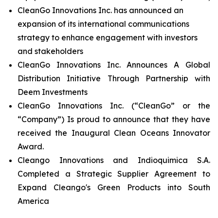
CleanGo Innovations Inc. has announced an
expansion of its international communications
strategy to enhance engagement with investors
and stakeholders
CleanGo Innovations Inc. Announces A Global
Distribution Initiative Through Partnership with
Deem Investments
CleanGo Innovations Inc. (“CleanGo” or the
“Company”) Is proud to announce that they have
received the Inaugural Clean Oceans Innovator
Award.
Cleango Innovations and Indioquimica S.A.
Completed a Strategic Supplier Agreement to
Expand Cleango's Green Products into South
America