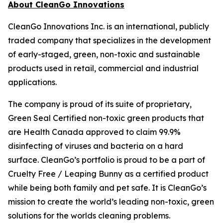
About CleanGo Innovations
CleanGo Innovations Inc. is an international, publicly
traded company that specializes in the development
of early-staged, green, non-toxic and sustainable
products used in retail, commercial and industrial
applications.
The company is proud of its suite of proprietary,
Green Seal Certified non-toxic green products that
are Health Canada approved to claim 99.9%
disinfecting of viruses and bacteria on a hard
surface. CleanGo’s portfolio is proud to be a part of
Cruelty Free / Leaping Bunny as a certified product
while being both family and pet safe. It is CleanGo’s
mission to create the world’s leading non-toxic, green
solutions for the worlds cleaning problems.