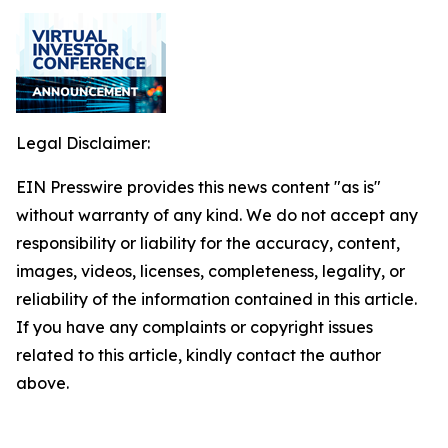
Legal Disclaimer:
EIN Presswire provides this news content "as is"
without warranty of any kind. We do not accept any
responsibility or liability for the accuracy, content,
images, videos, licenses, completeness, legality, or
reliability of the information contained in this article.
If you have any complaints or copyright issues
related to this article, kindly contact the author
above.