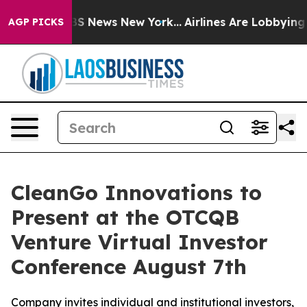
ive was CBS News New York...
Airlines Are Lobbying To 
AGP PICKS
CleanGo Innovations to
Present at the OTCQB
Venture Virtual Investor
Conference August 7th
Company invites individual and institutional investors,