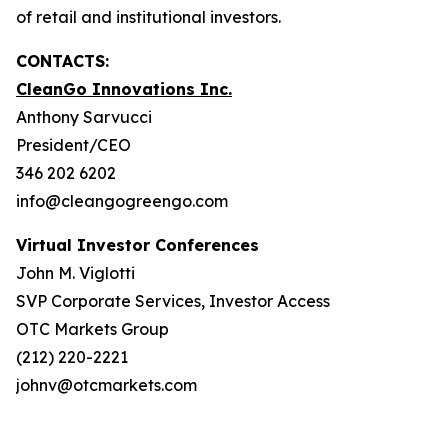
of retail and institutional investors.
CONTACTS:
CleanGo Innovations Inc.
Anthony Sarvucci
President/CEO
346 202 6202
info@cleangogreengo.com
Virtual Investor Conferences
John M. Viglotti
SVP Corporate Services, Investor Access
OTC Markets Group
(212) 220-2221
johnv@otcmarkets.com