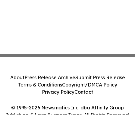
About
Press Release Archive
Submit Press Release
Terms & Conditions
Copyright/DMCA Policy
Privacy Policy
Contact
© 1995-2026 Newsmatics Inc. dba Affinity Group
Publishing & Laos Business Times. All Rights Reserved.
Cookie Settings / Your Privacy Choices