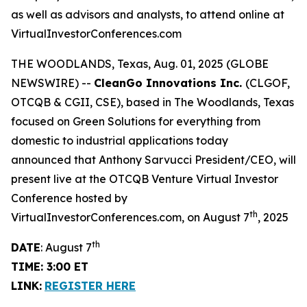
as well as advisors and analysts, to attend online at
VirtualInvestorConferences.com
THE WOODLANDS, Texas, Aug. 01, 2025 (GLOBE
NEWSWIRE) --
CleanGo Innovations Inc.
(CLGOF,
OTCQB & CGII, CSE), based in The Woodlands, Texas
focused on Green Solutions for everything from
domestic to industrial applications today
announced that Anthony Sarvucci President/CEO, will
present live at the OTCQB Venture Virtual Investor
Conference hosted by
th
VirtualInvestorConferences.com, on August 7
, 2025
th
DATE
: August 7
TIME: 3:00 ET
LINK:
REGISTER HERE