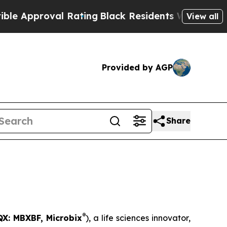
roval Rating
Black Residents Warned of Abusive C
View all
Provided by AGP
Share
®
X: MBXBF, Microbix
), a life sciences innovator,