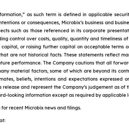
ormation,” as such term is defined in applicable securit
ts intentions or consequences, Microbix’s business and busine
jects such as those referenced in its corporate presentati
ing control over costs, quality, quantity and timeliness o
capital, or raising further capital on acceptable terms or
 that are not historical facts. These statements reflect ma
ture performance. The Company cautions that all forward 
y material factors, some of which are beyond its control
mates, beliefs, intentions and expectations expressed or
s release and represent the Company’s judgement as of t
ard-looking information except as required by applicable 
or recent Microbix news and filings.
at: