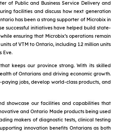
ter of Public and Business Service Delivery and
ring facilities and discuss how next generation
tario has been a strong supporter of Microbix in
e successful initiatives have helped build state-
hile ensuring that Microbix’s operations remain
nits of VTM to Ontario, including 1.2 million units
s Eve.
at keeps our province strong. With its skilled
health of Ontarians and driving economic growth.
-paying jobs, develop world-class products, and
showcase our facilities and capabilities that
r innovative and Ontario Made products being used
ing makers of diagnostic tests, clinical testing
 supporting innovation benefits Ontarians as both