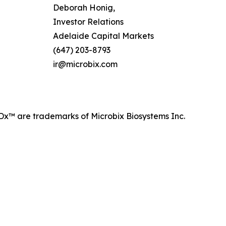
Deborah Honig,
Investor Relations
Adelaide Capital Markets
(647) 203-8793
ir@microbix.com
™ are trademarks of Microbix Biosystems Inc.