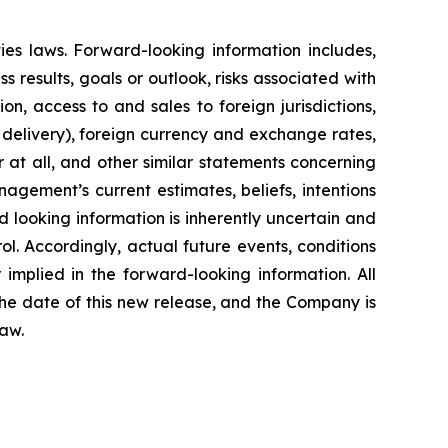
ies laws. Forward-looking information includes,
ss results, goals or outlook, risks associated with
on, access to and sales to foreign jurisdictions,
f delivery), foreign currency and exchange rates,
 at all, and other similar statements concerning
nagement’s current estimates, beliefs, intentions
looking information is inherently uncertain and
. Accordingly, actual future events, conditions
 implied in the forward-looking information. All
he date of this new release, and the Company is
law.