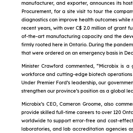
manufacturer, and exporter, announces its host
Procurement, for a site visit to tour the comp
diagnostics can improve health outcomes while r
recent years, with over C$ 2.0 million of grant 
of-the-art manufacturing capacity and the deve
firmly rooted here in Ontario. During the pandemic
that were ordered on an emergency basis in Dec
Minister Crawford commented, “Microbix is a g
workforce and cutting-edge biotech operations r
Under Premier Ford’s leadership, our government
strengthen our province’s position as a global lea
Microbix’s CEO, Cameron Groome, also comment
provide skilled full-time careers to over 120 On
worldwide to support error-free and cost-effect
laboratories, and lab accreditation agencies as 