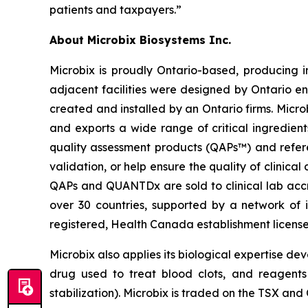
patients and taxpayers.”
About Microbix Biosystems Inc.
Microbix is proudly Ontario-based, producing 
adjacent facilities were designed by Ontario en
created and installed by an Ontario firms. Micr
and exports a wide range of critical ingredient
quality assessment products (QAPs™) and refer
validation, or help ensure the quality of clinica
QAPs and QUANTDx are sold to clinical lab accre
over 30 countries, supported by a network of i
registered, Health Canada establishment licen
Microbix also applies its biological expertise de
drug used to treat blood clots, and reagents 
stabilization). Microbix is traded on the TSX a