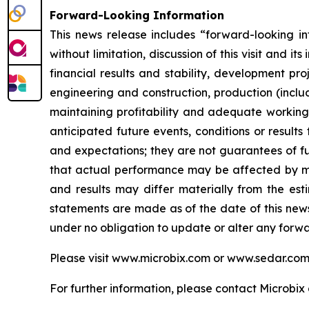
Forward-Looking Information
This news release includes “forward-looking inf
without limitation, discussion of this visit and i
financial results and stability, development pro
engineering and construction, production (includ
maintaining profitability and adequate working 
anticipated future events, conditions or results
and expectations; they are not guarantees of fu
that actual performance may be affected by man
and results may differ materially from the esti
statements are made as of the date of this new
under no obligation to update or alter any forw
Please visit www.microbix.com or www.sedar.com f
For further information, please contact Microbix 