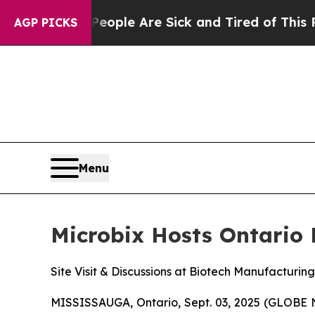
in: “People Are Sick and Tired of This Politics 
AGP PICKS
Menu
Microbix Hosts Ontario 
Site Visit & Discussions at Biotech Manufacturing 
MISSISSAUGA, Ontario, Sept. 03, 2025 (GLOBE 