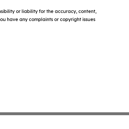
ility or liability for the accuracy, content,
f you have any complaints or copyright issues