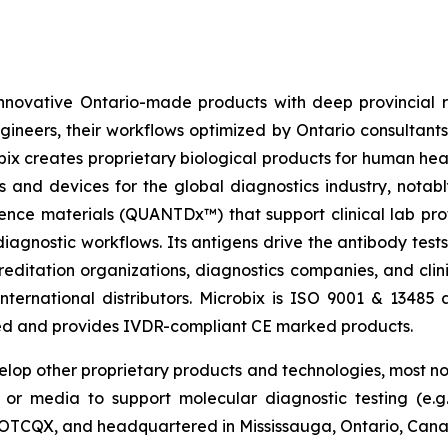
innovative Ontario-made products with deep provincial 
gineers, their workflows optimized by Ontario consultant
obix creates proprietary biological products for human hea
s and devices for the global diagnostics industry, notab
ence materials (QUANTDx™) that support clinical lab pro
l diagnostic workflows. Its antigens drive the antibody te
ditation organizations, diagnostics companies, and clini
nternational distributors. Microbix is ISO 9001 & 13485 
sed and provides IVDR-compliant CE marked products.
velop other proprietary products and technologies, most no
or media to support molecular diagnostic testing (e.g
nd OTCQX, and headquartered in Mississauga, Ontario, Can