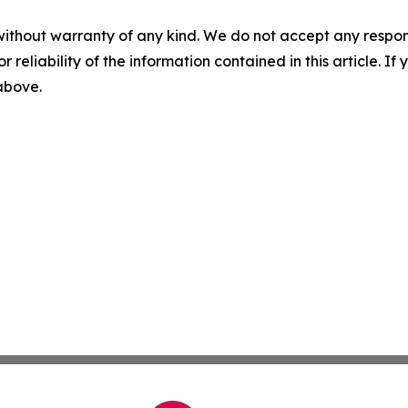
without warranty of any kind. We do not accept any responsib
r reliability of the information contained in this article. I
 above.