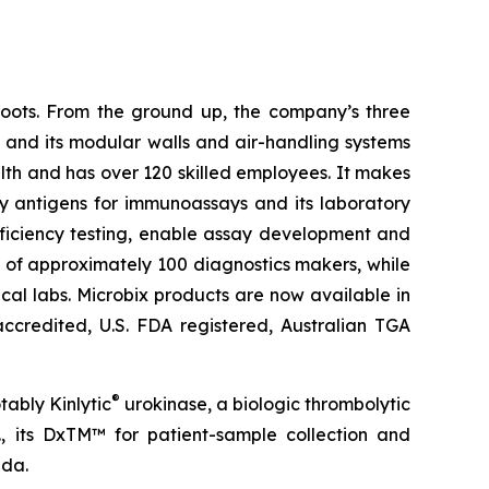
roots. From the ground up, the company’s three
s and its modular walls and air-handling systems
lth and has over 120 skilled employees. It makes
ly antigens for immunoassays and its laboratory
ficiency testing, enable assay development and
sts of approximately 100 diagnostics makers, while
cal labs. Microbix products are now available in
accredited, U.S. FDA registered, Australian TGA
®
tably Kinlytic
urokinase, a biologic thrombolytic
., its DxTM™ for patient-sample collection and
ada.