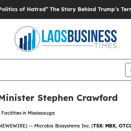
of Hatred”
The Story Behind Trump’s Terrible App
Minister Stephen Crawford
Facilities in Mississauga
NEWSWIRE) -- Microbix Biosystems Inc. (
TSX: MBX, OTCQ