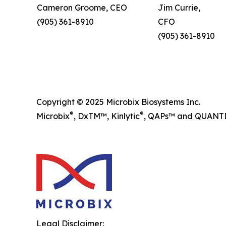
Cameron Groome, CEO
Jim Currie,
(905) 361-8910
CFO
(905) 361-8910
Copyright © 2025 Microbix Biosystems Inc.
®
®
Microbix
, DxTM™, Kinlytic
, QAPs™ and QUANTDx
Legal Disclaimer: