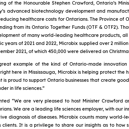
ing of the Honourable Stephen Crawford, Ontario’s Minis
any’s advanced biotechnology development and manufactu
educing healthcare costs for Ontarians. The Province of On
funding from its Ontario Together Funds (OTF & OTF2). Thos
lopment of many world-leading healthcare products, all w
 years of 2021 and 2022, Microbix supplied over 2 million u
ember 2021, of which 450,000 were delivered on Christma
reat example of the kind of Ontario-made innovation th
ight here in Mississauga, Microbix is helping protect the 
 is proud to support Ontario businesses that create good
der in life sciences.”
ed “We are very pleased to host Minister Crawford and 
tarians. We are a leading life sciences employer, with ou
ive diagnosis of diseases. Microbix counts many world-lead
clients. It is a privilege to share our insights as to how