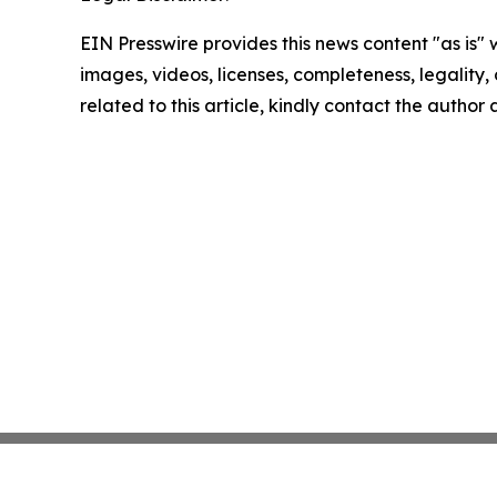
EIN Presswire provides this news content "as is" 
images, videos, licenses, completeness, legality, o
related to this article, kindly contact the author