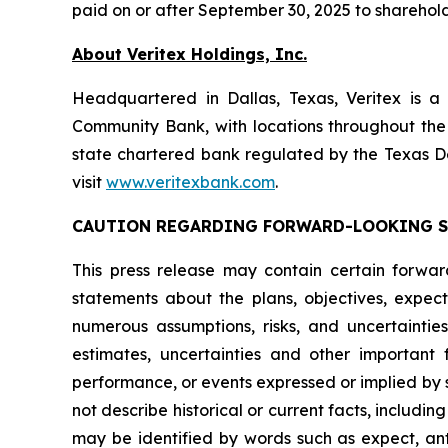
paid on or after September 30, 2025 to sharehold
About Veritex Holdings, Inc.
Headquartered in Dallas, Texas, Veritex is a
Community Bank, with locations throughout the
state chartered bank regulated by the Texas D
visit
www.veritexbank.com
.
CAUTION REGARDING FORWARD-LOOKING 
This press release may contain certain forward-
statements about the plans, objectives, expect
numerous assumptions, risks, and uncertaintie
estimates, uncertainties and other important 
performance, or events expressed or implied by 
not describe historical or current facts, inclu
may be identified by words such as expect, antic