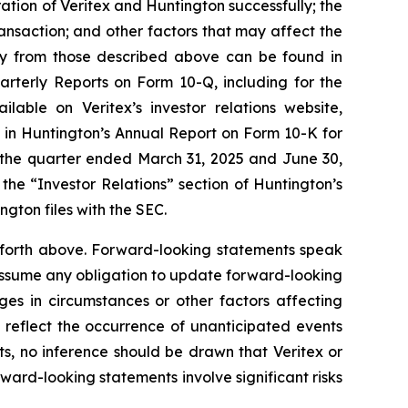
ation of Veritex and Huntington successfully; the
ransaction; and other factors that may affect the
ally from those described above can be found in
rterly Reports on Form 10-Q, including for the
ble on Veritex’s investor relations website,
d in Huntington’s Annual Report on Form 10-K for
 the quarter ended March 31, 2025 and June 30,
the “Investor Relations” section of Huntington’s
gton files with the SEC.
et forth above. Forward-looking statements speak
 assume any obligation to update forward-looking
ges in circumstances or other factors affecting
reflect the occurrence of unanticipated events
s, no inference should be drawn that Veritex or
ward-looking statements involve significant risks