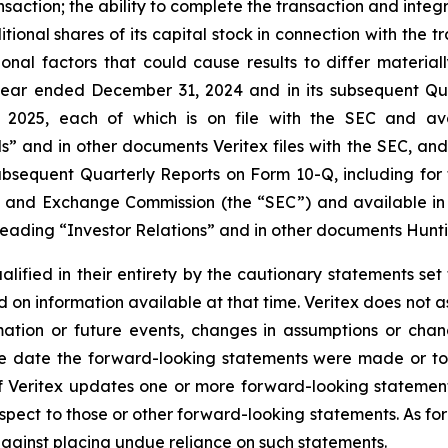
action; the ability to complete the transaction and integr
tional shares of its capital stock in connection with the t
tional factors that could cause results to differ materi
year ended December 31, 2024 and in its subsequent Qua
025, each of which is on file with the SEC and availa
ls” and in other documents Veritex files with the SEC, an
ubsequent Quarterly Reports on Form 10-Q, including for
ies and Exchange Commission (the “SEC”) and available in 
eading “Investor Relations” and in other documents Huntin
alified in their entirety by the cautionary statements s
 on information available at that time. Veritex does not
rmation or future events, changes in assumptions or chan
he date the forward-looking statements were made or to 
If Veritex updates one or more forward-looking statement
pect to those or other forward-looking statements. As for
against placing undue reliance on such statements.