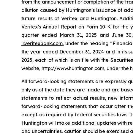
from the announcement or completion of the trans
dilution caused by Huntington’s issuance of addi
future results of Veritex and Huntington. Addi
Veritex’s Annual Report on Form 10-K for the 
quarter ended March 31, 2025 and June 30, 2
ir.veritexbank.com
, under the heading “Financia
the year ended December 31, 2024 and in its s
2025, each of which is on file with the Securit
website, http://www.huntington.com, under the h
All forward-looking statements are expressly qu
only as of the date they are made and are based
statements to reflect actual results, new info
forward-looking statements that occur after t
except as required by federal securities laws. 
Huntington will make additional updates with res
and uncertainties, caution should be exercised 