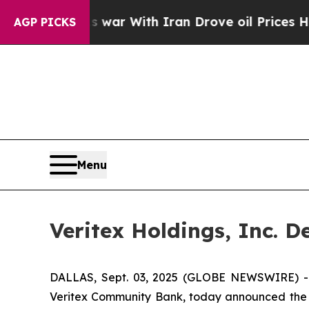
’t
As war With Iran Drove oil Prices Higher, Tru
AGP PICKS
Menu
Veritex Holdings, Inc. 
DALLAS, Sept. 03, 2025 (GLOBE NEWSWIRE) -- V
Veritex Community Bank, today announced the de