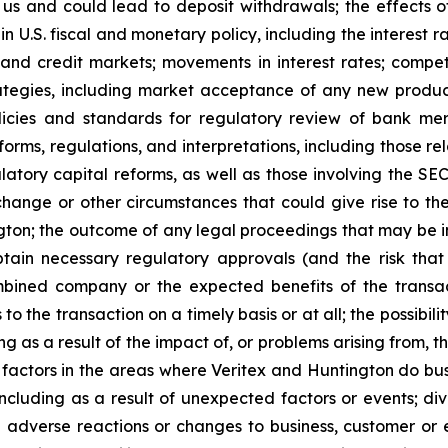
us and could lead to deposit withdrawals; the effects 
in U.S. fiscal and monetary policy, including the interest r
 and credit markets; movements in interest rates; compet
rategies, including market acceptance of any new produc
icies and standards for regulatory review of bank merg
forms, regulations, and interpretations, including those 
latory capital reforms, as well as those involving the S
change or other circumstances that could give rise to the
n; the outcome of any legal proceedings that may be in
obtain necessary regulatory approvals (and the risk that
bined company or the expected benefits of the transact
to the transaction on a timely basis or at all; the possibil
ng as a result of the impact of, or problems arising from, t
factors in the areas where Veritex and Huntington do busin
ncluding as a result of unexpected factors or events; d
l adverse reactions or changes to business, customer or e