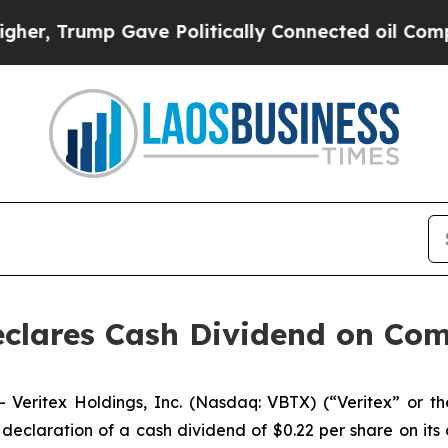
mp Gave Politically Connected oil Companies — n
Declares Cash Dividend on C
eritex Holdings, Inc. (Nasdaq: VBTX) (“Veritex” or t
claration of a cash dividend of $0.22 per share on its