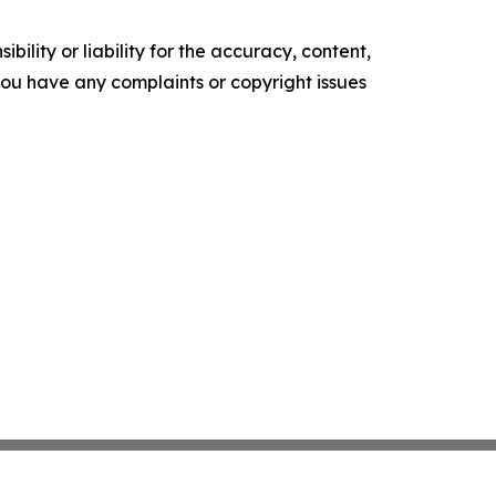
ility or liability for the accuracy, content,
f you have any complaints or copyright issues