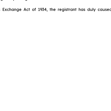
s Exchange Act of 1934, the registrant has duly caused