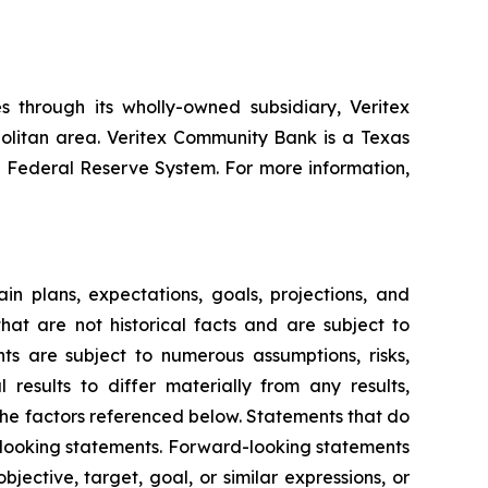
 through its wholly-owned subsidiary, Veritex
olitan area. Veritex Community Bank is a Texas
 Federal Reserve System. For more information,
in plans, expectations, goals, projections, and
hat are not historical facts and are subject to
ts are subject to numerous assumptions, risks,
results to differ materially from any results,
the factors referenced below. Statements that do
d-looking statements. Forward-looking statements
jective, target, goal, or similar expressions, or