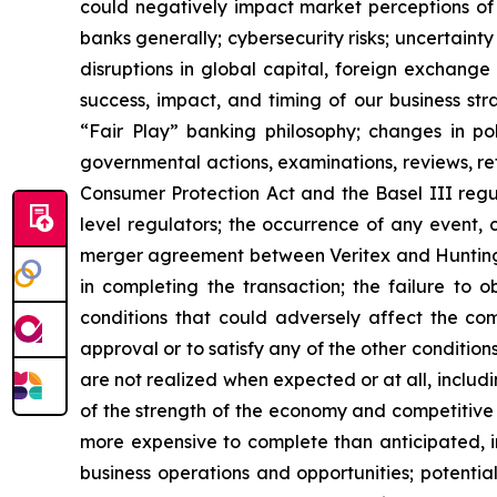
could negatively impact market perceptions of 
banks generally; cybersecurity risks; uncertainty 
disruptions in global capital, foreign exchange
success, impact, and timing of our business st
“Fair Play” banking philosophy; changes in pol
governmental actions, examinations, reviews, re
Consumer Protection Act and the Basel III regu
level regulators; the occurrence of any event, 
merger agreement between Veritex and Huntingto
in completing the transaction; the failure to 
conditions that could adversely affect the com
approval or to satisfy any of the other conditions 
are not realized when expected or at all, includi
of the strength of the economy and competitive 
more expensive to complete than anticipated, i
business operations and opportunities; potentia