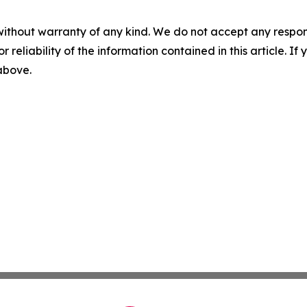
without warranty of any kind. We do not accept any responsib
r reliability of the information contained in this article. I
 above.