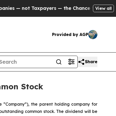
ot Taxpayers — the Chance to Cash in on Publicl
View all
Provided by AGP
Share
ommon Stock
he “Company”), the parent holding company for
 outstanding common stock. The dividend will be