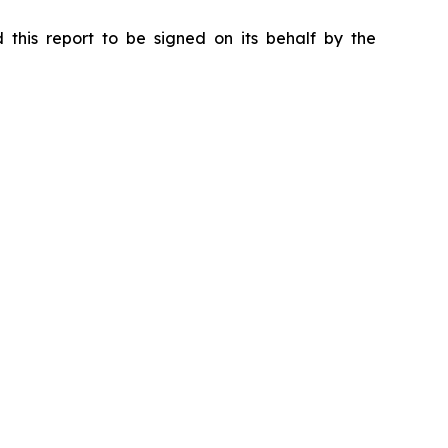
 this report to be signed on its behalf by the