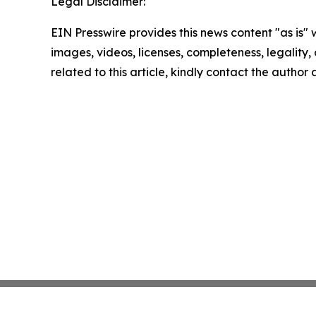
Legal Disclaimer:
EIN Presswire provides this news content "as is" 
images, videos, licenses, completeness, legality, o
related to this article, kindly contact the author