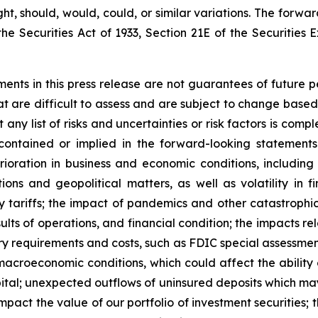
ight, should, would, could, or similar variations. The forw
he Securities Act of 1933, Section 21E of the Securities 
ements in this press release are not guarantees of futur
at are difficult to assess and are subject to change based
t any list of risks and uncertainties or risk factors is co
 contained or implied in the forward-looking statement
erioration in business and economic conditions, including p
ions and geopolitical matters, as well as volatility in f
tory tariffs; the impact of pandemics and other catastroph
ults of operations, and financial condition; the impacts re
atory requirements and costs, such as FDIC special assessm
acroeconomic conditions, which could affect the ability of 
tal; unexpected outflows of uninsured deposits which may r
pact the value of our portfolio of investment securities; t