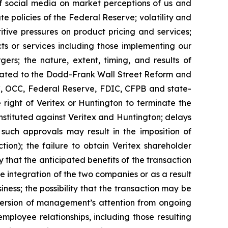
of social media on market perceptions of us and
ate policies of the Federal Reserve; volatility and
itive pressures on product pricing and services;
ts or services including those implementing our
ers; the nature, extent, timing, and results of
related to the Dodd-Frank Wall Street Reform and
EC, OCC, Federal Reserve, FDIC, CFPB and state-
 right of Veritex or Huntington to terminate the
stituted against Veritex and Huntington; delays
 such approvals may result in the imposition of
ion); the failure to obtain Veritex shareholder
ity that the anticipated benefits of the transaction
he integration of the two companies or as a result
ess; the possibility that the transaction may be
iversion of management’s attention from ongoing
mployee relationships, including those resulting