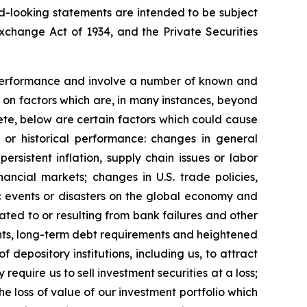
ard-looking statements are intended to be subject
Exchange Act of 1934, and the Private Securities
e performance and involve a number of known and
 on factors which are, in many instances, beyond
mplete, below are certain factors which could cause
s or historical performance: changes in general
ersistent inflation, supply chain issues or labor
inancial markets; changes in U.S. trade policies,
ic events or disasters on the global economy and
lated to or resulting from bank failures and other
ents, long-term debt requirements and heightened
depository institutions, including us, to attract
equire us to sell investment securities at a loss;
he loss of value of our investment portfolio which