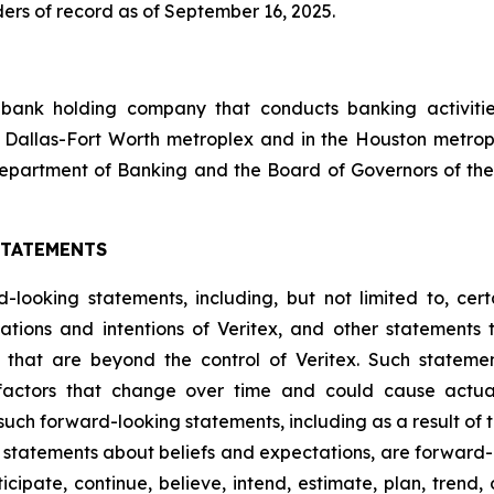
ers of record as of September 16, 2025.
 bank holding company that conducts banking activities
 Dallas-Fort Worth metroplex and in the Houston metrop
epartment of Banking and the Board of Governors of the
STATEMENTS
looking statements, including, but not limited to, certa
ations and intentions of Veritex, and other statements t
s that are beyond the control of Veritex. Such statemen
factors that change over time and could cause actual 
such forward-looking statements, including as a result of 
ding statements about beliefs and expectations, are forwar
ipate, continue, believe, intend, estimate, plan, trend, ob