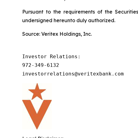
Pursuant to the requirements of the Securitie
undersigned hereunto duly authorized.
Source: Veritex Holdings, Inc.
Investor Relations:

972-349-6132

investorrelations@veritexbank.com