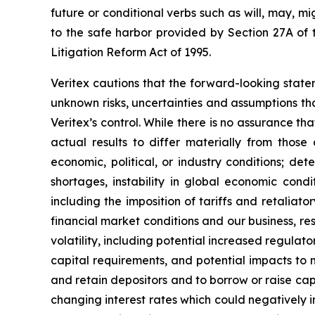
future or conditional verbs such as will, may, m
to the safe harbor provided by Section 27A of t
Litigation Reform Act of 1995.
Veritex cautions that the forward-looking stat
unknown risks, uncertainties and assumptions th
Veritex’s control. While there is no assurance tha
actual results to differ materially from those
economic, political, or industry conditions; det
shortages, instability in global economic condit
including the imposition of tariffs and retalia
financial market conditions and our business, res
volatility, including potential increased regul
capital requirements, and potential impacts to m
and retain depositors and to borrow or raise capi
changing interest rates which could negatively im