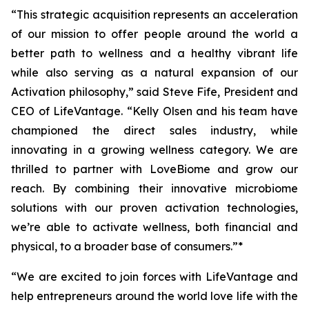
“This strategic acquisition represents an acceleration
of our mission to offer people around the world a
better path to wellness and a healthy vibrant life
while also serving as a natural expansion of our
Activation philosophy,” said Steve Fife, President and
CEO of LifeVantage. “Kelly Olsen and his team have
championed the direct sales industry, while
innovating in a growing wellness category. We are
thrilled to partner with LoveBiome and grow our
reach. By combining their innovative microbiome
solutions with our proven activation technologies,
we’re able to activate wellness, both financial and
physical, to a broader base of consumers.”*
“We are excited to join forces with LifeVantage and
help entrepreneurs around the world love life with the