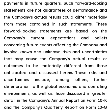
payments in future quarters. Such forward-looking
statements are not guarantees of performance and
the Company's actual results could differ materially
from those contained in such statements. These
forward-looking statements are based on the
Company's current expectations and beliefs
concerning future events affecting the Company and
involve known and unknown risks and uncertainties
that may cause the Company's actual results or
outcomes to be materially different from those
anticipated and discussed herein. These risks and
uncertainties include, among others, further
deterioration to the global economic and operating
environments, as well as those discussed in greater
detail in the Company's Annual Report on Form 10-K
and the Company's Quarterly Report on Form 10-Q