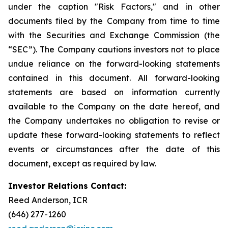
under the caption "Risk Factors," and in other
documents filed by the Company from time to time
with the Securities and Exchange Commission (the
“SEC”). The Company cautions investors not to place
undue reliance on the forward-looking statements
contained in this document. All forward-looking
statements are based on information currently
available to the Company on the date hereof, and
the Company undertakes no obligation to revise or
update these forward-looking statements to reflect
events or circumstances after the date of this
document, except as required by law.
Investor Relations Contact:
Reed Anderson, ICR
(646) 277-1260