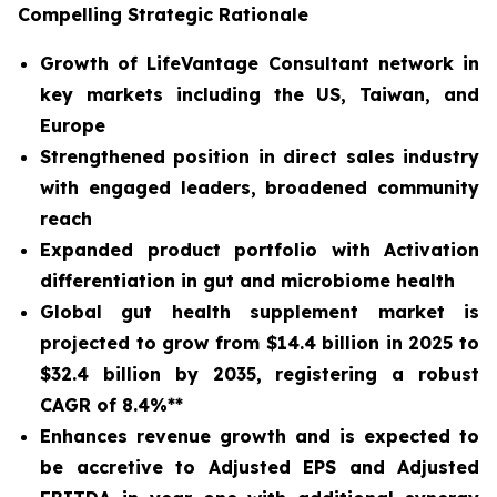
Compelling Strategic Rationale
Growth of LifeVantage Consultant network in
key markets including the US, Taiwan, and
Europe
Strengthened position in direct sales industry
with engaged leaders, broadened community
reach
Expanded product portfolio with Activation
differentiation in gut and microbiome health
Global gut health supplement market is
projected to grow from $14.4 billion in 2025 to
$32.4 billion by 2035, registering a robust
CAGR of 8.4%**
Enhances revenue growth and is expected to
be accretive to Adjusted EPS and Adjusted