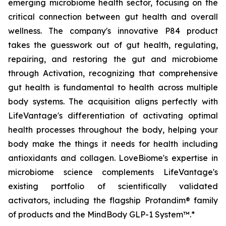
emerging microbiome health sector, focusing on the
critical connection between gut health and overall
wellness. The company's innovative P84 product
takes the guesswork out of gut health, regulating,
repairing, and restoring the gut and microbiome
through Activation, recognizing that comprehensive
gut health is fundamental to health across multiple
body systems. The acquisition aligns perfectly with
LifeVantage's differentiation of activating optimal
health processes throughout the body, helping your
body make the things it needs for health including
antioxidants and collagen. LoveBiome's expertise in
microbiome science complements LifeVantage's
existing portfolio of scientifically validated
activators, including the flagship Protandim® family
of products and the MindBody GLP-1 System™.*