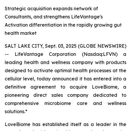
Strategic acquisition expands network of
Consultants, and strengthens LifeVantage's
Activation differentiation in the rapidly growing gut
health market
SALT LAKE CITY, Sept. 03, 2025 (GLOBE NEWSWIRE)
-- LifeVantage Corporation (Nasdaq:LFVN) a
leading health and wellness company with products
designed to activate optimal health processes at the
cellular level, today announced it has entered into a
definitive agreement to acquire LoveBiome, a
pioneering direct sales company dedicated to
comprehensive microbiome care and wellness
solutions.*
LoveBiome has established itself as a leader in the