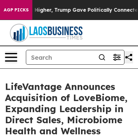
Prices Higher, Trump Gave Politically Connected oil 
AGP PICKS
LifeVantage Announces
Acquisition of LoveBiome,
Expanding Leadership in
Direct Sales, Microbiome
Health and Wellness