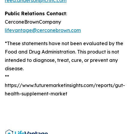
reed.anderson@icrinc.com
Public Relations Contact
:
CerconeBrownCompany
lifevantage@cerconebrown.com
*These statements have not been evaluated by the
Food and Drug Administration. This product is not
intended to diagnose, treat, cure, or prevent any
disease.
**
https://www.futuremarketinsights.com/reports/gut-
health-supplement-market