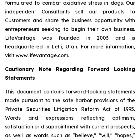
formulated to combat oxidative stress in dogs. Our
independent Consultants sell our products to
Customers and share the business opportunity with
entrepreneurs seeking to begin their own business.
LifeVantage was founded in 2003 and is
headquartered in Lehi, Utah. For more information,
visit www.lifevantage.com.
Cautionary Note Regarding Forward Looking
Statements
This document contains forward-looking statements
made pursuant to the safe harbor provisions of the
Private Securities Litigation Reform Act of 1995.
Words and expressions reflecting optimism,
satisfaction or disappointment with current prospects,
as well as words such as "believe," "will," "hopes,"