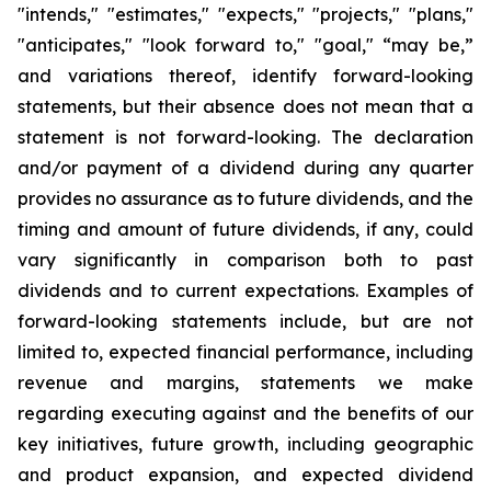
"intends," "estimates," "expects," "projects," "plans,"
"anticipates," "look forward to," "goal," “may be,”
and variations thereof, identify forward-looking
statements, but their absence does not mean that a
statement is not forward-looking. The declaration
and/or payment of a dividend during any quarter
provides no assurance as to future dividends, and the
timing and amount of future dividends, if any, could
vary significantly in comparison both to past
dividends and to current expectations. Examples of
forward-looking statements include, but are not
limited to, expected financial performance, including
revenue and margins, statements we make
regarding executing against and the benefits of our
key initiatives, future growth, including geographic
and product expansion, and expected dividend