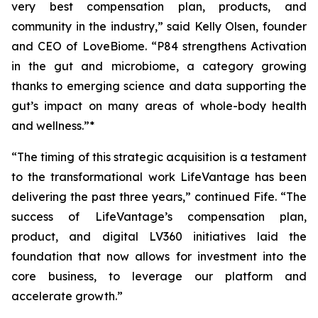
very best compensation plan, products, and
community in the industry,” said Kelly Olsen, founder
and CEO of LoveBiome. “P84 strengthens Activation
in the gut and microbiome, a category growing
thanks to emerging science and data supporting the
gut’s impact on many areas of whole-body health
and wellness.”*
“The timing of this strategic acquisition is a testament
to the transformational work LifeVantage has been
delivering the past three years,” continued Fife. “The
success of LifeVantage’s compensation plan,
product, and digital LV360 initiatives laid the
foundation that now allows for investment into the
core business, to leverage our platform and
accelerate growth.”