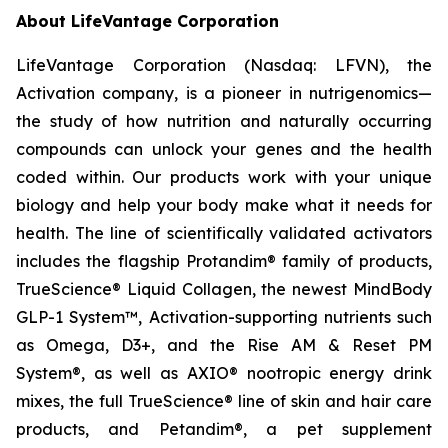
About LifeVantage Corporation
LifeVantage Corporation (Nasdaq: LFVN), the
Activation company, is a pioneer in nutrigenomics—
the study of how nutrition and naturally occurring
compounds can unlock your genes and the health
coded within. Our products work with your unique
biology and help your body make what it needs for
health. The line of scientifically validated activators
includes the flagship Protandim® family of products,
TrueScience® Liquid Collagen, the newest MindBody
GLP-1 System™, Activation-supporting nutrients such
as Omega, D3+, and the Rise AM & Reset PM
System®, as well as AXIO® nootropic energy drink
mixes, the full TrueScience® line of skin and hair care
products, and Petandim®, a pet supplement