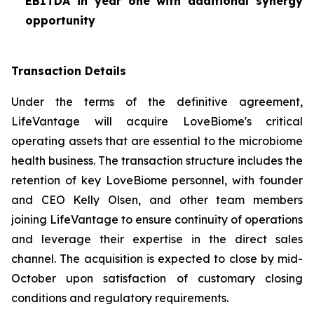
EBITDA in year one with additional synergy
opportunity
Transaction Details
Under the terms of the definitive agreement,
LifeVantage will acquire LoveBiome's critical
operating assets that are essential to the microbiome
health business. The transaction structure includes the
retention of key LoveBiome personnel, with founder
and CEO Kelly Olsen, and other team members
joining LifeVantage to ensure continuity of operations
and leverage their expertise in the direct sales
channel. The acquisition is expected to close by mid-
October upon satisfaction of customary closing
conditions and regulatory requirements.