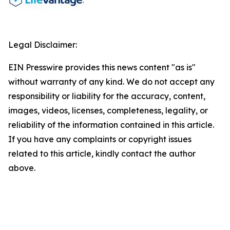
Legal Disclaimer:
EIN Presswire provides this news content "as is"
without warranty of any kind. We do not accept any
responsibility or liability for the accuracy, content,
images, videos, licenses, completeness, legality, or
reliability of the information contained in this article.
If you have any complaints or copyright issues
related to this article, kindly contact the author
above.