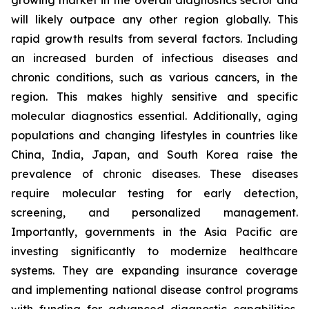
growing market in the overall diagnostics sector and
will likely outpace any other region globally. This
rapid growth results from several factors. Including
an increased burden of infectious diseases and
chronic conditions, such as various cancers, in the
region. This makes highly sensitive and specific
molecular diagnostics essential. Additionally, aging
populations and changing lifestyles in countries like
China, India, Japan, and South Korea raise the
prevalence of chronic diseases. These diseases
require molecular testing for early detection,
screening, and personalized management.
Importantly, governments in the Asia Pacific are
investing significantly to modernize healthcare
systems. They are expanding insurance coverage
and implementing national disease control programs