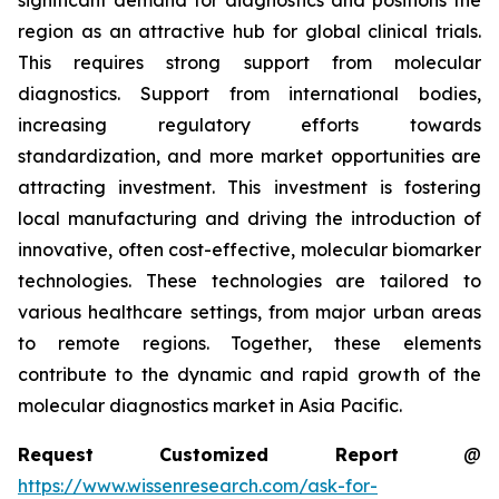
significant demand for diagnostics and positions the
region as an attractive hub for global clinical trials.
This requires strong support from molecular
diagnostics. Support from international bodies,
increasing regulatory efforts towards
standardization, and more market opportunities are
attracting investment. This investment is fostering
local manufacturing and driving the introduction of
innovative, often cost-effective, molecular biomarker
technologies. These technologies are tailored to
various healthcare settings, from major urban areas
to remote regions. Together, these elements
contribute to the dynamic and rapid growth of the
molecular diagnostics market in Asia Pacific.
Request Customized Report
@
https://www.wissenresearch.com/ask-for-