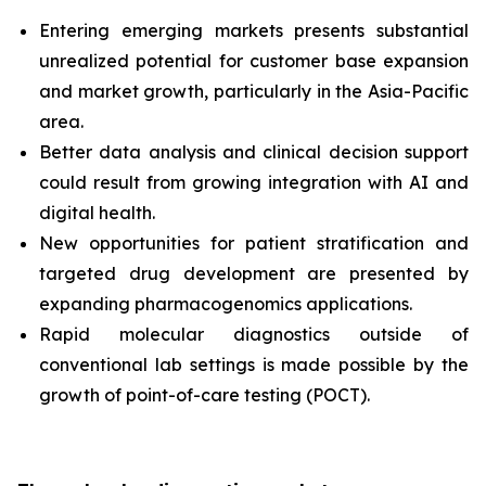
Entering emerging markets presents substantial
unrealized potential for customer base expansion
and market growth, particularly in the Asia-Pacific
area.
Better data analysis and clinical decision support
could result from growing integration with AI and
digital health.
New opportunities for patient stratification and
targeted drug development are presented by
expanding pharmacogenomics applications.
Rapid molecular diagnostics outside of
conventional lab settings is made possible by the
growth of point-of-care testing (POCT).