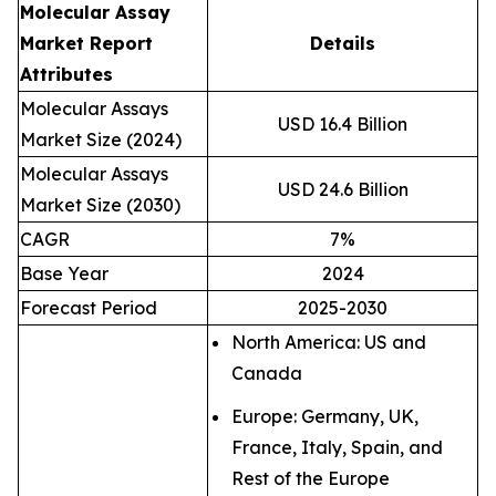
Molecular Assay
Market Report
Details
Attributes
Molecular Assays
USD 16.4 Billion
Market Size (2024)
Molecular Assays
USD 24.6 Billion
Market Size (2030)
CAGR
7%
Base Year
2024
Forecast Period
2025-2030
North America: US and
Canada
Europe: Germany, UK,
France, Italy, Spain, and
Rest of the Europe