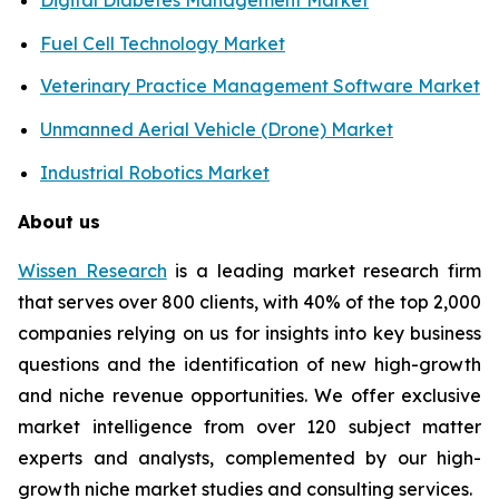
Fuel Cell Technology Market
Veterinary Practice Management Software Market
Unmanned Aerial Vehicle (Drone) Market
Industrial Robotics Market
About us
Wissen Research
is a leading market research firm
that serves over 800 clients, with 40% of the top 2,000
companies relying on us for insights into key business
questions and the identification of new high-growth
and niche revenue opportunities. We offer exclusive
market intelligence from over 120 subject matter
experts and analysts, complemented by our high-
growth niche market studies and consulting services.