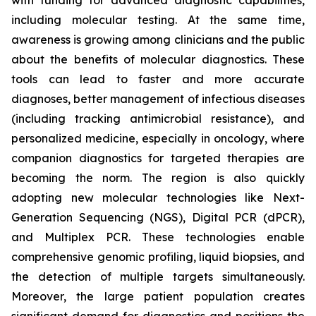
with funding for advanced diagnostic capabilities,
including molecular testing. At the same time,
awareness is growing among clinicians and the public
about the benefits of molecular diagnostics. These
tools can lead to faster and more accurate
diagnoses, better management of infectious diseases
(including tracking antimicrobial resistance), and
personalized medicine, especially in oncology, where
companion diagnostics for targeted therapies are
becoming the norm. The region is also quickly
adopting new molecular technologies like Next-
Generation Sequencing (NGS), Digital PCR (dPCR),
and Multiplex PCR. These technologies enable
comprehensive genomic profiling, liquid biopsies, and
the detection of multiple targets simultaneously.
Moreover, the large patient population creates