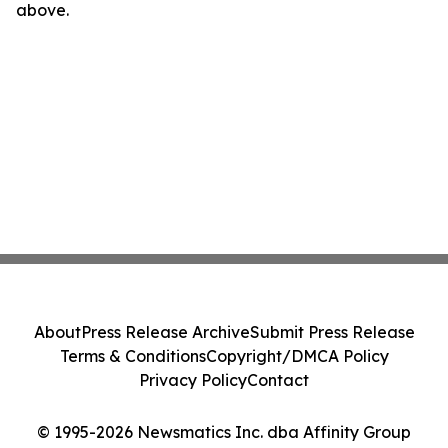
above.
About
Press Release Archive
Submit Press Release
Terms & Conditions
Copyright/DMCA Policy
Privacy Policy
Contact
© 1995-2026 Newsmatics Inc. dba Affinity Group