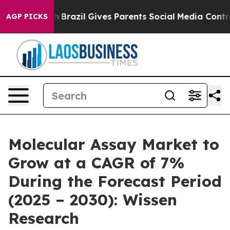
Youth
Brazil Gives Parents Social Media Controls for Th
AGP PICKS
Molecular Assay Market to
Grow at a CAGR of 7%
During the Forecast Period
(2025 – 2030): Wissen
Research