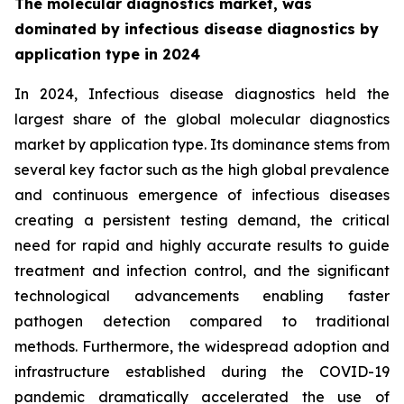
The molecular diagnostics market, was
dominated by infectious disease diagnostics by
application type in 2024
In 2024, Infectious disease diagnostics held the
largest share of the global molecular diagnostics
market by application type. Its dominance stems from
several key factor such as the high global prevalence
and continuous emergence of infectious diseases
creating a persistent testing demand, the critical
need for rapid and highly accurate results to guide
treatment and infection control, and the significant
technological advancements enabling faster
pathogen detection compared to traditional
methods. Furthermore, the widespread adoption and
infrastructure established during the COVID-19
pandemic dramatically accelerated the use of