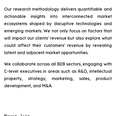
Our research methodology delivers quantifiable and
actionable insights into interconnected market
ecosystems shaped by disruptive technologies and
emerging markets. We not only focus on factors that
will impact our clients' revenue but also explore what
could affect their customers' revenue by revealing
latent and adjacent market opportunities.
We collaborate across all B2B sectors, engaging with
C-level executives in areas such as R&D, intellectual
property, strategy, marketing, sales, product
development, and M&A.