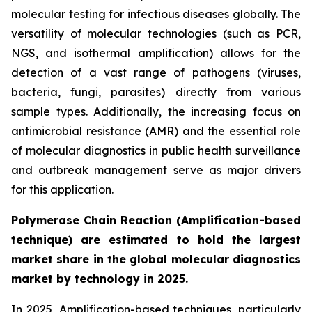
molecular testing for infectious diseases globally. The
versatility of molecular technologies (such as PCR,
NGS, and isothermal amplification) allows for the
detection of a vast range of pathogens (viruses,
bacteria, fungi, parasites) directly from various
sample types. Additionally, the increasing focus on
antimicrobial resistance (AMR) and the essential role
of molecular diagnostics in public health surveillance
and outbreak management serve as major drivers
for this application.
Polymerase Chain Reaction (Amplification-based
technique) are estimated to hold the largest
market share in the global molecular diagnostics
market by technology in 2025.
In 2025, Amplification-based techniques, particularly