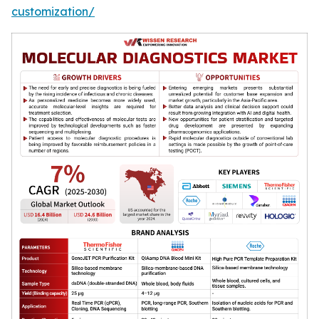
customization/