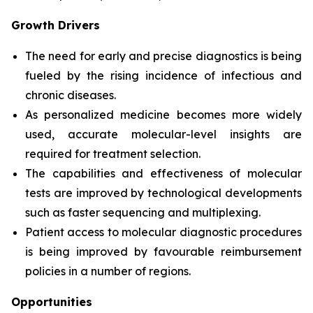
Growth Drivers
The need for early and precise diagnostics is being
fueled by the rising incidence of infectious and
chronic diseases.
As personalized medicine becomes more widely
used, accurate molecular-level insights are
required for treatment selection.
The capabilities and effectiveness of molecular
tests are improved by technological developments
such as faster sequencing and multiplexing.
Patient access to molecular diagnostic procedures
is being improved by favourable reimbursement
policies in a number of regions.
Opportunities