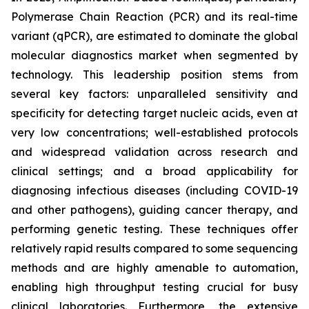
Polymerase Chain Reaction (PCR) and its real-time
variant (qPCR), are estimated to dominate the global
molecular diagnostics market when segmented by
technology. This leadership position stems from
several key factors: unparalleled sensitivity and
specificity for detecting target nucleic acids, even at
very low concentrations; well-established protocols
and widespread validation across research and
clinical settings; and a broad applicability for
diagnosing infectious diseases (including COVID-19
and other pathogens), guiding cancer therapy, and
performing genetic testing. These techniques offer
relatively rapid results compared to some sequencing
methods and are highly amenable to automation,
enabling high throughput testing crucial for busy
clinical laboratories. Furthermore, the extensive