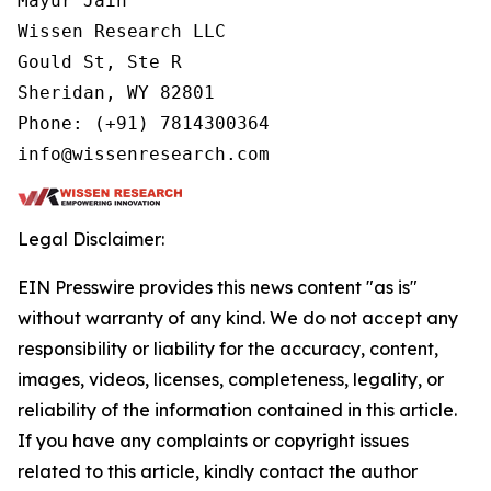
Mayur Jain

Wissen Research LLC

Gould St, Ste R

Sheridan, WY 82801

Phone: (+91) 7814300364

info@wissenresearch.com
Legal Disclaimer:
EIN Presswire provides this news content "as is"
without warranty of any kind. We do not accept any
responsibility or liability for the accuracy, content,
images, videos, licenses, completeness, legality, or
reliability of the information contained in this article.
If you have any complaints or copyright issues
related to this article, kindly contact the author