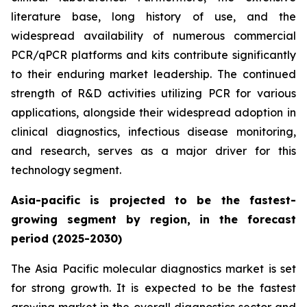
literature base, long history of use, and the
widespread availability of numerous commercial
PCR/qPCR platforms and kits contribute significantly
to their enduring market leadership. The continued
strength of R&D activities utilizing PCR for various
applications, alongside their widespread adoption in
clinical diagnostics, infectious disease monitoring,
and research, serves as a major driver for this
technology segment.
Asia-pacific is projected to be the fastest-
growing segment by region, in the forecast
period (2025-2030)
The Asia Pacific molecular diagnostics market is set
for strong growth. It is expected to be the fastest