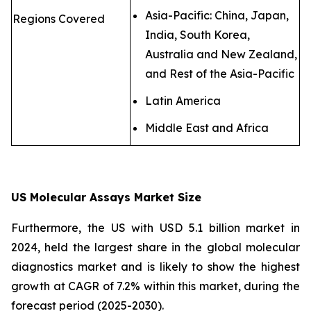
Asia-Pacific: China, Japan,
Regions Covered
India, South Korea,
Australia and New Zealand,
and Rest of the Asia-Pacific
Latin America
Middle East and Africa
US Molecular Assays Market Size
Furthermore, the US with USD 5.1 billion market in
2024, held the largest share in the global molecular
diagnostics market and is likely to show the highest
growth at CAGR of 7.2% within this market, during the
forecast period (2025-2030).