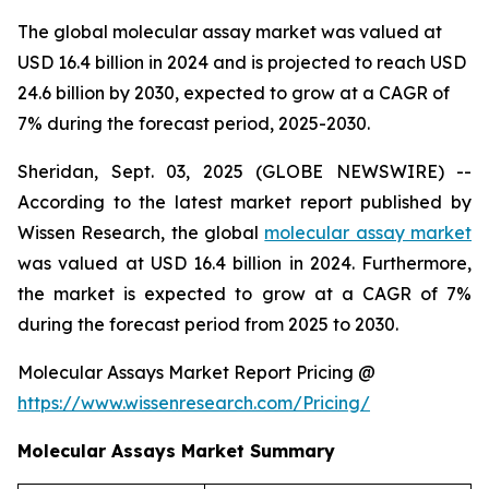
The global molecular assay market was valued at
USD 16.4 billion in 2024 and is projected to reach USD
24.6 billion by 2030, expected to grow at a CAGR of
7% during the forecast period, 2025-2030.
Sheridan, Sept. 03, 2025 (GLOBE NEWSWIRE) --
According to the latest market report published by
Wissen Research, the global
molecular assay market
was valued at USD 16.4 billion in 2024. Furthermore,
the market is expected to grow at a CAGR of 7%
during the forecast period from 2025 to 2030.
Molecular Assays Market Report Pricing @
https://www.wissenresearch.com/Pricing/
Molecular Assays Market Summary