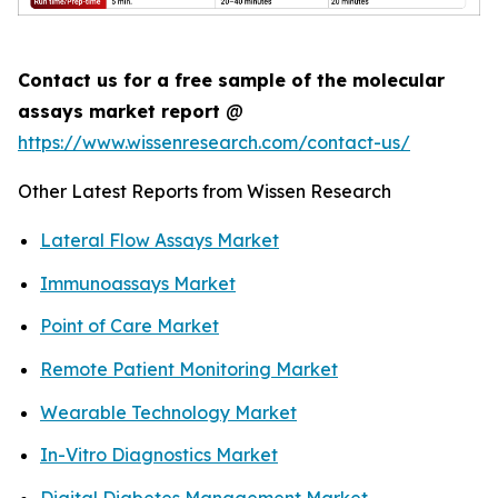
Contact us for a free sample of the molecular
assays market report
@
https://www.wissenresearch.com/contact-us/
Other Latest Reports from Wissen Research
Lateral Flow Assays Market
Immunoassays Market
Point of Care Market
Remote Patient Monitoring Market
Wearable Technology Market
In-Vitro Diagnostics Market
Digital Diabetes Management Market