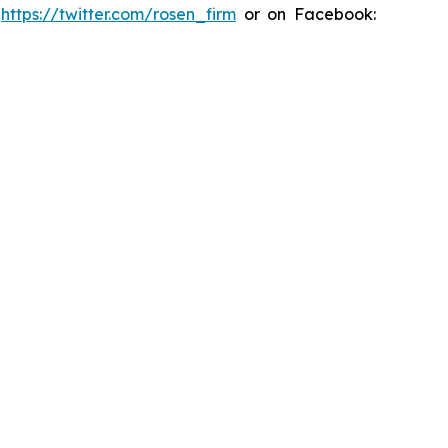
:
https://twitter.com/rosen_firm
or on Facebook: