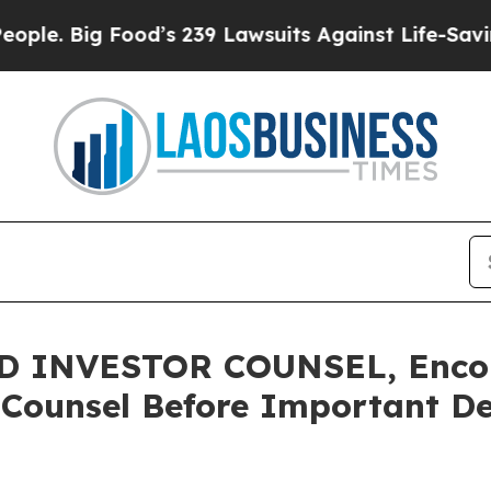
 Big Food’s 239 Lawsuits Against Life-Saving Poli
 INVESTOR COUNSEL, Encou
 Counsel Before Important Dea