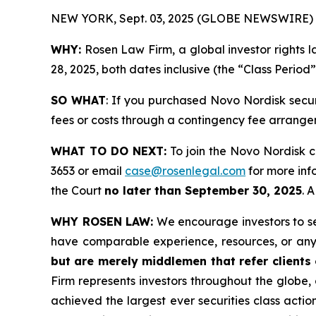
NEW YORK, Sept. 03, 2025 (GLOBE NEWSWIRE) 
WHY:
Rosen Law Firm, a global investor rights 
28, 2025, both dates inclusive (the “Class Period
SO WHAT
: If you purchased Novo Nordisk secu
fees or costs through a contingency fee arrange
WHAT TO DO NEXT:
To join the Novo Nordisk c
3653 or email
case@rosenlegal.com
for more info
the Court
no later than September 30, 2025
. 
WHY ROSEN LAW:
We encourage investors to sele
have comparable experience, resources, or any
but are merely middlemen that refer clients o
Firm represents investors throughout the globe, 
achieved the largest ever securities class act