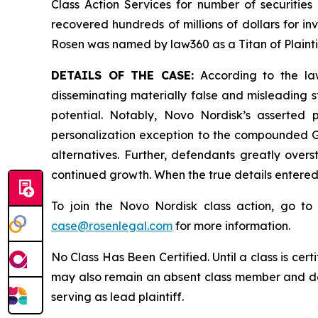
Class Action Services for number of securities
recovered hundreds of millions of dollars for in
Rosen was named by law360 as a Titan of Plaint
DETAILS OF THE CASE:
According to the law
disseminating materially false and misleading 
potential. Notably, Novo Nordisk’s asserted
personalization exception to the compounded GL
alternatives. Further, defendants greatly over
continued growth. When the true details entered
To join the Novo Nordisk class action, go t
case@rosenlegal.com
for more information.
No Class Has Been Certified. Until a class is cer
may also remain an absent class member and do no
serving as lead plaintiff.