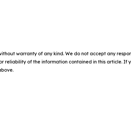
without warranty of any kind. We do not accept any responsib
r reliability of the information contained in this article. I
 above.