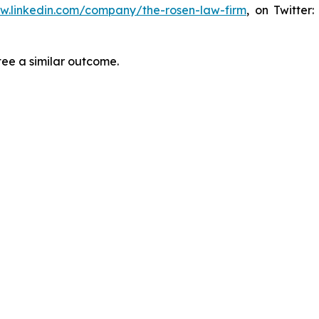
ww.linkedin.com/company/the-rosen-law-firm
, on Twitter
tee a similar outcome.