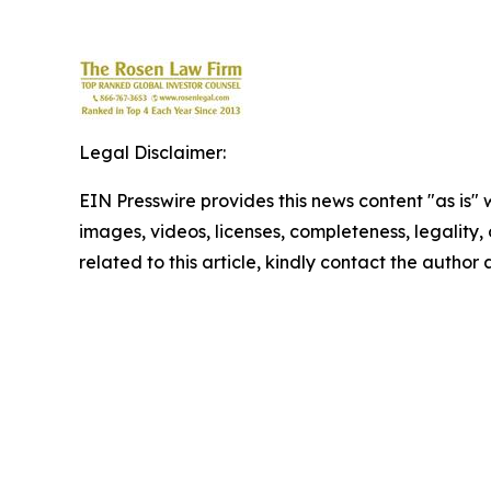
Legal Disclaimer:
EIN Presswire provides this news content "as is" 
images, videos, licenses, completeness, legality, o
related to this article, kindly contact the author