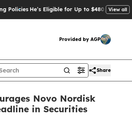
cies
He’s Eligible for Up to $480,000 After Bein
View all
Provided by AGP
Share
rages Novo Nordisk
dline in Securities