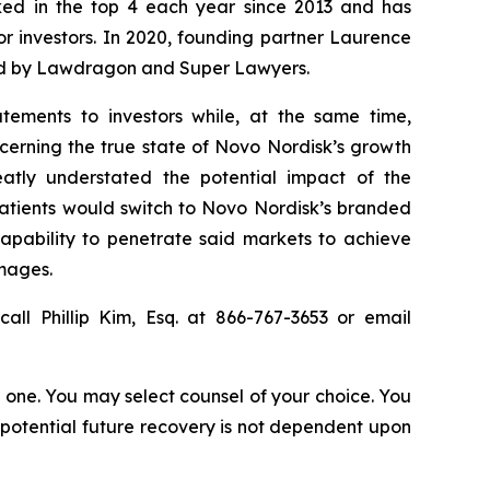
anked in the top 4 each year since 2013 and has
for investors. In 2020, founding partner Laurence
ized by Lawdragon and Super Lawyers.
tements to investors while, at the same time,
cerning the true state of Novo Nordisk’s growth
atly understated the potential impact of the
patients would switch to Novo Nordisk’s branded
capability to penetrate said markets to achieve
amages.
all Phillip Kim, Esq. at 866-767-3653 or email
in one. You may select counsel of your choice. You
y potential future recovery is not dependent upon