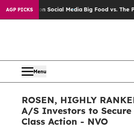
essages on Social Media
Big Food vs. The People.
AGP PICKS
Menu
ROSEN, HIGHLY RANKED
A/S Investors to Secure
Class Action - NVO