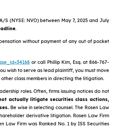
sk A/S (NYSE: NVO) between May 7, 2025 and July
eadline
.
mpensation without payment of any out of pocket
case_id=34168
or call Phillip Kim, Esq. at 866-767-
you wish to serve as lead plaintiff, you must move
 other class members in directing the litigation.
dership roles. Often, firms issuing notices do not
t actually litigate securities class actions,
ases.
Be wise in selecting counsel. The Rosen Law
shareholder derivative litigation. Rosen Law Firm
sen Law Firm was Ranked No. 1 by ISS Securities