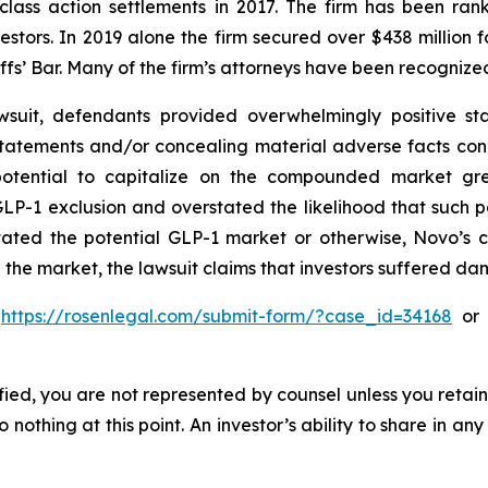
 class action settlements in 2017. The firm has been r
vestors. In 2019 alone the firm secured over $438 million 
iffs’ Bar. Many of the firm’s attorneys have been recogn
suit, defendants provided overwhelmingly positive sta
statements and/or concealing material adverse facts con
 potential to capitalize on the compounded market gre
P-1 exclusion and overstated the likelihood that such 
stated the potential GLP-1 market or otherwise, Novo’s 
 the market, the lawsuit claims that investors suffered d
o
https://rosenlegal.com/submit-form/?case_id=34168
or c
tified, you are not represented by counsel unless you reta
thing at this point. An investor’s ability to share in an