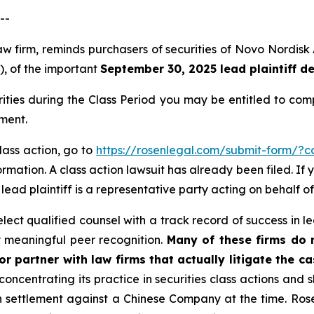
--
law firm, reminds purchasers of securities of Novo Nordi
”), of the important
September 30, 2025 lead plaintiff d
rities during the Class Period you may be entitled to co
ment.
lass action, go to
https://rosenlegal.com/submit-form/?
rmation. A class action lawsuit has already been filed. If 
A lead plaintiff is a representative party acting on behalf of
ct qualified counsel with a track record of success in lea
 meaningful peer recognition.
Many of these firms do no
r partner with law firms that actually litigate the c
concentrating its practice in securities class actions and 
ion settlement against a Chinese Company at the time. Ro