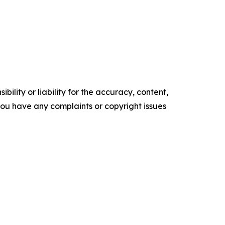
ility or liability for the accuracy, content,
f you have any complaints or copyright issues