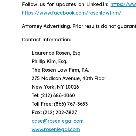
Follow us for updates on LinkedIn:
https://w
https://www.facebook.com/rosenlawfirm/
.
Attorney Advertising. Prior results do not guaran
Contact Information:
Laurence Rosen, Esq.
Phillip Kim, Esq.
The Rosen Law Firm, P.A.
275 Madison Avenue, 40th Floor
New York, NY 10016
Tel: (212) 686-1060
Toll Free: (866) 767-3653
Fax: (212) 202-3827
case@rosenlegal.com
www.rosenlegal.com