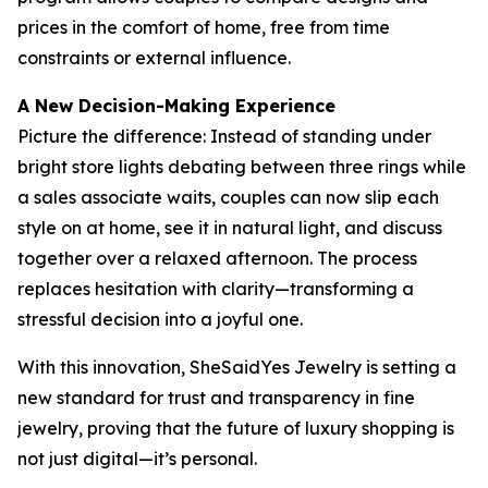
prices in the comfort of home, free from time
constraints or external influence.
A New Decision-Making Experience
Picture the difference: Instead of standing under
bright store lights debating between three rings while
a sales associate waits, couples can now slip each
style on at home, see it in natural light, and discuss
together over a relaxed afternoon. The process
replaces hesitation with clarity—transforming a
stressful decision into a joyful one.
With this innovation, SheSaidYes Jewelry is setting a
new standard for trust and transparency in fine
jewelry, proving that the future of luxury shopping is
not just digital—it’s personal.