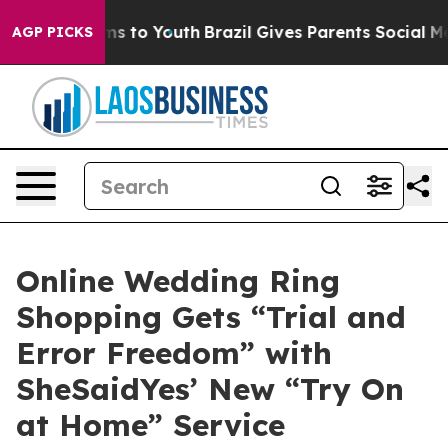
e Harms to Youth
Brazil Gives Parents Social Media Con
AGP PICKS
Online Wedding Ring
Shopping Gets “Trial and
Error Freedom” with
SheSaidYes’ New “Try On
at Home” Service