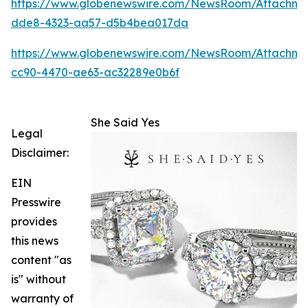
https://www.globenewswire.com/NewsRoom/Attachm
dde8-4323-aa57-d5b4bea017da
https://www.globenewswire.com/NewsRoom/Attachme
cc90-4470-ae63-ac32289e0b6f
She Said Yes
Legal
Disclaimer:
EIN
Presswire
provides
this news
content "as
is" without
warranty of