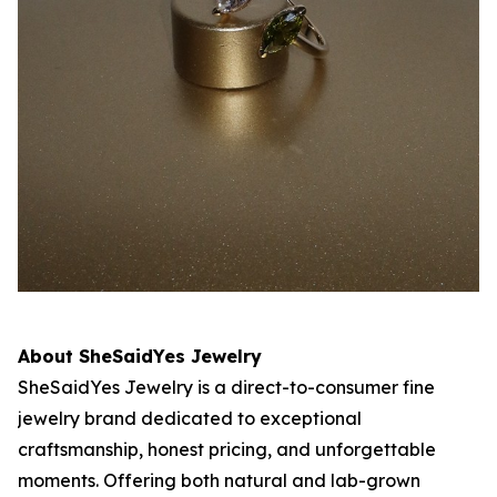
About SheSaidYes Jewelry
SheSaidYes Jewelry is a direct-to-consumer fine
jewelry brand dedicated to exceptional
craftsmanship, honest pricing, and unforgettable
moments. Offering both natural and lab-grown