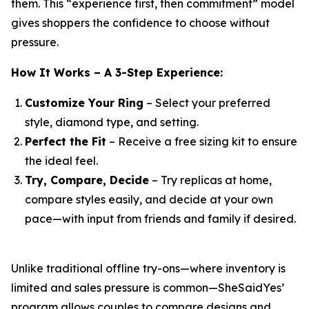
them. This “experience first, then commitment” model
gives shoppers the confidence to choose without
pressure.
How It Works – A 3-Step Experience:
Customize Your Ring
– Select your preferred
style, diamond type, and setting.
Perfect the Fit
– Receive a free sizing kit to ensure
the ideal feel.
Try, Compare, Decide
– Try replicas at home,
compare styles easily, and decide at your own
pace—with input from friends and family if desired.
Unlike traditional offline try-ons—where inventory is
limited and sales pressure is common—SheSaidYes’
program allows couples to compare designs and