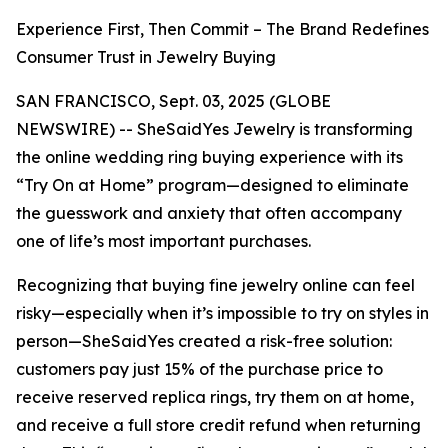
Experience First, Then Commit – The Brand Redefines
Consumer Trust in Jewelry Buying
SAN FRANCISCO, Sept. 03, 2025 (GLOBE
NEWSWIRE) -- SheSaidYes Jewelry is transforming
the online wedding ring buying experience with its
“Try On at Home” program—designed to eliminate
the guesswork and anxiety that often accompany
one of life’s most important purchases.
Recognizing that buying fine jewelry online can feel
risky—especially when it’s impossible to try on styles in
person—SheSaidYes created a risk-free solution:
customers pay just 15% of the purchase price to
receive reserved replica rings, try them on at home,
and receive a full store credit refund when returning