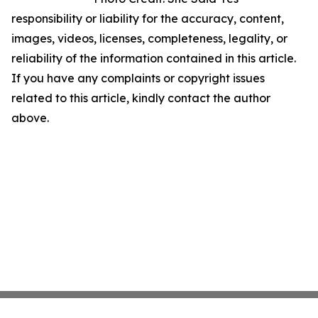
responsibility or liability for the accuracy, content,
images, videos, licenses, completeness, legality, or
reliability of the information contained in this article.
If you have any complaints or copyright issues
related to this article, kindly contact the author
above.