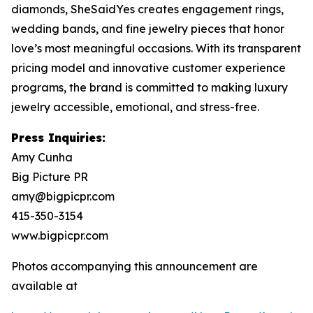
diamonds, SheSaidYes creates engagement rings,
wedding bands, and fine jewelry pieces that honor
love’s most meaningful occasions. With its transparent
pricing model and innovative customer experience
programs, the brand is committed to making luxury
jewelry accessible, emotional, and stress-free.
Press Inquiries:
Amy Cunha
Big Picture PR
amy@bigpicpr.com
415-350-3154
www.bigpicpr.com
Photos accompanying this announcement are
available at