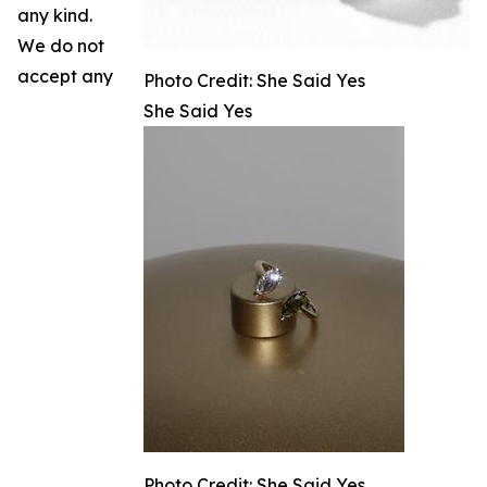
any kind.
We do not
accept any
Photo Credit: She Said Yes
She Said Yes
Photo Credit: She Said Yes