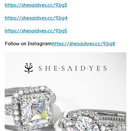
https://shesaidyes.cc/91jg3
https://shesaidyes.cc/91jg4
https://shesaidyes.cc/91jg5
Follow on Instagram:
https://shesaidyes.cc/91jg8