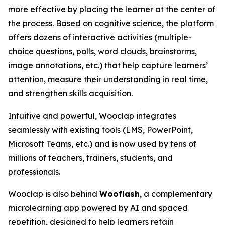
more effective by placing the learner at the center of
the process. Based on cognitive science, the platform
offers dozens of interactive activities (multiple-
choice questions, polls, word clouds, brainstorms,
image annotations, etc.) that help capture learners’
attention, measure their understanding in real time,
and strengthen skills acquisition.
Intuitive and powerful, Wooclap integrates
seamlessly with existing tools (LMS, PowerPoint,
Microsoft Teams, etc.) and is now used by tens of
millions of teachers, trainers, students, and
professionals.
Wooclap is also behind
Wooflash
, a complementary
microlearning app powered by AI and spaced
repetition, designed to help learners retain