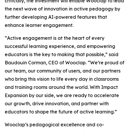
critically, the investment will enable Wooclap to lead
the next wave of innovation in active pedagogy by
further developing AI-powered features that
enhance learner engagement.
“
Active engagement is at the heart of every
successful learning experience, and empowering
educators is the key to making that possible
,” said
Baudouin Corman, CEO of Wooclap. “
We’re proud of
our team, our community of users, and our partners
who bring this vision to life every day in classrooms
and training rooms around the world. With Impact
Expansion by our side, we are ready to accelerate
our growth, drive innovation, and partner with
educators to shape the future of active learning.
”
Wooclap’s pedagogical excellence and co-