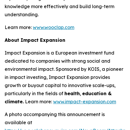
knowledge more effectively and build long-term
understanding.
Learn more:
www.wooclap.com
About Impact Expansion
Impact Expansion is a European investment fund
dedicated to companies with strong social and
environmental impact. Sponsored by KOIS, a pioneer
in impact investing, Impact Expansion provides
growth or buyout capital to innovative scale-ups,
particularly in the fields of
health
,
education &
climate.
Learn more:
www.impact-expansion.com
A photo accompanying this announcement is
available at