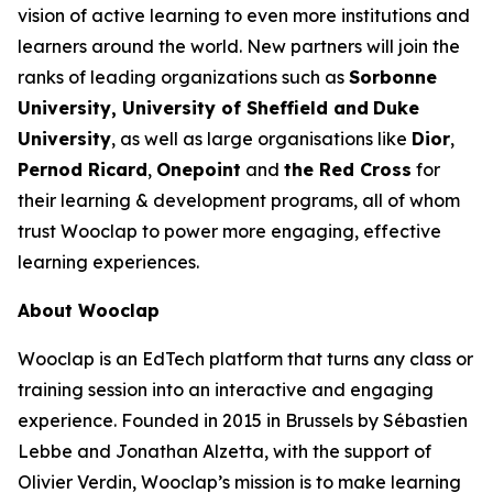
vision of active learning to even more institutions and
learners around the world. New partners will join the
ranks of leading organizations such as
Sorbonne
University, University of Sheffield and
Duke
University
, as well as large organisations like
Dior
,
Pernod Ricard
,
Onepoint
and
the Red Cross
for
their learning & development programs, all of whom
trust Wooclap to power more engaging, effective
learning experiences.
About Wooclap
Wooclap is an EdTech platform that turns any class or
training session into an interactive and engaging
experience. Founded in 2015 in Brussels by Sébastien
Lebbe and Jonathan Alzetta, with the support of
Olivier Verdin, Wooclap’s mission is to make learning