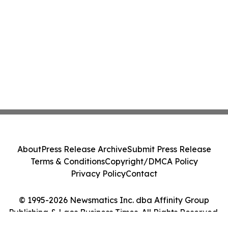
About
Press Release Archive
Submit Press Release
Terms & Conditions
Copyright/DMCA Policy
Privacy Policy
Contact
© 1995-2026 Newsmatics Inc. dba Affinity Group
Publishing & Laos Business Times. All Rights Reserved.