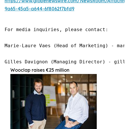
https://www.globenewswire.com/NewsRoom/Attachme
9a65-45a5-a644-6f8062f7bfd9
For media inquiries, please contact:

Marie-Laure Vaes (Head of Marketing) - mari
Gilles Davignon (Managing Director) - gille
Wooclap raises €25 million