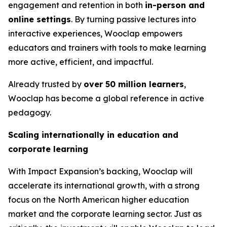
engagement and retention in both
in-person and
online settings
. By turning passive lectures into
interactive experiences, Wooclap empowers
educators and trainers with tools to make learning
more active, efficient, and impactful.
Already trusted by
over 50 million learners
,
Wooclap has become a global reference in active
pedagogy.
Scaling internationally in education and
corporate learning
With Impact Expansion’s backing, Wooclap will
accelerate its international growth, with a strong
focus on the North American higher education
market and the corporate learning sector. Just as