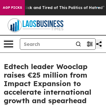
 Are Sick and Tired of This Politics of Hatred”
The Sto
AGP PICKS
Edtech leader Wooclap
raises €25 million from
Impact Expansion to
accelerate international
growth and spearhead