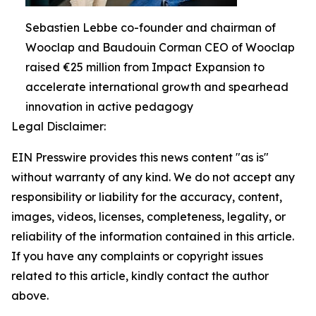
Sebastien Lebbe co-founder and chairman of
Wooclap and Baudouin Corman CEO of Wooclap
raised €25 million from Impact Expansion to
accelerate international growth and spearhead
innovation in active pedagogy
Legal Disclaimer:
EIN Presswire provides this news content "as is"
without warranty of any kind. We do not accept any
responsibility or liability for the accuracy, content,
images, videos, licenses, completeness, legality, or
reliability of the information contained in this article.
If you have any complaints or copyright issues
related to this article, kindly contact the author
above.