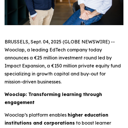
BRUSSELS, Sept. 04, 2025 (GLOBE NEWSWIRE) --
Wooclap
, a leading EdTech company today
announces a €25 million investment round led by
Impact Expansion, a €150 million private equity fund
specializing in growth capital and buy-out for
mission-driven businesses.
Wooclap: Transforming learning through
engagement
Wooclap’s platform enables
higher education
institutions and corporations
to boost learner