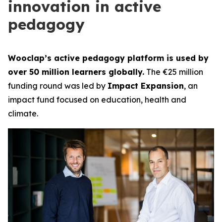
innovation in active
pedagogy
Wooclap’s active pedagogy platform is used by
over 50 million learners globally.
The €25 million
funding round was led by
Impact Expansion
, an
impact fund focused on education, health and
climate.