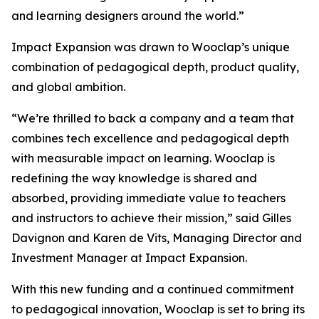
and learning designers around the world.”
Impact Expansion was drawn to Wooclap’s unique
combination of pedagogical depth, product quality,
and global ambition.
“
We’re thrilled to back a company and a team that
combines tech excellence and pedagogical depth
with measurable impact on learning. Wooclap is
redefining the way knowledge is shared and
absorbed, providing immediate value to teachers
and instructors to achieve their mission,”
said Gilles
Davignon and Karen de Vits, Managing Director and
Investment Manager at Impact Expansion.
With this new funding and a continued commitment
to pedagogical innovation, Wooclap is set to bring its