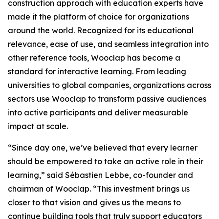
construction approach with education experts have
made it the platform of choice for organizations
around the world. Recognized for its educational
relevance, ease of use, and seamless integration into
other reference tools, Wooclap has become a
standard for interactive learning. From leading
universities to global companies, organizations across
sectors use Wooclap to transform passive audiences
into active participants and deliver measurable
impact at scale.
“
Since day one, we’ve believed that every learner
should be empowered to take an active role in their
learning,”
said Sébastien Lebbe, co-founder and
chairman of Wooclap.
“This investment brings us
closer to that vision and gives us the means to
continue building tools that truly support educators