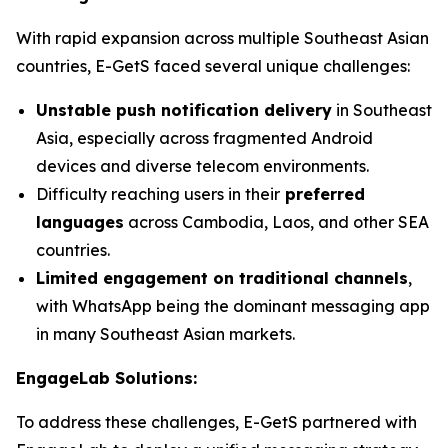
With rapid expansion across multiple Southeast Asian
countries, E-GetS faced several unique challenges:
Unstable push notification delivery
in Southeast
Asia, especially across fragmented Android
devices and diverse telecom environments.
Difficulty reaching users in their
preferred
languages
across Cambodia, Laos, and other SEA
countries.
Limited engagement on traditional channels
,
with WhatsApp being the dominant messaging app
in many Southeast Asian markets.
EngageLab Solutions:
To address these challenges, E-GetS partnered with