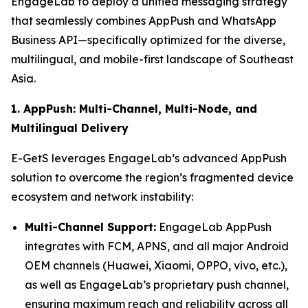
EngageLab to deploy a unified messaging strategy
that seamlessly combines AppPush and WhatsApp
Business API—specifically optimized for the diverse,
multilingual, and mobile-first landscape of Southeast
Asia.
1. AppPush: Multi-Channel, Multi-Node, and
Multilingual Delivery
E-GetS leverages EngageLab’s advanced AppPush
solution to overcome the region’s fragmented device
ecosystem and network instability:
Multi-Channel Support:
EngageLab AppPush
integrates with FCM, APNS, and all major Android
OEM channels (Huawei, Xiaomi, OPPO, vivo, etc.),
as well as EngageLab’s proprietary push channel,
ensuring maximum reach and reliability across all