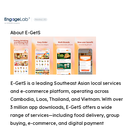
About E-GetS
E-GetS is a leading Southeast Asian local services
and e-commerce platform, operating across
Cambodia, Laos, Thailand, and Vietnam. With over
3 million app downloads, E-GetS offers a wide
range of services—including food delivery, group
buying, e-commerce, and digital payment