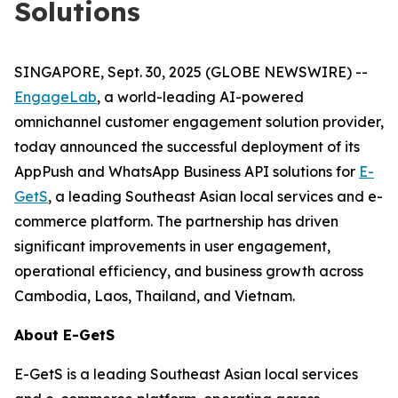
Solutions
SINGAPORE, Sept. 30, 2025 (GLOBE NEWSWIRE) --
EngageLab
, a world-leading AI-powered
omnichannel customer engagement solution provider,
today announced the successful deployment of its
AppPush and WhatsApp Business API solutions for
E-
GetS
, a leading Southeast Asian local services and e-
commerce platform. The partnership has driven
significant improvements in user engagement,
operational efficiency, and business growth across
Cambodia, Laos, Thailand, and Vietnam.
About E-GetS
E-GetS is a leading Southeast Asian local services