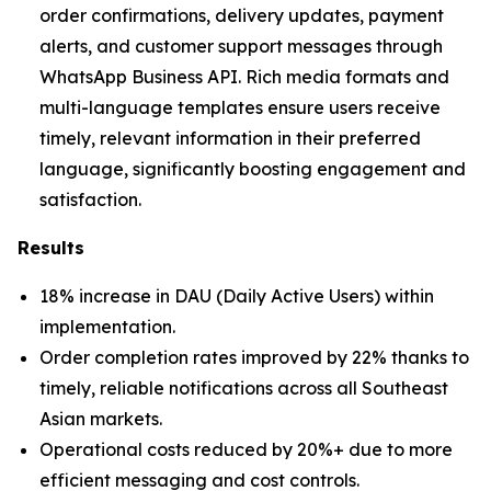
order confirmations, delivery updates, payment
alerts, and customer support messages through
WhatsApp Business API. Rich media formats and
multi-language templates ensure users receive
timely, relevant information in their preferred
language, significantly boosting engagement and
satisfaction.
Results
18% increase in DAU (Daily Active Users) within
implementation.
Order completion rates improved by 22% thanks to
timely, reliable notifications across all Southeast
Asian markets.
Operational costs reduced by 20%+ due to more
efficient messaging and cost controls.