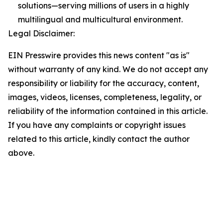
solutions—serving millions of users in a highly
multilingual and multicultural environment.
Legal Disclaimer:
EIN Presswire provides this news content "as is"
without warranty of any kind. We do not accept any
responsibility or liability for the accuracy, content,
images, videos, licenses, completeness, legality, or
reliability of the information contained in this article.
If you have any complaints or copyright issues
related to this article, kindly contact the author
above.