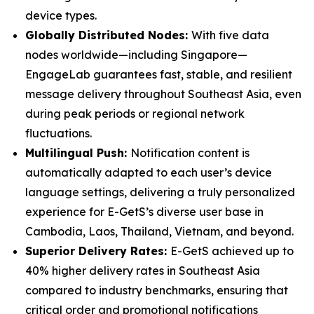
device types.
Globally Distributed Nodes:
With five data
nodes worldwide—including Singapore—
EngageLab guarantees fast, stable, and resilient
message delivery throughout Southeast Asia, even
during peak periods or regional network
fluctuations.
Multilingual Push:
Notification content is
automatically adapted to each user’s device
language settings, delivering a truly personalized
experience for E-GetS’s diverse user base in
Cambodia, Laos, Thailand, Vietnam, and beyond.
Superior Delivery Rates:
E-GetS achieved up to
40% higher delivery rates in Southeast Asia
compared to industry benchmarks, ensuring that
critical order and promotional notifications