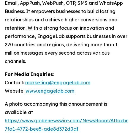
Email, AppPush, WebPush, OTP, SMS and WhatsApp
Business. It empowers businesses to build lasting
relationships and achieve higher conversions and
retention. With a strong focus on innovation and
performance, EngageLab supports businesses in over
220 countries and regions, delivering more than 1
million messages every second across various
channels.
For Media Inquiries:
Contact:
marketing@engagelab.com
Website:
www.engagelab.com
A photo accompanying this announcement is
available at
https://www.globenewswire.com/NewsRoom/Attachm
7fa1-4772-bee5-ade8d372d0df