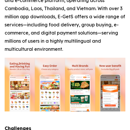
and e-commerce platform, operating across
Cambodia, Laos, Thailand, and Vietnam. With over 3
million app downloads, E-GetS offers a wide range of
services—including food delivery, group buying, e-
commerce, and digital payment solutions—serving
millions of users in a highly multilingual and
multicultural environment.
Challenges