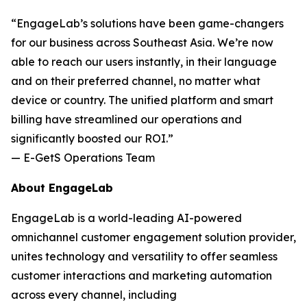
“EngageLab’s solutions have been game-changers
for our business across Southeast Asia. We’re now
able to reach our users instantly, in their language
and on their preferred channel, no matter what
device or country. The unified platform and smart
billing have streamlined our operations and
significantly boosted our ROI.”
— E-GetS Operations Team
About EngageLab
EngageLab is a world-leading AI-powered
omnichannel customer engagement solution provider,
unites technology and versatility to offer seamless
customer interactions and marketing automation
across every channel, including