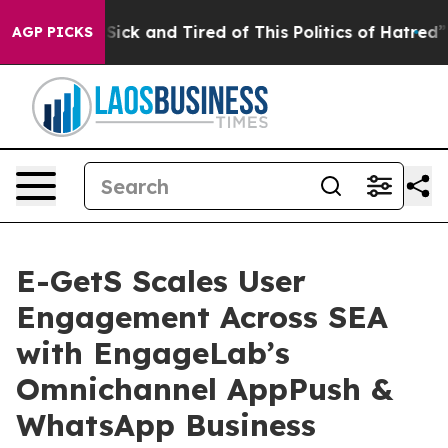
le Are Sick and Tired of This Politics of Hatred”
The S
AGP PICKS
E-GetS Scales User
Engagement Across SEA
with EngageLab’s
Omnichannel AppPush &
WhatsApp Business