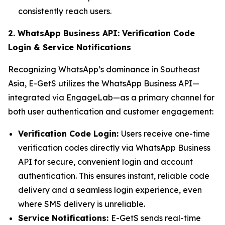
consistently reach users.
2. WhatsApp Business API: Verification Code
Login & Service Notifications
Recognizing WhatsApp’s dominance in Southeast
Asia, E-GetS utilizes the WhatsApp Business API—
integrated via EngageLab—as a primary channel for
both user authentication and customer engagement:
Verification Code Login:
Users receive one-time
verification codes directly via WhatsApp Business
API for secure, convenient login and account
authentication. This ensures instant, reliable code
delivery and a seamless login experience, even
where SMS delivery is unreliable.
Service Notifications:
E-GetS sends real-time