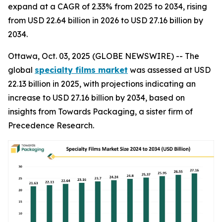
expand at a CAGR of 2.33% from 2025 to 2034, rising
from USD 22.64 billion in 2026 to USD 27.16 billion by
2034.
Ottawa, Oct. 03, 2025 (GLOBE NEWSWIRE) -- The
global
specialty films market
was assessed at USD
22.13 billion in 2025, with projections indicating an
increase to USD 27.16 billion by 2034, based on
insights from Towards Packaging, a sister firm of
Precedence Research.