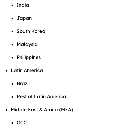
India
Japan
South Korea
Malaysia
Philippines
Latin America
Brazil
Rest of Latin America
Middle East & Africa (MEA)
GCC