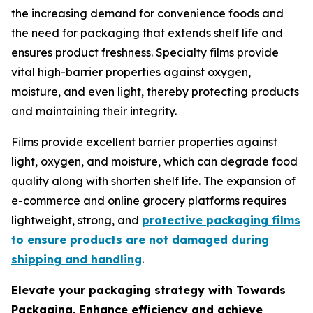
the increasing demand for convenience foods and
the need for packaging that extends shelf life and
ensures product freshness. Specialty films provide
vital high-barrier properties against oxygen,
moisture, and even light, thereby protecting products
and maintaining their integrity.
Films provide excellent barrier properties against
light, oxygen, and moisture, which can degrade food
quality along with shorten shelf life. The expansion of
e-commerce and online grocery platforms requires
lightweight, strong, and
protective packaging films
to ensure products are not damaged during
shipping and handling
.
Elevate your packaging strategy with Towards
Packaging. Enhance efficiency and achieve