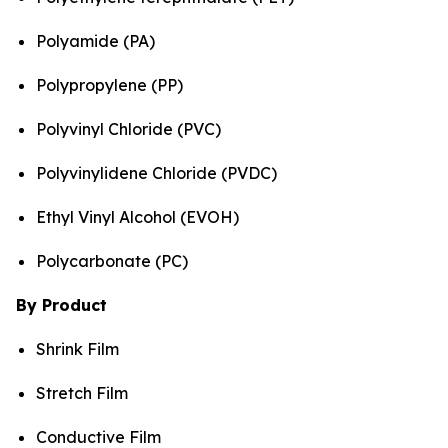
Polyamide (PA)
Polypropylene (PP)
Polyvinyl Chloride (PVC)
Polyvinylidene Chloride (PVDC)
Ethyl Vinyl Alcohol (EVOH)
Polycarbonate (PC)
By Product
Shrink Film
Stretch Film
Conductive Film