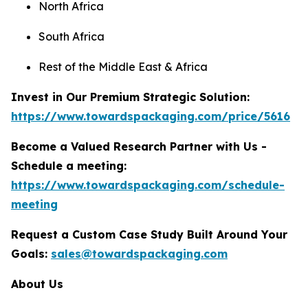
North Africa
South Africa
Rest of the Middle East & Africa
Invest in Our Premium Strategic Solution:
https://www.towardspackaging.com/price/5616
Become a Valued Research Partner with Us -
Schedule a meeting:
https://www.towardspackaging.com/schedule-
meeting
Request a Custom Case Study Built Around Your
Goals:
sales@towardspackaging.com
About Us