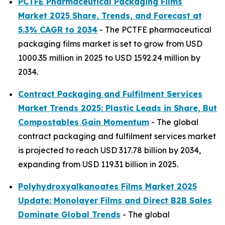
PCTFE Pharmaceutical Packaging Films
Market 2025 Share, Trends, and Forecast at
5.3% CAGR to 2034
- The PCTFE pharmaceutical
packaging films market is set to grow from USD
1000.35 million in 2025 to USD 1592.24 million by
2034.
Contract Packaging and Fulfilment Services
Market Trends 2025: Plastic Leads in Share, But
Compostables Gain Momentum
- The global
contract packaging and fulfilment services market
is projected to reach USD 317.78 billion by 2034,
expanding from USD 119.31 billion in 2025.
Polyhydroxyalkanoates Films Market 2025
Update: Monolayer Films and Direct B2B Sales
Dominate Global Trends
- The global