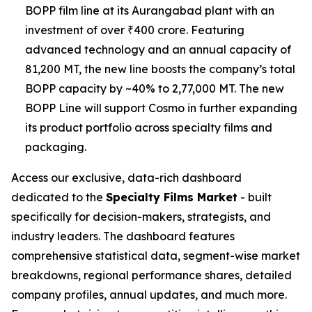
BOPP film line at its Aurangabad plant with an
investment of over ₹400 crore. Featuring
advanced technology and an annual capacity of
81,200 MT, the new line boosts the company’s total
BOPP capacity by ~40% to 2,77,000 MT. The new
BOPP Line will support Cosmo in further expanding
its product portfolio across specialty films and
packaging.
Access our exclusive, data-rich dashboard
dedicated to the
Specialty Films Market
- built
specifically for decision-makers, strategists, and
industry leaders. The dashboard features
comprehensive statistical data, segment-wise market
breakdowns, regional performance shares, detailed
company profiles, annual updates, and much more.