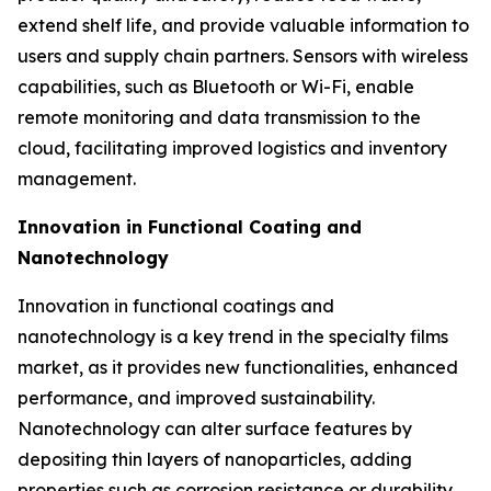
extend shelf life, and provide valuable information to
users and supply chain partners. Sensors with wireless
capabilities, such as Bluetooth or Wi-Fi, enable
remote monitoring and data transmission to the
cloud, facilitating improved logistics and inventory
management.
Innovation in Functional Coating and
Nanotechnology
Innovation in functional coatings and
nanotechnology is a key trend in the specialty films
market, as it provides new functionalities, enhanced
performance, and improved sustainability.
Nanotechnology can alter surface features by
depositing thin layers of nanoparticles, adding
properties such as corrosion resistance or durability