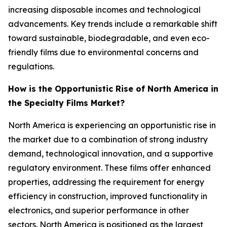
increasing disposable incomes and technological
advancements. Key trends include a remarkable shift
toward sustainable, biodegradable, and even eco-
friendly films due to environmental concerns and
regulations.
How is the Opportunistic Rise of North America in
the Specialty Films Market?
North America is experiencing an opportunistic rise in
the market due to a combination of strong industry
demand, technological innovation, and a supportive
regulatory environment. These films offer enhanced
properties, addressing the requirement for energy
efficiency in construction, improved functionality in
electronics, and superior performance in other
sectors. North America is positioned as the largest