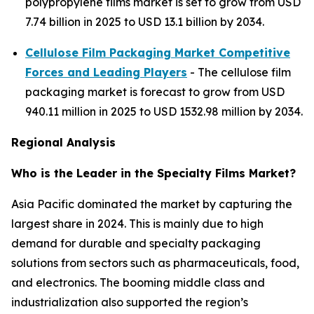
polypropylene films market is set to grow from USD
7.74 billion in 2025 to USD 13.1 billion by 2034.
Cellulose Film Packaging Market Competitive
Forces and Leading Players
- The cellulose film
packaging market is forecast to grow from USD
940.11 million in 2025 to USD 1532.98 million by 2034.
Regional Analysis
Who is the Leader in the Specialty Films Market?
Asia Pacific dominated the market by capturing the
largest share in 2024. This is mainly due to high
demand for durable and specialty packaging
solutions from sectors such as pharmaceuticals, food,
and electronics. The booming middle class and
industrialization also supported the region’s