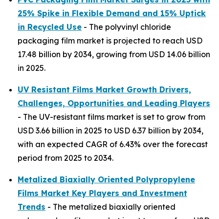
25% Spike in Flexible Demand and 15% Uptick
in Recycled Use
- The polyvinyl chloride
packaging film market is projected to reach USD
17.48 billion by 2034, growing from USD 14.06 billion
in 2025.
UV Resistant Films Market Growth Drivers,
Challenges, Opportunities and Leading Players
- The UV-resistant films market is set to grow from
USD 3.66 billion in 2025 to USD 6.37 billion by 2034,
with an expected CAGR of 6.43% over the forecast
period from 2025 to 2034.
Metalized Biaxially Oriented Polypropylene
Films Market Key Players and Investment
Trends
- The metalized biaxially oriented