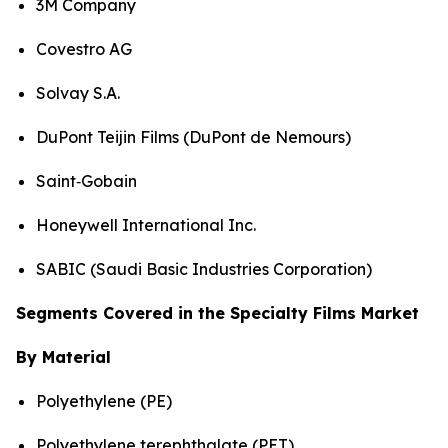
3M Company
Covestro AG
Solvay S.A.
DuPont Teijin Films (DuPont de Nemours)
Saint‑Gobain
Honeywell International Inc.
SABIC (Saudi Basic Industries Corporation)
Segments Covered in the Specialty Films Market
By Material
Polyethylene (PE)
Polyethylene terephthalate (PET)