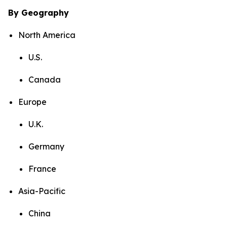
By Geography
North America
U.S.
Canada
Europe
U.K.
Germany
France
Asia-Pacific
China