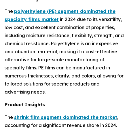
The
polyethylene (PE) segment dominated the
specialty films market
in 2024 due to its versatility,
low cost, and excellent combination of properties,
including moisture resistance, flexibility, strength, and
chemical resistance. Polyethylene is an inexpensive
and abundant material, making it a cost-effective
alternative for large-scale manufacturing of
specialty films. PE films can be manufactured in
numerous thicknesses, clarity, and colors, allowing for
tailored solutions for specific products and
advertising needs.
Product Insights
The
shrink film segment dominated the market
,
accounting for a significant revenue share in 2024.