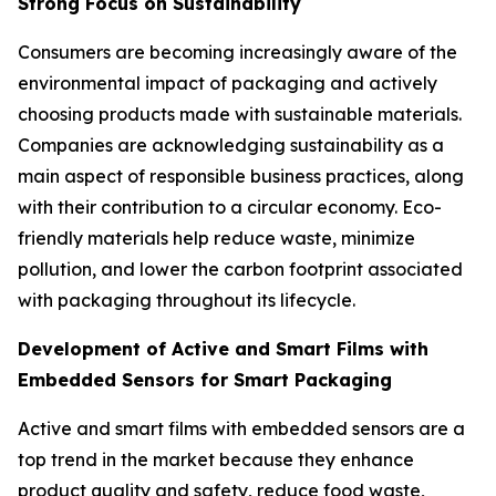
Strong Focus on Sustainability
Consumers are becoming increasingly aware of the
environmental impact of packaging and actively
choosing products made with sustainable materials.
Companies are acknowledging sustainability as a
main aspect of responsible business practices, along
with their contribution to a circular economy. Eco-
friendly materials help reduce waste, minimize
pollution, and lower the carbon footprint associated
with packaging throughout its lifecycle.
Development of Active and Smart Films with
Embedded Sensors for Smart Packaging
Active and smart films with embedded sensors are a
top trend in the market because they enhance
product quality and safety, reduce food waste,