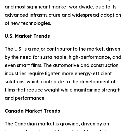
and most significant market worldwide, due to its
advanced infrastructure and widespread adoption
of new technologies.
U.S. Market Trends
The U.S. is a major contributor to the market, driven
by the need for sustainable, high-performance, and
even smart films. The automotive and construction
industries require lighter, more energy-efficient
solutions, which contribute to the development of
films that reduce weight while maintaining strength
and performance.
Canada Market Trends
The Canadian market is growing, driven by an