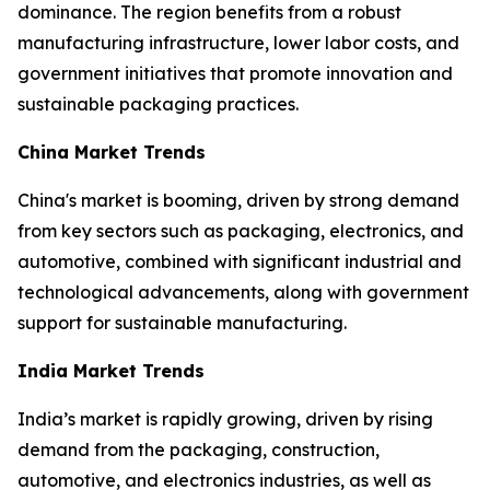
dominance. The region benefits from a robust
manufacturing infrastructure, lower labor costs, and
government initiatives that promote innovation and
sustainable packaging practices.
China Market Trends
China's market is booming, driven by strong demand
from key sectors such as packaging, electronics, and
automotive, combined with significant industrial and
technological advancements, along with government
support for sustainable manufacturing.
India Market Trends
India’s market is rapidly growing, driven by rising
demand from the packaging, construction,
automotive, and electronics industries, as well as