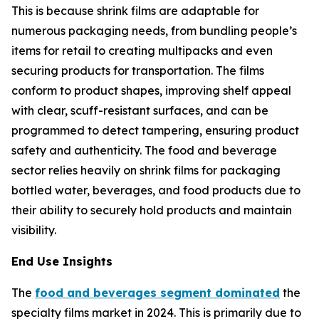
This is because shrink films are adaptable for
numerous packaging needs, from bundling people’s
items for retail to creating multipacks and even
securing products for transportation. The films
conform to product shapes, improving shelf appeal
with clear, scuff-resistant surfaces, and can be
programmed to detect tampering, ensuring product
safety and authenticity. The food and beverage
sector relies heavily on shrink films for packaging
bottled water, beverages, and food products due to
their ability to securely hold products and maintain
visibility.
End Use Insights
The
food and beverages segment dominated
the
specialty films market in 2024. This is primarily due to