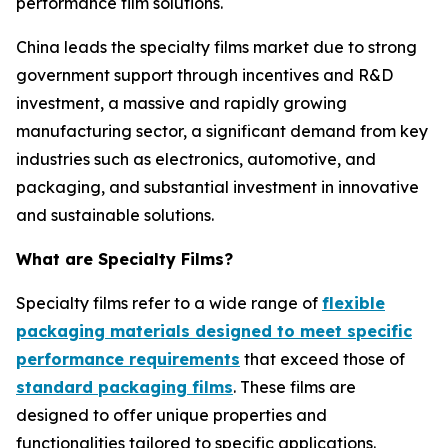
performance film solutions.
China leads the specialty films market due to strong
government support through incentives and R&D
investment, a massive and rapidly growing
manufacturing sector, a significant demand from key
industries such as electronics, automotive, and
packaging, and substantial investment in innovative
and sustainable solutions.
What are Specialty Films?
Specialty films refer to a wide range of
flexible
packaging materials designed to meet specific
performance requirements
that exceed those of
standard packaging films
. These films are
designed to offer unique properties and
functionalities tailored to specific applications.