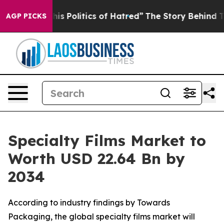
 Politics of Hatred”
The Story Behind Trump’s Terribl
AGP PICKS
Specialty Films Market to
Worth USD 22.64 Bn by
2034
According to industry findings by Towards
Packaging, the global specialty films market will