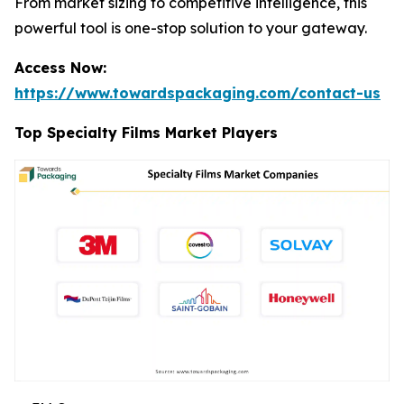
From market sizing to competitive intelligence, this
powerful tool is one-stop solution to your gateway.
Access Now:
https://www.towardspackaging.com/contact-us
Top Specialty Films Market Players