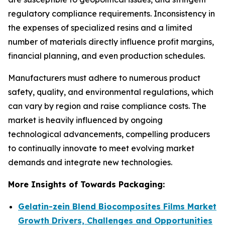
regulatory compliance requirements. Inconsistency in
the expenses of specialized resins and a limited
number of materials directly influence profit margins,
financial planning, and even production schedules.
Manufacturers must adhere to numerous product
safety, quality, and environmental regulations, which
can vary by region and raise compliance costs. The
market is heavily influenced by ongoing
technological advancements, compelling producers
to continually innovate to meet evolving market
demands and integrate new technologies.
More Insights of Towards Packaging:
Gelatin-zein Blend Biocomposites Films Market
Growth Drivers, Challenges and Opportunities