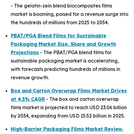
- The gelatin-zein blend biocomposites films
market is booming, poised for a revenue surge into
the hundreds of millions from 2025 to 2034.
PBAT/PGA Blend Films for Sustainable
Packaging Market Size, Share and Growth
Projections
- The PBAT/PGA blend films for
sustainable packaging market is accelerating,
with forecasts predicting hundreds of millions in
revenue growth.
Box and Carton Overwrap Films Market Drives
at 4.5% CAGR
- The box and carton overwrap
films market is projected to reach USD 23.06 billion
by 2034, expanding from USD 15.52 billion in 2025.
High-Barrier Packaging Films Market Review,