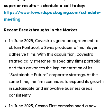
superior results - schedule a call today:
https://www.towardspackaging.com/schedule-
meeting
Recent Breakthroughs in the Market
In June 2025, Covestro signed an agreement to
obtain Pontacol, a Swiss producer of multilayer
adhesive films. With this acquisition, Covestro
strategically stretches its specialty films portfolio
and thus advances the implementation of its
"Sustainable Future" corporate strategy. At the
same time, the firm continues to expand its growth
in sustainable and innovative business areas
consistently.
In June 2025, Cosmo First commissioned a new