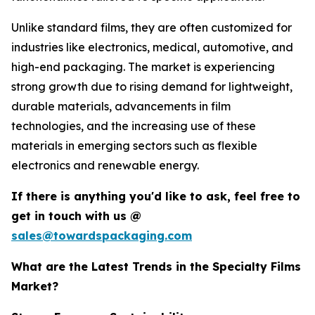
Unlike standard films, they are often customized for
industries like electronics, medical, automotive, and
high-end packaging. The market is experiencing
strong growth due to rising demand for lightweight,
durable materials, advancements in film
technologies, and the increasing use of these
materials in emerging sectors such as flexible
electronics and renewable energy.
If there is anything you'd like to ask, feel free to
get in touch with us @
sales@towardspackaging.com
What are the Latest Trends in the Specialty Films
Market?