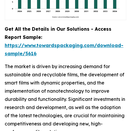
Get All the Details in Our Solutions - Access
Report Sample:
https://www.towardspackaging.com/download-
sample/5616
The market is driven by increasing demand for
sustainable and recyclable films, the development of
smart films with dynamic properties, and the
implementation of nanotechnology to improve
durability and functionality. Significant investments in
research and development, as well as the adoption
of the latest technologies, are crucial for maintaining
competitiveness and developing new, high-