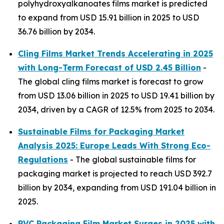
polyhydroxyalkanoates films market is predicted
to expand from USD 15.91 billion in 2025 to USD
36.76 billion by 2034.
Cling Films Market Trends Accelerating in 2025
with Long-Term Forecast of USD 2.45 Billion
-
The global cling films market is forecast to grow
from USD 13.06 billion in 2025 to USD 19.41 billion by
2034, driven by a CAGR of 12.5% from 2025 to 2034.
Sustainable Films for Packaging Market
Analysis 2025: Europe Leads With Strong Eco-
Regulations
- The global sustainable films for
packaging market is projected to reach USD 392.7
billion by 2034, expanding from USD 191.04 billion in
2025.
PVC Packaging Film Market Surges in 2025 with