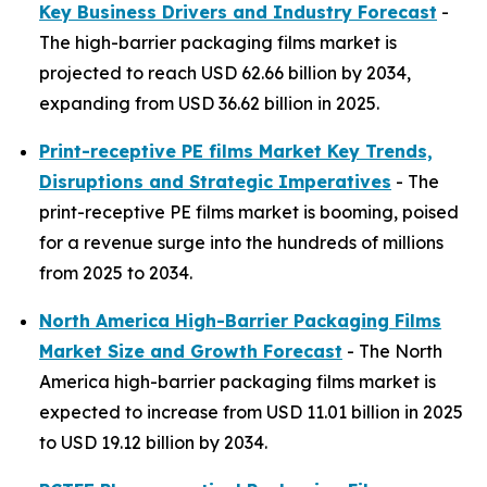
Key Business Drivers and Industry Forecast
-
The high-barrier packaging films market is
projected to reach USD 62.66 billion by 2034,
expanding from USD 36.62 billion in 2025.
Print-receptive PE films Market Key Trends,
Disruptions and Strategic Imperatives
- The
print-receptive PE films market is booming, poised
for a revenue surge into the hundreds of millions
from 2025 to 2034.
North America High-Barrier Packaging Films
Market Size and Growth Forecast
- The North
America high-barrier packaging films market is
expected to increase from USD 11.01 billion in 2025
to USD 19.12 billion by 2034.