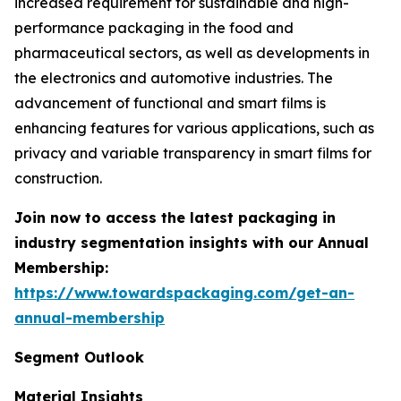
increased requirement for sustainable and high-
performance packaging in the food and
pharmaceutical sectors, as well as developments in
the electronics and automotive industries. The
advancement of functional and smart films is
enhancing features for various applications, such as
privacy and variable transparency in smart films for
construction.
Join now to access the latest packaging in
industry segmentation insights with our Annual
Membership:
https://www.towardspackaging.com/get-an-
annual-membership
Segment Outlook
Material Insights