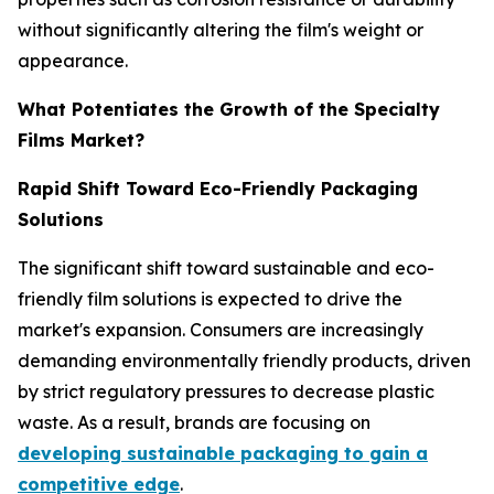
without significantly altering the film's weight or
appearance.
What Potentiates the Growth of the Specialty
Films Market?
Rapid Shift Toward Eco-Friendly Packaging
Solutions
The significant shift toward sustainable and eco-
friendly film solutions is expected to drive the
market's expansion. Consumers are increasingly
demanding environmentally friendly products, driven
by strict regulatory pressures to decrease plastic
waste. As a result, brands are focusing on
developing sustainable packaging to gain a
competitive edge
.