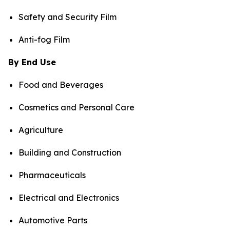
Safety and Security Film
Anti-fog Film
By End Use
Food and Beverages
Cosmetics and Personal Care
Agriculture
Building and Construction
Pharmaceuticals
Electrical and Electronics
Automotive Parts