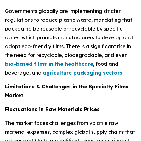
Governments globally are implementing stricter
regulations to reduce plastic waste, mandating that
packaging be reusable or recyclable by specific
dates, which prompts manufacturers to develop and
adopt eco-friendly films. There is a significant rise in
the need for recyclable, biodegradable, and even
bio-based films in the healthcare
, food and
beverage, and
agriculture packaging sectors
.
Limitations & Challenges in the Specialty Films
Market
Fluctuations in Raw Materials Prices
The market faces challenges from volatile raw
material expenses, complex global supply chains that
are susceptible to geopolitical issues, and stringent