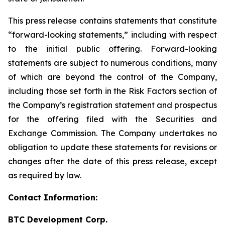
This press release contains statements that constitute
“forward-looking statements,” including with respect
to the initial public offering. Forward-looking
statements are subject to numerous conditions, many
of which are beyond the control of the Company,
including those set forth in the Risk Factors section of
the Company’s registration statement and prospectus
for the offering filed with the Securities and
Exchange Commission. The Company undertakes no
obligation to update these statements for revisions or
changes after the date of this press release, except
as required by law.
Contact Information:
BTC Development Corp.