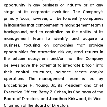
opportunity in any business or industry or at any
stage of its corporate evolution. The Company’s
primary focus, however, will be to identify companies
in industries that complement its management team’s
background, and to capitalize on the ability of its
management team to identify and acquire a
business, focusing on companies that provide
opportunities for attractive risk-adjusted returns in
the bitcoin ecosystem and/or that the Company
believes have the potential to integrate bitcoin into
their capital structures, balance sheets and/or
operations. The management team is led by
Bracebridge H. Young, Jr., its President and Chief
Executive Officer, Betsy Z. Cohen, its Chairman of the
Board of Directors, and Jonathan Kirkwood, its Vice-
Chairman of the Board of Directors.