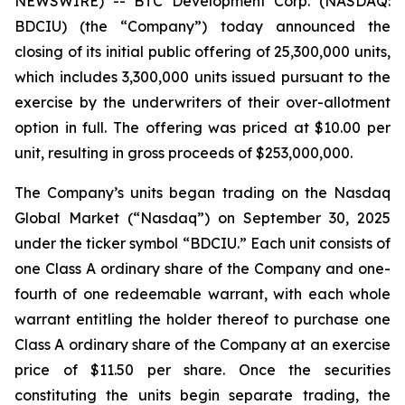
NEWSWIRE) -- BTC Development Corp. (NASDAQ:
BDCIU) (the “Company”) today announced the
closing of its initial public offering of 25,300,000 units,
which includes 3,300,000 units issued pursuant to the
exercise by the underwriters of their over-allotment
option in full. The offering was priced at $10.00 per
unit, resulting in gross proceeds of $253,000,000.
The Company’s units began trading on the Nasdaq
Global Market (“Nasdaq”) on September 30, 2025
under the ticker symbol “BDCIU.” Each unit consists of
one Class A ordinary share of the Company and one-
fourth of one redeemable warrant, with each whole
warrant entitling the holder thereof to purchase one
Class A ordinary share of the Company at an exercise
price of $11.50 per share. Once the securities
constituting the units begin separate trading, the