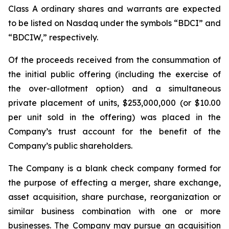
Class A ordinary shares and warrants are expected
to be listed on Nasdaq under the symbols “BDCI” and
“BDCIW,” respectively.
Of the proceeds received from the consummation of
the initial public offering (including the exercise of
the over-allotment option) and a simultaneous
private placement of units, $253,000,000 (or $10.00
per unit sold in the offering) was placed in the
Company’s trust account for the benefit of the
Company’s public shareholders.
The Company is a blank check company formed for
the purpose of effecting a merger, share exchange,
asset acquisition, share purchase, reorganization or
similar business combination with one or more
businesses. The Company may pursue an acquisition