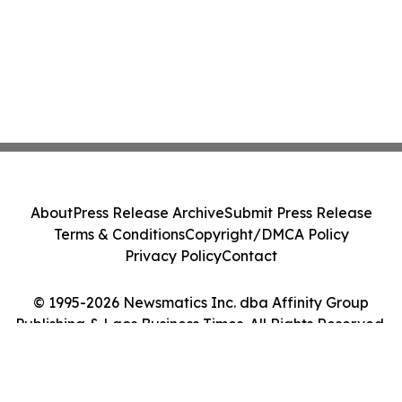
About
Press Release Archive
Submit Press Release
Terms & Conditions
Copyright/DMCA Policy
Privacy Policy
Contact
© 1995-2026 Newsmatics Inc. dba Affinity Group
Publishing & Laos Business Times. All Rights Reserved.
Cookie Settings / Your Privacy Choices