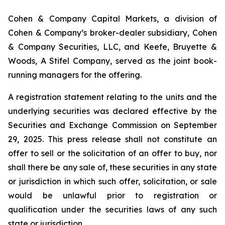
Cohen & Company Capital Markets, a division of
Cohen & Company’s broker-dealer subsidiary, Cohen
& Company Securities, LLC, and Keefe, Bruyette &
Woods, A Stifel Company, served as the joint book-
running managers for the offering.
A registration statement relating to the units and the
underlying securities was declared effective by the
Securities and Exchange Commission on September
29, 2025. This press release shall not constitute an
offer to sell or the solicitation of an offer to buy, nor
shall there be any sale of, these securities in any state
or jurisdiction in which such offer, solicitation, or sale
would be unlawful prior to registration or
qualification under the securities laws of any such
state or jurisdiction.