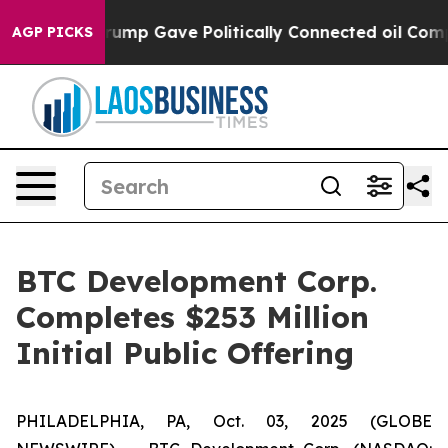
 Higher, Trump Gave Politically Connected oil Compan
AGP PICKS
BTC Development Corp.
Completes $253 Million
Initial Public Offering
PHILADELPHIA, PA, Oct. 03, 2025 (GLOBE