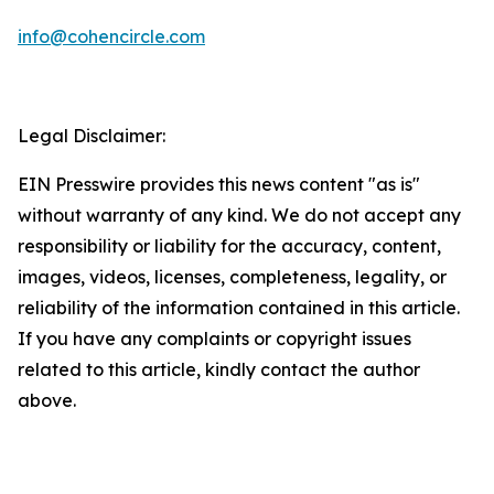
info@cohencircle.com
Legal Disclaimer:
EIN Presswire provides this news content "as is"
without warranty of any kind. We do not accept any
responsibility or liability for the accuracy, content,
images, videos, licenses, completeness, legality, or
reliability of the information contained in this article.
If you have any complaints or copyright issues
related to this article, kindly contact the author
above.