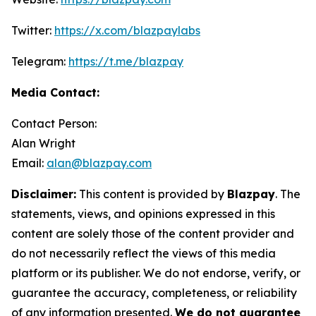
Twitter:
https://x.com/blazpaylabs
Telegram:
https://t.me/blazpay
Media Contact:
Contact Person:
Alan Wright
Email:
alan@blazpay.com
Disclaimer:
This content is provided by
Blazpay
. The
statements, views, and opinions expressed in this
content are solely those of the content provider and
do not necessarily reflect the views of this media
platform or its publisher. We do not endorse, verify, or
guarantee the accuracy, completeness, or reliability
of any information presented.
We do not guarantee