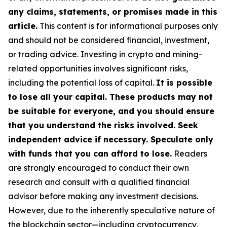
any claims, statements, or promises made in this
article.
This content is for informational purposes only
and should not be considered financial, investment,
or trading advice. Investing in crypto and mining-
related opportunities involves significant risks,
including the potential loss of capital.
It is possible
to lose all your capital. These products may not
be suitable for everyone, and you should ensure
that you understand the risks involved. Seek
independent advice if necessary. Speculate only
with funds that you can afford to lose.
Readers
are strongly encouraged to conduct their own
research and consult with a qualified financial
advisor before making any investment decisions.
However, due to the inherently speculative nature of
the blockchain sector—including cryptocurrency,