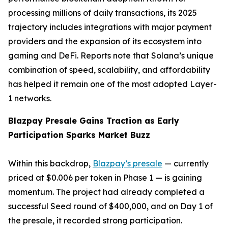
processing millions of daily transactions, its 2025
trajectory includes integrations with major payment
providers and the expansion of its ecosystem into
gaming and DeFi. Reports note that Solana’s unique
combination of speed, scalability, and affordability
has helped it remain one of the most adopted Layer-
1 networks.
Blazpay Presale Gains Traction as Early
Participation Sparks Market Buzz
Within this backdrop,
Blazpay’s presale
— currently
priced at $0.006 per token in Phase 1 — is gaining
momentum. The project had already completed a
successful Seed round of $400,000, and on Day 1 of
the presale, it recorded strong participation.