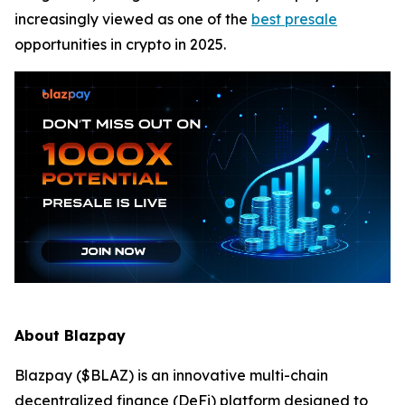
increasingly viewed as one of the
best presale
opportunities in crypto in 2025.
About Blazpay
Blazpay ($BLAZ) is an innovative multi-chain
decentralized finance (DeFi) platform designed to