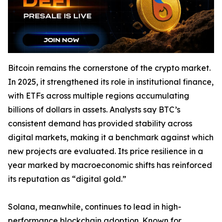
Bitcoin remains the cornerstone of the crypto market.
In 2025, it strengthened its role in institutional finance,
with ETFs across multiple regions accumulating
billions of dollars in assets. Analysts say BTC’s
consistent demand has provided stability across
digital markets, making it a benchmark against which
new projects are evaluated. Its price resilience in a
year marked by macroeconomic shifts has reinforced
its reputation as “digital gold.”
Solana, meanwhile, continues to lead in high-
performance blockchain adoption. Known for