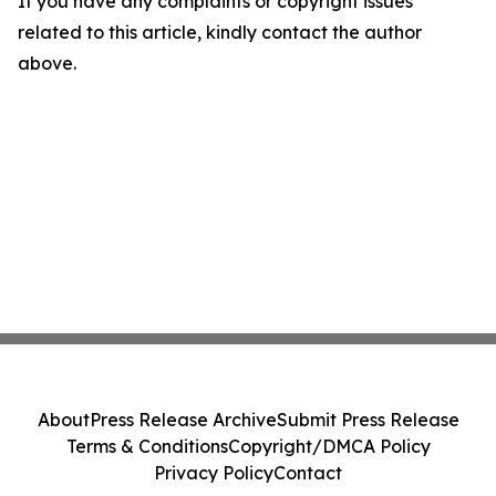
If you have any complaints or copyright issues
related to this article, kindly contact the author
above.
About
Press Release Archive
Submit Press Release
Terms & Conditions
Copyright/DMCA Policy
Privacy Policy
Contact