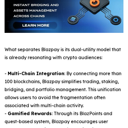
What separates Blazpay is its dual-utility model that
is already resonating with crypto audiences:
-
Multi-Chain Integration
: By connecting more than
100 blockchains, Blazpay simplifies trading, staking,
bridging, and portfolio management. This unification
allows users to avoid the fragmentation often
associated with multi-chain activity.
-
Gamified Rewards
: Through its BlazPoints and
quest-based system, Blazpay encourages user