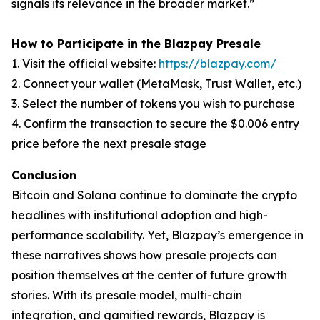
signals its relevance in the broader market.”
How to Participate in the Blazpay Presale
1. Visit the official website:
https://blazpay.com/
2. Connect your wallet (MetaMask, Trust Wallet, etc.)
3. Select the number of tokens you wish to purchase
4. Confirm the transaction to secure the $0.006 entry
price before the next presale stage
Conclusion
Bitcoin and Solana continue to dominate the crypto
headlines with institutional adoption and high-
performance scalability. Yet, Blazpay’s emergence in
these narratives shows how presale projects can
position themselves at the center of future growth
stories. With its presale model, multi-chain
integration, and gamified rewards, Blazpay is