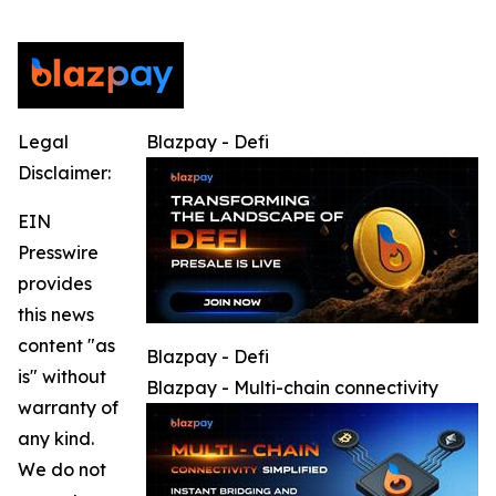
Legal
Blazpay - Defi
Disclaimer:
EIN
Presswire
provides
this news
content "as
Blazpay - Defi
is" without
Blazpay - Multi-chain connectivity
warranty of
any kind.
We do not