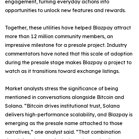
engagement, turning everyday actions into
opportunities to unlock new features and rewards.
Together, these utilities have helped Blazpay attract
more than 1.2 million community members, an
impressive milestone for a presale project. Industry
commentators have noted that this scale of adoption
during the presale stage makes Blazpay a project to
watch as it transitions toward exchange listings.
Market analysts stress the significance of being
mentioned in conversations alongside Bitcoin and
Solana. “Bitcoin drives institutional trust, Solana
delivers high-performance scalability, and Blazpay is
emerging as the presale name attached to those
narratives,” one analyst said. “That combination