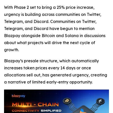
With Phase 2 set to bring a 25% price increase,
urgency is building across communities on Twitter,
Telegram, and Discord. Communities on Twitter,
Telegram, and Discord have begun to mention
Blazpay alongside Bitcoin and Solana in discussions
about what projects will drive the next cycle of
growth.
Blazpay’s presale structure, which automatically
increases token prices every 14 days or once
allocations sell out, has generated urgency, creating
a narrative of limited early-entry opportunity.