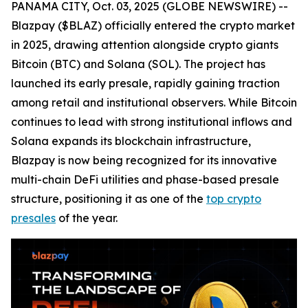
PANAMA CITY, Oct. 03, 2025 (GLOBE NEWSWIRE) --
Blazpay ($BLAZ) officially entered the crypto market
in 2025, drawing attention alongside crypto giants
Bitcoin (BTC) and Solana (SOL). The project has
launched its early presale, rapidly gaining traction
among retail and institutional observers. While Bitcoin
continues to lead with strong institutional inflows and
Solana expands its blockchain infrastructure,
Blazpay is now being recognized for its innovative
multi-chain DeFi utilities and phase-based presale
structure, positioning it as one of the
top crypto
presales
of the year.