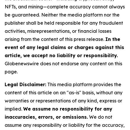
NFTs, and mining—complete accuracy cannot always
be guaranteed. Neither the media platform nor the
publisher shall be held responsible for any fraudulent
activities, misrepresentations, or financial losses
arising from the content of this press release.
In the
event of any legal claims or charges against this
article, we accept no liability or responsibility.
Globenewswire does not endorse any content on this
page.
Legal Disclaimer:
This media platform provides the
content of this article on an "as-is" basis, without any
warranties or representations of any kind, express or
implied.
We assume no responsibility for any
inaccuracies, errors, or omissions.
We do not
assume any responsibility or liability for the accuracy,