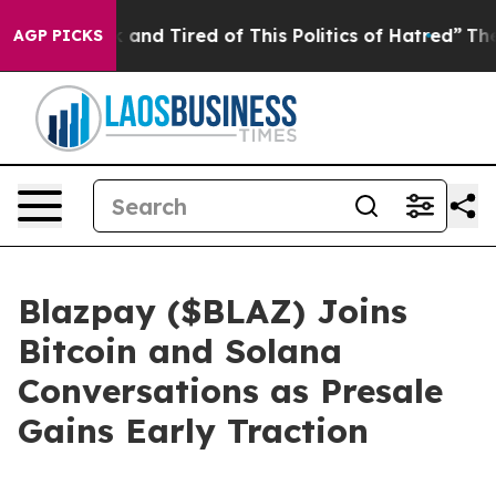
ck and Tired of This Politics of Hatred”
The Story Behi
AGP PICKS
Blazpay ($BLAZ) Joins
Bitcoin and Solana
Conversations as Presale
Gains Early Traction