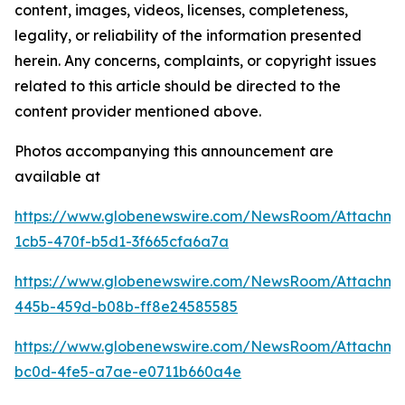
content, images, videos, licenses, completeness,
legality, or reliability of the information presented
herein. Any concerns, complaints, or copyright issues
related to this article should be directed to the
content provider mentioned above.
Photos accompanying this announcement are
available at
https://www.globenewswire.com/NewsRoom/Attachm
1cb5-470f-b5d1-3f665cfa6a7a
https://www.globenewswire.com/NewsRoom/Attachm
445b-459d-b08b-ff8e24585585
https://www.globenewswire.com/NewsRoom/Attachm
bc0d-4fe5-a7ae-e0711b660a4e