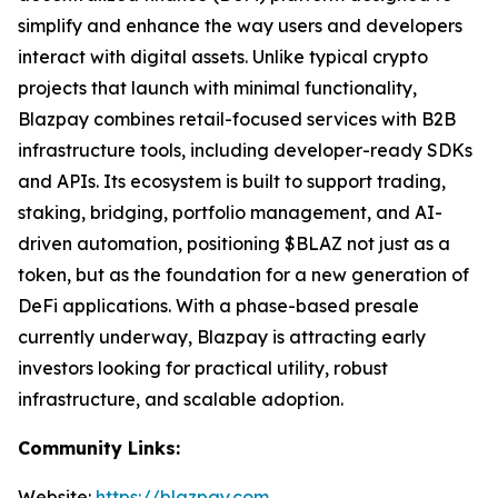
simplify and enhance the way users and developers
interact with digital assets. Unlike typical crypto
projects that launch with minimal functionality,
Blazpay combines retail-focused services with B2B
infrastructure tools, including developer-ready SDKs
and APIs. Its ecosystem is built to support trading,
staking, bridging, portfolio management, and AI-
driven automation, positioning $BLAZ not just as a
token, but as the foundation for a new generation of
DeFi applications. With a phase-based presale
currently underway, Blazpay is attracting early
investors looking for practical utility, robust
infrastructure, and scalable adoption.
Community Links:
Website:
https://blazpay.com