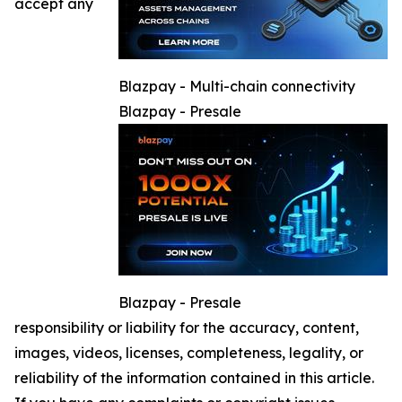
accept any
Blazpay - Multi-chain connectivity
Blazpay - Presale
Blazpay - Presale
responsibility or liability for the accuracy, content,
images, videos, licenses, completeness, legality, or
reliability of the information contained in this article.