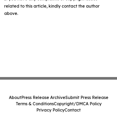
related to this article, kindly contact the author
above.
About
Press Release Archive
Submit Press Release
Terms & Conditions
Copyright/DMCA Policy
Privacy Policy
Contact