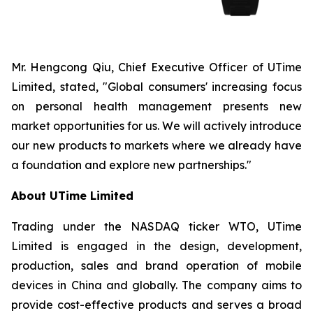
Mr. Hengcong Qiu, Chief Executive Officer of UTime
Limited, stated, "Global consumers' increasing focus
on personal health management presents new
market opportunities for us. We will actively introduce
our new products to markets where we already have
a foundation and explore new partnerships."
About UTime Limited
Trading under the NASDAQ ticker WTO, UTime
Limited is engaged in the design, development,
production, sales and brand operation of mobile
devices in China and globally. The company aims to
provide cost-effective products and serves a broad