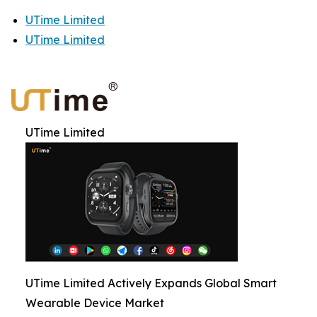
UTime Limited
UTime Limited
UTime Limited
UTime Limited Actively Expands Global Smart
Wearable Device Market