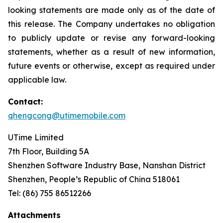
looking statements are made only as of the date of
this release. The Company undertakes no obligation
to publicly update or revise any forward-looking
statements, whether as a result of new information,
future events or otherwise, except as required under
applicable law.
Contact:
qhengcong@utimemobile.com
UTime Limited
7th Floor, Building 5A
Shenzhen Software Industry Base, Nanshan District
Shenzhen, People’s Republic of China 518061
Tel: (86) 755 86512266
Attachments