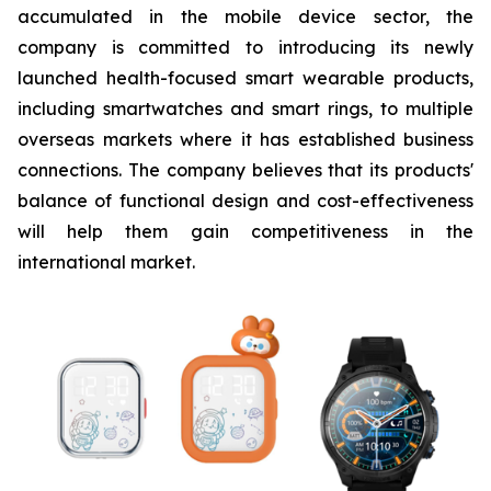
accumulated in the mobile device sector, the
company is committed to introducing its newly
launched health-focused smart wearable products,
including smartwatches and smart rings, to multiple
overseas markets where it has established business
connections. The company believes that its products'
balance of functional design and cost-effectiveness
will help them gain competitiveness in the
international market.