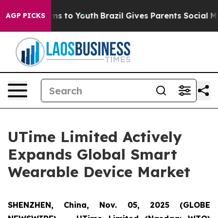
Abate Harms to Youth
Brazil Gives Parents Social Media
AGP PICKS
UTime Limited Actively
Expands Global Smart
Wearable Device Market
SHENZHEN, China, Nov. 05, 2025 (GLOBE