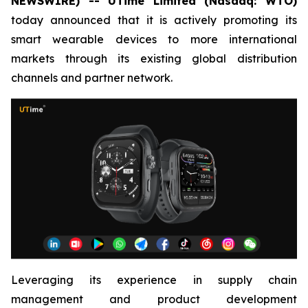
NEWSWIRE) -- UTime Limited (Nasdaq: WTO)
today announced that it is actively promoting its
smart wearable devices to more international
markets through its existing global distribution
channels and partner network.
Leveraging its experience in supply chain
management and product development