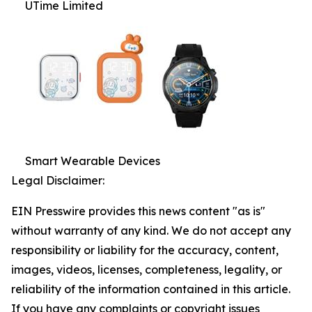
UTime Limited
Smart Wearable Devices
Legal Disclaimer:
EIN Presswire provides this news content "as is"
without warranty of any kind. We do not accept any
responsibility or liability for the accuracy, content,
images, videos, licenses, completeness, legality, or
reliability of the information contained in this article.
If you have any complaints or copyright issues