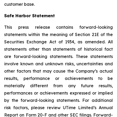
customer base.
Safe Harbor Statement
This press release contains forward-looking
statements within the meaning of Section 21E of the
Securities Exchange Act of 1934, as amended. All
statements other than statements of historical fact
are forward-looking statements. These statements
involve known and unknown risks, uncertainties and
other factors that may cause the Company’s actual
results, performance or achievements to be
materially different from any future results,
performances or achievements expressed or implied
by the forward-looking statements. For additional
risk factors, please review UTime Limited’s Annual
Report on Form 20-F and other SEC filings. Forward-