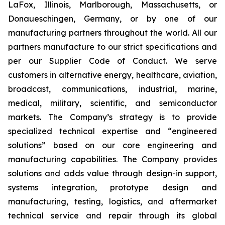
LaFox, Illinois, Marlborough, Massachusetts, or
Donaueschingen, Germany, or by one of our
manufacturing partners throughout the world. All our
partners manufacture to our strict specifications and
per our Supplier Code of Conduct. We serve
customers in alternative energy, healthcare, aviation,
broadcast, communications, industrial, marine,
medical, military, scientific, and semiconductor
markets. The Company’s strategy is to provide
specialized technical expertise and “engineered
solutions” based on our core engineering and
manufacturing capabilities. The Company provides
solutions and adds value through design-in support,
systems integration, prototype design and
manufacturing, testing, logistics, and aftermarket
technical service and repair through its global