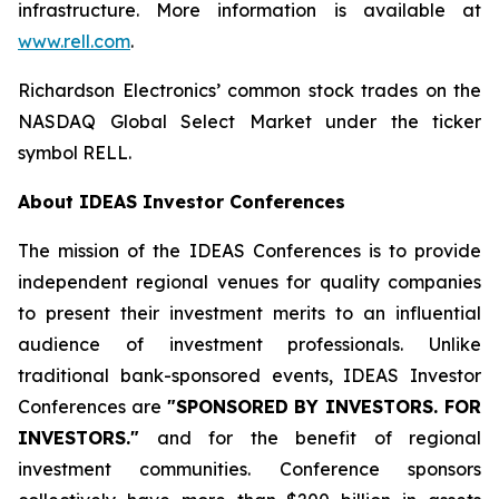
infrastructure. More information is available at
www.rell.com
.
Richardson Electronics’ common stock trades on the
NASDAQ Global Select Market under the ticker
symbol RELL.
About IDEAS Investor Conferences
The mission of the IDEAS Conferences is to provide
independent regional venues for quality companies
to present their investment merits to an influential
audience of investment professionals. Unlike
traditional bank-sponsored events, IDEAS Investor
Conferences are
"SPONSORED BY INVESTORS. FOR
INVESTORS."
and for the benefit of regional
investment communities. Conference sponsors