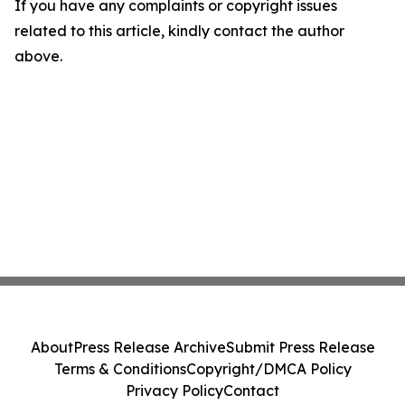
If you have any complaints or copyright issues
related to this article, kindly contact the author
above.
About
Press Release Archive
Submit Press Release
Terms & Conditions
Copyright/DMCA Policy
Privacy Policy
Contact