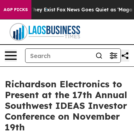
o Proof They Exist
Fox News Goes Quiet as 'Maga Media
AGP PICKS
Richardson Electronics to
Present at the 17th Annual
Southwest IDEAS Investor
Conference on November
19th