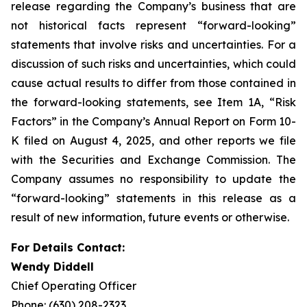
release regarding the Company’s business that are
not historical facts represent “forward-looking”
statements that involve risks and uncertainties. For a
discussion of such risks and uncertainties, which could
cause actual results to differ from those contained in
the forward-looking statements, see Item 1A, “Risk
Factors” in the Company’s Annual Report on Form 10-
K filed on August 4, 2025, and other reports we file
with the Securities and Exchange Commission. The
Company assumes no responsibility to update the
“forward-looking” statements in this release as a
result of new information, future events or otherwise.
For Details Contact:
Wendy Diddell
Chief Operating Officer
Phone: (630) 208-2323