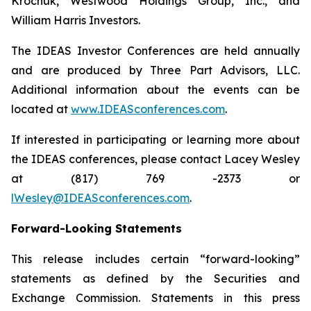
Krochuk, Westwood Holdings Group, Inc., and
William Harris Investors.
The IDEAS Investor Conferences are held annually
and are produced by Three Part Advisors, LLC.
Additional information about the events can be
located at
www.IDEASconferences.com
.
If interested in participating or learning more about
the IDEAS conferences, please contact Lacey Wesley
at (817) 769 -2373 or
lWesley@IDEASconferences.com
.
Forward-Looking Statements
This release includes certain “forward-looking”
statements as defined by the Securities and
Exchange Commission. Statements in this press