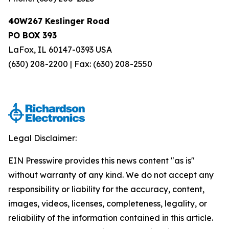
40W267 Keslinger Road
PO BOX 393
LaFox, IL 60147-0393 USA
(630) 208-2200 | Fax: (630) 208-2550
Legal Disclaimer:
EIN Presswire provides this news content "as is"
without warranty of any kind. We do not accept any
responsibility or liability for the accuracy, content,
images, videos, licenses, completeness, legality, or
reliability of the information contained in this article.