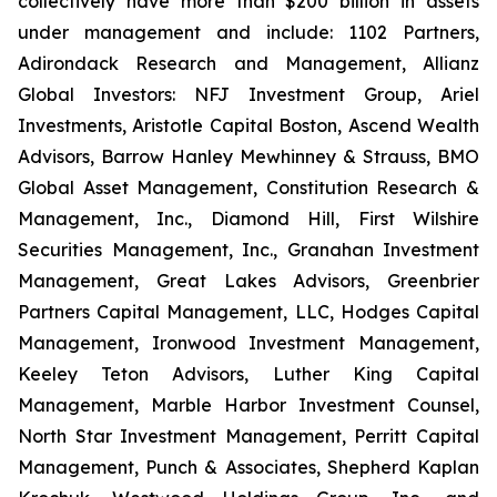
collectively have more than $200 billion in assets
under management and include: 1102 Partners,
Adirondack Research and Management, Allianz
Global Investors: NFJ Investment Group, Ariel
Investments, Aristotle Capital Boston, Ascend Wealth
Advisors, Barrow Hanley Mewhinney & Strauss, BMO
Global Asset Management, Constitution Research &
Management, Inc., Diamond Hill, First Wilshire
Securities Management, Inc., Granahan Investment
Management, Great Lakes Advisors, Greenbrier
Partners Capital Management, LLC, Hodges Capital
Management, Ironwood Investment Management,
Keeley Teton Advisors, Luther King Capital
Management, Marble Harbor Investment Counsel,
North Star Investment Management, Perritt Capital
Management, Punch & Associates, Shepherd Kaplan