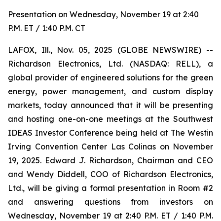
Presentation on Wednesday, November 19 at 2:40
P.M. ET / 1:40 P.M. CT
LAFOX, Ill., Nov. 05, 2025 (GLOBE NEWSWIRE) --
Richardson Electronics, Ltd. (NASDAQ: RELL), a
global provider of engineered solutions for the green
energy, power management, and custom display
markets, today announced that it will be presenting
and hosting one-on-one meetings at the Southwest
IDEAS Investor Conference being held at The Westin
Irving Convention Center Las Colinas on November
19, 2025. Edward J. Richardson, Chairman and CEO
and Wendy Diddell, COO of Richardson Electronics,
Ltd., will be giving a formal presentation in Room #2
and answering questions from investors on
Wednesday, November 19 at 2:40 P.M. ET / 1:40 P.M.