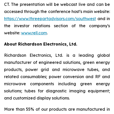
CT. The presentation will be webcast live and can be
accessed through the conference host's main website:
https://www.threepartadvisors.com/southwest
and in
the investor relations section of the company's
website:
www.rell.com
.
About Richardson Electronics, Ltd.
Richardson Electronics, Ltd. is a leading global
manufacturer of engineered solutions, green energy
products, power grid and microwave tubes, and
related consumables; power conversion and RF and
microwave components including green energy
solutions; tubes for diagnostic imaging equipment;
and customized display solutions.
More than 55% of our products are manufactured in