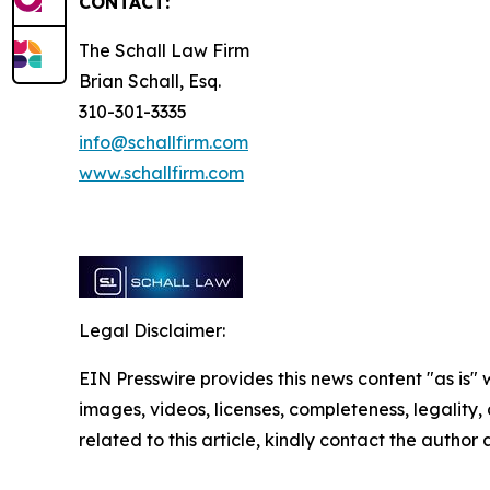
CONTACT:
The Schall Law Firm
Brian Schall, Esq.
310-301-3335
info@schallfirm.com
www.schallfirm.com
Legal Disclaimer:
EIN Presswire provides this news content "as is" 
images, videos, licenses, completeness, legality, o
related to this article, kindly contact the author