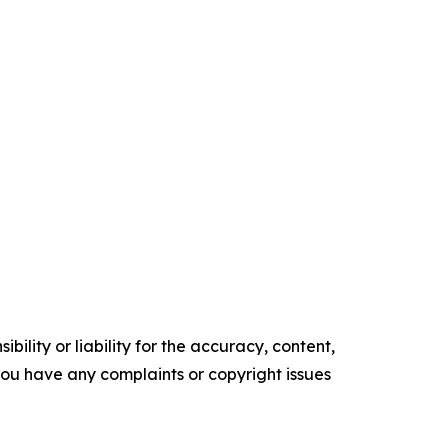
ility or liability for the accuracy, content,
f you have any complaints or copyright issues