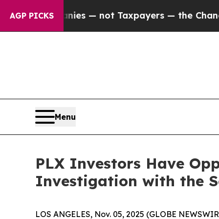
 oil Companies — not Taxpayers — the Chance to 
AGP PICKS
Menu
PLX Investors Have Oppo
Investigation with the 
LOS ANGELES, Nov. 05, 2025 (GLOBE NEWSWIR