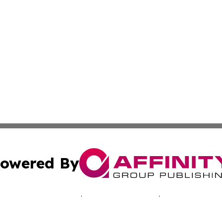
owered By
ubmit Press Release
Terms & Conditions
Copyright/DMCA