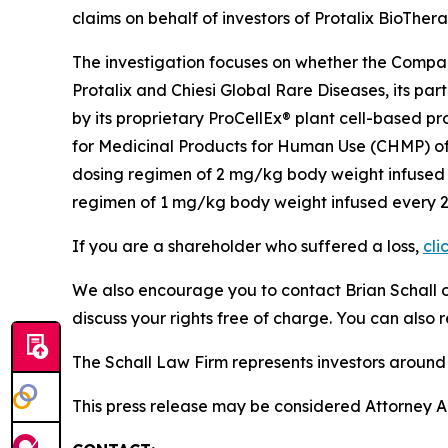
claims on behalf of investors of Protalix BioTher
The investigation focuses on whether the Company
Protalix and Chiesi Global Rare Diseases, its p
by its proprietary ProCellEx® plant cell-based p
for Medicinal Products for Human Use (CHMP) of
dosing regimen of 2 mg/kg body weight infused e
regimen of 1 mg/kg body weight infused every 2 w
If you are a shareholder who suffered a loss,
cli
We also encourage you to contact Brian Schall of
discuss your rights free of charge. You can also 
The Schall Law Firm represents investors around t
This press release may be considered Attorney Adv