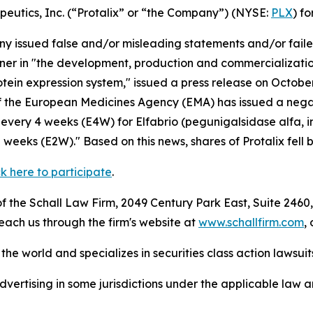
apeutics, Inc. (“Protalix” or “the Company”) (NYSE:
PLX
) fo
 issued false and/or misleading statements and/or failed 
artner in "the development, production and commercializat
rotein expression system," issued a press release on Octo
 the European Medicines Agency (EMA) has issued a negat
very 4 weeks (E4W) for Elfabrio (pegunigalsidase alfa, i
eeks (E2W)." Based on this news, shares of Protalix fell 
ck here to participate
.
 the Schall Law Firm, 2049 Century Park East, Suite 2460,
reach us through the firm's website at
www.schallfirm.com
,
he world and specializes in securities class action lawsuits
ertising in some jurisdictions under the applicable law an