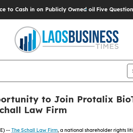
Cash in on Publicly Owned oil
Five Questions th
rtunity to Join Protalix Bio
Schall Law Firm
E) --
The Schall Law Firm
, a national shareholder rights lit