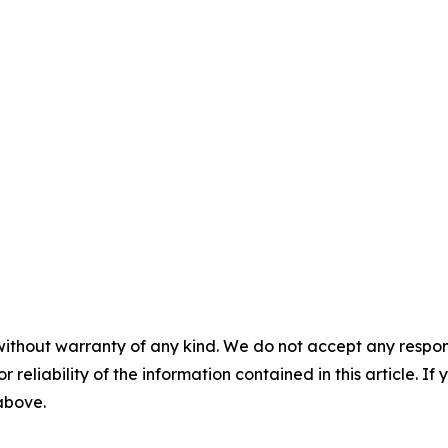
without warranty of any kind. We do not accept any responsib
r reliability of the information contained in this article. I
 above.