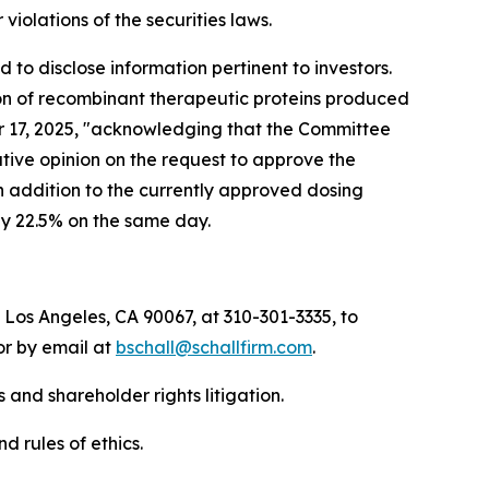
r violations of the securities laws.
to disclose information pertinent to investors.
ion of recombinant therapeutic proteins produced
ber 17, 2025, "acknowledging that the Committee
ive opinion on the request to approve the
n addition to the currently approved dosing
by 22.5% on the same day.
 Los Angeles, CA 90067, at 310-301-3335, to
 or by email at
bschall@schallfirm.com
.
 and shareholder rights litigation.
d rules of ethics.