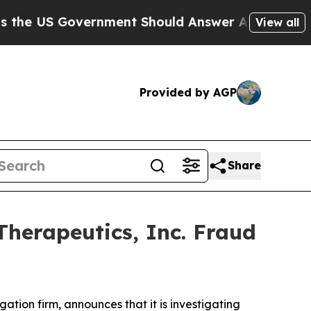
e US Government Should Answer About Its Secret
View all
Provided by AGP
Share
Therapeutics, Inc. Fraud
igation firm, announces that it is investigating