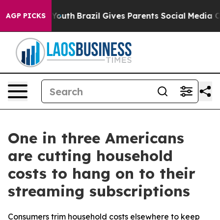
arms to Youth
Brazil Gives Parents Social Media Contro
AGP PICKS
One in three Americans
are cutting household
costs to hang on to their
streaming subscriptions
Consumers trim household costs elsewhere to keep