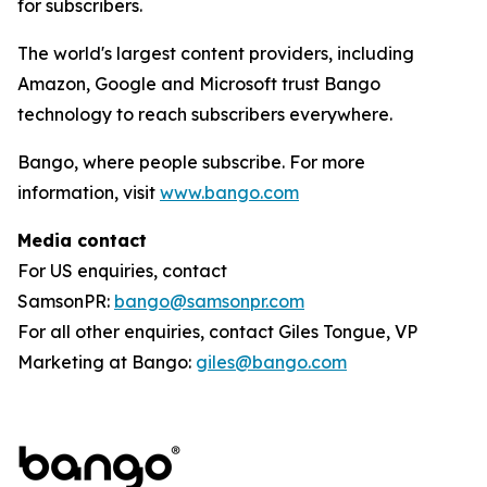
for subscribers.
The world's largest content providers, including
Amazon, Google and Microsoft trust Bango
technology to reach subscribers everywhere.
Bango, where people subscribe. For more
information, visit
www.bango.com
Media contact
For US enquiries, contact
SamsonPR:
bango@samsonpr.com
For all other enquiries, contact Giles Tongue, VP
Marketing at Bango:
giles@bango.com