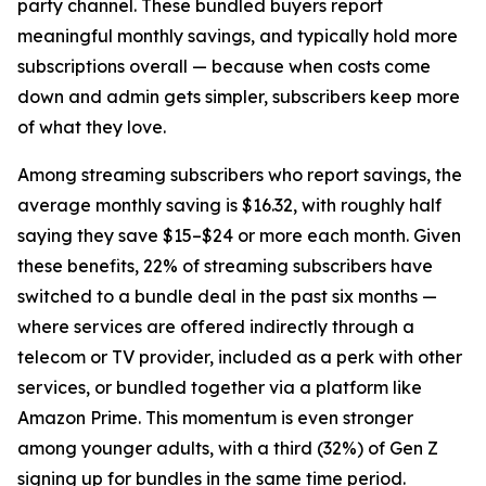
party channel. These bundled buyers report
meaningful monthly savings, and typically hold more
subscriptions overall — because when costs come
down and admin gets simpler, subscribers keep more
of what they love.
Among streaming subscribers who report savings, the
average monthly saving is $16.32, with roughly half
saying they save $15–$24 or more each month. Given
these benefits, 22% of streaming subscribers have
switched to a bundle deal in the past six months —
where services are offered indirectly through a
telecom or TV provider, included as a perk with other
services, or bundled together via a platform like
Amazon Prime. This momentum is even stronger
among younger adults, with a third (32%) of Gen Z
signing up for bundles in the same time period.