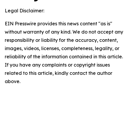
Legal Disclaimer:
EIN Presswire provides this news content "as is"
without warranty of any kind. We do not accept any
responsibility or liability for the accuracy, content,
images, videos, licenses, completeness, legality, or
reliability of the information contained in this article.
If you have any complaints or copyright issues
related to this article, kindly contact the author
above.