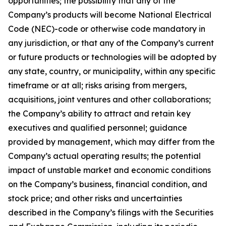
opportunities; the possibility that any of the
Company’s products will become National Electrical
Code (NEC)-code or otherwise code mandatory in
any jurisdiction, or that any of the Company’s current
or future products or technologies will be adopted by
any state, country, or municipality, within any specific
timeframe or at all; risks arising from mergers,
acquisitions, joint ventures and other collaborations;
the Company’s ability to attract and retain key
executives and qualified personnel; guidance
provided by management, which may differ from the
Company’s actual operating results; the potential
impact of unstable market and economic conditions
on the Company’s business, financial condition, and
stock price; and other risks and uncertainties
described in the Company’s filings with the Securities