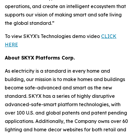
operations, and create an intelligent ecosystem that
supports our vision of making smart and safe living
the global standard.”
To view SKYX's Technologies demo video
CLICK
HERE
About SKYX Platforms Corp.
As electricity is a standard in every home and
building, our mission is to make homes and buildings
become safe-advanced and smart as the new
standard. SKYX has a series of highly disruptive
advanced-safe-smart platform technologies, with
over 100 U.S. and global patents and patent pending
applications. Additionally, the Company owns over 60
lighting and home decor websites for both retail and