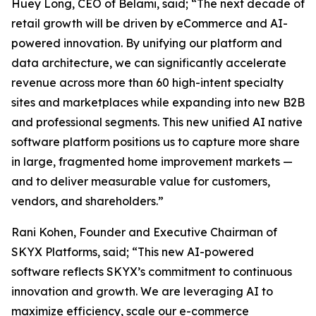
Huey Long, CEO of Belami, said; “The next decade of
retail growth will be driven by eCommerce and AI-
powered innovation. By unifying our platform and
data architecture, we can significantly accelerate
revenue across more than 60 high-intent specialty
sites and marketplaces while expanding into new B2B
and professional segments. This new unified AI native
software platform positions us to capture more share
in large, fragmented home improvement markets —
and to deliver measurable value for customers,
vendors, and shareholders.”
Rani Kohen, Founder and Executive Chairman of
SKYX Platforms, said; “This new AI-powered
software reflects SKYX’s commitment to continuous
innovation and growth. We are leveraging AI to
maximize efficiency, scale our e-commerce