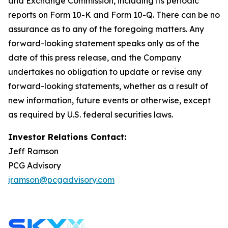
and Exchange Commission, including its periodic
reports on Form 10-K and Form 10-Q. There can be no
assurance as to any of the foregoing matters. Any
forward-looking statement speaks only as of the
date of this press release, and the Company
undertakes no obligation to update or revise any
forward-looking statements, whether as a result of
new information, future events or otherwise, except
as required by U.S. federal securities laws.
Investor Relations Contact:
Jeff Ramson
PCG Advisory
jramson@pcgadvisory.com