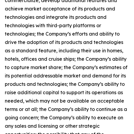
commercialize, develop additional features and
achieve market acceptance of its products and
technologies and integrate its products and
technologies with third-party platforms or
technologies; the Company’s efforts and ability to
drive the adoption of its products and technologies
as a standard feature, including their use in homes,
hotels, offices and cruise ships; the Company’s ability
to capture market share; the Company’s estimates of
its potential addressable market and demand for its
products and technologies; the Company’s ability to
raise additional capital to support its operations as
needed, which may not be available on acceptable
terms or at all; the Company’s ability to continue as a
going concern; the Company’s ability to execute on
any sales and licensing or other strategic