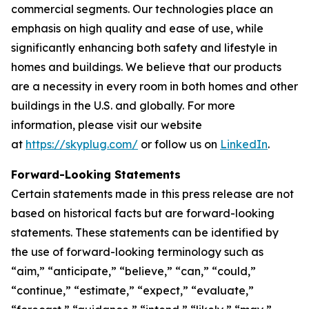
commercial segments. Our technologies place an
emphasis on high quality and ease of use, while
significantly enhancing both safety and lifestyle in
homes and buildings. We believe that our products
are a necessity in every room in both homes and other
buildings in the U.S. and globally. For more
information, please visit our website
at
https://skyplug.com/
or follow us on
LinkedIn
.
Forward-Looking Statements
Certain statements made in this press release are not
based on historical facts but are forward-looking
statements. These statements can be identified by
the use of forward-looking terminology such as
“aim,” “anticipate,” “believe,” “can,” “could,”
“continue,” “estimate,” “expect,” “evaluate,”