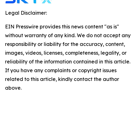
Legal Disclaimer:
EIN Presswire provides this news content "as is"
without warranty of any kind. We do not accept any
responsibility or liability for the accuracy, content,
images, videos, licenses, completeness, legality, or
reliability of the information contained in this article.
If you have any complaints or copyright issues
related to this article, kindly contact the author
above.