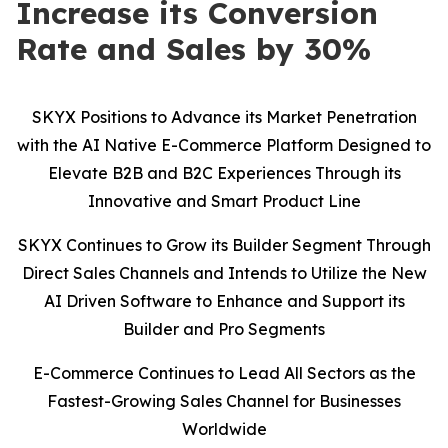
Increase its Conversion
Rate and Sales by 30%
SKYX Positions to Advance its Market Penetration
with the AI Native E-Commerce Platform Designed to
Elevate B2B and B2C Experiences Through its
Innovative and Smart Product Line
SKYX Continues to Grow its Builder Segment Through
Direct Sales Channels and Intends to Utilize the New
AI Driven Software to Enhance and Support its
Builder and Pro Segments
E-Commerce Continues to Lead All Sectors as the
Fastest-Growing Sales Channel for Businesses
Worldwide