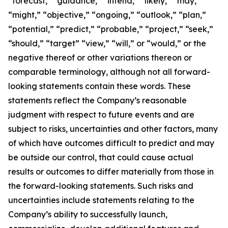
“forecast,” “guidance,” “intend,” “likely,” “may,”
“might,” “objective,” “ongoing,” “outlook,” “plan,”
“potential,” “predict,” “probable,” “project,” “seek,”
“should,” “target” “view,” “will,” or “would,” or the
negative thereof or other variations thereon or
comparable terminology, although not all forward-
looking statements contain these words. These
statements reflect the Company’s reasonable
judgment with respect to future events and are
subject to risks, uncertainties and other factors, many
of which have outcomes difficult to predict and may
be outside our control, that could cause actual
results or outcomes to differ materially from those in
the forward-looking statements. Such risks and
uncertainties include statements relating to the
Company’s ability to successfully launch,