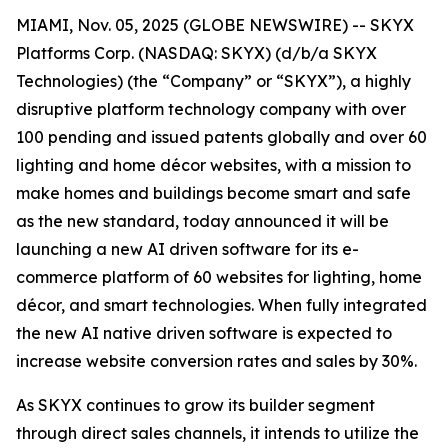
MIAMI, Nov. 05, 2025 (GLOBE NEWSWIRE) -- SKYX
Platforms Corp. (NASDAQ: SKYX) (d/b/a SKYX
Technologies) (the “Company” or “SKYX”), a highly
disruptive platform technology company with over
100 pending and issued patents globally and over 60
lighting and home décor websites, with a mission to
make homes and buildings become smart and safe
as the new standard, today announced it will be
launching a new AI driven software for its e-
commerce platform of 60 websites for lighting, home
décor, and smart technologies. When fully integrated
the new AI native driven software is expected to
increase website conversion rates and sales by 30%.
As SKYX continues to grow its builder segment
through direct sales channels, it intends to utilize the