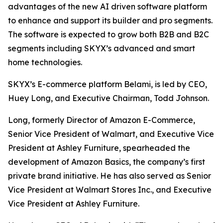
advantages of the new AI driven software platform
to enhance and support its builder and pro segments.
The software is expected to grow both B2B and B2C
segments including SKYX’s advanced and smart
home technologies.
SKYX’s E-commerce platform Belami, is led by CEO,
Huey Long, and Executive Chairman, Todd Johnson.
Long, formerly Director of Amazon E-Commerce,
Senior Vice President of Walmart, and Executive Vice
President at Ashley Furniture, spearheaded the
development of Amazon Basics, the company’s first
private brand initiative. He has also served as Senior
Vice President at Walmart Stores Inc., and Executive
Vice President at Ashley Furniture.