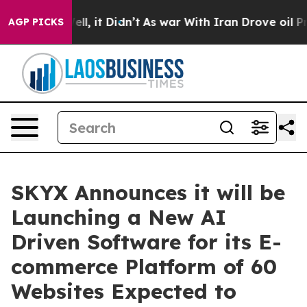
. Well, it Didn’t
As war With Iran Drove oil Prices 
AGP PICKS
SKYX Announces it will be
Launching a New AI
Driven Software for its E-
commerce Platform of 60
Websites Expected to