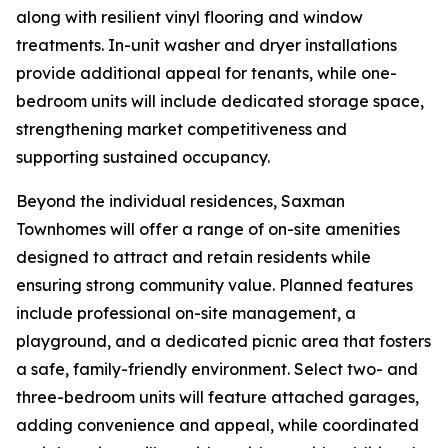
along with resilient vinyl flooring and window
treatments. In-unit washer and dryer installations
provide additional appeal for tenants, while one-
bedroom units will include dedicated storage space,
strengthening market competitiveness and
supporting sustained occupancy.
Beyond the individual residences, Saxman
Townhomes will offer a range of on-site amenities
designed to attract and retain residents while
ensuring strong community value. Planned features
include professional on-site management, a
playground, and a dedicated picnic area that fosters
a safe, family-friendly environment. Select two- and
three-bedroom units will feature attached garages,
adding convenience and appeal, while coordinated