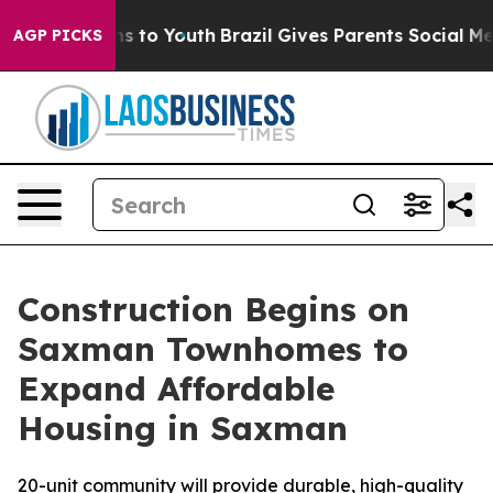
ate Harms to Youth
Brazil Gives Parents Social Media C
AGP PICKS
Construction Begins on
Saxman Townhomes to
Expand Affordable
Housing in Saxman
20-unit community will provide durable, high-quality