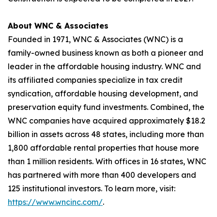
About WNC & Associates
Founded in 1971, WNC & Associates (WNC) is a
family-owned business known as both a pioneer and
leader in the affordable housing industry. WNC and
its affiliated companies specialize in tax credit
syndication, affordable housing development, and
preservation equity fund investments. Combined, the
WNC companies have acquired approximately $18.2
billion in assets across 48 states, including more than
1,800 affordable rental properties that house more
than 1 million residents. With offices in 16 states, WNC
has partnered with more than 400 developers and
125 institutional investors. To learn more, visit:
https://www.wncinc.com/
.