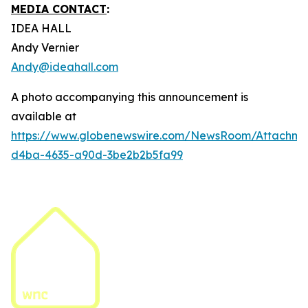
MEDIA CONTACT
:
IDEA HALL
Andy Vernier
Andy@ideahall.com
A photo accompanying this announcement is
available at
https://www.globenewswire.com/NewsRoom/Attachme
d4ba-4635-a90d-3be2b2b5fa99