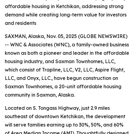
affordable housing in Ketchikan, addressing strong
demand while creating long-term value for investors
and residents
SAXMAN, Alaska, Nov. 05, 2025 (GLOBE NEWSWIRE)
-- WNC & Associates (WNC), a family-owned business
known as both a pioneer and leader in the affordable
housing industry, and Saxman Townhomes, LLC,
which consist of Trapline, LLC, V2, LLC, Aspire Flight,
LLC, and Onyx, LLC., have begun construction on
Saxman Townhomes, a 20-unit affordable housing
community in Saxman, Alaska.
Located on S. Tongass Highway, just 2.9 miles
southeast of downtown Ketchikan, the development
will serve families earning up to 30%, 50%, and 60%
of Area Median Income (AMI). Thoughtfully designed