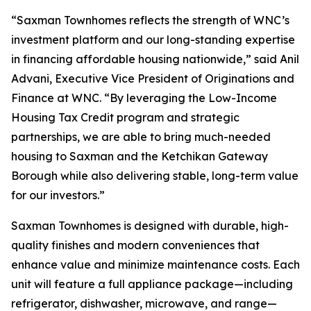
“Saxman Townhomes reflects the strength of WNC’s
investment platform and our long-standing expertise
in financing affordable housing nationwide,” said Anil
Advani, Executive Vice President of Originations and
Finance at WNC. “By leveraging the Low-Income
Housing Tax Credit program and strategic
partnerships, we are able to bring much-needed
housing to Saxman and the Ketchikan Gateway
Borough while also delivering stable, long-term value
for our investors.”
Saxman Townhomes is designed with durable, high-
quality finishes and modern conveniences that
enhance value and minimize maintenance costs. Each
unit will feature a full appliance package—including
refrigerator, dishwasher, microwave, and range—