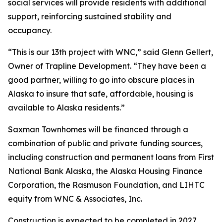
social services will provide residents with additional
support, reinforcing sustained stability and
occupancy.
“This is our 13th project with WNC,” said Glenn Gellert,
Owner of Trapline Development. “They have been a
good partner, willing to go into obscure places in
Alaska to insure that safe, affordable, housing is
available to Alaska residents.”
Saxman Townhomes will be financed through a
combination of public and private funding sources,
including construction and permanent loans from First
National Bank Alaska, the Alaska Housing Finance
Corporation, the Rasmuson Foundation, and LIHTC
equity from WNC & Associates, Inc.
Construction is expected to be completed in 2027.