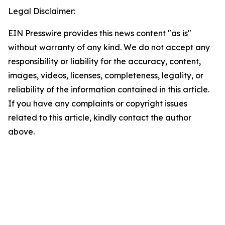
Legal Disclaimer:
EIN Presswire provides this news content "as is"
without warranty of any kind. We do not accept any
responsibility or liability for the accuracy, content,
images, videos, licenses, completeness, legality, or
reliability of the information contained in this article.
If you have any complaints or copyright issues
related to this article, kindly contact the author
above.