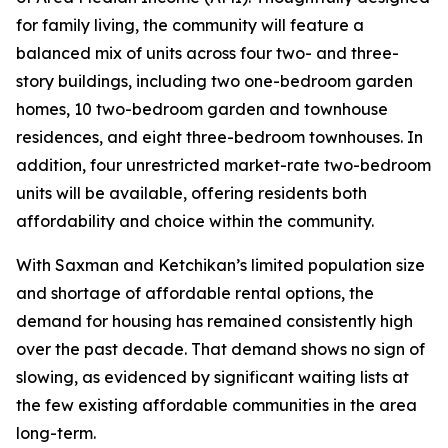
for family living, the community will feature a
balanced mix of units across four two- and three-
story buildings, including two one-bedroom garden
homes, 10 two-bedroom garden and townhouse
residences, and eight three-bedroom townhouses. In
addition, four unrestricted market-rate two-bedroom
units will be available, offering residents both
affordability and choice within the community.
With Saxman and Ketchikan’s limited population size
and shortage of affordable rental options, the
demand for housing has remained consistently high
over the past decade. That demand shows no sign of
slowing, as evidenced by significant waiting lists at
the few existing affordable communities in the area
long-term.