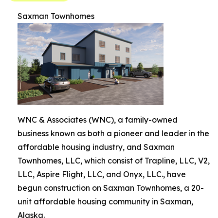
Saxman Townhomes
WNC & Associates (WNC), a family-owned
business known as both a pioneer and leader in the
affordable housing industry, and Saxman
Townhomes, LLC, which consist of Trapline, LLC, V2,
LLC, Aspire Flight, LLC, and Onyx, LLC., have
begun construction on Saxman Townhomes, a 20-
unit affordable housing community in Saxman,
Alaska.