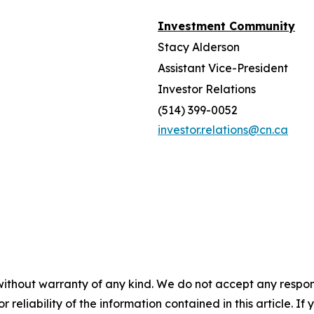
Investment Community
Stacy Alderson
Assistant Vice-President
Investor Relations
(514) 399-0052
investor.relations@cn.ca
without warranty of any kind. We do not accept any responsib
r reliability of the information contained in this article. I