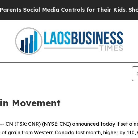
ts Social Media Controls for Their Kids. Should 
ain Movement
N (TSX: CNR) (NYSE: CNI) announced today it set a new
 of grain from Western Canada last month, higher by 110, 0