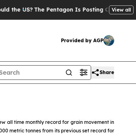
the US?
The Pentagon Is Posting Cryptic Biblical
View all
Provided by AGP
Share
 all time monthly record for grain movement in
00 metric tonnes from its previous set record for