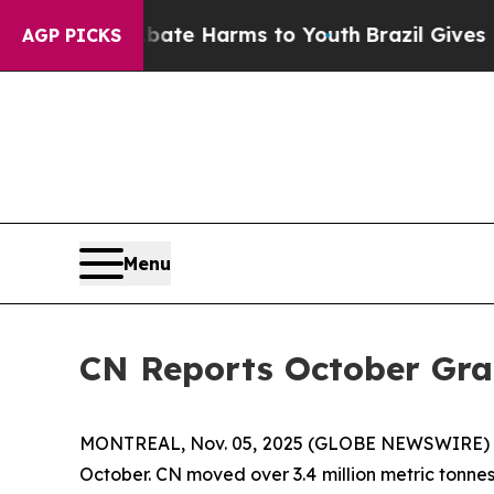
 Fund to Abate Harms to Youth
Brazil Gives Paren
AGP PICKS
Menu
CN Reports October Gr
MONTREAL, Nov. 05, 2025 (GLOBE NEWSWIRE) -- C
October. CN moved over 3.4 million metric tonnes