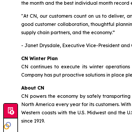
the month and the best individual month record
"At CN, our customers count on us to deliver, a
good customer collaboration, thoughtful plannin
supply chain partners, and the economy.”
- Janet Drysdale, Executive Vice-President and 
CN Winter Plan
CN continues to execute its winter operations
Company has put proactive solutions in place pl
About CN
CN powers the economy by safely transporting 
North America every year for its customers. With
Western coasts with the U.S. Midwest and the U.S
since 1919.