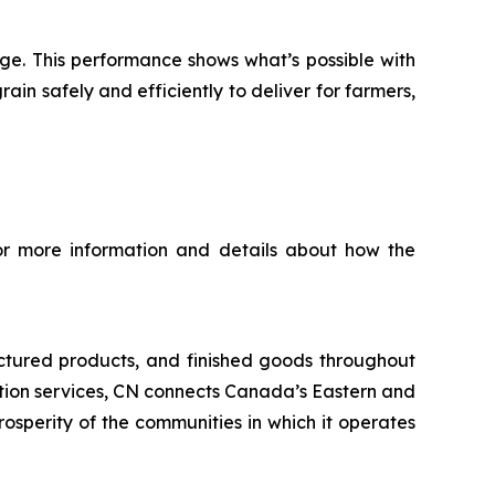
nge. This performance shows what’s possible with
n safely and efficiently to deliver for farmers,
For more information and details about how the
ctured products, and finished goods throughout
tation services, CN connects Canada’s Eastern and
rosperity of the communities in which it operates