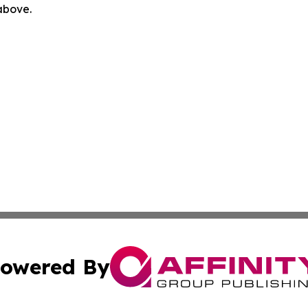
 above.
owered By