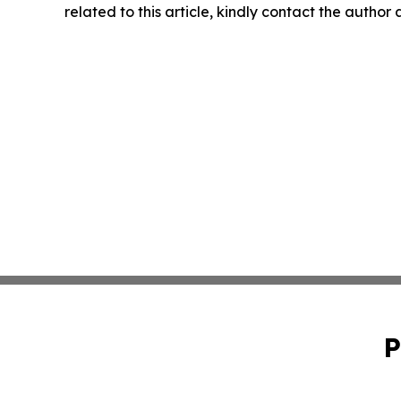
related to this article, kindly contact the author
P