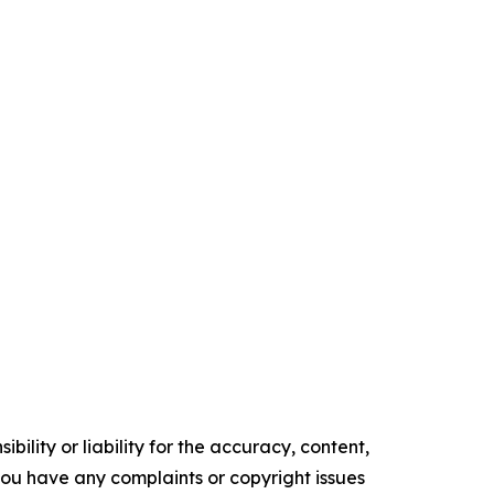
ility or liability for the accuracy, content,
f you have any complaints or copyright issues