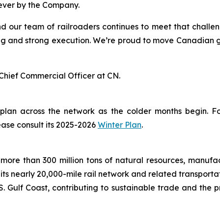
 ever by the Company.
nd our team of railroaders continues to meet that challe
g and strong execution. We’re proud to move Canadian grai
Chief Commercial Officer at CN.
 plan across the network as the colder months begin. 
ease consult its 2025-2026
Winter Plan
.
more than 300 million tons of natural resources, manufa
 its nearly 20,000-mile rail network and related transpor
. Gulf Coast, contributing to sustainable trade and the p