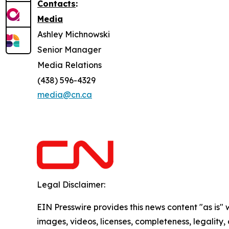
Contacts
:
Media
Ashley Michnowski
Senior Manager
Media Relations
(438) 596-4329
media@cn.ca
Legal Disclaimer:
EIN Presswire provides this news content "as is" 
images, videos, licenses, completeness, legality, o