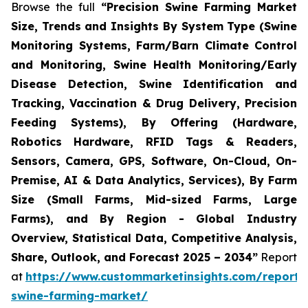
Browse the full
“Precision Swine Farming Market
Size, Trends and Insights By System Type (Swine
Monitoring Systems, Farm/Barn Climate Control
and Monitoring, Swine Health Monitoring/Early
Disease Detection, Swine Identification and
Tracking, Vaccination & Drug Delivery, Precision
Feeding Systems), By Offering (Hardware,
Robotics Hardware, RFID Tags & Readers,
Sensors, Camera, GPS, Software, On-Cloud, On-
Premise, AI & Data Analytics, Services), By Farm
Size (Small Farms, Mid-sized Farms, Large
Farms), and By Region - Global Industry
Overview, Statistical Data, Competitive Analysis,
Share, Outlook, and Forecast 2025 – 2034”
Report
at
https://www.custommarketinsights.com/report/p
swine-farming-market/