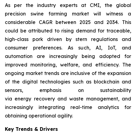
As per the industry experts at CMI, the global
precision swine farming market will witness a
considerable CAGR between 2025 and 2034. This
could be attributed to rising demand for traceable,
high-class pork driven by stern regulations and
consumer preferences. As such, AI, IoT, and
automation are increasingly being adopted for
improved monitoring, welfare, and efficiency. The
ongoing market trends are inclusive of the expansion
of the digital technologies such as blockchain and
sensors, emphasis on sustainability
via energy recovery and waste management, and
increasingly integrating real-time analytics for
obtaining operational agility.
Key Trends & Drivers