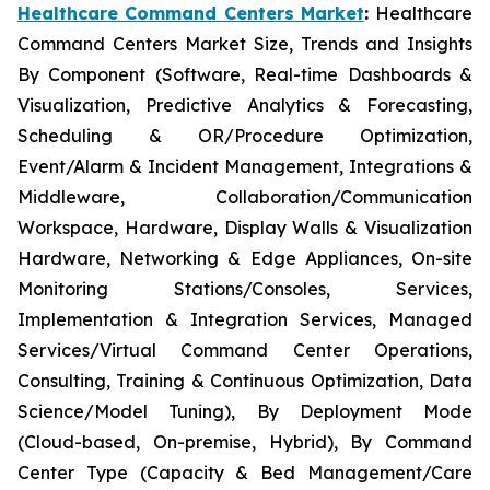
Healthcare Command Centers Market
:
Healthcare
Command Centers Market Size, Trends and Insights
By Component (Software, Real-time Dashboards &
Visualization, Predictive Analytics & Forecasting,
Scheduling & OR/Procedure Optimization,
Event/Alarm & Incident Management, Integrations &
Middleware, Collaboration/Communication
Workspace, Hardware, Display Walls & Visualization
Hardware, Networking & Edge Appliances, On-site
Monitoring Stations/Consoles, Services,
Implementation & Integration Services, Managed
Services/Virtual Command Center Operations,
Consulting, Training & Continuous Optimization, Data
Science/Model Tuning), By Deployment Mode
(Cloud-based, On-premise, Hybrid), By Command
Center Type (Capacity & Bed Management/Care