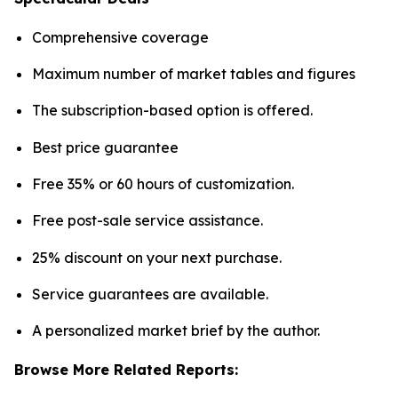
Comprehensive coverage
Maximum number of market tables and figures
The subscription-based option is offered.
Best price guarantee
Free 35% or 60 hours of customization.
Free post-sale service assistance.
25% discount on your next purchase.
Service guarantees are available.
A personalized market brief by the author.
Browse More Related Reports: