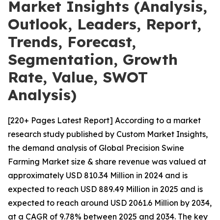
Market Insights (Analysis,
Outlook, Leaders, Report,
Trends, Forecast,
Segmentation, Growth
Rate, Value, SWOT
Analysis)
[220+ Pages Latest Report] According to a market
research study published by Custom Market Insights,
the demand analysis of Global Precision Swine
Farming Market size & share revenue was valued at
approximately USD 810.34 Million in 2024 and is
expected to reach USD 889.49 Million in 2025 and is
expected to reach around USD 2061.6 Million by 2034,
at a CAGR of 9.78% between 2025 and 2034. The key