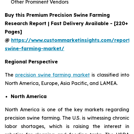
Other Prominent Vendors
Buy this Premium Precision Swine Farming
Research Report | Fast Delivery Available - [220+
Pages]
@
https://www.custommarketinsights.com/report/p
swine-farming-market/
Regional Perspective
The
precision swine farming market
is classified into
North America, Europe, Asia Pacific, and LAMEA.
North America
North America is one of the key markets regarding
precision swine farming. The U.S. is witnessing chronic
labor shortages, which is raising the interest in