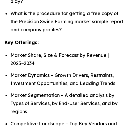
play?
What is the procedure for getting a free copy of
the Precision Swine Farming market sample report
and company profiles?
Key Offerings:
Market Share, Size & Forecast by Revenue |
2025−2034
Market Dynamics – Growth Drivers, Restraints,
Investment Opportunities, and Leading Trends
Market Segmentation – A detailed analysis by
Types of Services, by End-User Services, and by
regions
Competitive Landscape – Top Key Vendors and