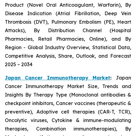
Product (Novel Oral Anticoagulant, Warfarin), By
Disease Indication (Atrial Fibrillation, Deep Vein
Thrombosis (DVT), Pulmonary Embolism (PE), Heart
Attacks), By Distribution Channel (Hospital
Pharmacies, Retail Pharmacies, Online), and By
Region - Global Industry Overview, Statistical Data,
Competitive Analysis, Share, Outlook, and Forecast
2025 – 2034
Japan Cancer Immunotherapy Market
:
Japan
Cancer Immunotherapy Market Size, Trends and
Insights By Therapy Type (Monoclonal antibodies &
checkpoint inhibitors, Cancer vaccines (therapeutic &
preventive), Adoptive cell therapies (CAR-T, TCR),
Oncolytic viruses, Cytokine & immune-modulating
therapies, Combination immunotherapies), By