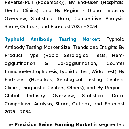
Reverse-Pull (Facemask)), By End-user (Hospitals,
Dental Clinics), and By Region - Global Industry
Overview, Statistical Data, Competitive Analysis,
Share, Outlook, and Forecast 2025 – 2034
Typhoid Antibody Testing Market
:
Typhoid
Antibody Testing Market Size, Trends and Insights By
Product Type (Rapid Serological Tests, Hem-
agglutination & Co-agglutination, Counter
Immunoelectrophoresis, Typhidot Test, Widal Test), By
End-User (Hospitals, Serological Testing Centers,
Clinics, Diagnostic Centers, Others), and By Region -
Global Industry Overview, Statistical Data,
Competitive Analysis, Share, Outlook, and Forecast
2025 – 2034
The
Precision Swine Farming Market
is segmented