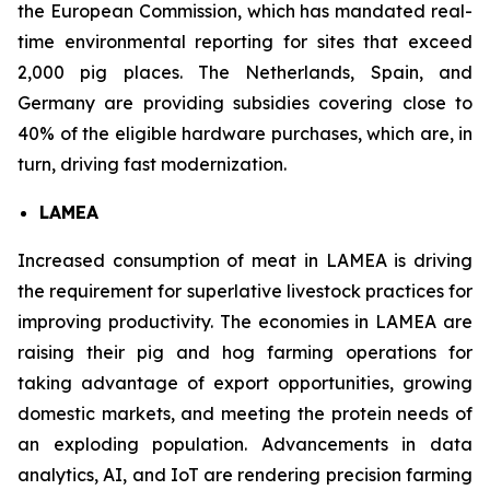
the European Commission, which has mandated real-
time environmental reporting for sites that exceed
2,000 pig places. The Netherlands, Spain, and
Germany are providing subsidies covering close to
40% of the eligible hardware purchases, which are, in
turn, driving fast modernization.
LAMEA
Increased consumption of meat in LAMEA is driving
the requirement for superlative livestock practices for
improving productivity. The economies in LAMEA are
raising their pig and hog farming operations for
taking advantage of export opportunities, growing
domestic markets, and meeting the protein needs of
an exploding population. Advancements in data
analytics, AI, and IoT are rendering precision farming