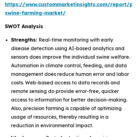
https://www.custommarketinsights.com/report/pre
swine-farming-market/
SWOT Analysis
Strengths:
Real-time monitoring with early
disease detection using AI-based analytics and
sensors does improve the individual swine welfare.
Automation in climate control, feeding, and data
management does reduce human error and labor
costs. Web-based access to data records and
remote sensing do provide error-free, quicker
access to information for better decision-making.
Also, precision farming is capable of optimizing
usage of resources, thereby resulting in a
reduction in environmental impact.