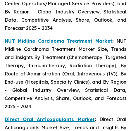
Center Operators/Managed Service Providers), and
By Region - Global Industry Overview, Statistical
Data, Competitive Analysis, Share, Outlook, and
Forecast 2025 – 2034
NUT Midline Carcinoma Treatment Market
:
NUT
Midline Carcinoma Treatment Market Size, Trends
and Insights By Treatment (Chemotherapy, Targeted
Therapy, Immunotherapy, Radiation Therapy), By
Route of Administration (Oral, Intravenous (IV)), By
End-use (Hospitals, Specialty Clinics), and By Region
- Global Industry Overview, Statistical Data,
Competitive Analysis, Share, Outlook, and Forecast
2025 – 2034
Direct Oral Anticoagulants Market
:
Direct Oral
Anticoagulants Market Size, Trends and Insights By