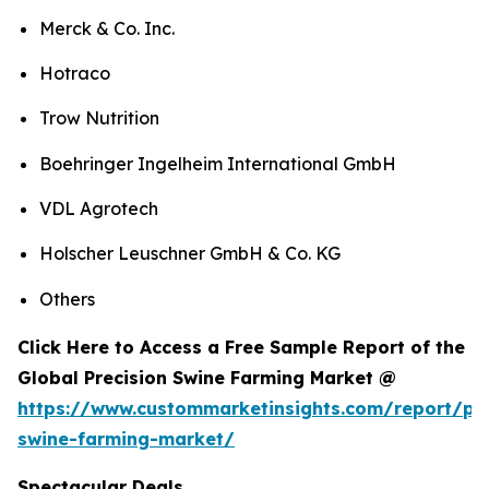
Merck & Co. Inc.
Hotraco
Trow Nutrition
Boehringer Ingelheim International GmbH
VDL Agrotech
Holscher Leuschner GmbH & Co. KG
Others
Click Here to Access a Free Sample Report of the
Global Precision Swine Farming Market @
https://www.custommarketinsights.com/report/pre
swine-farming-market/
Spectacular Deals