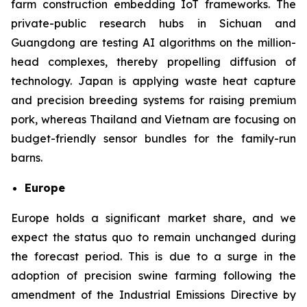
farm construction embedding IoT frameworks. The
private-public research hubs in Sichuan and
Guangdong are testing AI algorithms on the million-
head complexes, thereby propelling diffusion of
technology. Japan is applying waste heat capture
and precision breeding systems for raising premium
pork, whereas Thailand and Vietnam are focusing on
budget-friendly sensor bundles for the family-run
barns.
Europe
Europe holds a significant market share, and we
expect the status quo to remain unchanged during
the forecast period. This is due to a surge in the
adoption of precision swine farming following the
amendment of the Industrial Emissions Directive by