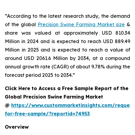
“According to the latest research study, the demand
of the global
Precision Swine Farming Market size
&
share was valued at approximately USD 810.34
Million in 2024 and is expected to reach USD 889.49
Million in 2025 and is expected to reach a value of
around USD 2061.6 Million by 2034, at a compound
annual growth rate (CAGR) of about 9.78% during the
forecast period 2025 to 2034.”
Click Here to Access a Free Sample Report of the
Global Precision Swine Farming Market
@
https://www.custommarketinsights.com/request
for-free-sample/?reportid=74953
Overview