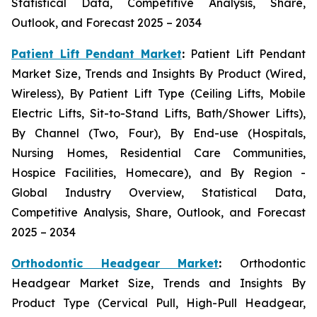
Statistical Data, Competitive Analysis, Share,
Outlook, and Forecast 2025 – 2034
Patient Lift Pendant Market
:
Patient Lift Pendant
Market Size, Trends and Insights By Product (Wired,
Wireless), By Patient Lift Type (Ceiling Lifts, Mobile
Electric Lifts, Sit-to-Stand Lifts, Bath/Shower Lifts),
By Channel (Two, Four), By End-use (Hospitals,
Nursing Homes, Residential Care Communities,
Hospice Facilities, Homecare), and By Region -
Global Industry Overview, Statistical Data,
Competitive Analysis, Share, Outlook, and Forecast
2025 – 2034
Orthodontic Headgear Market
:
Orthodontic
Headgear Market Size, Trends and Insights By
Product Type (Cervical Pull, High-Pull Headgear,