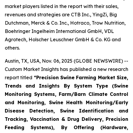
market players listed in the report with their sales,
revenues and strategies are CTB Inc., YingZi, Big
Dutchman, Merck & Co. Inc., Hotraco, Trow Nutrition,
Boehringer Ingelheim International GmbH, VDL
Agrotech, Holscher Leuschner GmbH & Co. KG and
others.
Austin, TX, USA, Nov. 06, 2025 (GLOBE NEWSWIRE) --
Custom Market Insights has published a new research
report titled
“
Precision Swine Farming Market Size,
Trends and Insights By System Type (Swine
Monitoring Systems, Farm/Barn Climate Control
and Monitoring, Swine Health Monitoring/Early
Disease Detection, Swine Identification and
Tracking, Vaccination & Drug Delivery, Precision
Feeding Systems), By Offering (Hardware,