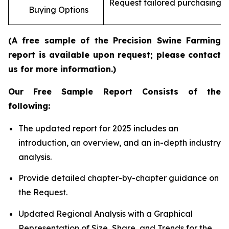
Request tailored purchasing op
Buying Options
re
(A free sample of the Precision Swine Farming
report is available upon request; please contact
us for more information.)
Our Free Sample Report Consists of the
following:
The updated report for 2025 includes an
introduction, an overview, and an in-depth industry
analysis.
Provide detailed chapter-by-chapter guidance on
the Request.
Updated Regional Analysis with a Graphical
Representation of Size, Share, and Trends for the