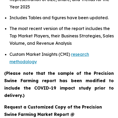
Year 2025
Includes Tables and figures have been updated.
The most recent version of the report includes the
Top Market Players, their Business Strategies, Sales
Volume, and Revenue Analysis
Custom Market Insights (CMI)
research
methodology
(Please note that the sample of the Precision
Swine Farming report has been modified to
include the COVID-19 impact study prior to
delivery.)
Request a Customized Copy of the Precision
Swine Farming Market Report @