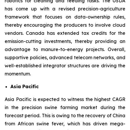
robotics for cleaning and feeding tasks. The USDA
has come up with a revised precision-agriculture
framework that focuses on data-ownership rules,
thereby encouraging the producers to involve cloud
vendors. Canada has extended tax credits for the
emission-cutting investments, thereby providing an
advantage to manure-to-energy projects. Overall,
supportive policies, advanced telecom networks, and
well-established integrator structures are driving the
momentum.
Asia Pacific
Asia Pacific is expected to witness the highest CAGR
in the precision swine farming market during the
forecast period. This is owing to the recovery of China
from African swine fever, which has driven mega-