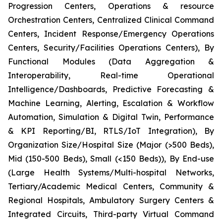
Progression Centers, Operations & resource
Orchestration Centers, Centralized Clinical Command
Centers, Incident Response/Emergency Operations
Centers, Security/Facilities Operations Centers), By
Functional Modules (Data Aggregation &
Interoperability, Real-time Operational
Intelligence/Dashboards, Predictive Forecasting &
Machine Learning, Alerting, Escalation & Workflow
Automation, Simulation & Digital Twin, Performance
& KPI Reporting/BI, RTLS/IoT Integration), By
Organization Size/Hospital Size (Major (>500 Beds),
Mid (150-500 Beds), Small (<150 Beds)), By End-use
(Large Health Systems/Multi-hospital Networks,
Tertiary/Academic Medical Centers, Community &
Regional Hospitals, Ambulatory Surgery Centers &
Integrated Circuits, Third-party Virtual Command