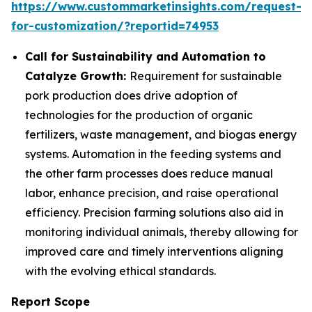
https://www.custommarketinsights.com/request-
for-customization/?reportid=74953
Call for Sustainability and Automation to
Catalyze Growth:
Requirement for sustainable
pork production does drive adoption of
technologies for the production of organic
fertilizers, waste management, and biogas energy
systems. Automation in the feeding systems and
the other farm processes does reduce manual
labor, enhance precision, and raise operational
efficiency. Precision farming solutions also aid in
monitoring individual animals, thereby allowing for
improved care and timely interventions aligning
with the evolving ethical standards.
Report Scope