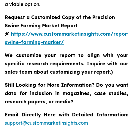
a viable option.
Request a Customized Copy of the Precision
Swine Farming Market Report
@
https://www.custommarketinsights.com/report/p
swine-farming-market/
We customize your report to align with your
specific research requirements. Inquire with our
sales team about customizing your report.)
Still Looking for More Information? Do you want
data for inclusion in magazines, case studies,
research papers, or media?
Email Directly Here with Detailed Information:
support@custommarketinsights.com