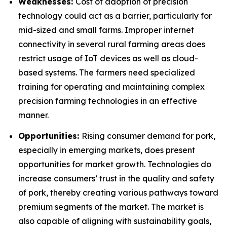
Weaknesses:
Cost of adoption of precision
technology could act as a barrier, particularly for
mid-sized and small farms. Improper internet
connectivity in several rural farming areas does
restrict usage of IoT devices as well as cloud-
based systems. The farmers need specialized
training for operating and maintaining complex
precision farming technologies in an effective
manner.
Opportunities:
Rising consumer demand for pork,
especially in emerging markets, does present
opportunities for market growth. Technologies do
increase consumers’ trust in the quality and safety
of pork, thereby creating various pathways toward
premium segments of the market. The market is
also capable of aligning with sustainability goals,