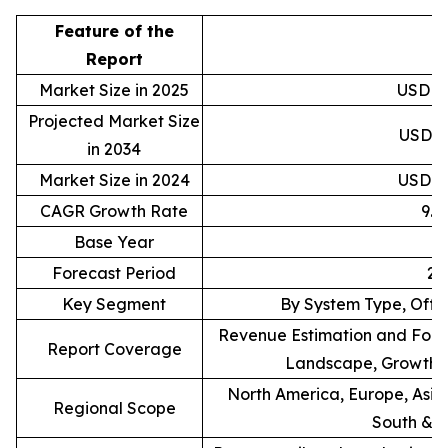
Feature of the
D
Report
Market Size in 2025
USD 88
Projected Market Size
USD 20
in 2034
Market Size in 2024
USD 81
CAGR Growth Rate
9.
Base Year
Forecast Period
20
Key Segment
By System Type, Offe
Revenue Estimation and Forec
Report Coverage
Landscape, Growth F
North America, Europe, Asia 
Regional Scope
South & C