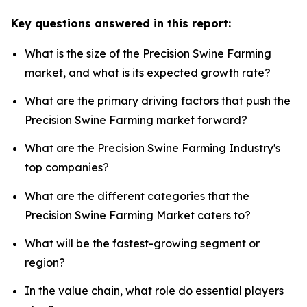
Key questions answered in this report:
What is the size of the Precision Swine Farming
market, and what is its expected growth rate?
What are the primary driving factors that push the
Precision Swine Farming market forward?
What are the Precision Swine Farming Industry's
top companies?
What are the different categories that the
Precision Swine Farming Market caters to?
What will be the fastest-growing segment or
region?
In the value chain, what role do essential players