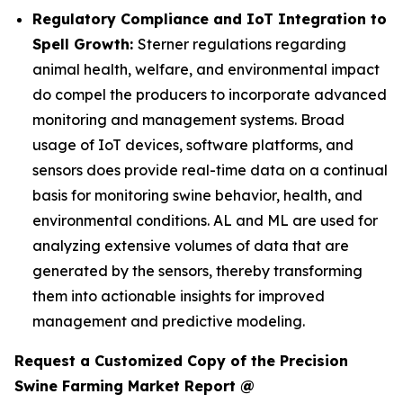
Regulatory Compliance and IoT Integration to
Spell Growth:
Sterner regulations regarding
animal health, welfare, and environmental impact
do compel the producers to incorporate advanced
monitoring and management systems. Broad
usage of IoT devices, software platforms, and
sensors does provide real-time data on a continual
basis for monitoring swine behavior, health, and
environmental conditions. AL and ML are used for
analyzing extensive volumes of data that are
generated by the sensors, thereby transforming
them into actionable insights for improved
management and predictive modeling.
Request a Customized Copy of the Precision
Swine Farming Market Report @