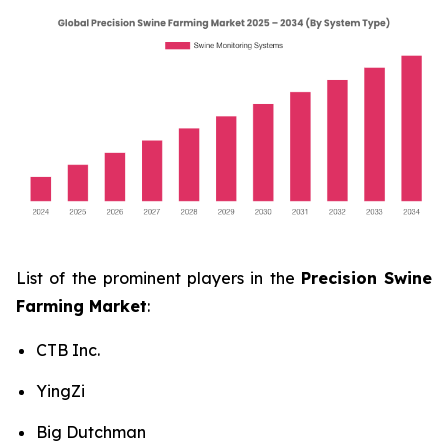
List of the prominent players in the
Precision Swine
Farming Market
:
CTB Inc.
YingZi
Big Dutchman