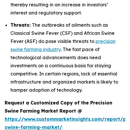
thereby resulting in an increase in investors’
interest and regulatory support.
Threats:
The outbreaks of ailments such as
Classical Swine Fever (CSF) and African Swine
Fever (ASF) do pose visible threats to
precision
swine farming industry
. The fast pace of
technological advancements does need
investments on a continuous basis for staying
competitive. In certain regions, lack of essential
infrastructure and organized markets is likely to
hamper adoption of technology.
Request a Customized Copy of the Precision
Swine Farming Market Report @
https://www.custommarketinsights.com/report/pre
swine-farming-market/