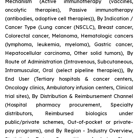
Mechanism (Active immunotherapy (vaccines,
oncolytic therapies), Passive immunotherapy
(antibodies, adoptive cell therapies)), By Indication /
Cancer Type (Lung cancer (NSCLC), Breast cancer,
Colorectal cancer, Melanoma, Hematologic cancers
(lymphoma, leukemia, myeloma), Gastric cancer,
Hepatocellular carcinoma, Other solid tumors), By
Route of Administration (Intravenous, Subcutaneous,
Intramuscular, Oral (select pipeline therapies)), By
End User (Tertiary hospitals & cancer centers,
Oncology clinics, Ambulatory infusion centers, Clinical
trial sites), By Distribution & Reimbursement Channel
(Hospital pharmacy procurement, Specialty
distributors, Reimbursed biologics under
public/private schemes, Out-of-pocket or private-
pay programs), and By Region - Industry Overview,