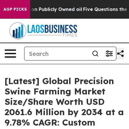
ublicly Owned oil
Five Questions the US Government S
AGP PICKS
[Latest] Global Precision
Swine Farming Market
Size/Share Worth USD
2061.6 Million by 2034 at a
9.78% CAGR: Custom