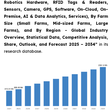
Robotics Hardware, RFID Tags & Readers,
Sensors, Camera, GPS, Software, On-Cloud, On-
Premise, AI & Data Analytics, Services), By Farm
Size (Small Farms, Mid-sized Farms, Large
Farms), and By Region - Global Industry
Overview, Statistical Data, Competitive Analysis,
Share, Outlook, and Forecast 2025 – 2034
”
in its
research database.