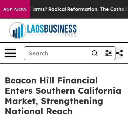
Stop Wind Farms?
Radical Reformation. The Catholic C
AGP PICKS
Beacon Hill Financial
Enters Southern California
Market, Strengthening
National Reach