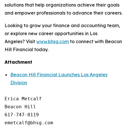
solutions that help organizations achieve their goals
and empower professionals to advance their careers.
Looking to grow your finance and accounting team,
or explore new career opportunities in Los
Angeles? Visit
www.bhsg.com
to connect with Beacon
Hill Financial today.
Attachment
Beacon Hill Financial Launches Los Angeles
Division
Erica Metcalf

Beacon Hill

617-747-0119
