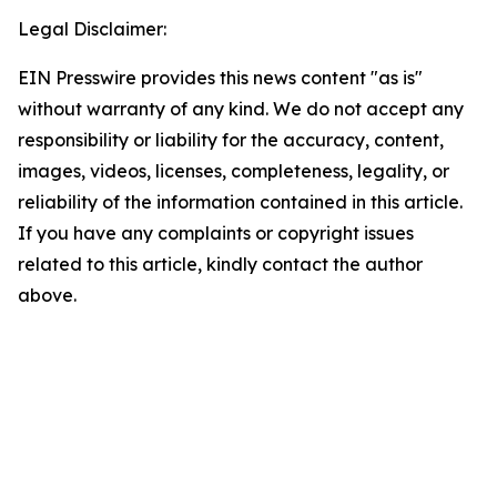
Legal Disclaimer:
EIN Presswire provides this news content "as is"
without warranty of any kind. We do not accept any
responsibility or liability for the accuracy, content,
images, videos, licenses, completeness, legality, or
reliability of the information contained in this article.
If you have any complaints or copyright issues
related to this article, kindly contact the author
above.