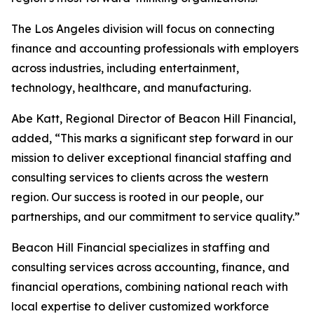
The Los Angeles division will focus on connecting
finance and accounting professionals with employers
across industries, including entertainment,
technology, healthcare, and manufacturing.
Abe Katt, Regional Director of Beacon Hill Financial,
added, “This marks a significant step forward in our
mission to deliver exceptional financial staffing and
consulting services to clients across the western
region. Our success is rooted in our people, our
partnerships, and our commitment to service quality.”
Beacon Hill Financial specializes in staffing and
consulting services across accounting, finance, and
financial operations, combining national reach with
local expertise to deliver customized workforce