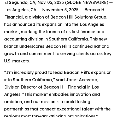
El Segundo, CA, Nov. 05, 2025 (GLOBE NEWSWIRE) --
Los Angeles, CA — November 5, 2025 — Beacon Hill
Financial, a division of Beacon Hill Solutions Group,
has announced its expansion into the Los Angeles
market, marking the launch of its first finance and
accounting division in Southern California. This new
branch underscores Beacon Hill’s continued national
growth and commitment to serving clients across key
U.S. markets.
“I’m incredibly proud to lead Beacon Hill’s expansion
into Southern California,” said Janet Acevedo,
Division Director of Beacon Hill Financial in Los
Angeles. “This market embodies innovation and
ambition, and our mission is to build lasting
partnerships that connect exceptional talent with the
region’s most forward-thinking organizations.”