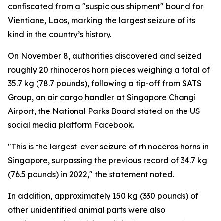
confiscated from a "suspicious shipment" bound for
Vientiane, Laos, marking the largest seizure of its
kind in the country’s history.
On November 8, authorities discovered and seized
roughly 20 rhinoceros horn pieces weighing a total of
35.7 kg (78.7 pounds), following a tip-off from SATS
Group, an air cargo handler at Singapore Changi
Airport, the National Parks Board stated on the US
social media platform Facebook.
"This is the largest-ever seizure of rhinoceros horns in
Singapore, surpassing the previous record of 34.7 kg
(76.5 pounds) in 2022," the statement noted.
In addition, approximately 150 kg (330 pounds) of
other unidentified animal parts were also