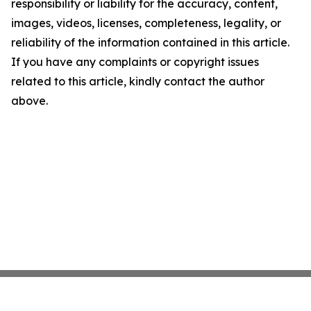
responsibility or liability for the accuracy, content,
images, videos, licenses, completeness, legality, or
reliability of the information contained in this article.
If you have any complaints or copyright issues
related to this article, kindly contact the author
above.