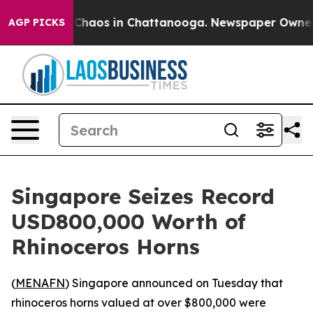
l Collapse
Chaos in Chattanooga. Newspaper Owner Cal
AGP PICKS
Singapore Seizes Record
USD800,000 Worth of
Rhinoceros Horns
(
MENAFN
) Singapore announced on Tuesday that
rhinoceros horns valued at over $800,000 were