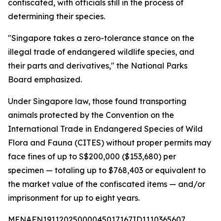
confiscated, with officials still in the process of
determining their species.
"Singapore takes a zero-tolerance stance on the
illegal trade of endangered wildlife species, and
their parts and derivatives," the National Parks
Board emphasized.
Under Singapore law, those found transporting
animals protected by the Convention on the
International Trade in Endangered Species of Wild
Flora and Fauna (CITES) without proper permits may
face fines of up to S$200,000 ($153,680) per
specimen — totaling up to $768,403 or equivalent to
the market value of the confiscated items — and/or
imprisonment for up to eight years.
MENAFN19112025000045017167ID1110365607