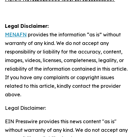
Legal Disclaimer:
MENAFN
provides the information “as is” without
warranty of any kind. We do not accept any
responsibility or liability for the accuracy, content,
images, videos, licenses, completeness, legality, or
reliability of the information contained in this article.
If you have any complaints or copyright issues
related to this article, kindly contact the provider
above.
Legal Disclaimer:
EIN Presswire provides this news content "as is"
without warranty of any kind. We do not accept any