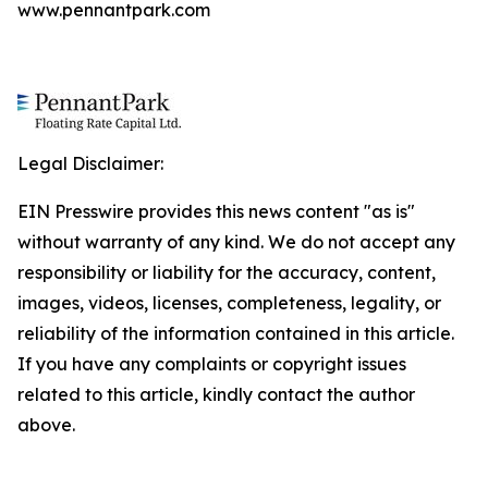
www.pennantpark.com
Legal Disclaimer:
EIN Presswire provides this news content "as is"
without warranty of any kind. We do not accept any
responsibility or liability for the accuracy, content,
images, videos, licenses, completeness, legality, or
reliability of the information contained in this article.
If you have any complaints or copyright issues
related to this article, kindly contact the author
above.