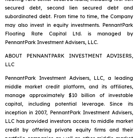
secured debt, second lien secured debt and
subordinated debt. From time to time, the Company
may also invest in equity investments. PennantPark
Floating Rate Capital Ltd. is managed by
PennantPark Investment Advisers, LLC.
ABOUT PENNANTPARK INVESTMENT ADVISERS,
LLC
PennantPark Investment Advisers, LLC, a leading
middle market credit platform, and its affiliates,
manage approximately $10 billion of investable
capital, including potential leverage. Since its
inception in 2007, PennantPark Investment Advisers,
LLC has provided investors access to middle market
credit by offering private equity firms and their