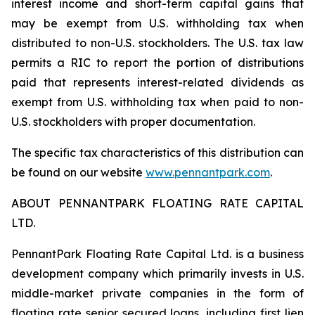
interest income and short-term capital gains that
may be exempt from U.S. withholding tax when
distributed to non-U.S. stockholders. The U.S. tax law
permits a RIC to report the portion of distributions
paid that represents interest-related dividends as
exempt from U.S. withholding tax when paid to non-
U.S. stockholders with proper documentation.
The specific tax characteristics of this distribution can
be found on our website
www.pennantpark.com
.
ABOUT PENNANTPARK FLOATING RATE CAPITAL
LTD.
PennantPark Floating Rate Capital Ltd. is a business
development company which primarily invests in U.S.
middle-market private companies in the form of
floating rate senior secured loans, including first lien