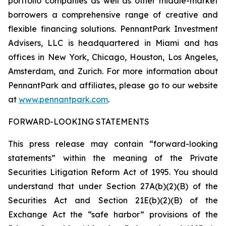
portfolio companies as well as other middle-market
borrowers a comprehensive range of creative and
flexible financing solutions. PennantPark Investment
Advisers, LLC is headquartered in Miami and has
offices in New York, Chicago, Houston, Los Angeles,
Amsterdam, and Zurich. For more information about
PennantPark and affiliates, please go to our website
at
www.pennantpark.com
.
FORWARD-LOOKING STATEMENTS
This press release may contain “forward-looking
statements” within the meaning of the Private
Securities Litigation Reform Act of 1995. You should
understand that under Section 27A(b)(2)(B) of the
Securities Act and Section 21E(b)(2)(B) of the
Exchange Act the “safe harbor” provisions of the