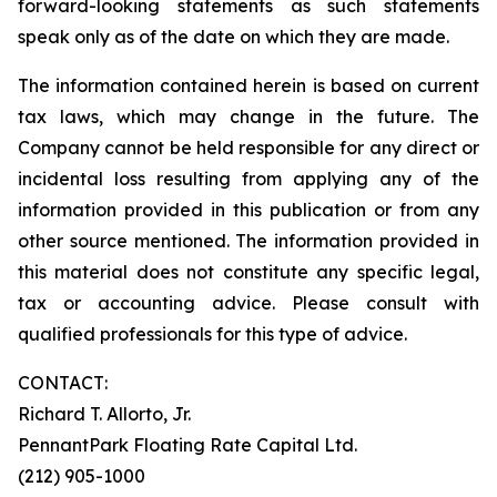
forward-looking statements as such statements
speak only as of the date on which they are made.
The information contained herein is based on current
tax laws, which may change in the future. The
Company cannot be held responsible for any direct or
incidental loss resulting from applying any of the
information provided in this publication or from any
other source mentioned. The information provided in
this material does not constitute any specific legal,
tax or accounting advice. Please consult with
qualified professionals for this type of advice.
CONTACT:
Richard T. Allorto, Jr.
PennantPark Floating Rate Capital Ltd.
(212) 905-1000