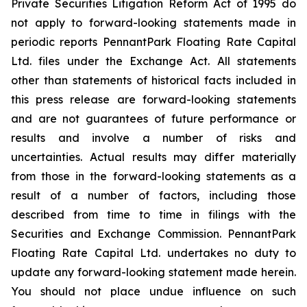
Private Securities Litigation Reform Act of 1995 do
not apply to forward-looking statements made in
periodic reports PennantPark Floating Rate Capital
Ltd. files under the Exchange Act. All statements
other than statements of historical facts included in
this press release are forward-looking statements
and are not guarantees of future performance or
results and involve a number of risks and
uncertainties. Actual results may differ materially
from those in the forward-looking statements as a
result of a number of factors, including those
described from time to time in filings with the
Securities and Exchange Commission. PennantPark
Floating Rate Capital Ltd. undertakes no duty to
update any forward-looking statement made herein.
You should not place undue influence on such