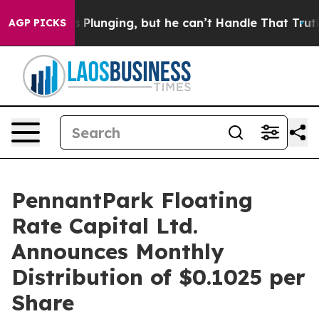
Crime is Plunging, but he can’t Handle That Truth
Sci
AGP PICKS
PennantPark Floating
Rate Capital Ltd.
Announces Monthly
Distribution of $0.1025 per
Share