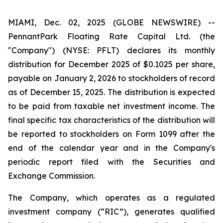
MIAMI, Dec. 02, 2025 (GLOBE NEWSWIRE) --
PennantPark Floating Rate Capital Ltd. (the
"Company") (NYSE: PFLT) declares its monthly
distribution for December 2025 of $0.1025 per share,
payable on January 2, 2026 to stockholders of record
as of December 15, 2025. The distribution is expected
to be paid from taxable net investment income. The
final specific tax characteristics of the distribution will
be reported to stockholders on Form 1099 after the
end of the calendar year and in the Company's
periodic report filed with the Securities and
Exchange Commission.
The Company, which operates as a regulated
investment company (“RIC”), generates qualified