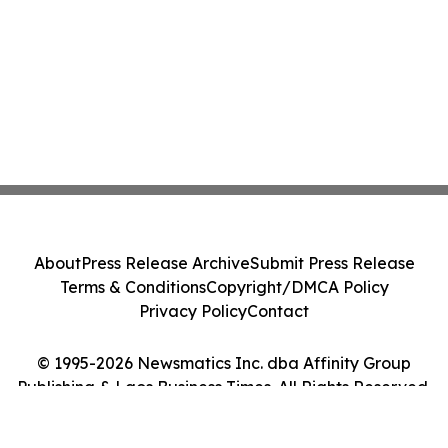
About
Press Release Archive
Submit Press Release
Terms & Conditions
Copyright/DMCA Policy
Privacy Policy
Contact
© 1995-2026 Newsmatics Inc. dba Affinity Group
Publishing & Laos Business Times. All Rights Reserved.
Cookie Settings / Your Privacy Choices