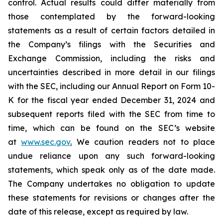
control. Actual results could differ materially from
those contemplated by the forward-looking
statements as a result of certain factors detailed in
the Company’s filings with the Securities and
Exchange Commission, including the risks and
uncertainties described in more detail in our filings
with the SEC, including our Annual Report on Form 10-
K for the fiscal year ended December 31, 2024 and
subsequent reports filed with the SEC from time to
time, which can be found on the SEC’s website
at
www.sec.gov
.
We caution readers not to place
undue reliance upon any such forward-looking
statements, which speak only as of the date made.
The Company undertakes no obligation to update
these statements for revisions or changes after the
date of this release, except as required by law.