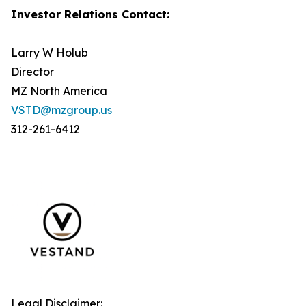
Investor Relations Contact:
Larry W Holub
Director
MZ North America
VSTD@mzgroup.us
312-261-6412
Legal Disclaimer: