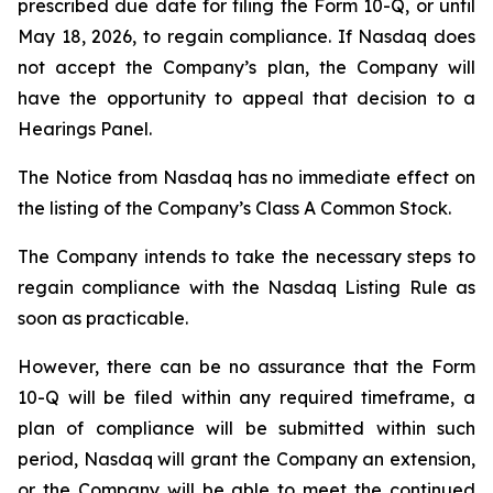
prescribed due date for filing the Form 10-Q, or until
May 18, 2026, to regain compliance. If Nasdaq does
not accept the Company’s plan, the Company will
have the opportunity to appeal that decision to a
Hearings Panel.
The Notice from Nasdaq has no immediate effect on
the listing of the Company’s Class A Common Stock.
The Company intends to take the necessary steps to
regain compliance with the Nasdaq Listing Rule as
soon as practicable.
However, there can be no assurance that the Form
10-Q will be filed within any required timeframe, a
plan of compliance will be submitted within such
period, Nasdaq will grant the Company an extension,
or the Company will be able to meet the continued