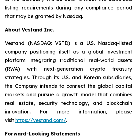
listing requirements during any compliance period
that may be granted by Nasdaq.
About Vestand Inc.
Vestand (NASDAQ: VSTD) is a U.S. Nasdaq-listed
company positioning itself as a global investment
platform integrating traditional real-world assets
(RWA) with next-generation crypto treasury
strategies. Through its U.S. and Korean subsidiaries,
the Company intends to connect the global capital
markets and pursue a growth model that combines
real estate, security technology, and blockchain
innovation. For more information, please
visit
https://vestand.com/
.
Forward-Looking Statements