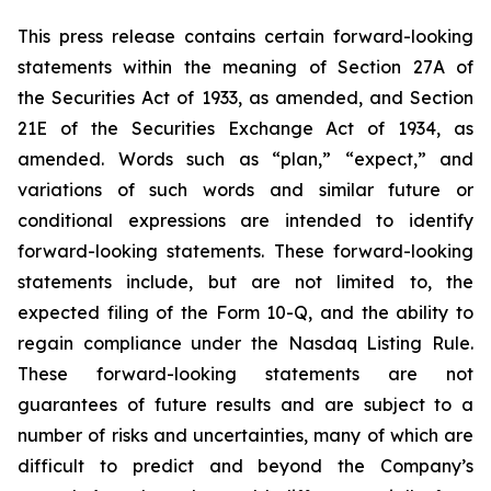
This press release contains certain forward-looking
statements within the meaning of Section 27A of
the Securities Act of 1933, as amended, and Section
21E of the Securities Exchange Act of 1934, as
amended. Words such as “plan,” “expect,” and
variations of such words and similar future or
conditional expressions are intended to identify
forward-looking statements. These forward-looking
statements include, but are not limited to, the
expected filing of the Form 10-Q, and the ability to
regain compliance under the Nasdaq Listing Rule.
These forward-looking statements are not
guarantees of future results and are subject to a
number of risks and uncertainties, many of which are
difficult to predict and beyond the Company’s