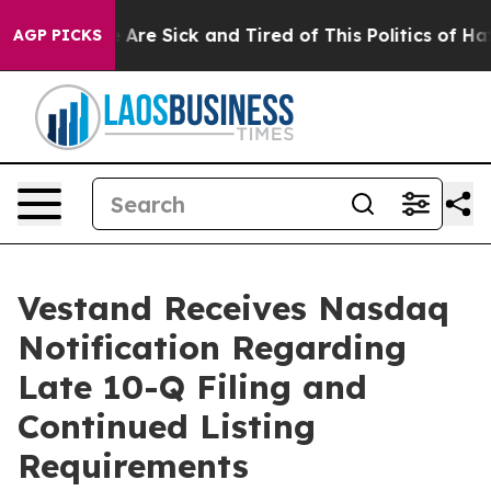
: “People Are Sick and Tired of This Politics of Hatred
AGP PICKS
Vestand Receives Nasdaq
Notification Regarding
Late 10-Q Filing and
Continued Listing
Requirements