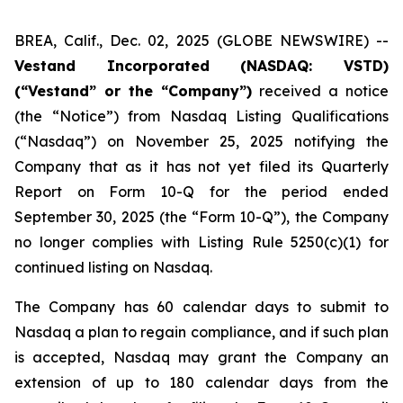
BREA, Calif., Dec. 02, 2025 (GLOBE NEWSWIRE) --
Vestand Incorporated (NASDAQ: VSTD)
(“Vestand” or the “Company”)
received a notice
(the “Notice”) from Nasdaq Listing Qualifications
(“Nasdaq”) on November 25, 2025 notifying the
Company that as it has not yet filed its Quarterly
Report on Form 10-Q for the period ended
September 30, 2025 (the “Form 10-Q”), the Company
no longer complies with Listing Rule 5250(c)(1) for
continued listing on Nasdaq.
The Company has 60 calendar days to submit to
Nasdaq a plan to regain compliance, and if such plan
is accepted, Nasdaq may grant the Company an
extension of up to 180 calendar days from the