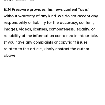
EIN Presswire provides this news content "as is"
without warranty of any kind. We do not accept any
responsibility or liability for the accuracy, content,
images, videos, licenses, completeness, legality, or
reliability of the information contained in this article.
If you have any complaints or copyright issues
related to this article, kindly contact the author
above.