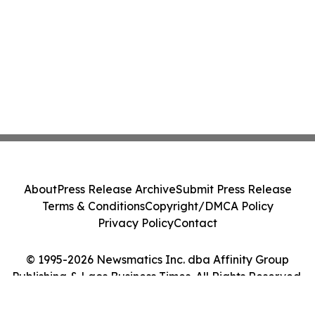
About
Press Release Archive
Submit Press Release
Terms & Conditions
Copyright/DMCA Policy
Privacy Policy
Contact
© 1995-2026 Newsmatics Inc. dba Affinity Group
Publishing & Laos Business Times. All Rights Reserved.
Cookie Settings / Your Privacy Choices