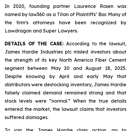
In 2020, founding partner Laurence Rosen was
named by law360 as a Titan of Plaintiffs’ Bar. Many of
the firm’s attorneys have been recognized by
Lawdragon and Super Lawyers.
DETAILS OF THE CASE:
According to the lawsuit,
James Hardie Industries plc misled investors about
the strength of its key North America Fiber Cement
segment between May 20 and August 18, 2025.
Despite knowing by April and early May that
distributors were destocking inventory, James Hardie
falsely claimed demand remained strong and that
stock levels were “normal.” When the true details
entered the market, the lawsuit claims that investors
suffered damages.
To join the James Hardie class action, go to