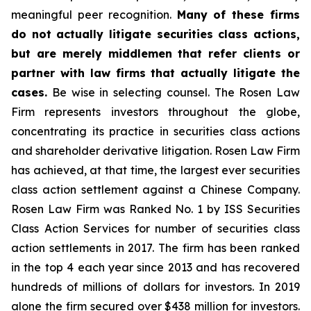
meaningful peer recognition.
Many of these firms
do not actually litigate securities class actions,
but are merely middlemen that refer clients or
partner with law firms that actually litigate the
cases.
Be wise in selecting counsel. The Rosen Law
Firm represents investors throughout the globe,
concentrating its practice in securities class actions
and shareholder derivative litigation. Rosen Law Firm
has achieved, at that time, the largest ever securities
class action settlement against a Chinese Company.
Rosen Law Firm was Ranked No. 1 by ISS Securities
Class Action Services for number of securities class
action settlements in 2017. The firm has been ranked
in the top 4 each year since 2013 and has recovered
hundreds of millions of dollars for investors. In 2019
alone the firm secured over $438 million for investors.