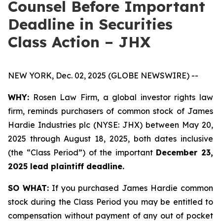
Counsel Before Important
Deadline in Securities
Class Action – JHX
NEW YORK, Dec. 02, 2025 (GLOBE NEWSWIRE) --
WHY:
Rosen Law Firm, a global investor rights law
firm, reminds purchasers of common stock of James
Hardie Industries plc (NYSE: JHX) between May 20,
2025 through August 18, 2025, both dates inclusive
(the “Class Period”) of the important
December 23,
2025 lead plaintiff deadline.
SO WHAT:
If you purchased James Hardie common
stock during the Class Period you may be entitled to
compensation without payment of any out of pocket