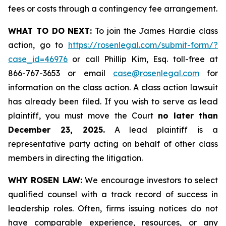
fees or costs through a contingency fee arrangement.
WHAT TO DO NEXT:
To join the James Hardie class
action, go to
https://rosenlegal.com/submit-form/?
case_id=46976
or call Phillip Kim, Esq. toll-free at
866-767-3653 or email
case@rosenlegal.com
for
information on the class action. A class action lawsuit
has already been filed. If you wish to serve as lead
plaintiff, you must move the Court
no later than
December 23, 2025.
A lead plaintiff is a
representative party acting on behalf of other class
members in directing the litigation.
WHY ROSEN LAW:
We encourage investors to select
qualified counsel with a track record of success in
leadership roles. Often, firms issuing notices do not
have comparable experience, resources, or any