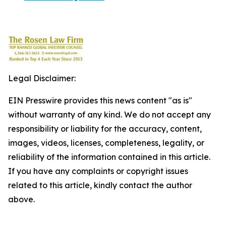
Legal Disclaimer:
EIN Presswire provides this news content "as is"
without warranty of any kind. We do not accept any
responsibility or liability for the accuracy, content,
images, videos, licenses, completeness, legality, or
reliability of the information contained in this article.
If you have any complaints or copyright issues
related to this article, kindly contact the author
above.