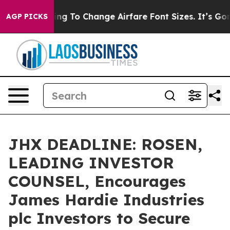
Are Lobbying To Change Airfare Font Sizes. It’s Gonna 
AGP PICKS
JHX DEADLINE: ROSEN,
LEADING INVESTOR
COUNSEL, Encourages
James Hardie Industries
plc Investors to Secure