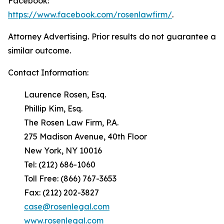
Facebook:
https://www.facebook.com/rosenlawfirm/
.
Attorney Advertising. Prior results do not guarantee a
similar outcome.
Contact Information:
Laurence Rosen, Esq.
Phillip Kim, Esq.
The Rosen Law Firm, P.A.
275 Madison Avenue, 40th Floor
New York, NY 10016
Tel: (212) 686-1060
Toll Free: (866) 767-3653
Fax: (212) 202-3827
case@rosenlegal.com
www.rosenlegal.com