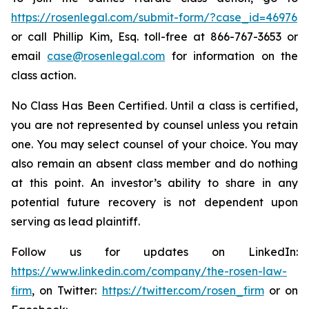
https://rosenlegal.com/submit-form/?case_id=46976
or call Phillip Kim, Esq. toll-free at 866-767-3653 or
email
case@rosenlegal.com
for information on the
class action.
No Class Has Been Certified. Until a class is certified,
you are not represented by counsel unless you retain
one. You may select counsel of your choice. You may
also remain an absent class member and do nothing
at this point. An investor’s ability to share in any
potential future recovery is not dependent upon
serving as lead plaintiff.
Follow us for updates on LinkedIn:
https://www.linkedin.com/company/the-rosen-law-
firm
, on Twitter:
https://twitter.com/rosen_firm
or on