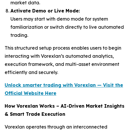
market data.
Activate Demo or Live Mode:
Users may start with demo mode for system
familiarization or switch directly to live automated
trading.
This structured setup process enables users to begin
interacting with Vorexlan’s automated analytics,
execution framework, and multi-asset environment
efficiently and securely.
Unlock smarter trading with Vorexlan — Visit the
Official Website Here
How Vorexlan Works – AI-Driven Market Insights
& Smart Trade Execution
Vorexlan operates through an interconnected