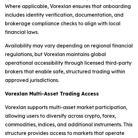
Where applicable, Vorexlan ensures that onboarding
includes identity verification, documentation, and
brokerage compliance checks to align with local
financial laws.
Availability may vary depending on regional financial
regulations, but Vorexlan maintains global
operational accessibility through licensed third-party
brokers that enable safe, structured trading within
approved jurisdictions.
Vorexlan Multi-Asset Trading Access
Vorexlan supports multi-asset market participation,
allowing users to diversify across crypto, forex,
commodities, indices, and additional instruments. This
structure provides access to markets that operate