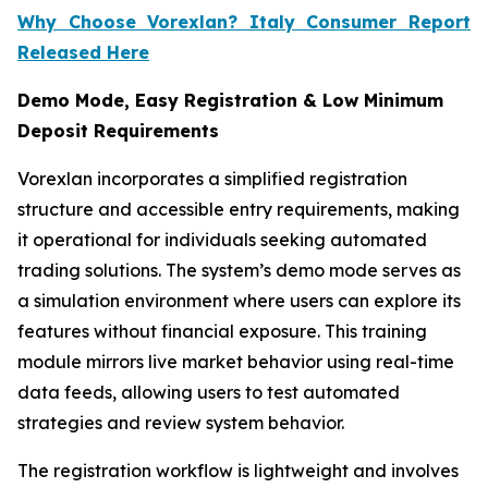
Why Choose Vorexlan? Italy Consumer Report
Released Here
Demo Mode, Easy Registration & Low Minimum
Deposit Requirements
Vorexlan incorporates a simplified registration
structure and accessible entry requirements, making
it operational for individuals seeking automated
trading solutions. The system’s demo mode serves as
a simulation environment where users can explore its
features without financial exposure. This training
module mirrors live market behavior using real-time
data feeds, allowing users to test automated
strategies and review system behavior.
The registration workflow is lightweight and involves