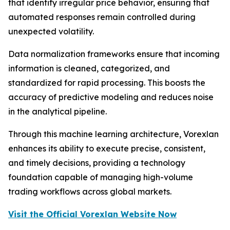
that identify irregular price behavior, ensuring that
automated responses remain controlled during
unexpected volatility.
Data normalization frameworks ensure that incoming
information is cleaned, categorized, and
standardized for rapid processing. This boosts the
accuracy of predictive modeling and reduces noise
in the analytical pipeline.
Through this machine learning architecture, Vorexlan
enhances its ability to execute precise, consistent,
and timely decisions, providing a technology
foundation capable of managing high-volume
trading workflows across global markets.
Visit the Official Vorexlan Website Now