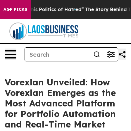
litics of Hatred”
The Story Behind Trump’s Terrible A
AGP PICKS
Vorexlan Unveiled: How
Vorexlan Emerges as the
Most Advanced Platform
for Portfolio Automation
and Real-Time Market