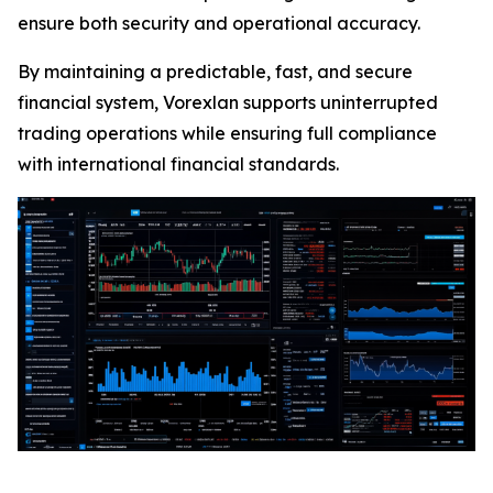
ensure both security and operational accuracy.
By maintaining a predictable, fast, and secure
financial system, Vorexlan supports uninterrupted
trading operations while ensuring full compliance
with international financial standards.