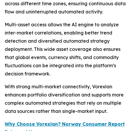
across different time zones, ensuring continuous data
flow and uninterrupted automated activity.
Multi-asset access allows the AI engine to analyze
inter-market correlations, enabling better trend
detection and diversified automated strategy
deployment. This wide asset coverage also ensures
that global events, currency shifts, and commodity
fluctuations can be integrated into the platform’s
decision framework.
With strong multi-market connectivity, Vorexlan
enhances portfolio diversification and supports more
complex automated strategies that rely on multiple
data sources rather than single-market input.
Why Choose Vorexlan? Norway Consumer Report