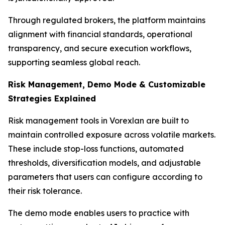
Through regulated brokers, the platform maintains
alignment with financial standards, operational
transparency, and secure execution workflows,
supporting seamless global reach.
Risk Management, Demo Mode & Customizable
Strategies Explained
Risk management tools in Vorexlan are built to
maintain controlled exposure across volatile markets.
These include stop-loss functions, automated
thresholds, diversification models, and adjustable
parameters that users can configure according to
their risk tolerance.
The demo mode enables users to practice with