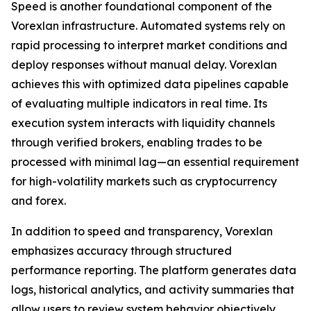
Speed is another foundational component of the
Vorexlan infrastructure. Automated systems rely on
rapid processing to interpret market conditions and
deploy responses without manual delay. Vorexlan
achieves this with optimized data pipelines capable
of evaluating multiple indicators in real time. Its
execution system interacts with liquidity channels
through verified brokers, enabling trades to be
processed with minimal lag—an essential requirement
for high-volatility markets such as cryptocurrency
and forex.
In addition to speed and transparency, Vorexlan
emphasizes accuracy through structured
performance reporting. The platform generates data
logs, historical analytics, and activity summaries that
allow users to review system behavior objectively.