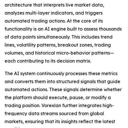
architecture that interprets live market data,
analyzes multi-layer indicators, and triggers
automated trading actions. At the core of its
functionality is an AI engine built to assess thousands
of data points simultaneously. This includes trend
lines, volatility patterns, breakout zones, trading
volumes, and historical micro-behavior patterns—
each contributing to its decision matrix.
The AI system continuously processes these metrics
and converts them into structured signals that guide
automated actions. These signals determine whether
the platform should execute, pause, or modify a
trading position. Vorexlan further integrates high-
frequency data streams sourced from global
markets, ensuring that its insights reflect the latest