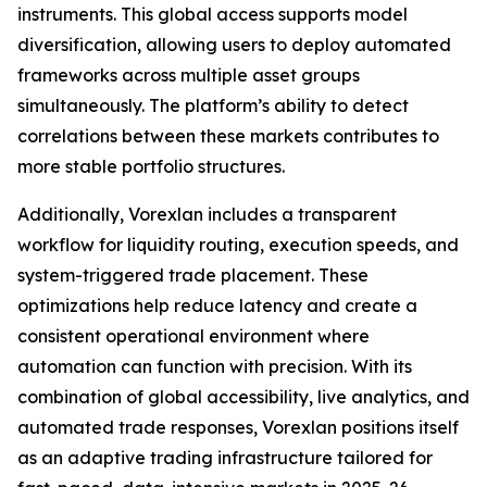
instruments. This global access supports model
diversification, allowing users to deploy automated
frameworks across multiple asset groups
simultaneously. The platform’s ability to detect
correlations between these markets contributes to
more stable portfolio structures.
Additionally, Vorexlan includes a transparent
workflow for liquidity routing, execution speeds, and
system-triggered trade placement. These
optimizations help reduce latency and create a
consistent operational environment where
automation can function with precision. With its
combination of global accessibility, live analytics, and
automated trade responses, Vorexlan positions itself
as an adaptive trading infrastructure tailored for