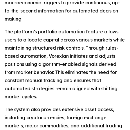
macroeconomic triggers to provide continuous, up-
to-the-second information for automated decision-
making.
The platform’s portfolio automation feature allows
users to allocate capital across various markets while
maintaining structured risk controls. Through rules-
based automation, Vorexlan initiates and adjusts
positions using algorithm-enabled signals derived
from market behavior. This eliminates the need for
constant manual tracking and ensures that
automated strategies remain aligned with shifting
market cycles.
The system also provides extensive asset access,
including cryptocurrencies, foreign exchange
markets, major commodities, and additional trading