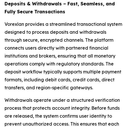
Deposits & Withdrawals – Fast, Seamless, and
Fully Secure Transactions
Vorexlan provides a streamlined transactional system
designed to process deposits and withdrawals
through secure, encrypted channels. The platform
connects users directly with partnered financial
institutions and brokers, ensuring that all monetary
operations comply with regulatory standards. The
deposit workflow typically supports multiple payment
formats, including debit cards, credit cards, direct
transfers, and region-specific gateways.
Withdrawals operate under a structured verification
process that protects account integrity. Before funds
are released, the system confirms user identity to
prevent unauthorized access. This ensures that each