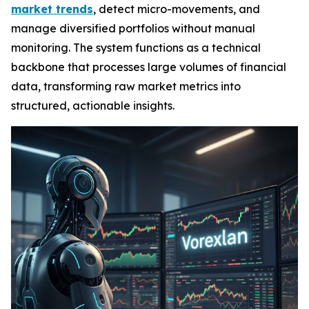
market trends
, detect micro-movements, and
manage diversified portfolios without manual
monitoring. The system functions as a technical
backbone that processes large volumes of financial
data, transforming raw market metrics into
structured, actionable insights.