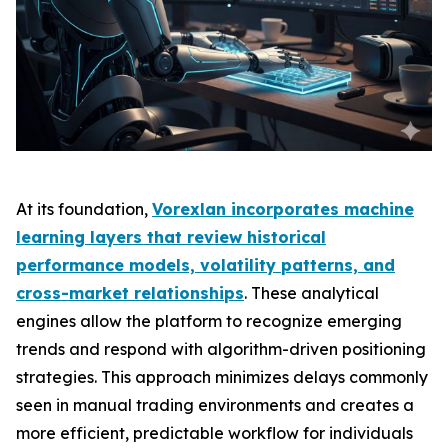
At its foundation,
Vorexlan incorporates machine
learning layers that review historical
performance models, volatility patterns, and
cross-market relationships
. These analytical
engines allow the platform to recognize emerging
trends and respond with algorithm-driven positioning
strategies. This approach minimizes delays commonly
seen in manual trading environments and creates a
more efficient, predictable workflow for individuals