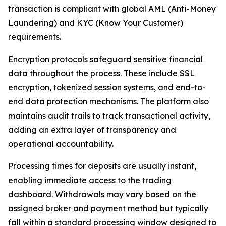
transaction is compliant with global AML (Anti-Money
Laundering) and KYC (Know Your Customer)
requirements.
Encryption protocols safeguard sensitive financial
data throughout the process. These include SSL
encryption, tokenized session systems, and end-to-
end data protection mechanisms. The platform also
maintains audit trails to track transactional activity,
adding an extra layer of transparency and
operational accountability.
Processing times for deposits are usually instant,
enabling immediate access to the trading
dashboard. Withdrawals may vary based on the
assigned broker and payment method but typically
fall within a standard processing window designed to