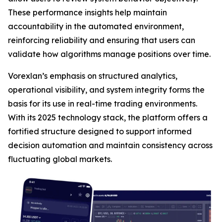
These performance insights help maintain
accountability in the automated environment,
reinforcing reliability and ensuring that users can
validate how algorithms manage positions over time.
Vorexlan’s emphasis on structured analytics,
operational visibility, and system integrity forms the
basis for its use in real-time trading environments.
With its 2025 technology stack, the platform offers a
fortified structure designed to support informed
decision automation and maintain consistency across
fluctuating global markets.