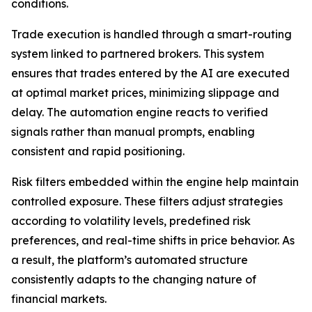
conditions.
Trade execution is handled through a smart-routing
system linked to partnered brokers. This system
ensures that trades entered by the AI are executed
at optimal market prices, minimizing slippage and
delay. The automation engine reacts to verified
signals rather than manual prompts, enabling
consistent and rapid positioning.
Risk filters embedded within the engine help maintain
controlled exposure. These filters adjust strategies
according to volatility levels, predefined risk
preferences, and real-time shifts in price behavior. As
a result, the platform’s automated structure
consistently adapts to the changing nature of
financial markets.