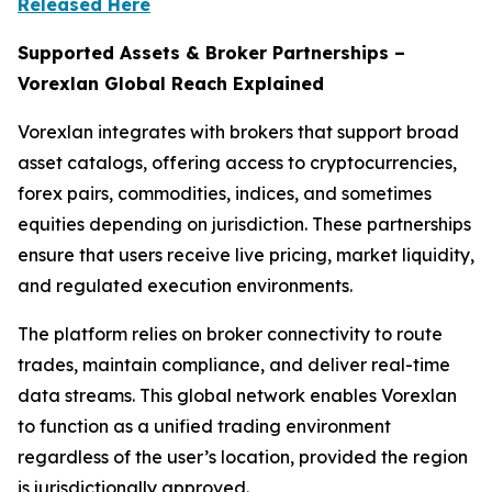
Released Here
Supported Assets & Broker Partnerships –
Vorexlan Global Reach Explained
Vorexlan integrates with brokers that support broad
asset catalogs, offering access to cryptocurrencies,
forex pairs, commodities, indices, and sometimes
equities depending on jurisdiction. These partnerships
ensure that users receive live pricing, market liquidity,
and regulated execution environments.
The platform relies on broker connectivity to route
trades, maintain compliance, and deliver real-time
data streams. This global network enables Vorexlan
to function as a unified trading environment
regardless of the user’s location, provided the region
is jurisdictionally approved.