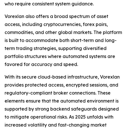
who require consistent system guidance.
Vorexlan also offers a broad spectrum of asset
access, including cryptocurrencies, forex pairs,
commodities, and other global markets. The platform
is built to accommodate both short-term and long-
term trading strategies, supporting diversified
portfolio structures where automated systems are
favored for accuracy and speed.
With its secure cloud-based infrastructure, Vorexlan
provides protected access, encrypted sessions, and
regulatory-compliant broker connections. These
elements ensure that the automated environment is
supported by strong backend safeguards designed
to mitigate operational risks. As 2025 unfolds with
increased volatility and fast-changing market