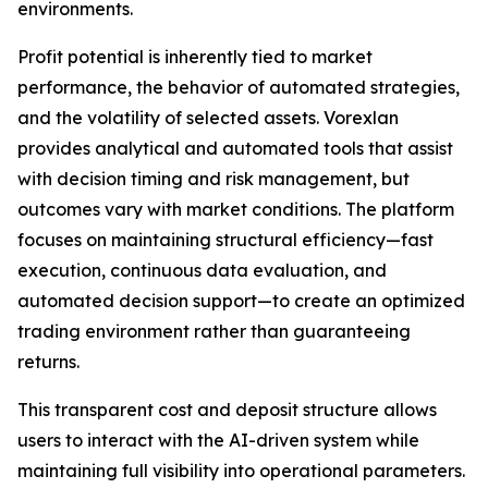
environments.
Profit potential is inherently tied to market
performance, the behavior of automated strategies,
and the volatility of selected assets. Vorexlan
provides analytical and automated tools that assist
with decision timing and risk management, but
outcomes vary with market conditions. The platform
focuses on maintaining structural efficiency—fast
execution, continuous data evaluation, and
automated decision support—to create an optimized
trading environment rather than guaranteeing
returns.
This transparent cost and deposit structure allows
users to interact with the AI-driven system while
maintaining full visibility into operational parameters.