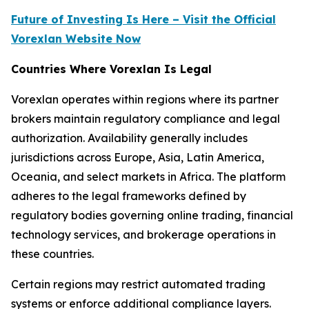
Future of Investing Is Here – Visit the Official
Vorexlan Website Now
Countries Where Vorexlan Is Legal
Vorexlan operates within regions where its partner
brokers maintain regulatory compliance and legal
authorization. Availability generally includes
jurisdictions across Europe, Asia, Latin America,
Oceania, and select markets in Africa. The platform
adheres to the legal frameworks defined by
regulatory bodies governing online trading, financial
technology services, and brokerage operations in
these countries.
Certain regions may restrict automated trading
systems or enforce additional compliance layers.