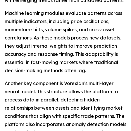
with emerging trends rather than outdated patterns.
Machine learning modules evaluate patterns across
multiple indicators, including price oscillations,
momentum shifts, volume spikes, and cross-asset
correlations. As these models process new datasets,
they adjust internal weights to improve prediction
accuracy and response timing. This adaptability is
essential in fast-moving markets where traditional
decision-making methods often lag.
Another key component is Vorexlan’s multi-layer
neural model. This structure allows the platform to
process data in parallel, detecting hidden
relationships between assets and identifying market
conditions that align with specific trade patterns. The
platform also incorporates anomaly detection models