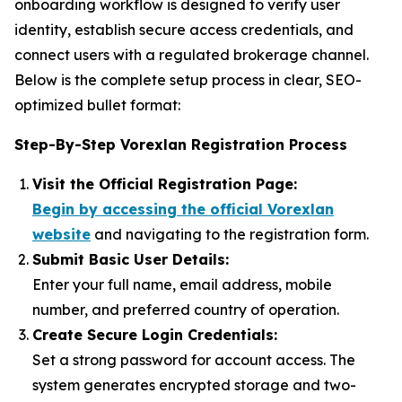
onboarding workflow is designed to verify user
identity, establish secure access credentials, and
connect users with a regulated brokerage channel.
Below is the complete setup process in clear, SEO-
optimized bullet format:
Step-By-Step Vorexlan Registration Process
Visit the Official Registration Page:
Begin by accessing the official Vorexlan
website
and navigating to the registration form.
Submit Basic User Details:
Enter your full name, email address, mobile
number, and preferred country of operation.
Create Secure Login Credentials:
Set a strong password for account access. The
system generates encrypted storage and two-