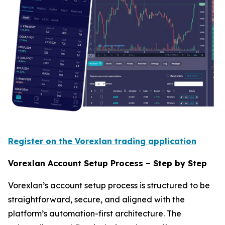
Register on the Vorexlan trading application
Vorexlan Account Setup Process – Step by Step
Vorexlan’s account setup process is structured to be
straightforward, secure, and aligned with the
platform’s automation-first architecture. The