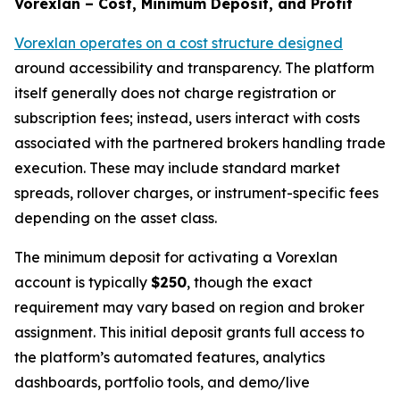
Vorexlan – Cost, Minimum Deposit, and Profit
Vorexlan operates on a cost structure designed
around accessibility and transparency. The platform
itself generally does not charge registration or
subscription fees; instead, users interact with costs
associated with the partnered brokers handling trade
execution. These may include standard market
spreads, rollover charges, or instrument-specific fees
depending on the asset class.
The minimum deposit for activating a Vorexlan
account is typically
$250
, though the exact
requirement may vary based on region and broker
assignment. This initial deposit grants full access to
the platform’s automated features, analytics
dashboards, portfolio tools, and demo/live