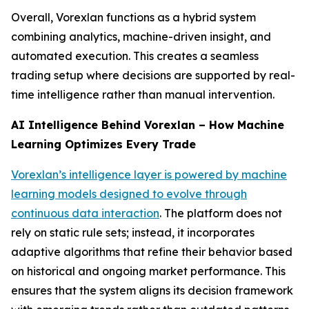
Overall, Vorexlan functions as a hybrid system
combining analytics, machine-driven insight, and
automated execution. This creates a seamless
trading setup where decisions are supported by real-
time intelligence rather than manual intervention.
AI Intelligence Behind Vorexlan – How Machine
Learning Optimizes Every Trade
Vorexlan’s intelligence layer is powered by machine
learning models designed to evolve through
continuous data interaction
. The platform does not
rely on static rule sets; instead, it incorporates
adaptive algorithms that refine their behavior based
on historical and ongoing market performance. This
ensures that the system aligns its decision framework