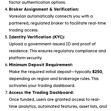
factor authentication options.
Broker Assignment & Verification:
Vorexlan automatically connects you with a
partnered, regulated broker to facilitate real-time
trading access.
Identity Verification (KYC):
Upload a government-issued ID and proof of
residence. This ensures regulatory compliance and
platform security.
Minimum Deposit Requirement:
Make the required initial deposit—typically
$250
,
depending on region and brokerage rules. This
activates your trading dashboard.
Access the Trading Dashboard:
Once funded, users are granted access to real-
time analytics, automated features, asset lists, and