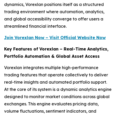
dynamics, Vorexlan positions itself as a structured
trading environment where automation, analytics,
and global accessibility converge to offer users a
streamlined financial interface.
Join Vorexlan Now – Visit Official Website Now
Key Features of Vorexlan – Real-Time Analytics,
Portfolio Automation & Global Asset Access
Vorexlan integrates multiple high-performance
trading features that operate collectively to deliver
real-time insights and automated portfolio support.
At the core of its system is a dynamic analytics engine
designed to monitor market conditions across global
exchanges. This engine evaluates pricing data,
volume fluctuations, sentiment indicators, and