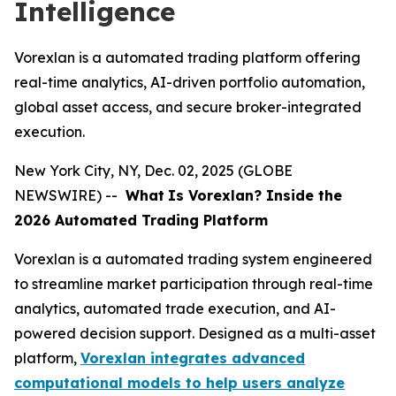
Intelligence
Vorexlan is a automated trading platform offering
real-time analytics, AI-driven portfolio automation,
global asset access, and secure broker-integrated
execution.
New York City, NY, Dec. 02, 2025 (GLOBE
NEWSWIRE) --
What
Is Vorexlan? Inside the
2026 Automated Trading Platform
Vorexlan is a automated trading system engineered
to streamline market participation through real-time
analytics, automated trade execution, and AI-
powered decision support. Designed as a multi-asset
platform,
Vorexlan integrates advanced
computational models to help users analyze