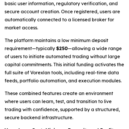
basic user information, regulatory verification, and
secure account creation. Once registered, users are
automatically connected to a licensed broker for
market access.
The platform maintains a low minimum deposit
requirement—typically
$250
—allowing a wide range
of users to initiate automated trading without large
capital commitments. This initial funding activates the
full suite of Vorexlan tools, including real-time data
feeds, portfolio automation, and execution modules.
These combined features create an environment
where users can learn, test, and transition to live
trading with confidence, supported by a structured,
secure backend infrastructure.