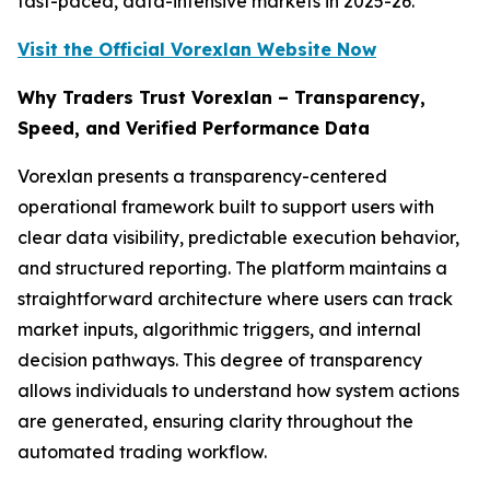
fast-paced, data-intensive markets in 2025-26.
Visit the Official Vorexlan Website Now
Why Traders Trust Vorexlan – Transparency,
Speed, and Verified Performance Data
Vorexlan presents a transparency-centered
operational framework built to support users with
clear data visibility, predictable execution behavior,
and structured reporting. The platform maintains a
straightforward architecture where users can track
market inputs, algorithmic triggers, and internal
decision pathways. This degree of transparency
allows individuals to understand how system actions
are generated, ensuring clarity throughout the
automated trading workflow.