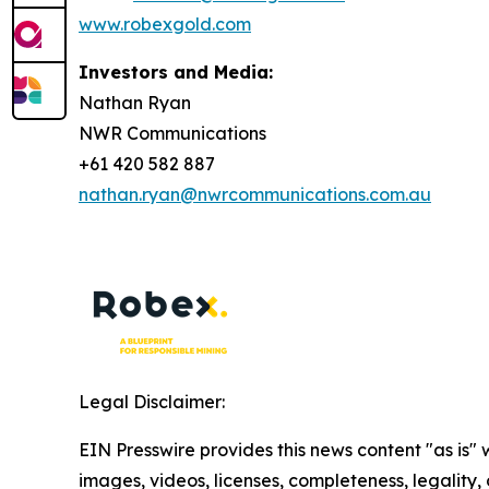
www.robexgold.com
Investors and Media:
Nathan Ryan
NWR Communications
+61 420 582 887
nathan.ryan@nwrcommunications.com.au
Legal Disclaimer:
EIN Presswire provides this news content "as is" 
images, videos, licenses, completeness, legality, o