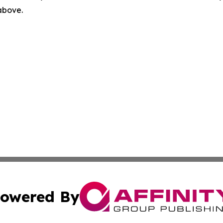
 above.
owered By