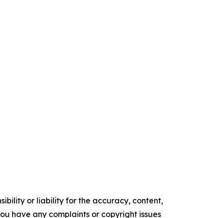
ility or liability for the accuracy, content,
f you have any complaints or copyright issues