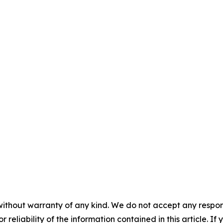
without warranty of any kind. We do not accept any responsib
r reliability of the information contained in this article. I