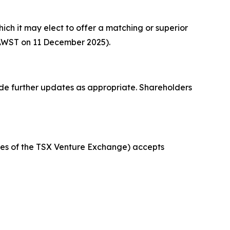
h it may elect to offer a matching or superior
 AWST on 11 December 2025).
ide further updates as appropriate. Shareholders
icies of the TSX Venture Exchange) accepts