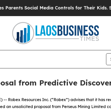
rents Social Media Controls for Their Kids. Shoul
posal from Predictive Discove
 Robex Resources Inc. (“Robex”) advises that it has rec
ed an unsolicited proposal from Perseus Mining Limited co