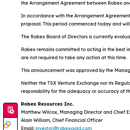
the Arrangement Agreement between Robex and
In accordance with the Arrangement Agreement, R
proposal. This period commenced today and will 
The Robex Board of Directors is currently evaluat
Robex remains committed to acting in the best in
are not required to take any action at this time.
This announcement was approved by the Managi
Neither the TSX Venture Exchange nor its Regulat
responsibility for the adequacy or accuracy of th
Robex Resources Inc.
Matthew Wilcox, Managing Director and Chief E
Alain William, Chief Financial Officer
Email:
investor@robexgold.com