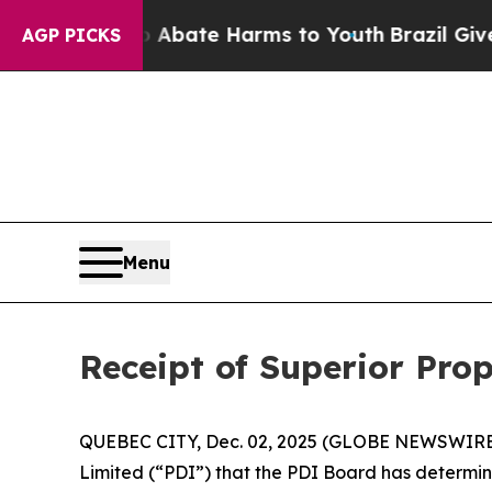
on Fund to Abate Harms to Youth
Brazil Gives Pa
AGP PICKS
Menu
Receipt of Superior Pro
QUEBEC CITY, Dec. 02, 2025 (GLOBE NEWSWIRE) --
Limited (“PDI”) that the PDI Board has determin