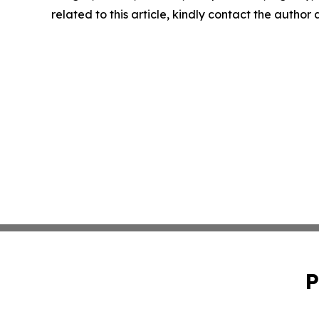
related to this article, kindly contact the author
P