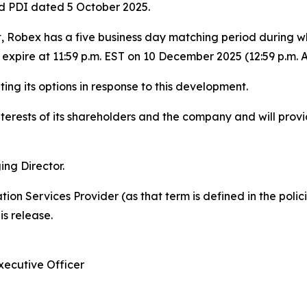
 PDI dated 5 October 2025.
obex has a five business day matching period during whic
expire at 11:59 p.m. EST on 10 December 2025 (12:59 p.m.
ing its options in response to this development.
terests of its shareholders and the company and will prov
ng Director.
ion Services Provider (as that term is defined in the pol
is release.
xecutive Officer