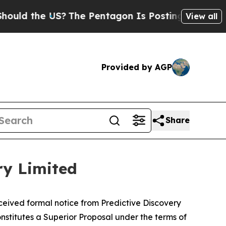
d the US?
The Pentagon Is Posting Cryptic Biblic
View all
Provided by AGP
Share
ry Limited
eived formal notice from Predictive Discovery
nstitutes a Superior Proposal under the terms of