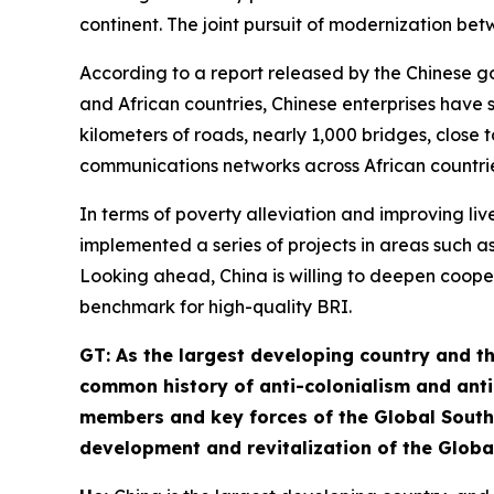
continent. The joint pursuit of modernization b
According to a report released by the Chinese 
and African countries, Chinese enterprises have 
kilometers of roads, nearly 1,000 bridges, close 
communications networks across African countrie
In terms of poverty alleviation and improving liv
implemented a series of projects in areas such as
Looking ahead, China is willing to deepen coopera
benchmark for high-quality BRI.
GT
: As the largest developing country and t
common history of anti-colonialism and anti
members and key forces of the Global South.
development and revitalization of the Globa