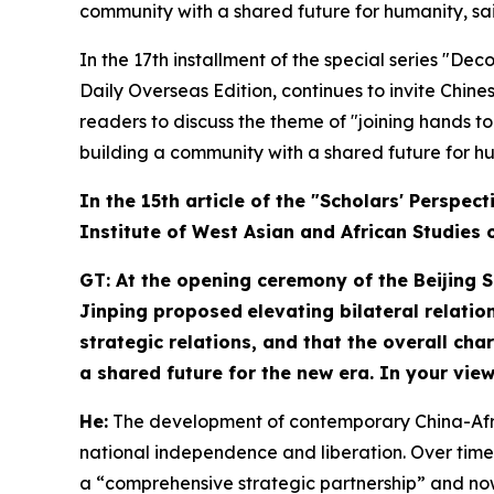
community with a shared future for humanity, sai
In the 17th installment of the special series "De
Daily Overseas Edition, continues to invite Chines
readers to discuss the theme of "joining hands t
building a community with a shared future for hu
In
the
15th article of the "Scholars' Perspec
Institute of West Asian and African Studies 
GT: At the opening ceremony of the Beijing 
Jinping proposed
elevating bilateral relatio
strategic relations, and that the overall ch
a shared future for the new era. In your vie
H
e:
The development of contemporary China-Africa 
national independence and liberation. Over time
a “comprehensive strategic partnership” and now