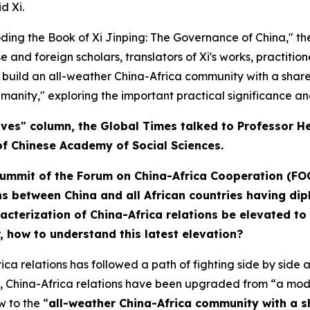
d Xi.
coding the Book of
Xi Jinping: The Governance of China
," t
e and foreign scholars, translators of Xi's works, practitio
o build an all-weather China-Africa community with a share
manity," exploring the important practical significance and
tives" column, the Global Times talked to Professor 
of Chinese Academy of Social Sciences.
Summit of the Forum on China-Africa Cooperation (FO
ns between China and all African countries having dipl
aracterization of China-Africa relations be elevated 
w,
how
to understand this latest elevation?
relations has followed a path of fighting side by side aga
, China-Africa relations have been upgraded from “a model
 to the “
all-weather China-Africa community with a sh