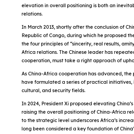
elevation in overall positioning is both an inev
relations.
In March 2013, shortly after the conclusion of Chi
Republic of Congo, during which he proposed the
the four principles of “sincerity, real results, 
Africa relations. The Chinese leader has repeated
cooperation, must take a right approach of uphol
As China-Africa cooperation has advanced, the p
have formulated a series of practical initiatives,
cultural, and security fields.
In 2024, President Xi proposed elevating China’s b
raising the overall positioning of China-Africa r
to the strategic level underscores Africa’s incre
long been considered a key foundation of China’s