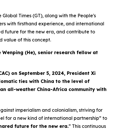
he Global Times (GT), along with the People's
ners with firsthand experience, and international
d future for the new era, and contribute to
 value of this concept.
He Wenping (He
),
senior
research
fellow at
CAC) on September 5, 2024, President Xi
omatic ties with China to the level of
to an all-weather China-Africa community with
inst imperialism and colonialism, striving for
 for a new kind of international partnership” to
ared future for the new era.
” This continuous