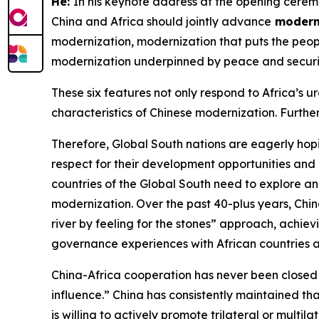
He:
In his keynote address at the opening cerem
China and Africa should jointly advance
moderni
modernization, modernization that puts the peopl
modernization underpinned by peace and securi
These six features not only respond to Africa’s 
characteristics of Chinese modernization. Further
Therefore, Global South nations are eagerly hopi
respect for their development opportunities and
countries of the Global South need to explore and
modernization. Over the past 40-plus years, Ch
river by feeling for the stones” approach, achi
governance experiences with African countries 
China-Africa cooperation has never been closed or
influence.” China has consistently maintained th
is willing to actively promote trilateral or mult