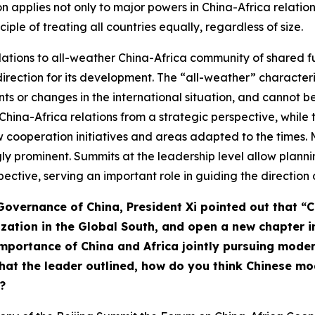
n applies not only to major powers in China-Africa relations
ciple of treating all countries equally, regardless of size.
relations to all-weather China-Africa community of shared f
 direction for its development. The “all-weather” characteri
ts or changes in the international situation, and cannot b
China-Africa relations from a strategic perspective, whil
cooperation initiatives and areas adapted to the times. M
y prominent. Summits at the leadership level allow planni
ctive, serving an important role in guiding the direction o
 Governance of China,
President Xi
pointed out that “C
ization in the Global South, and open a new chapter i
 importance of China and Africa jointly pursuing mod
hat the leader outlined, how do you think Chinese m
?