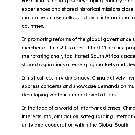
He:
China is the largest developing country, and A
experiences and shared historical missions close
maintained close collaboration in international
countries.
In promoting reforms of the global governance sy
member of the G20 is a result that China first p
the rotating chair, facilitated South Africa’s ac
shared aspirations of emerging markets and dev
In its host-country diplomacy, China actively inv
express concerns and showcase demands on multil
developing world in international affairs.
In the face of a world of intertwined crises, Ch
interests into joint action, safeguarding interna
unity and cooperation within the Global South.