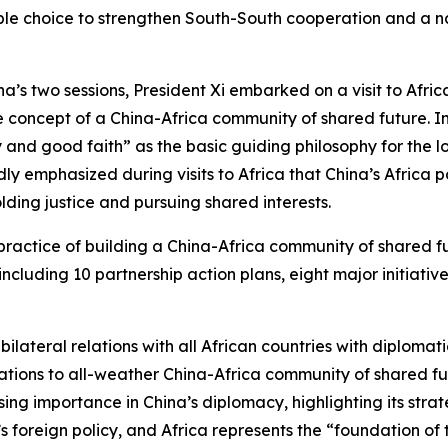
itable choice to strengthen South-South cooperation and a n
na’s two sessions, President Xi embarked on a visit to Afric
 concept of a China-Africa community of shared future. In 
amity and good faith” as the basic guiding philosophy for t
ly emphasized during visits to Africa that China’s Africa 
ding justice and pursuing shared interests.
ractice of building a China-Africa community of shared fu
 including 10 partnership action plans, eight major initiat
ilateral relations with all African countries with diplomatic
elations to all-weather China-Africa community of shared fut
asing importance in China’s diplomacy, highlighting its str
 foreign policy, and Africa represents the “foundation of 