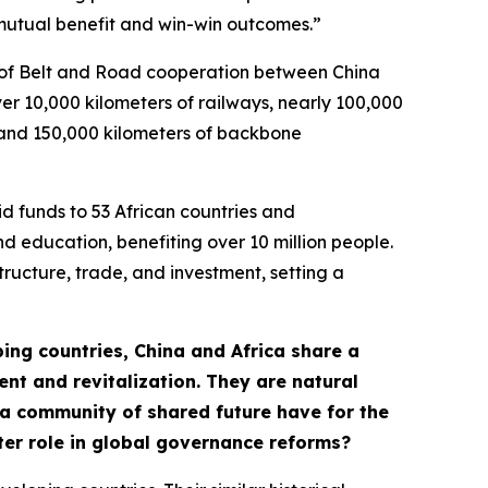
“mutual benefit and win-win outcomes.”
s of Belt and Road cooperation between China
ver 10,000 kilometers of railways, nearly 100,000
s, and 150,000 kilometers of backbone
id funds to 53 African countries and
nd education, benefiting over 10 million people.
tructure, trade, and investment, setting a
ping countries, China and Africa share a
t and revitalization. They are natural
ca community of shared future have for the
ter role in global governance reforms?