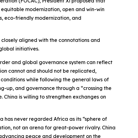
eration (FOCAC), President Xi proposed that
 equitable modernization, open and win-win
ss, eco-friendly modernization, and
o closely aligned with the connotations and
obal initiatives.
 order and global governance system can reflect
ion cannot and should not be replicated,
 conditions while following the general laws of
ing-up, and governance through a “crossing the
 China is willing to strengthen exchanges on
na has never regarded Africa as its “sphere of
tion, not an arena for great-power rivalry. China
e in advancing peace and development on the