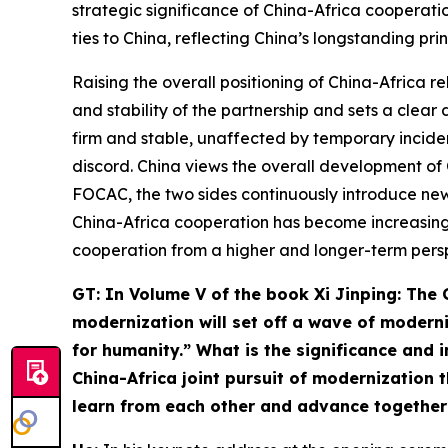
strategic significance of China-Africa cooperatio
ties to China, reflecting China’s longstanding prin
Raising the overall positioning of China-Africa 
and stability of the partnership and sets a clear
firm and stable, unaffected by temporary inciden
discord. China views the overall development of 
FOCAC, the two sides continuously introduce new 
China-Africa cooperation has become increasingl
cooperation from a higher and longer-term perspe
G
T: In Volume V of the book
Xi Jinping: The
modernization will set off a wave of modern
for humanity.” What is the significance and
China-Africa joint pursuit of
modernization
t
learn from each other and advance together