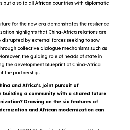
 but also to all African countries with diplomatic
uture for the new era demonstrates the resilience
zation highlights that China-Africa relations are
e disrupted by external forces seeking to sow
e through collective dialogue mechanisms such as
oreover, the guiding role of heads of state in
ng the development blueprint of China-Africa
f the partnership.
hina and Africa’s joint pursuit of
n building a community with a shared future
ernization? Drawing on the
six features
of
odernization and African modernization can