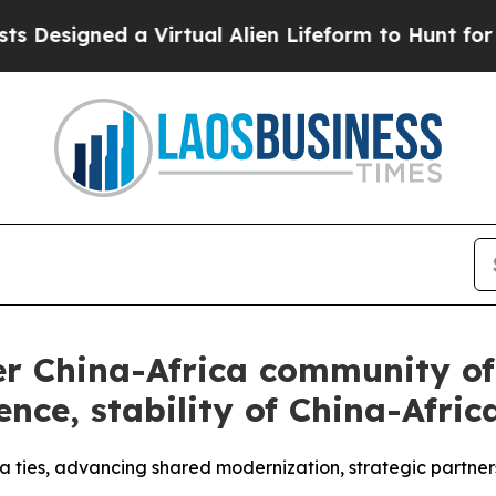
a Virtual Alien Lifeform to Hunt for Extraterrestr
er China-Africa community of 
ence, stability of China-Africa
 ties, advancing shared modernization, strategic partner