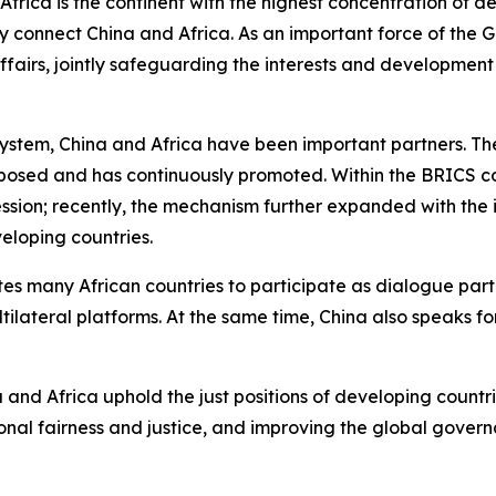
frica is the continent with the highest concentration of dev
ly connect China and Africa. As an important force of the 
 affairs, jointly safeguarding the interests and developm
stem, China and Africa have been important partners. The 
roposed and has continuously promoted. Within the BRICS c
cession; recently, the mechanism further expanded with the 
eloping countries.
ites many African countries to participate as dialogue part
ateral platforms. At the same time, China also speaks fo
ina and Africa uphold the just positions of developing cou
tional fairness and justice, and improving the global gove