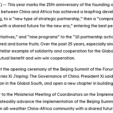
-- This year marks the 25th anniversary of the founding 
ip between China and Africa has achieved a leapfrog deve
ng, to a “new type of strategic partnership,” then a “comp
h a shared future for the new era,” entering the best peri
itiatives,” and “nine programs” to the “10 partnership act
ed and borne fruits. Over the past 25 years, especially si
ellar example of solidarity and cooperation for the Global
tual benefit and win-win cooperation.
at the opening ceremony of the Beijing Summit of the For
eries
Xi Jinping: The Governance of China
. President Xi sai
on in the Global South, and open a new chapter in buildin
er to the Ministerial Meeting of Coordinators on the Imple
o steadily advance the implementation of the Beijing Summi
n all-weather China-Africa community with a shared future