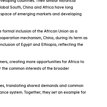
eloping countries. Their similar historical
Global South, China and Africa have long
ent space of emerging markets and developing
formal inclusion of the African Union as a
ooperation mechanism, China, during its term as
inclusion of Egypt and Ethiopia, reflecting the
ners, creating more opportunities for Africa to
r the common interests of the broader
ntries, translating shared demands and common
rnance system. Together, they set an example for