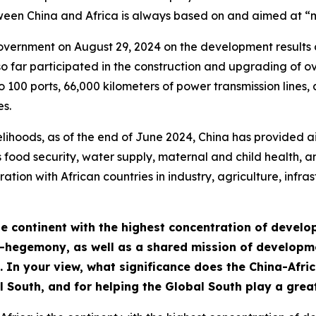
etween China and Africa is always based on and aimed at 
government on August 29, 2024 on the development result
so far participated in the construction and upgrading of o
to 100 ports, 66,000 kilometers of power transmission line
s.
elihoods, as of the end of June 2024, China has provided a
 food security, water supply, maternal and child health, a
tion with African countries in industry, agriculture, infras
he continent with the highest concentration of develo
-hegemony, as well as a shared mission of developmen
 In your view, what significance does the China-Afri
l South, and for helping the Global South play a grea