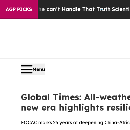
 he can’t Handle That Truth
Scientists Designed 
AGP PICKS
Menu
Global Times: All-weath
new era highlights resili
FOCAC marks 25 years of deepening China-Africa