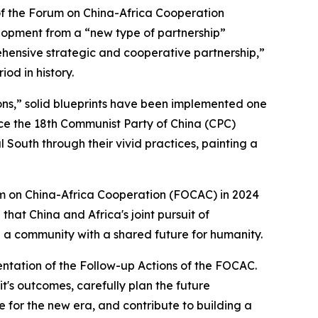
of the Forum on China-Africa Cooperation
lopment from a “new type of partnership”
rehensive strategic and cooperative partnership,”
od in history.
ions,” solid blueprints have been implemented one
nce the 18th Communist Party of China (CPC)
 South through their vivid practices, painting a
um on China-Africa Cooperation (FOCAC) in 2024
d that China and Africa's joint pursuit of
g a community with a shared future for humanity.
mentation of the Follow-up Actions of the FOCAC.
t's outcomes, carefully plan the future
 for the new era, and contribute to building a