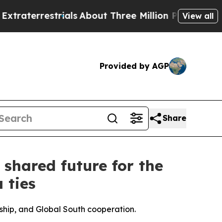
ials
About Three Million Palestinians in the West
View all
Provided by AGP
Share
shared future for the
 ties
ship, and Global South cooperation.