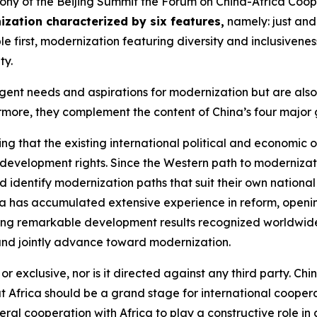
ony of the Beijing Summit the Forum on China-Africa Coop
zation characterized by six features
,
namely: just and
e first, modernization featuring diversity and inclusivene
ty.
urgent needs and aspirations for modernization but are als
more, they complement the content of China’s four major gl
ng that the existing international political and economic
 development rights. Since the Western path to modernizat
 identify modernization paths that suit their own national
ina has accumulated extensive experience in reform, open
eving remarkable development results recognized worldwide.
and jointly advance toward modernization.
 exclusive, nor is it directed against any third party. Chi
at Africa should be a grand stage for international coopera
ilateral cooperation with Africa to play a constructive rol