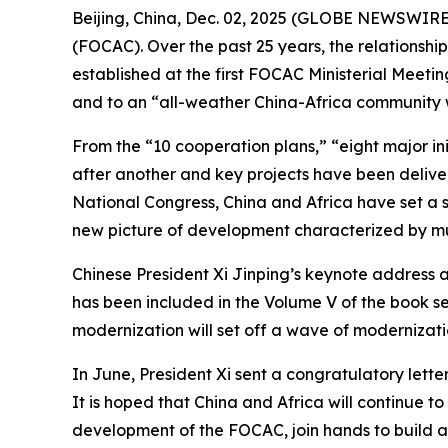
Beijing, China, Dec. 02, 2025 (GLOBE NEWSWIRE) 
(FOCAC). Over the past 25 years, the relationsh
established at the first FOCAC Ministerial Meeti
and to an “all-weather China-Africa community wit
From the “10 cooperation plans,” “eight major in
after another and key projects have been deliver
National Congress, China and Africa have set a st
new picture of development characterized by mu
Chinese President Xi Jinping’s keynote address 
has been included in the Volume V of the book s
modernization will set off a wave of modernizati
In June, President Xi sent a congratulatory lett
It is hoped that China and Africa will continue t
development of the FOCAC, join hands to build a