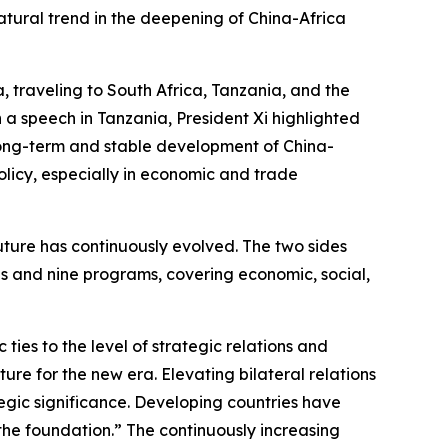
atural trend in the deepening of China-Africa
a, traveling to South Africa, Tanzania, and the
a speech in Tanzania, President Xi highlighted
he long-term and stable development of China-
policy, especially in economic and trade
ture has continuously evolved. The two sides
ives and nine programs, covering economic, social,
 ties to the level of strategic relations and
ure for the new era. Elevating bilateral relations
ategic significance. Developing countries have
the foundation.” The continuously increasing