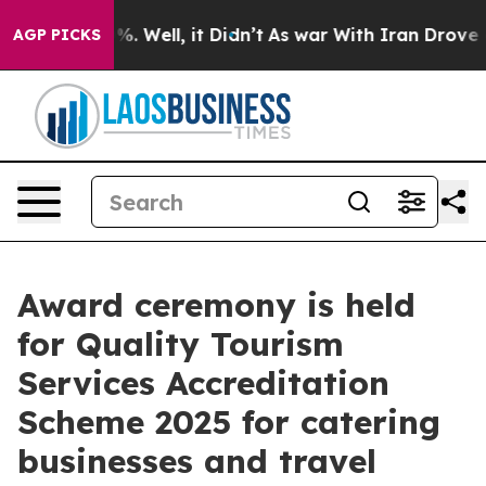
nd 40%. Well, it Didn’t
As war With Iran Drove oil Pr
AGP PICKS
Award ceremony is held
for Quality Tourism
Services Accreditation
Scheme 2025 for catering
businesses and travel