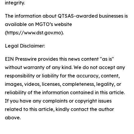
integrity.
The information about QTSAS-awarded businesses is
available on MGTO’s website
(https://www.dst.gov.mo).
Legal Disclaimer:
EIN Presswire provides this news content "as is"
without warranty of any kind. We do not accept any
responsibility or liability for the accuracy, content,
images, videos, licenses, completeness, legality, or
reliability of the information contained in this article.
If you have any complaints or copyright issues
related to this article, kindly contact the author
above.