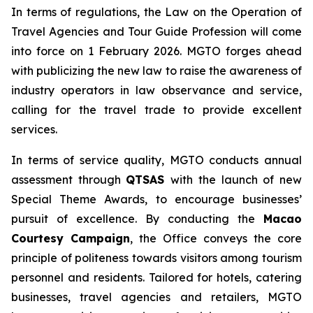
In terms of regulations, the Law on the Operation of
Travel Agencies and Tour Guide Profession will come
into force on 1 February 2026. MGTO forges ahead
with publicizing the new law to raise the awareness of
industry operators in law observance and service,
calling for the travel trade to provide excellent
services.
In terms of service quality, MGTO conducts annual
assessment through
QTSAS
with the launch of new
Special Theme Awards, to encourage businesses’
pursuit of excellence. By conducting the
Macao
Courtesy Campaign
, the Office conveys the core
principle of politeness towards visitors among tourism
personnel and residents. Tailored for hotels, catering
businesses, travel agencies and retailers, MGTO