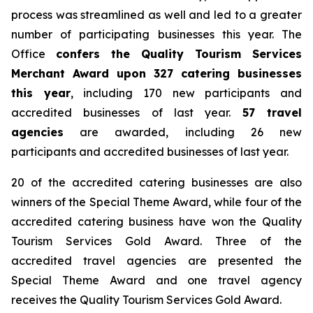
process was streamlined as well and led to a greater
number of participating businesses this year. The
Office
confers
the Quality Tourism Services
Merchant Award upon 327 catering businesses
this year
, including 170 new participants and
accredited businesses of last year.
57 travel
agencies
are awarded, including 26 new
participants and accredited businesses of last year.
20 of the accredited catering businesses are also
winners of the Special Theme Award, while four of the
accredited catering business have won the Quality
Tourism Services Gold Award. Three of the
accredited travel agencies are presented the
Special Theme Award and one travel agency
receives the Quality Tourism Services Gold Award.