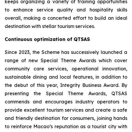
keeps organizing a variety of training opportunities
to enhance service quality and hospitality skills
overall, making a concerted effort to build an ideal
destination with stellar tourism services.
Continuous optimization of QTSAS
Since 2023, the Scheme has successively launched a
range of new Special Theme Awards which cover
community care services, operational innovation,
sustainable dining and local features, in addition to
the debut of this year, Integrity Business Award. By
presenting the Special Theme Awards, QTSAS
commends and encourages industry operators to
provide excellent tourism services and create a safe
and friendly destination for consumers, joining hands
to reinforce Macao’s reputation as a tourist city with