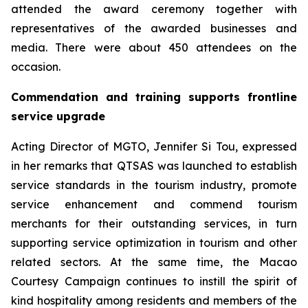
attended the award ceremony together with
representatives of the awarded businesses and
media. There were about 450 attendees on the
occasion.
Commendation and training supports frontline
service upgrade
Acting Director of MGTO, Jennifer Si Tou, expressed
in her remarks that QTSAS was launched to establish
service standards in the tourism industry, promote
service enhancement and commend tourism
merchants for their outstanding services, in turn
supporting service optimization in tourism and other
related sectors. At the same time, the Macao
Courtesy Campaign continues to instill the spirit of
kind hospitality among residents and members of the