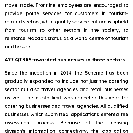
travel trade. Frontline employees are encouraged to
provide polite services for customers in tourism-
related sectors, while quality service culture is upheld
from tourism to other sectors in the society, to
reinforce Macao’s status as a world centre of tourism
and leisure.
427 QTSAS-awarded businesses in three sectors
Since the inception in 2014, the Scheme has been
gradually expanded to include not just the catering
sector but also travel agencies and retail businesses
as well. The quota limit was canceled this year for
catering businesses and travel agencies. All qualified
businesses which submitted applications entered the
assessment process. Because of the licensing
division’s information connectivity, the application