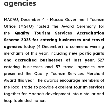
agencies
MACAU, December 4 - Macao Government Tourism
Office (MGTO) hosted the Award Ceremony for
the
Quality Tourism Services Accreditation
Scheme 2025 for catering businesses and travel
agencies
today (4 December) to commend winning
merchants of this year, including
new participants
and accredited businesses of last year
. 327
catering businesses and 57 travel agencies are
presented the Quality Tourism Services Merchant
Award this year. The awards encourage members of
the local trade to provide excellent tourism services
together for Macao’s development into a stellar and
hospitable destination.