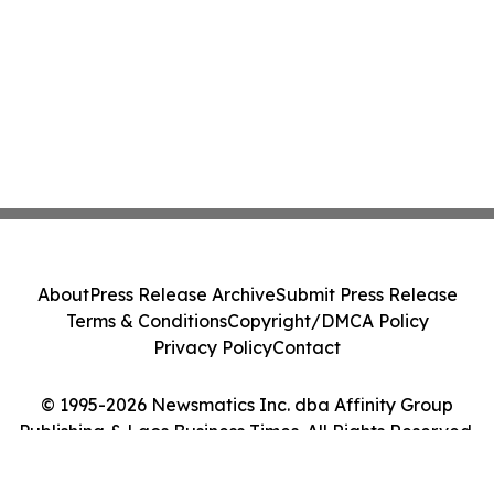
About
Press Release Archive
Submit Press Release
Terms & Conditions
Copyright/DMCA Policy
Privacy Policy
Contact
© 1995-2026 Newsmatics Inc. dba Affinity Group
Publishing & Laos Business Times. All Rights Reserved.
Cookie Settings / Your Privacy Choices