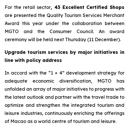
For the retail sector
,
43 Excellent Certified Shops
are presented the Quality Tourism Services Merchant
Award this year under the collaboration between
MGTO and the Consumer Council. An award
ceremony will be held next Thursday (11 December).
Upgrade tourism services by major initiatives in
line with policy address
In accord with the “1 + 4” development strategy for
adequate economic diversification, MGTO has
unfolded an array of major initiatives to progress with
the latest outlook and partner with the travel trade to
optimize and strengthen the integrated tourism and
leisure industries, continuously enriching the offerings
of Macao as a world centre of tourism and leisure.