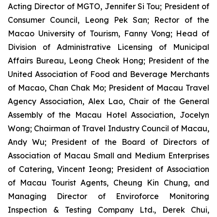
Acting Director of MGTO, Jennifer Si Tou; President of
Consumer Council, Leong Pek San; Rector of the
Macao University of Tourism, Fanny Vong; Head of
Division of Administrative Licensing of Municipal
Affairs Bureau, Leong Cheok Hong; President of the
United Association of Food and Beverage Merchants
of Macao, Chan Chak Mo; President of Macau Travel
Agency Association, Alex Lao, Chair of the General
Assembly of the Macau Hotel Association, Jocelyn
Wong; Chairman of Travel Industry Council of Macau,
Andy Wu; President of the Board of Directors of
Association of Macau Small and Medium Enterprises
of Catering, Vincent Ieong; President of Association
of Macau Tourist Agents, Cheung Kin Chung, and
Managing Director of Enviroforce Monitoring
Inspection & Testing Company Ltd., Derek Chui,