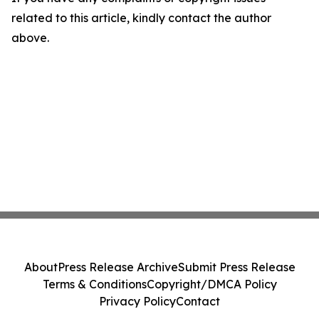
related to this article, kindly contact the author
above.
About
Press Release Archive
Submit Press Release
Terms & Conditions
Copyright/DMCA Policy
Privacy Policy
Contact