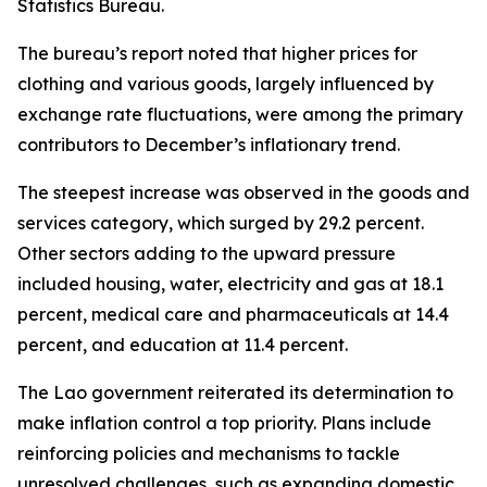
Statistics Bureau.
The bureau’s report noted that higher prices for
clothing and various goods, largely influenced by
exchange rate fluctuations, were among the primary
contributors to December’s inflationary trend.
The steepest increase was observed in the goods and
services category, which surged by 29.2 percent.
Other sectors adding to the upward pressure
included housing, water, electricity and gas at 18.1
percent, medical care and pharmaceuticals at 14.4
percent, and education at 11.4 percent.
The Lao government reiterated its determination to
make inflation control a top priority. Plans include
reinforcing policies and mechanisms to tackle
unresolved challenges, such as expanding domestic