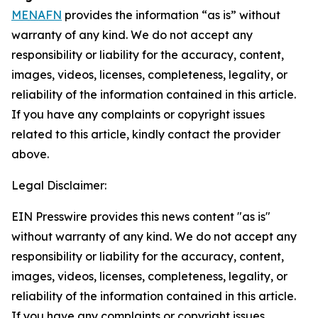
MENAFN
provides the information “as is” without
warranty of any kind. We do not accept any
responsibility or liability for the accuracy, content,
images, videos, licenses, completeness, legality, or
reliability of the information contained in this article.
If you have any complaints or copyright issues
related to this article, kindly contact the provider
above.
Legal Disclaimer:
EIN Presswire provides this news content "as is"
without warranty of any kind. We do not accept any
responsibility or liability for the accuracy, content,
images, videos, licenses, completeness, legality, or
reliability of the information contained in this article.
If you have any complaints or copyright issues