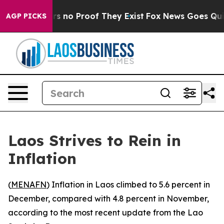
t but Offers no Proof They Exist
Fox News Goes Quiet 
AGP PICKS
Laos Strives to Rein in
Inflation
(
MENAFN
) Inflation in Laos climbed to 5.6 percent in
December, compared with 4.8 percent in November,
according to the most recent update from the Lao