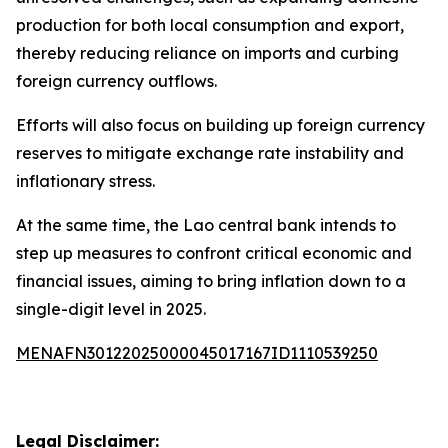
production for both local consumption and export,
thereby reducing reliance on imports and curbing
foreign currency outflows.
Efforts will also focus on building up foreign currency
reserves to mitigate exchange rate instability and
inflationary stress.
At the same time, the Lao central bank intends to
step up measures to confront critical economic and
financial issues, aiming to bring inflation down to a
single-digit level in 2025.
MENAFN30122025000045017167ID1110539250
Legal Disclaimer: