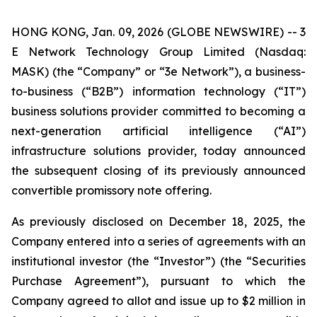
HONG KONG, Jan. 09, 2026 (GLOBE NEWSWIRE) -- 3
E Network Technology Group Limited (Nasdaq:
MASK) (the “Company” or “3e Network”), a business-
to-business (“B2B”) information technology (“IT”)
business solutions provider committed to becoming a
next-generation artificial intelligence (“AI”)
infrastructure solutions provider, today announced
the subsequent closing of its previously announced
convertible promissory note offering.
As previously disclosed on December 18, 2025, the
Company entered into a series of agreements with an
institutional investor (the “Investor”) (the “Securities
Purchase Agreement”), pursuant to which the
Company agreed to allot and issue up to $2 million in