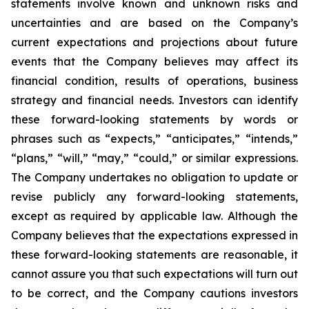
statements involve known and unknown risks and
uncertainties and are based on the Company’s
current expectations and projections about future
events that the Company believes may affect its
financial condition, results of operations, business
strategy and financial needs. Investors can identify
these forward-looking statements by words or
phrases such as “expects,” “anticipates,” “intends,”
“plans,” “will,” “may,” “could,” or similar expressions.
The Company undertakes no obligation to update or
revise publicly any forward-looking statements,
except as required by applicable law. Although the
Company believes that the expectations expressed in
these forward-looking statements are reasonable, it
cannot assure you that such expectations will turn out
to be correct, and the Company cautions investors