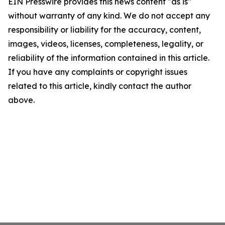
EIN Presswire provides this news content "as is"
without warranty of any kind. We do not accept any
responsibility or liability for the accuracy, content,
images, videos, licenses, completeness, legality, or
reliability of the information contained in this article.
If you have any complaints or copyright issues
related to this article, kindly contact the author
above.