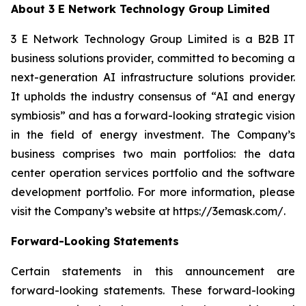
About 3 E Network Technology Group Limited
3 E Network Technology Group Limited is a B2B IT
business solutions provider, committed to becoming a
next-generation AI infrastructure solutions provider.
It upholds the industry consensus of “AI and energy
symbiosis” and has a forward-looking strategic vision
in the field of energy investment. The Company’s
business comprises two main portfolios: the data
center operation services portfolio and the software
development portfolio. For more information, please
visit the Company’s website at https://3emask.com/.
Forward-Looking Statements
Certain statements in this announcement are
forward-looking statements. These forward-looking