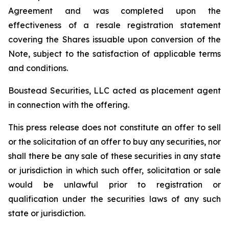
Agreement and was completed upon the
effectiveness of a resale registration statement
covering the Shares issuable upon conversion of the
Note, subject to the satisfaction of applicable terms
and conditions.
Boustead Securities, LLC acted as placement agent
in connection with the offering.
This press release does not constitute an offer to sell
or the solicitation of an offer to buy any securities, nor
shall there be any sale of these securities in any state
or jurisdiction in which such offer, solicitation or sale
would be unlawful prior to registration or
qualification under the securities laws of any such
state or jurisdiction.