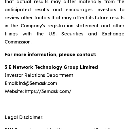
that actual results may differ materially from the
anticipated results and encourages investors to
review other factors that may affect its future results
in the Company's registration statement and other
filings with the U.S. Securities and Exchange
Commission.
For more information, please contact:
3 E Network Technology Group Limited
Investor Relations Department
Email: ird@3emask.com
Website: https://3emask.com/
Legal Disclaimer: