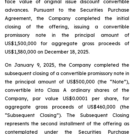
face value of original issue discount convertible
advances. Pursuant to the Securities Purchase
Agreement, the Company completed the initial
closing of the offering, issuing a convertible
promissory note in the principal amount of
US$1,500,000 for aggregate gross proceeds of
US$1,380,000 on December 18, 2025.
On January 9, 2025, the Company completed the
subsequent closing of a convertible promissory note in
the principal amount of US$500,000 (the “Note”),
convertible into Class A ordinary shares of the
Company, par value US$0.0001 per share, for
aggregate gross proceeds of US$460,000 (the
“Subsequent Closing”). The Subsequent Closing
represents the second installment of the offering as
contemplated under the Securities Purchase