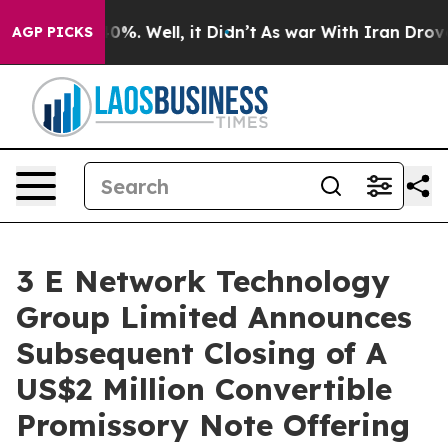
ound 40%. Well, it Didn’t
As war With Iran Drove oil
AGP PICKS
3 E Network Technology
Group Limited Announces
Subsequent Closing of A
US$2 Million Convertible
Promissory Note Offering