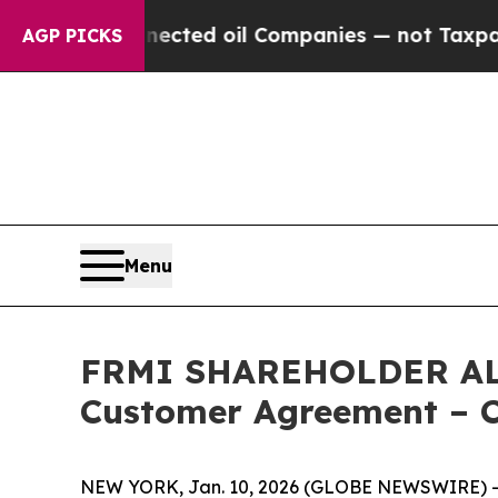
lly Connected oil Companies — not Taxpayers — t
AGP PICKS
Menu
FRMI SHAREHOLDER ALERT
Customer Agreement – C
NEW YORK, Jan. 10, 2026 (GLOBE NEWSWIRE) -- L