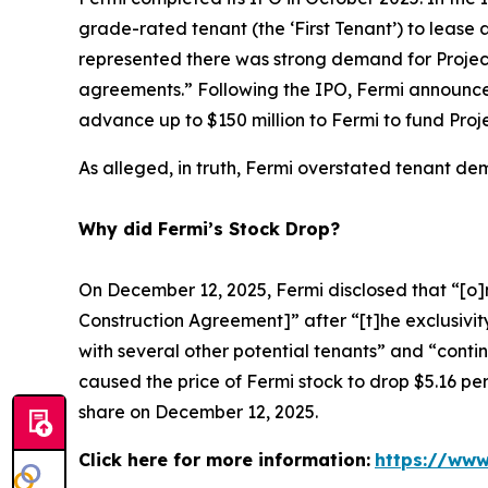
grade-rated tenant (the ‘First Tenant’) to lease a
represented there was strong demand for Projec
agreements.” Following the IPO, Fermi announced
advance up to $150 million to Fermi to fund Proj
As alleged, in truth, Fermi overstated tenant d
Why did Fermi’s Stock Drop?
On December 12, 2025, Fermi disclosed that “[o]n
Construction Agreement]” after “[t]he exclusivity
with several other potential tenants” and “conti
caused the price of Fermi stock to drop $5.16 per
share on December 12, 2025.
Click here for more information:
https://www