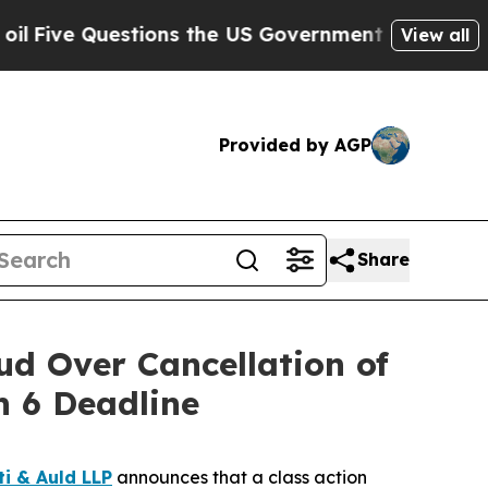
Questions the US Government Should Answer Abo
View all
Provided by AGP
Share
d Over Cancellation of
 6 Deadline
ti & Auld LLP
announces that a class action