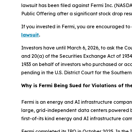
lawsuit has been filed against Fermi Inc. (NASDA
Public Offering after a significant stock drop resu
If you invested in Fermi, you are encouraged to o
lawsuit
.
Investors have until March 6, 2026, to ask the Co
and 20(a) of the Securities Exchange Act of 1934 o
1933 on behalf of investors who purchased or ac
pending in the U.S. District Court for the Southe
Why is Fermi Being Sued for Violations of th
Fermi is an energy and AI infrastructure company
large, grid-independent data centers powered by 
first-of-its kind energy and AI infrastructure 
Fermi completed its IPO in October 2025. In the IP