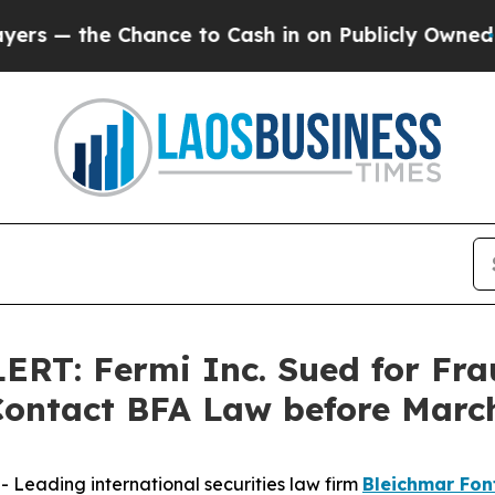
he Chance to Cash in on Publicly Owned oil
Five 
: Fermi Inc. Sued for Frau
ontact BFA Law before March
eading international securities law firm
Bleichmar Fon