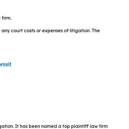
 firm.
 any court costs or expenses of litigation. The
wsuit
igation. It has been named a top plaintiff law firm