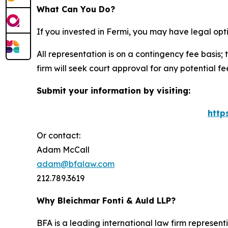
What Can You Do?
If you invested in Fermi, you may have legal opt
All representation is on a contingency fee basis; 
firm will seek court approval for any potential f
Submit your information by visiting:
http
Or contact:
Adam McCall
adam@bfalaw.com
212.789.3619
Why Bleichmar Fonti & Auld LLP?
BFA is a leading international law firm representi