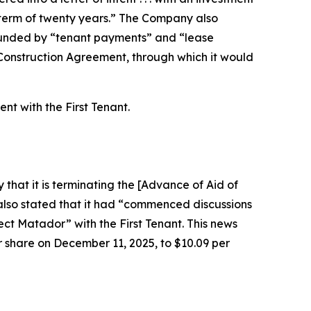
ase term of twenty years.” The Company also
 funded by “tenant payments” and “lease
 Construction Agreement, through which it would
t with the First Tenant.
that it is terminating the [Advance of Aid of
i also stated that it had “commenced discussions
ect Matador” with the First Tenant. This news
er share on December 11, 2025, to $10.09 per