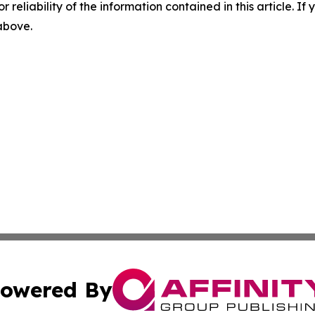
r reliability of the information contained in this article. I
 above.
owered By