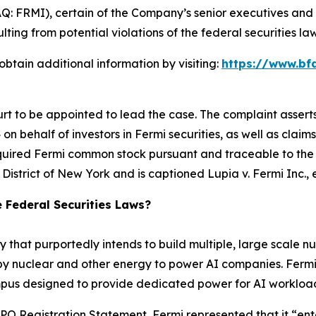
Q: FRMI), certain of the Company’s senior executives and d
lting from potential violations of the federal securities law
btain additional information by visiting:
https://www.bf
urt to be appointed to lead the case. The complaint assert
n behalf of investors in Fermi securities, as well as claims
quired Fermi common stock pursuant and traceable to the C
rn District of New York and is captioned
Lupia v. Fermi Inc., e
e Federal Securities Laws?
 that purportedly intends to build multiple, large scale nu
nuclear and other energy to power AI companies. Fermi’s fi
campus designed to provide dedicated power for AI workloa
O Registration Statement, Fermi represented that it “entered