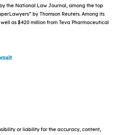
 by the
National Law Journal
, among the top
perLawyers” by Thomson Reuters. Among its
s well as $420 million from Teva Pharmaceutical
wsuit
ility or liability for the accuracy, content,