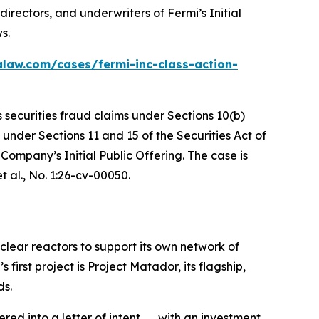
irectors, and underwriters of Fermi’s Initial
s.
alaw.com/cases/fermi-inc-class-action-
s securities fraud claims under Sections 10(b)
 under Sections 11 and 15 of the Securities Act of
ompany’s Initial Public Offering. The case is
t al.
, No. 1:26-cv-00050.
clear reactors to support its own network of
rst project is Project Matador, its flagship,
ds.
 into a letter of intent . . . with an investment