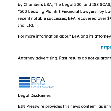
by
Chambers USA
,
The Legal 500
, and
ISS SCAS
“500 Leading Plaintiff Financial Lawyers” by
La
recent notable successes, BFA recovered over $90
Ind. Ltd.
For more information about BFA and its attorneys
http
Attorney advertising. Past results do not guaran
Legal Disclaimer:
EIN Presswire provides this news content "as is" 