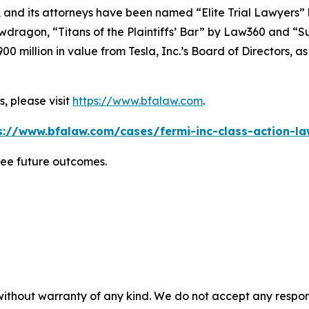
, and its attorneys have been named “Elite Trial Lawyers”
wdragon
, “Titans of the Plaintiffs’ Bar” by
Law360
and “Su
0 million in value from Tesla, Inc.’s Board of Directors, a
, please visit
https://www.bfalaw.com
.
s://www.bfalaw.com/cases/fermi-inc-class-action-la
tee future outcomes.
without warranty of any kind. We do not accept any responsib