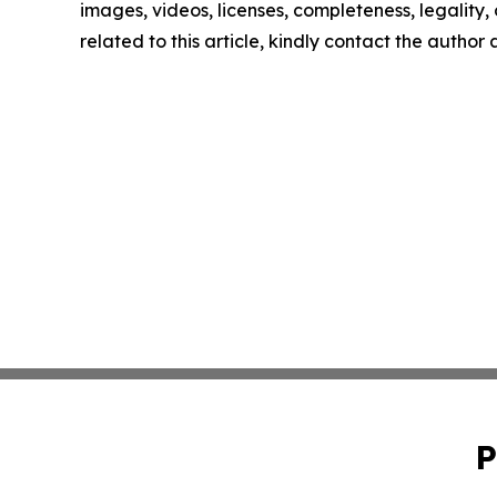
images, videos, licenses, completeness, legality, o
related to this article, kindly contact the author
P