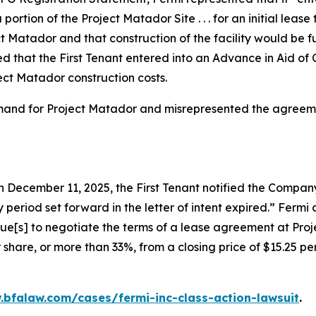
 portion of the Project Matador Site . . . for an initial le
t Matador and that construction of the facility would be
 that the First Tenant entered into an Advance in Aid of
ect Matador construction costs.
emand for Project Matador and misrepresented the agreemen
 December 11, 2025, the First Tenant notified the Company 
 period set forward in the letter of intent expired.” Ferm
nue[s] to negotiate the terms of a lease agreement at Proj
 share, or more than 33%, from a closing price of $15.25 p
.bfalaw.com/cases/fermi-inc-class-action-lawsuit
.