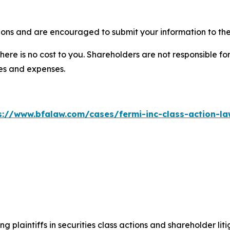
ions and are encouraged to submit your information to the
there is no cost to you. Shareholders are not responsible for
ees and expenses.
s://www.bfalaw.com/cases/fermi-inc-class-action-la
ng plaintiffs in securities class actions and shareholder lit