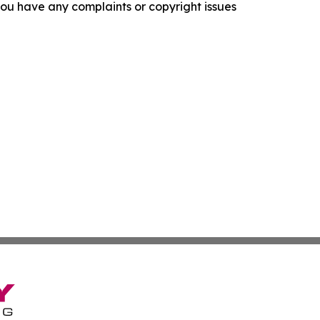
f you have any complaints or copyright issues