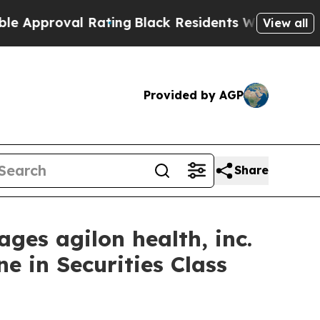
pproval Rating
Black Residents Warned of Abusive
View all
Provided by AGP
Share
s agilon health, inc.
e in Securities Class