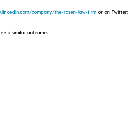
.linkedin.com/company/the-rosen-law-firm
or on Twitter
tee a similar outcome.