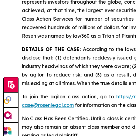
represents investors throughout the globe, conce
achieved, at that time, the largest ever securi
Class Action Services for number of securities
recovered hundreds of millions of dollars for in
Rosen was named by law360 as a Titan of Plaint
DETAILS OF THE CASE:
According to the laws
disclose that: (1) defendants recklessly issu
industry headwinds of which they were aware; (2
by agilon to reduce risk; and (3) as a result,
misleading at all times. When the true details e
To join the agilon class action, go to
https:/
case@rosenlegal.com
for information on the clas
No Class Has Been Certified. Until a class is cer
may also remain an absent class member and do no
serving as lead plaintiff.