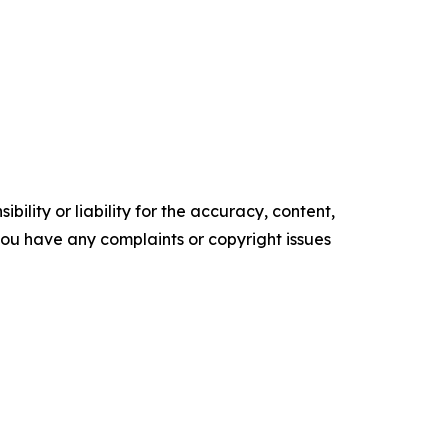
ility or liability for the accuracy, content,
f you have any complaints or copyright issues