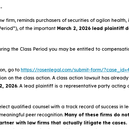
-
aw firm, reminds purchasers of securities of agilon healt
Period”), of the important
March 2, 2026 lead plaintiff 
uring the Class Period you may be entitled to compensati
ion, go to
https://rosenlegal.com/submit-form/?case_id=
on on the class action. A class action lawsuit has already 
2, 2026
. A lead plaintiff is a representative party acting
ct qualified counsel with a track record of success in lea
meaningful peer recognition.
Many of these firms do not
rtner with law firms that actually litigate the cases.