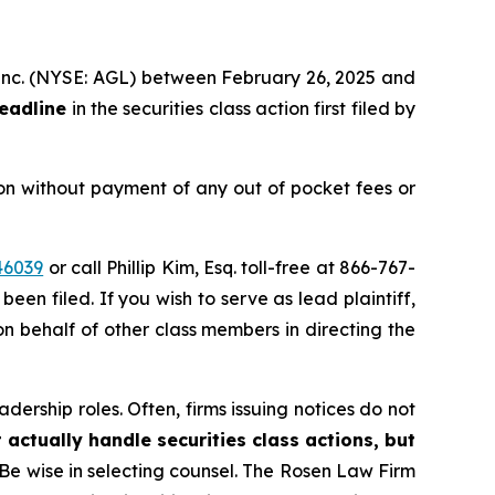
h, inc. (NYSE: AGL) between February 26, 2025 and
deadline
in the securities class action first filed by
on without payment of any out of pocket fees or
46039
or call Phillip Kim, Esq. toll-free at 866-767-
been filed. If you wish to serve as lead plaintiff,
 on behalf of other class members in directing the
dership roles. Often, firms issuing notices do not
 actually handle securities class actions, but
Be wise in selecting counsel. The Rosen Law Firm