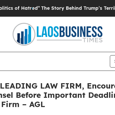
s of Hatred”
The Story Behind Trump’s Terrible A
EADING LAW FIRM, Encourage
sel Before Important Deadlin
e Firm – AGL