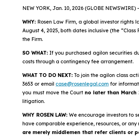
NEW YORK, Jan. 10, 2026 (GLOBE NEWSWIRE) -
WHY:
Rosen Law Firm, a global investor rights l
August 4, 2025, both dates inclusive (the “Class 
the Firm.
SO WHAT:
If you purchased agilon securities d
costs through a contingency fee arrangement.
WHAT TO DO NEXT:
To join the agilon class act
3653 or email
case@rosenlegal.com
for informati
you must move the Court
no later than March 
litigation.
WHY ROSEN LAW:
We encourage investors to sele
have comparable experience, resources, or any 
are merely middlemen that refer clients or pa