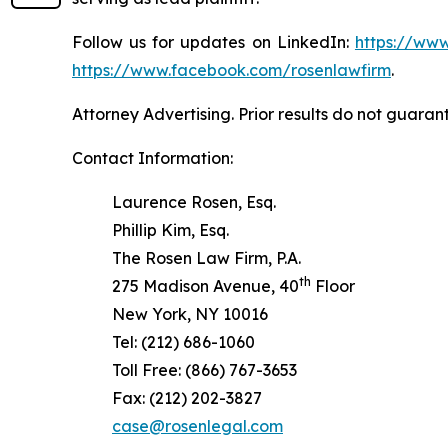
Follow us for updates on LinkedIn:
https://www
https://www.facebook.com/rosenlawfirm
.
Attorney Advertising. Prior results do not guaran
Contact Information:
Laurence Rosen, Esq.
Phillip Kim, Esq.
The Rosen Law Firm, P.A.
th
275 Madison Avenue, 40
Floor
New York, NY 10016
Tel: (212) 686-1060
Toll Free: (866) 767-3653
Fax: (212) 202-3827
case@rosenlegal.com