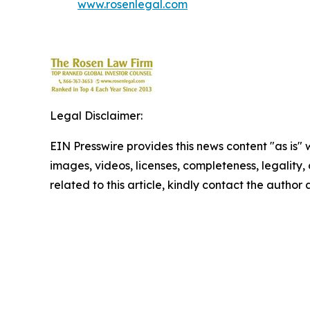
www.rosenlegal.com
Legal Disclaimer:
EIN Presswire provides this news content "as is" 
images, videos, licenses, completeness, legality, o
related to this article, kindly contact the author