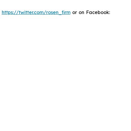
:
https://twitter.com/rosen_firm
or on Facebook: