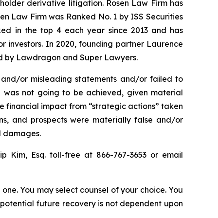
eholder derivative litigation. Rosen Law Firm has
osen Law Firm was Ranked No. 1 by ISS Securities
anked in the top 4 each year since 2013 and has
for investors. In 2020, founding partner Laurence
ized by Lawdragon and Super Lawyers.
 and/or misleading statements and/or failed to
n was not going to be achieved, given material
 financial impact from “strategic actions” taken
ons, and prospects were materially false and/or
ed damages.
lip Kim, Esq. toll-free at 866-767-3653 or email
in one. You may select counsel of your choice. You
y potential future recovery is not dependent upon