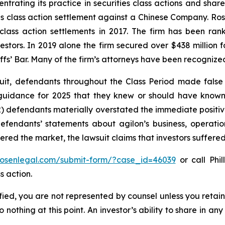
ntrating its practice in securities class actions and shar
ties class action settlement against a Chinese Company. R
 class action settlements in 2017. The firm has been r
vestors. In 2019 alone the firm secured over $438 million 
iffs’ Bar. Many of the firm’s attorneys have been recogn
uit, defendants throughout the Class Period made false
ed guidance for 2025 that they knew or should have know
) defendants materially overstated the immediate positive
 defendants’ statements about agilon’s business, operati
ntered the market, the lawsuit claims that investors suffer
/rosenlegal.com/submit-form/?case_id=46039
or call Phil
s action.
tified, you are not represented by counsel unless you reta
thing at this point. An investor’s ability to share in an