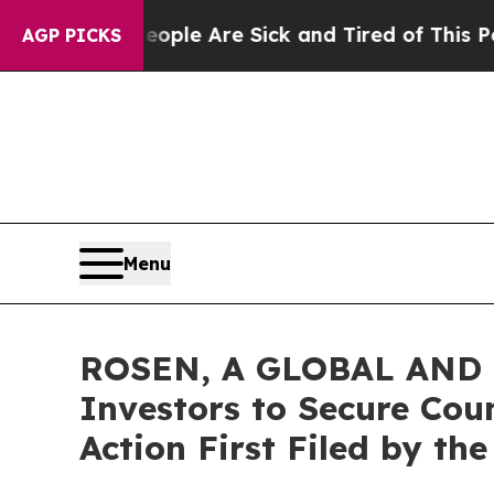
n Win: “People Are Sick and Tired of This Politic
AGP PICKS
Menu
ROSEN, A GLOBAL AND L
Investors to Secure Coun
Action First Filed by th