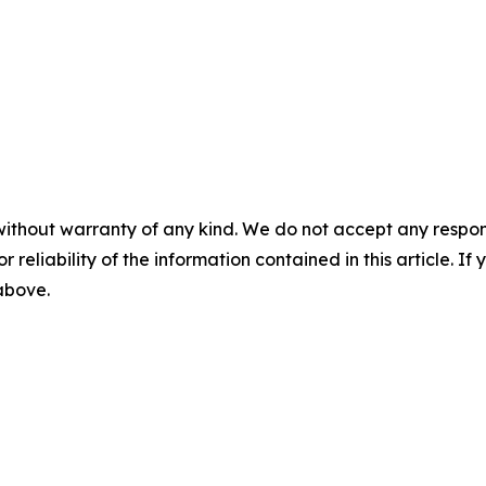
without warranty of any kind. We do not accept any responsib
r reliability of the information contained in this article. I
 above.