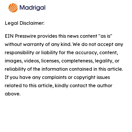
Legal Disclaimer:
EIN Presswire provides this news content "as is"
without warranty of any kind. We do not accept any
responsibility or liability for the accuracy, content,
images, videos, licenses, completeness, legality, or
reliability of the information contained in this article.
If you have any complaints or copyright issues
related to this article, kindly contact the author
above.