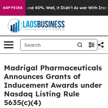
loor Around 40%. Well, it Didn’t
As war With Iran Dr
AGP PICKS
Madrigal Pharmaceuticals
Announces Grants of
Inducement Awards under
Nasdaq Listing Rule
5635(c)(4)