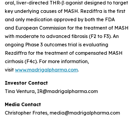
oral, liver-directed THR-β agonist designed to target
key underlying causes of MASH. Rezdiffra is the first
and only medication approved by both the FDA
and European Commission for the treatment of MASH
with moderate to advanced fibrosis (F2 to F3). An
ongoing Phase 3 outcomes trial is evaluating
Rezdiffra for the treatment of compensated MASH
cirrhosis (F4c). For more information,
visit
www.madrigalpharma.com
.
Investor Contact
Tina Ventura, IR@madrigalpharma.com
Media Contact
Christopher Frates, media@madrigalpharma.com