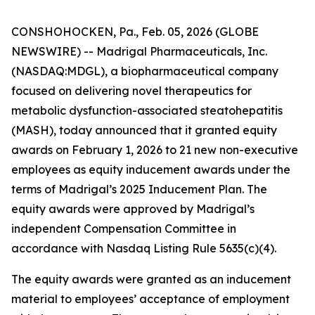
CONSHOHOCKEN, Pa., Feb. 05, 2026 (GLOBE
NEWSWIRE) -- Madrigal Pharmaceuticals, Inc.
(NASDAQ:MDGL), a biopharmaceutical company
focused on delivering novel therapeutics for
metabolic dysfunction-associated steatohepatitis
(MASH), today announced that it granted equity
awards on February 1, 2026 to 21 new non-executive
employees as equity inducement awards under the
terms of Madrigal’s 2025 Inducement Plan. The
equity awards were approved by Madrigal’s
independent Compensation Committee in
accordance with Nasdaq Listing Rule 5635(c)(4).
The equity awards were granted as an inducement
material to employees’ acceptance of employment