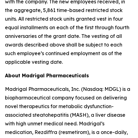
with the company. The new employees received, in
the aggregate, 5,861 time-based restricted stock
units. All restricted stock units granted vest in four
equal installments on each of the first through fourth
anniversaries of the grant date. The vesting of all
awards described above shall be subject to each
such employee’s continued employment as of the
applicable vesting date.
About Madrigal Pharmaceuticals
Madrigal Pharmaceuticals, Inc. (Nasdaq: MDGL) is a
biopharmaceutical company focused on delivering
novel therapeutics for metabolic dysfunction-
associated steatohepatitis (MASH), a liver disease
with high unmet medical need. Madrigal’s
medication, Rezdiffra (resmetirom), is a once-daily,