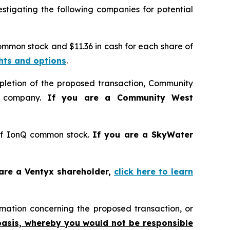
tigating the following companies for potential
common stock and $11.36 in cash for each share of
ghts and options
.
pletion of the proposed transaction, Community
d company.
If you are a Community West
 of IonQ common stock.
If you are a SkyWater
 are a Ventyx shareholder,
click here to learn
mation concerning the proposed transaction, or
basis, whereby you would not be responsible