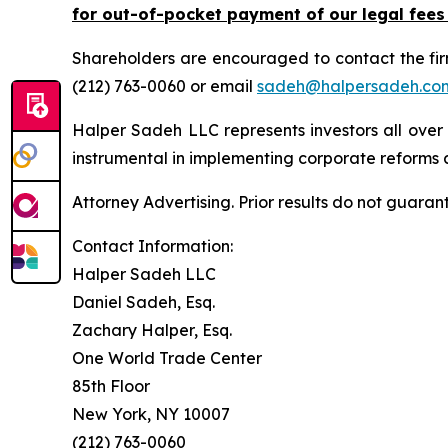
for out-of-pocket payment of our legal fees
Shareholders are encouraged to contact the fi
(212) 763-0060 or email
sadeh@halpersadeh.co
Halper Sadeh LLC represents investors all over
instrumental in implementing corporate reforms a
Attorney Advertising. Prior results do not guaran
Contact Information:
Halper Sadeh LLC
Daniel Sadeh, Esq.
Zachary Halper, Esq.
One World Trade Center
85th Floor
New York, NY 10007
(212) 763-0060