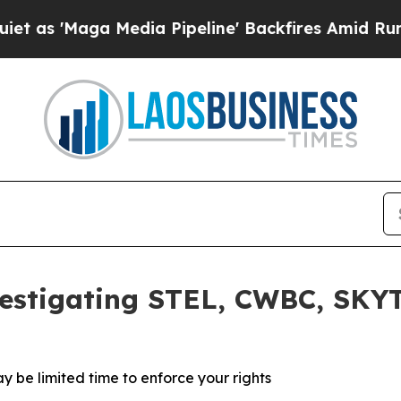
'Maga Media Pipeline' Backfires Amid Rumors Tru
estigating STEL, CWBC, SKYT
y be limited time to enforce your rights