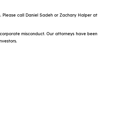
ns. Please call Daniel Sadeh or Zachary Halper at
d corporate misconduct. Our attorneys have been
nvestors.