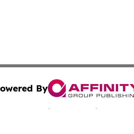
owered By
ubmit Press Release
Terms & Conditions
Copyright/DMCA
s Inc. dba Affinity Group Publishing & Laos Business Times