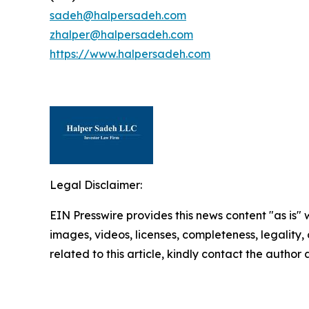
sadeh@halpersadeh.com
zhalper@halpersadeh.com
https://www.halpersadeh.com
Legal Disclaimer:
EIN Presswire provides this news content "as is" 
images, videos, licenses, completeness, legality, o
related to this article, kindly contact the author