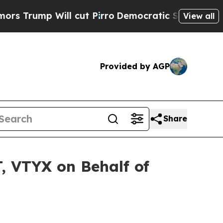
mp Will cut Pirro
Democratic Socialists of Amer
View all
Provided by AGP
Share
, VTYX on Behalf of