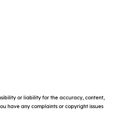
ility or liability for the accuracy, content,
f you have any complaints or copyright issues