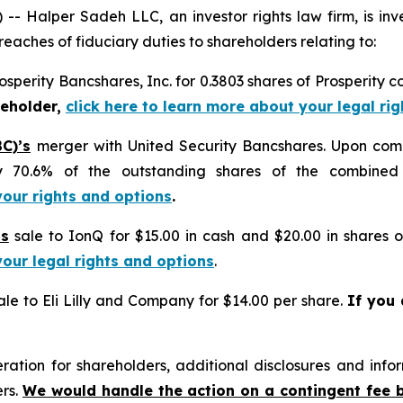
alper Sadeh LLC, an investor rights law firm, is inves
reaches of fiduciary duties to shareholders relating to:
osperity Bancshares, Inc. for 0.3803 shares of Prosperity 
reholder,
click here to learn more about your legal ri
C)’s
merger with United Security Bancshares. Upon com
y 70.6% of the outstanding shares of the combine
your rights and options
.
’s
sale to IonQ for $15.00 in cash and $20.00 in shares
your legal rights and options
.
le to Eli Lilly and Company for $14.00 per share.
If you
tion for shareholders, additional disclosures and infor
ers.
We would handle the action on a contingent fee 