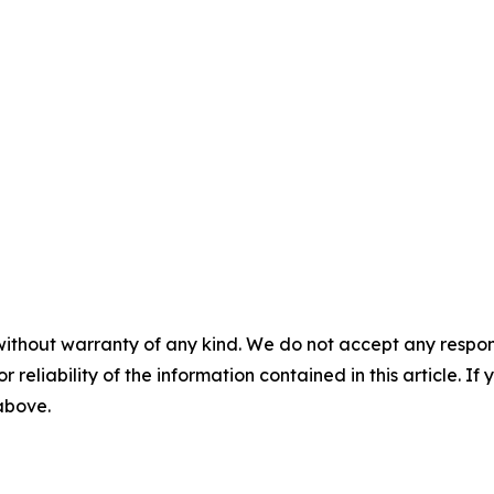
without warranty of any kind. We do not accept any responsib
r reliability of the information contained in this article. I
 above.