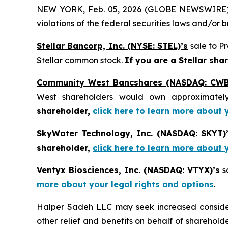
NEW YORK, Feb. 05, 2026 (GLOBE NEWSWIRE) -- H
violations of the federal securities laws and/or b
Stellar Bancorp, Inc. (NYSE: STEL)’s
sale to Pr
Stellar common stock.
If you are a Stellar sha
Community West Bancshares (NASDAQ: CWB
West shareholders would own approximatel
shareholder,
click here to learn more about 
SkyWater Technology, Inc. (NASDAQ: SKYT)
shareholder,
click here to learn more about 
Ventyx Biosciences, Inc. (NASDAQ: VTYX)’s
sa
more about your legal rights and options
.
Halper Sadeh LLC may seek increased considera
other relief and benefits on behalf of sharehold