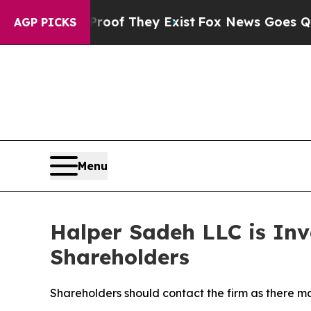
ers no Proof They Exist
Fox News Goes Quiet as 
AGP PICKS
Menu
Halper Sadeh LLC is Inv
Shareholders
Shareholders should contact the firm as there ma