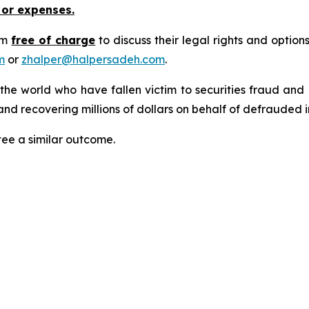
 or expenses.
rm
free of charge
to discuss their legal rights and optio
m
or
zhalper@halpersadeh.com
.
 the world who have fallen victim to securities fraud an
nd recovering millions of dollars on behalf of defrauded i
tee a similar outcome.