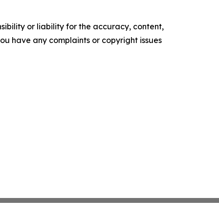
ility or liability for the accuracy, content,
f you have any complaints or copyright issues