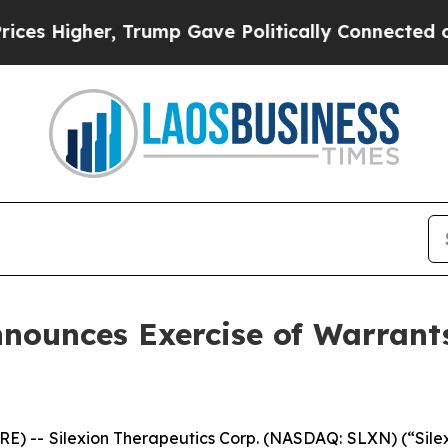
gher, Trump Gave Politically Connected oil Comp
nounces Exercise of Warrants 
 -- Silexion Therapeutics Corp. (NASDAQ: SLXN) (“Silexi