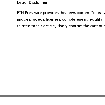
Legal Disclaimer:
EIN Presswire provides this news content "as is" 
images, videos, licenses, completeness, legality, o
related to this article, kindly contact the author