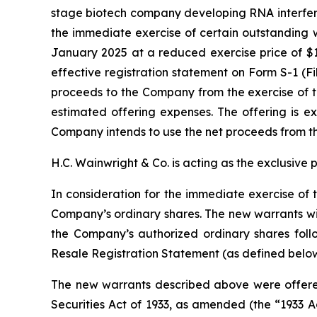
stage biotech company developing RNA interfere
the immediate exercise of certain outstanding w
January 2025 at a reduced exercise price of $11
effective registration statement on Form S-1 (F
proceeds to the Company from the exercise of t
estimated offering expenses. The offering is ex
Company intends to use the net proceeds from th
H.C. Wainwright & Co. is acting as the exclusive 
In consideration for the immediate exercise of 
Company’s ordinary shares. The new warrants will
the Company’s authorized ordinary shares foll
Resale Registration Statement (as defined below
The new warrants described above were offered
Securities Act of 1933, as amended (the “1933 A