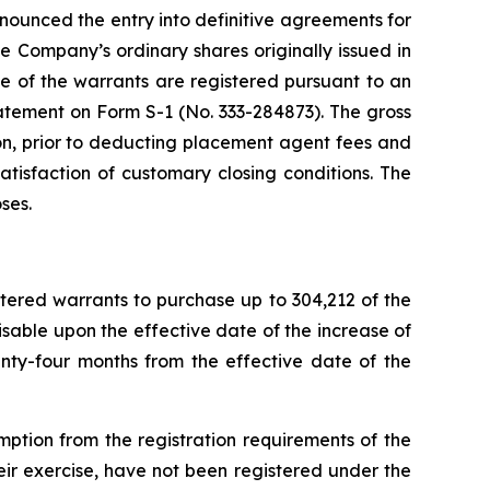
ounced the entry into definitive agreements for
 Company’s ordinary shares originally issued in
e of the warrants are registered pursuant to an
tatement on Form S-1 (No. 333-284873). The gross
on, prior to deducting placement agent fees and
atisfaction of customary closing conditions. The
ses.
stered warrants to purchase up to 304,212 of the
isable upon the effective date of the increase of
nty-four months from the effective date of the
tion from the registration requirements of the
eir exercise, have not been registered under the