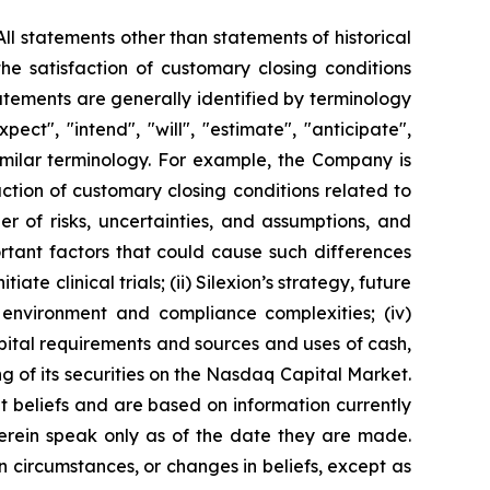
ll statements other than statements of historical
he satisfaction of customary closing conditions
atements are generally identified by terminology
pect", "intend", "will", "estimate", "anticipate",
 similar terminology. For example, the Company is
ction of customary closing conditions related to
 of risks, uncertainties, and assumptions, and
ortant factors that could cause such differences
ate clinical trials; (ii) Silexion’s strategy, future
ry environment and compliance complexities; (iv)
capital requirements and sources and uses of cash,
ing of its securities on the Nasdaq Capital Market.
t beliefs and are based on information currently
erein speak only as of the date they are made.
n circumstances, or changes in beliefs, except as