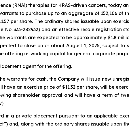
nce (RNAi) therapies for KRAS-driven cancers, today ann
arrants to purchase up to an aggregate of 152,106 of the
.57 per share. The ordinary shares issuable upon exercis
ile No. 333-282932) and an effective resale registration s
he warrants are expected to be approximately $1.8 milli
pected to close on or about August 1, 2025, subject to s
e offering as working capital for general corporate purpo
placement agent for the offering.
the warrants for cash, the Company will issue new unregi
 have an exercise price of $11.32 per share, will be exerc
owing shareholder approval and will have a term of twe
).
 in a private placement pursuant to an applicable exemp
ct”) and, along with the ordinary shares issuable upon th