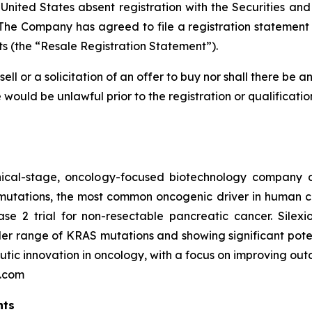
 United States absent registration with the Securities a
The Company has agreed to file a registration statement 
s (the “Resale Registration Statement”).
sell or a solicitation of an offer to buy nor shall there be a
ale would be unlawful prior to the registration or qualificati
linical-stage, oncology-focused biotechnology company 
 mutations, the most common oncogenic driver in human c
e 2 trial for non-resectable pancreatic cancer. Silexi
r range of KRAS mutations and showing significant potent
ic innovation in oncology, with a focus on improving outco
n.com
nts