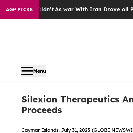
 it Didn’t
As war With Iran Drove oil Prices Hi
AGP PICKS
Menu
Silexion Therapeutics An
Proceeds
Cayman Islands, July 31, 2025 (GLOBE NEWSWIRE)