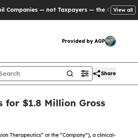
anies — not Taxpayers — the Chance to Cash in o
View all
Provided by AGP
Share
for $1.8 Million Gross
on Therapeutics” or the “Company”), a clinical-