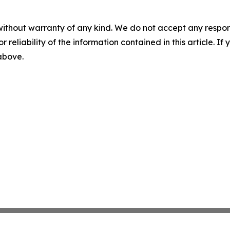
without warranty of any kind. We do not accept any responsib
r reliability of the information contained in this article. I
 above.