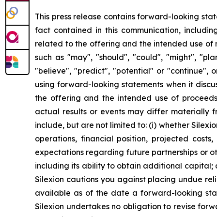
This press release contains forward-looking stat
fact contained in this communication, includin
related to the offering and the intended use of
such as "may", "should", "could", "might", "plan"
"believe", "predict", "potential" or "continue",
using forward-looking statements when it discus
the offering and the intended use of proceeds
actual results or events may differ materially 
include, but are not limited to: (i) whether Silexio
operations, financial position, projected costs
expectations regarding future partnerships or oth
including its ability to obtain additional capital
Silexion cautions you against placing undue rel
available as of the date a forward-looking st
Silexion undertakes no obligation to revise forw