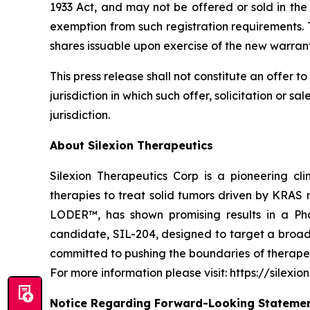
1933 Act, and may not be offered or sold in the
exemption from such registration requirements. 
shares issuable upon exercise of the new warrant
This press release shall not constitute an offer to 
jurisdiction in which such offer, solicitation or s
jurisdiction.
About Silexion Therapeutics
Silexion Therapeutics Corp is a pioneering c
therapies to treat solid tumors driven by KRAS
LODER™, has shown promising results in a Phas
candidate, SIL-204, designed to target a broade
committed to pushing the boundaries of therapeut
For more information please visit: https://silexio
Notice Regarding Forward-Looking Stateme