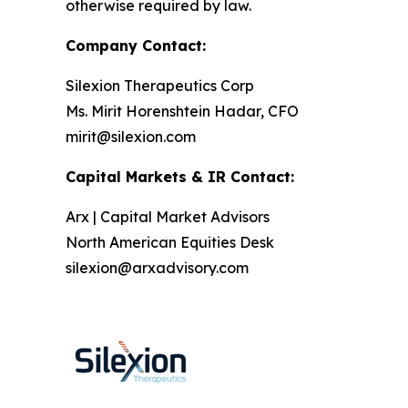
otherwise required by law.
Company Contact:
Silexion Therapeutics Corp
Ms. Mirit Horenshtein Hadar, CFO
mirit@silexion.com
Capital Markets & IR Contact:
Arx | Capital Market Advisors
North American Equities Desk
silexion@arxadvisory.com