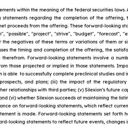
ements within the meaning of the federal securities laws. A
g statements regarding the completion of the offering, t
 net proceeds from the offering. These forward-looking st
, "possible", "project", "strive", "budget", "forecast", "ex
 or the negatives of these terms or variations of them or
ses the timing and completion of the offering, the satisfa
 therefrom. Forward-looking statements involve a number
from those projected or implied in those statements. Imp
n is able to successfully complete preclinical studies and initi
, prospects, and plans; (iii) the impact of the regulato
er relationships with third parties; (v) Silexion’s future 
; and (vi) whether Silexion succeeds at maintaining the list
iance on forward-looking statements, which reflect curren
atement is made. Forward-looking statements set forth h
ard-looking statements to reflect future events, changes i