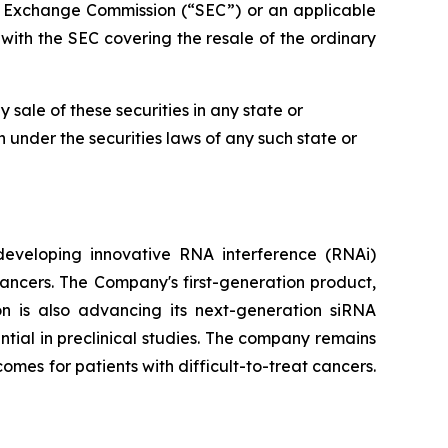
nd Exchange Commission (“SEC”) or an applicable
with the SEC covering the resale of the ordinary
ny sale of these securities in any state or
on under the securities laws of any such state or
developing innovative RNA interference (RNAi)
ancers. The Company's first-generation product,
on is also advancing its next-generation siRNA
ial in preclinical studies. The company remains
mes for patients with difficult-to-treat cancers.