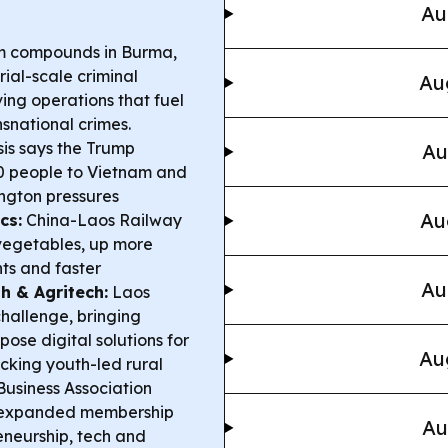
Au
m compounds in Burma,
al-scale criminal
Au
ing operations that fuel
snational crimes.
is says the Trump
Au
0 people to Vietnam and
ington pressures
Au
cs:
China-Laos Railway
vegetables, up more
ts and faster
Au
h & Agritech:
Laos
hallenge, bringing
ose digital solutions for
Au
cking youth-led rural
usiness Association
ng expanded membership
Au
reneurship, tech and