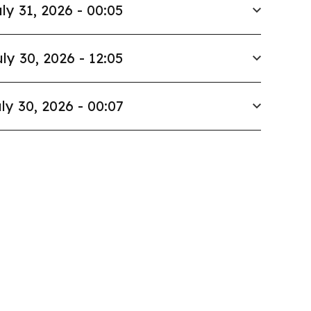
ly 31, 2026 - 00:05
ly 30, 2026 - 12:05
ly 30, 2026 - 00:07