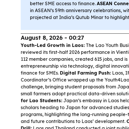
better SME access to finance.
ASEAN Connec
in ASEAN’s 59th anniversary celebrations, w
projected at India’s Qutub Minar to highlight
August 8, 2026 - 00:27
Youth-Led Growth in Laos:
The Lao Youth Busi
reviewed its first-half 2026 performance in Vient
112 member companies, created 615 jobs, and is
entrepreneurship via technology, digital innovat
finance for SMEs.
Digital Farming Push:
Laos, I
Coordinator’s Office wrapped up the Youth4Laos
challenge, bringing student proposals from Japa
small farmers adopt practical data-driven soluti
for Lao Students:
Japan’s embassy in Laos held
scholars heading to Japan for advanced studie
programs, highlighting the long-running people-to
and future contributions to Laos’ development.
C
Drill:
Laos and Thailand conducted a joint public