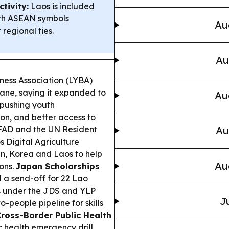
tivity:
Laos is included
ith ASEAN symbols
Au
 regional ties.
Au
ness Association (LYBA)
iane, saying it expanded to
Au
 pushing youth
ion, and better access to
FAD and the UN Resident
Au
 Digital Agriculture
n, Korea and Laos to help
Au
ons.
Japan Scholarships
 a send-off for 22 Lao
s under the JDS and YLP
J
-people pipeline for skills
ross-Border Public Health
 health emergency drill,