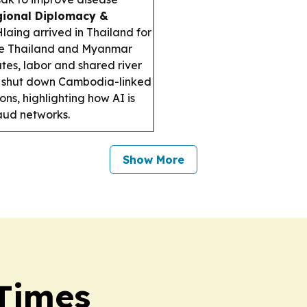
ional Diplomacy &
aing arrived in Thailand for
le Thailand and Myanmar
tes, labor and shared river
t shut down Cambodia-linked
s, highlighting how AI is
aud networks.
Show More
 Times