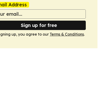
ail Address
Sign up for free
igning up, you agree to our
Terms & Conditions
.