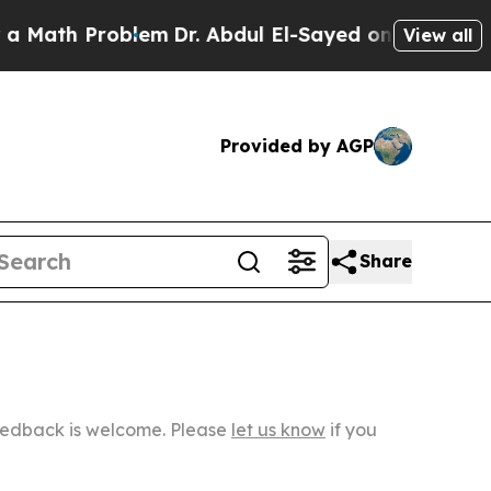
h Problem
Dr. Abdul El-Sayed on Historic Michigan
View all
Provided by AGP
Share
Feedback is welcome. Please
let us know
if you