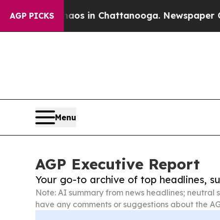
lapse
Chaos in Chattanooga. Newspaper Owner Ca
AGP PICKS
Menu
AGP Executive Report
Your go-to archive of top headlines, 
Note: AI summary from news headlines; neutral s
have any comments or suggestions about the AG