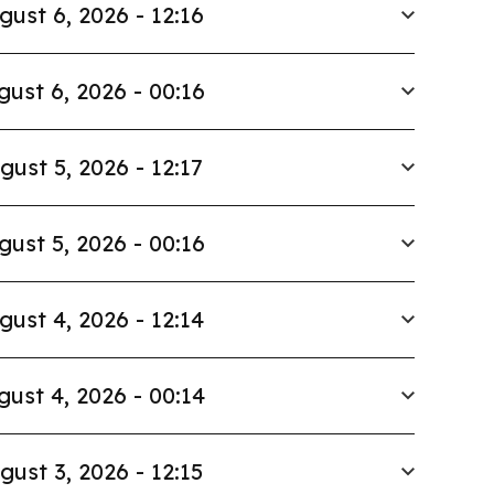
gust 6, 2026 - 12:16
gust 6, 2026 - 00:16
gust 5, 2026 - 12:17
gust 5, 2026 - 00:16
gust 4, 2026 - 12:14
gust 4, 2026 - 00:14
gust 3, 2026 - 12:15