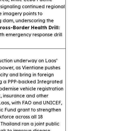
 signaling continued regional
e imagery points to
g dam, underscoring the
ross-Border Health Drill:
th emergency response drill
ruction underway on Laos’
power, as Vientiane pushes
icity and bring in foreign
ng a PPP-backed Integrated
ernise vehicle registration
x, insurance and other
aos, with FAO and UNICEF,
 Fund grant to strengthen
force across all 18
hailand ran a joint public
ak to improve disease