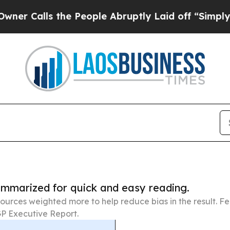
lls the People Abruptly Laid off “Simply a Mat
summarized for quick and easy reading.
ources weighted more to help reduce bias in the result. 
P Executive Report.