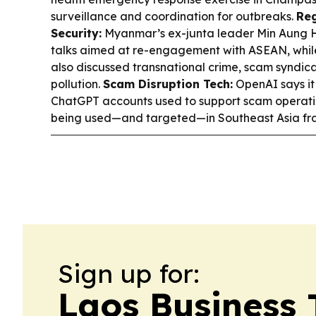
surveillance and coordination for outbreaks.
Reg
Security:
Myanmar’s ex-junta leader Min Aung Hl
talks aimed at re-engagement with ASEAN, whi
also discussed transnational crime, scam syndica
pollution.
Scam Disruption Tech:
OpenAI says i
ChatGPT accounts used to support scam operation
being used—and targeted—in Southeast Asia fr
Sign up for:
Laos Business