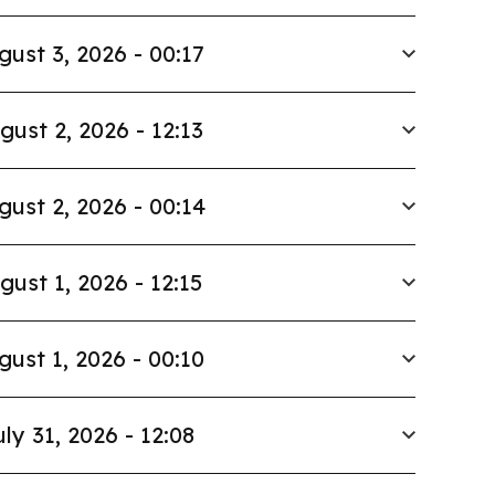
gust 3, 2026 - 00:17
gust 2, 2026 - 12:13
gust 2, 2026 - 00:14
gust 1, 2026 - 12:15
gust 1, 2026 - 00:10
uly 31, 2026 - 12:08