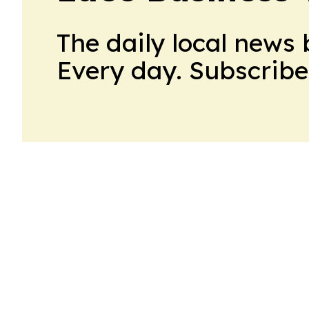
The daily local news 
Every day. Subscribe