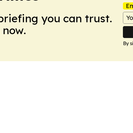
Em
briefing you can trust.
 now.
By s