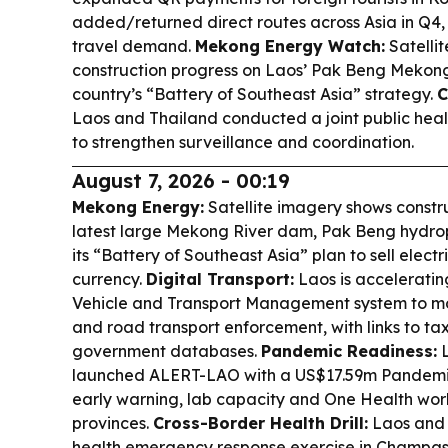
added/returned direct routes across Asia in Q4,
travel demand.
Mekong Energy Watch:
Satellit
construction progress on Laos’ Pak Beng Mekon
country’s “Battery of Southeast Asia” strategy.
C
Laos and Thailand conducted a joint public heal
to strengthen surveillance and coordination.
August 7, 2026 - 00:19
Mekong Energy:
Satellite imagery shows const
latest large Mekong River dam, Pak Beng hydro
its “Battery of Southeast Asia” plan to sell electr
currency.
Digital Transport:
Laos is accelerati
Vehicle and Transport Management system to mod
and road transport enforcement, with links to ta
government databases.
Pandemic Readiness:
L
launched ALERT-LAO with a US$17.59m Pandemic
early warning, lab capacity and One Health work
provinces.
Cross-Border Health Drill:
Laos and T
health emergency response exercise in Champas