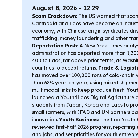
August 8, 2026 - 12:29
Scam Crackdown:
The US warned that sca
Cambodia and Laos have become an industri
economy, with Chinese-origin syndicates driv
trafficking, money laundering and other tran
Deportation Push:
A New York Times analys
administration has deported more than 1,20
400 to Laos, far above prior terms, as Wash
countries to accept returns.
Trade & Logisti
has moved over 100,000 tons of cold-chain 
than 62% year-on-year, using mixed shipmen
multimodal links to keep produce fresh.
Yout
launched a Youth4Laos Digital Agriculture c
students from Japan, Korea and Laos to prop
small farmers, with IFAD and UN partners ba
innovation.
Youth Business:
The Lao Youth B
reviewed first-half 2026 progress, reporti
and jobs, and set priorities for youth entrep