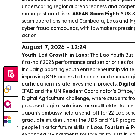
underscoring regional preparedness and coopera
manage shared risks.
ASEAN Scam Fight:
A US S
scam operations named Cambodia, Laos and Mya
cyber fraud compounds, with lawmakers pressing 
action.
August 7, 2026 - 12:24
Youth-Led Growth in Laos:
The Lao Youth Busin
first-half 2026 performance and set priorities for 
including boosting youth entrepreneurship via te
improving SME access to finance, and encouragi
participation in state investment projects.
Digita
IFAD and the UN Resident Coordinator’s Office
Digital Agriculture challenge, where students 
proposed digital solutions for smallholder farmer
Japan’s embassy held a send-off for 22 Lao sch
graduate studies under the JDS and YLP program
people links for future skills in Laos.
Tourism & P
expanded QR payments for foreign tourists in Ko