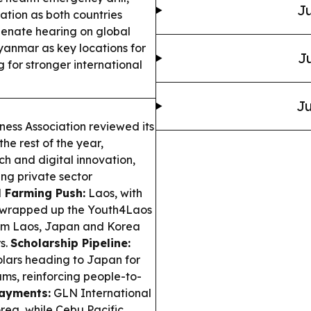
Ju
tion as both countries
enate hearing on global
nmar as key locations for
Ju
for stronger international
Ju
ess Association reviewed its
the rest of the year,
ch and digital innovation,
ng private sector
l Farming Push:
Laos, with
, wrapped up the Youth4Laos
from Laos, Japan and Korea
s.
Scholarship Pipeline:
olars heading to Japan for
s, reinforcing people-to-
ayments:
GLN International
rea, while Cebu Pacific