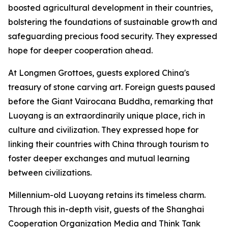
boosted agricultural development in their countries,
bolstering the foundations of sustainable growth and
safeguarding precious food security. They expressed
hope for deeper cooperation ahead.
At Longmen Grottoes, guests explored China's
treasury of stone carving art. Foreign guests paused
before the Giant Vairocana Buddha, remarking that
Luoyang is an extraordinarily unique place, rich in
culture and civilization. They expressed hope for
linking their countries with China through tourism to
foster deeper exchanges and mutual learning
between civilizations.
Millennium-old Luoyang retains its timeless charm.
Through this in-depth visit, guests of the Shanghai
Cooperation Organization Media and Think Tank