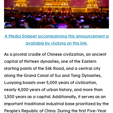
A Media Snippet accompanying this announcement is
available by clicking on this link.
As a pivotal cradle of Chinese civilization, an ancient
capital of thirteen dynasties, one of the Eastern
starting points of the Silk Road, and a central city
along the Grand Canal of Sui and Tang Dynasties,
Luoyang boasts over 5,000 years of civilization,
nearly 4,000 years of urban history, and more than
1,500 years as a capital. Additionally, it serves as an
important traditional industrial base prioritized by the
People's Republic of China. During the first Five-Year