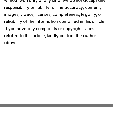
without warranty of any kind. We do not accept any
responsibility or liability for the accuracy, content,
images, videos, licenses, completeness, legality, or
reliability of the information contained in this article.
If you have any complaints or copyright issues
related to this article, kindly contact the author
above.