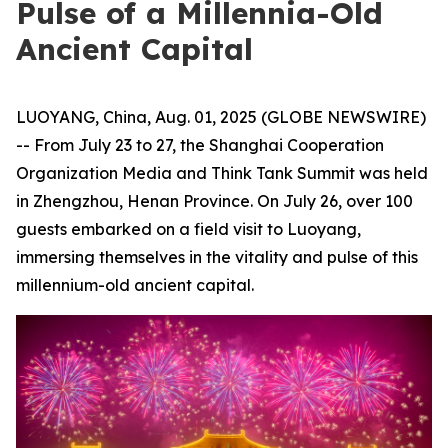
Pulse of a Millennia-Old
Ancient Capital
LUOYANG, China, Aug. 01, 2025 (GLOBE NEWSWIRE)
-- From July 23 to 27, the Shanghai Cooperation
Organization Media and Think Tank Summit was held
in Zhengzhou, Henan Province. On July 26, over 100
guests embarked on a field visit to Luoyang,
immersing themselves in the vitality and pulse of this
millennium-old ancient capital.