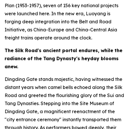
Plan (1953-1957), seven of 156 key national projects
were launched here. In the new era, Luoyang is
forging deep integration into the Belt and Road
Initiative, as China-Europe and China-Central Asia
freight trains operate around the clock.
The Silk Road
'
s ancient portal endures, while the
radiance of the Tang Dynasty
'
s heyday blooms
anew.
Dingding Gate stands majestic, having witnessed the
distant years when camel bells echoed along the Silk
Road and greeted the flourishing glory of the Sui and
Tang Dynasties. Stepping into the Site Museum of
Dingding Gate, a magnificent reenactment of the
"city entrance ceremony" instantly transported them
through history. As performers bowed deeply, their