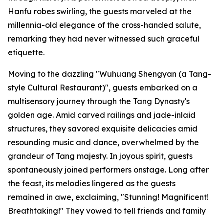
Hanfu robes swirling, the guests marveled at the
millennia-old elegance of the cross-handed salute,
remarking they had never witnessed such graceful
etiquette.
Moving to the dazzling "Wuhuang Shengyan (a Tang-
style Cultural Restaurant)", guests embarked on a
multisensory journey through the Tang Dynasty's
golden age. Amid carved railings and jade-inlaid
structures, they savored exquisite delicacies amid
resounding music and dance, overwhelmed by the
grandeur of Tang majesty. In joyous spirit, guests
spontaneously joined performers onstage. Long after
the feast, its melodies lingered as the guests
remained in awe, exclaiming, "Stunning! Magnificent!
Breathtaking!" They vowed to tell friends and family