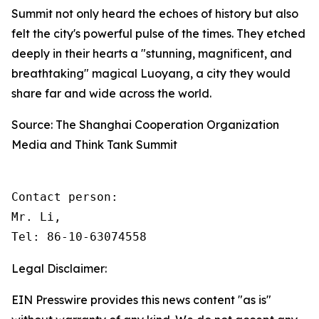
Summit not only heard the echoes of history but also
felt the city's powerful pulse of the times. They etched
deeply in their hearts a "stunning, magnificent, and
breathtaking" magical Luoyang, a city they would
share far and wide across the world.
Source: The Shanghai Cooperation Organization
Media and Think Tank Summit
Contact person: 

Mr. Li, 

Tel: 86-10-63074558
Legal Disclaimer:
EIN Presswire provides this news content "as is"