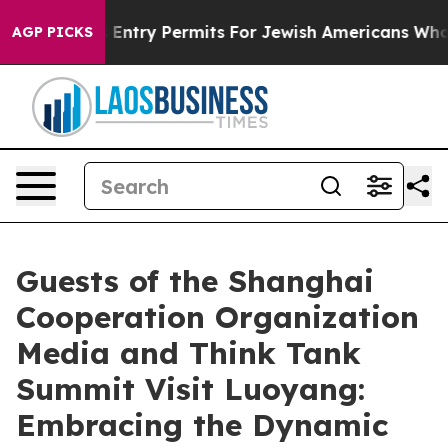
Revokes Entry Permits For Jewish Americans Who Prote
AGP PICKS
Guests of the Shanghai
Cooperation Organization
Media and Think Tank
Summit Visit Luoyang:
Embracing the Dynamic