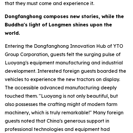
that they must come and experience it.
Dongfanghong composes new stories, while the
Buddha
'
s light of Longmen shines upon the
world.
Entering the Dongfanghong Innovation Hub of YTO
Group Corporation, guests felt the surging pulse of
Luoyang's equipment manufacturing and industrial
development. Interested foreign guests boarded the
vehicles to experience the new tractors on display.
The accessible advanced manufacturing deeply
touched them. "Luoyang is not only beautiful, but
also possesses the crafting might of modern farm
machinery, which is truly remarkable!" Many foreign
guests noted that China's generous support in
professional technologies and equipment had