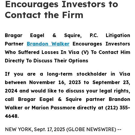
Encourages Investors to
Contact the Firm
Bragar Eagel & Squire, P.C.
Litigation
Partner
Brandon Walker
Encourages Investors
Who Suffered Losses In Visa (V) To Contact Him
Directly To Discuss Their Options
If you are a long-term stockholder in Visa
between November 16, 2023 to September 23,
2024 and would like to discuss your legal rights,
call Bragar Eagel & Squire partner Brandon
Walker or Marion Passmore directly at (212) 355-
4648.
NEW YORK, Sept. 17, 2025 (GLOBE NEWSWIRE) --