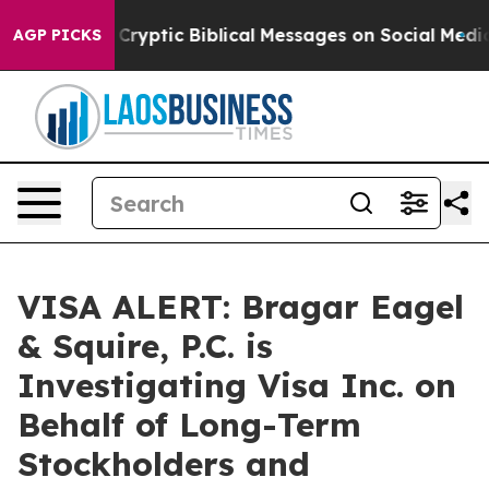
 Posting Cryptic Biblical Messages on Social Media
Bi
AGP PICKS
VISA ALERT: Bragar Eagel
& Squire, P.C. is
Investigating Visa Inc. on
Behalf of Long-Term
Stockholders and