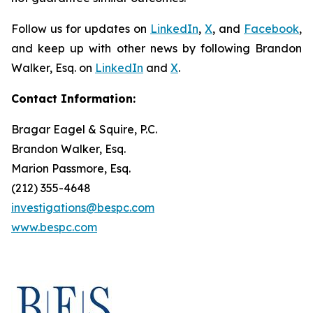
Follow us for updates on
LinkedIn
,
X
, and
Facebook
,
and keep up with other news by following Brandon
Walker, Esq. on
LinkedIn
and
X
.
Contact Information:
Bragar Eagel & Squire, P.C.
Brandon Walker, Esq.
Marion Passmore, Esq.
(212) 355-4648
investigations@bespc.com
www.bespc.com