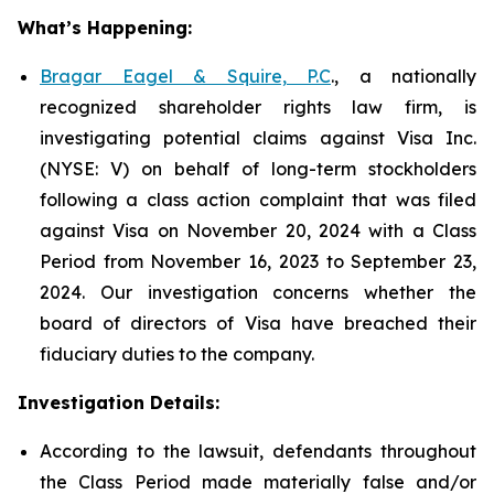
What’s Happening:
Bragar Eagel & Squire, P.C
., a nationally
recognized shareholder rights law firm, is
investigating potential claims against Visa Inc.
(NYSE: V) on behalf of long-term stockholders
following a class action complaint that was filed
against Visa on November 20, 2024 with a Class
Period from November 16, 2023 to September 23,
2024. Our investigation concerns whether the
board of directors of Visa have breached their
fiduciary duties to the company.
Investigation Details:
According to the lawsuit, defendants throughout
the Class Period made materially false and/or