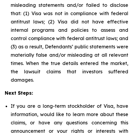
misleading statements and/or failed to disclose
that: (1) Visa was not in compliance with federal
antitrust laws; (2) Visa did not have effective
internal programs and policies to assess and
control compliance with federal antitrust laws; and
(3) as a result, Defendants’ public statements were
materially false and/or misleading at all relevant
times. When the true details entered the market,
the lawsuit claims that investors suffered
damages.
Next Steps:
If you are a long-term stockholder of Visa, have
information, would like to learn more about these
claims, or have any questions concerning this
announcement or your rights or interests with