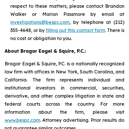
respect to these matters, please contact Brandon
Walker or Marion Passmore by email at
investigations@bespc.com
, by telephone at (212)
355-4648, or by
filling out this contact form
. There is
no cost or obligation to you.
About Bragar Eagel & Squire, P.C.:
Bragar Eagel & Squire, P.C. is a nationally recognized
law firm with offices in New York, South Carolina, and
California. The firm represents individual and
institutional investors in commercial, securities,
derivative, and other complex litigation in state and
federal courts across the country. For more
information about the firm, please visit
www.bespc.com
. Attorney advertising. Prior results do
not guarantee similar outcomes.