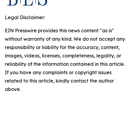
Legal Disclaimer:
EIN Presswire provides this news content "as is"
without warranty of any kind. We do not accept any
responsibility or liability for the accuracy, content,
images, videos, licenses, completeness, legality, or
reliability of the information contained in this article.
If you have any complaints or copyright issues
related to this article, kindly contact the author
above.