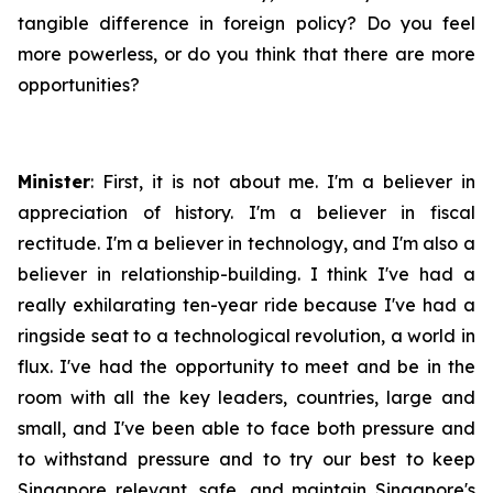
tangible difference in foreign policy? Do you feel
more powerless, or do you think that there are more
opportunities?
Minister
: First, it is not about me. I'm a believer in
appreciation of history. I'm a believer in fiscal
rectitude. I'm a believer in technology, and I'm also a
believer in relationship-building. I think I've had a
really exhilarating ten-year ride because I've had a
ringside seat to a technological revolution, a world in
flux. I've had the opportunity to meet and be in the
room with all the key leaders, countries, large and
small, and I've been able to face both pressure and
to withstand pressure and to try our best to keep
Singapore relevant, safe, and maintain Singapore's