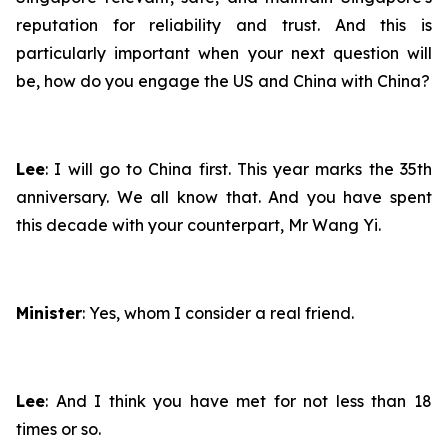
reputation for reliability and trust. And this is
particularly important when your next question will
be, how do you engage the US and China with China?
Lee
: I will go to China first. This year marks the 35th
anniversary. We all know that. And you have spent
this decade with your counterpart, Mr Wang Yi.
Minister
: Yes, whom I consider a real friend.
Lee
: And I think you have met for not less than 18
times or so.