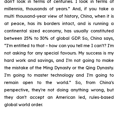
don't look in terms of centuries. I look in terms of
millennia, thousands of years.” And, if you take a
multi thousand-year view of history, China, when it is
at peace, has its borders intact, and is running a
continental sized economy, has usually constituted
between 25% to 30% of global GDP. So, China says,
“I'm entitled to that – how can you tell me I can't? I'm
not asking for any special favours. My success is my
hard work and savings, and I'm not going to make
the mistake of the Ming Dynasty or the Qing Dynasty.
I'm going to master technology and I'm going to
remain open to the world.” So, from China's
perspective, they're not doing anything wrong, but
they don't accept an American led, rules-based
global world order.