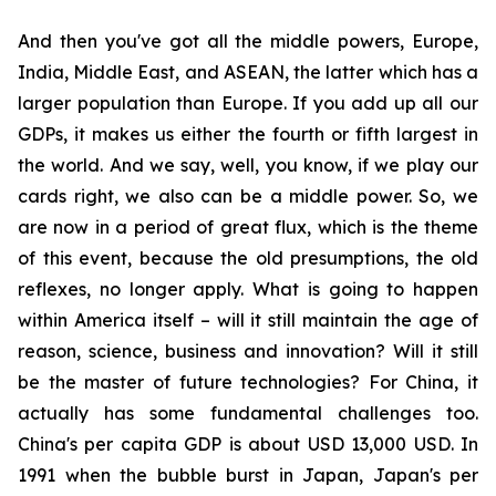
And then you've got all the middle powers, Europe,
India, Middle East, and ASEAN, the latter which has a
larger population than Europe. If you add up all our
GDPs, it makes us either the fourth or fifth largest in
the world. And we say, well, you know, if we play our
cards right, we also can be a middle power. So, we
are now in a period of great flux, which is the theme
of this event, because the old presumptions, the old
reflexes, no longer apply. What is going to happen
within America itself – will it still maintain the age of
reason, science, business and innovation? Will it still
be the master of future technologies? For China, it
actually has some fundamental challenges too.
China's per capita GDP is about USD 13,000 USD. In
1991 when the bubble burst in Japan, Japan's per