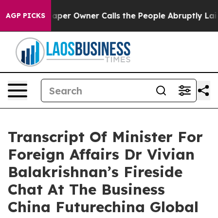
r Owner Calls the People Abruptly Laid off “Simply 
AGP PICKS
Transcript Of Minister For
Foreign Affairs Dr Vivian
Balakrishnan’s Fireside
Chat At The Business
China Futurechina Global