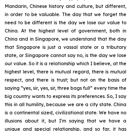
Mandarin, Chinese history and culture, but different,
in order to be valuable. The day that we forget the
need to be different is the day we lose our value to
China. At the highest level of government, both in
China and in Singapore, we understand that the day
that Singapore is just a vassal state or a tributary
state, or Singapore cannot say no, is the day we lose
our value. So it is a relationship which I believe, at the
highest level, there is mutual regard, there is mutual
respect, and there is trust; but not on the basis of
saying “yes, sir, yes, sir, three bags full” every time the
big country wants to express its preferences. So, I say
this in all humility, because we are a city state. China
is a continental sized, civilizational state. We have no
illusions about it, but I'm saying that we have a
unique and special relationship, and so far, it has