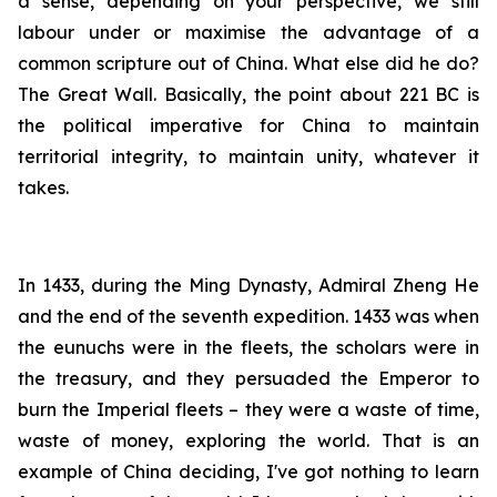
a sense, depending on your perspective, we still
labour under or maximise the advantage of a
common scripture out of China. What else did he do?
The Great Wall. Basically, the point about 221 BC is
the political imperative for China to maintain
territorial integrity, to maintain unity, whatever it
takes.
In 1433, during the Ming Dynasty, Admiral Zheng He
and the end of the seventh expedition. 1433 was when
the eunuchs were in the fleets, the scholars were in
the treasury, and they persuaded the Emperor to
burn the Imperial fleets – they were a waste of time,
waste of money, exploring the world. That is an
example of China deciding, I've got nothing to learn