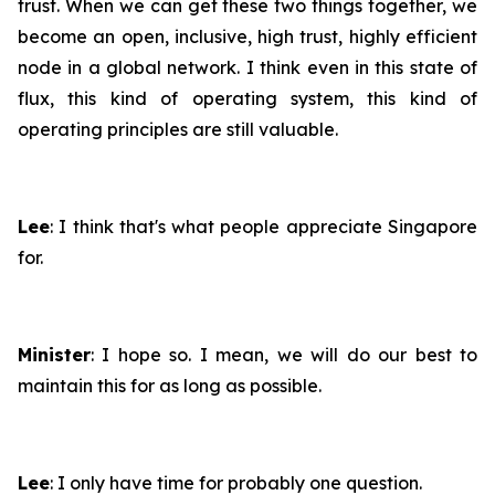
trust. When we can get these two things together, we
become an open, inclusive, high trust, highly efficient
node in a global network. I think even in this state of
flux, this kind of operating system, this kind of
operating principles are still valuable.
Lee
: I think that's what people appreciate Singapore
for.
Minister
: I hope so. I mean, we will do our best to
maintain this for as long as possible.
Lee
: I only have time for probably one question.