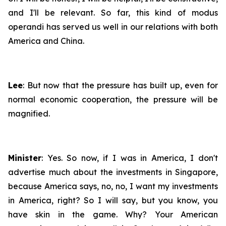
and I'll be relevant. So far, this kind of
modus
operandi
has served us well in our relations with both
America and China.
Lee
: But now that the pressure has built up, even for
normal economic cooperation, the pressure will be
magnified.
Minister
: Yes. So now, if I was in America, I don't
advertise much about the investments in Singapore,
because America says, no, no, I want my investments
in America, right? So I will say, but you know, you
have skin in the game. Why? Your American