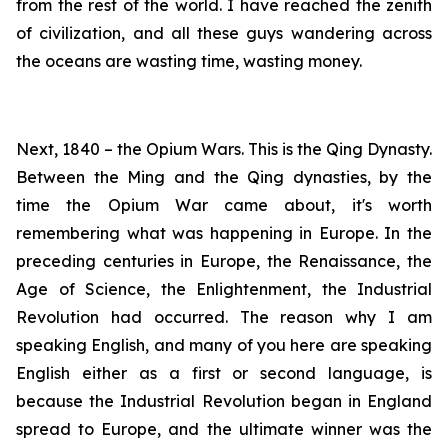
from the rest of the world. I have reached the zenith
of civilization, and all these guys wandering across
the oceans are wasting time, wasting money.
Next, 1840 – the Opium Wars. This is the Qing Dynasty.
Between the Ming and the Qing dynasties, by the
time the Opium War came about, it's worth
remembering what was happening in Europe. In the
preceding centuries in Europe, the Renaissance, the
Age of Science, the Enlightenment, the Industrial
Revolution had occurred. The reason why I am
speaking English, and many of you here are speaking
English either as a first or second language, is
because the Industrial Revolution began in England
spread to Europe, and the ultimate winner was the