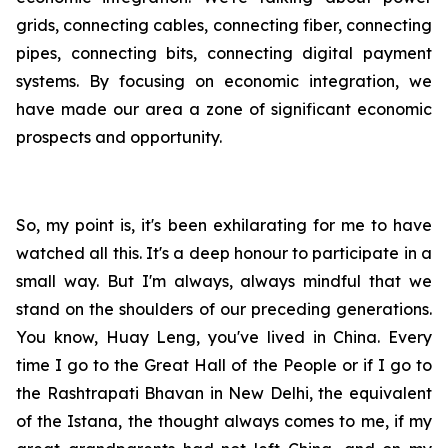
grids, connecting cables, connecting fiber, connecting
pipes, connecting bits, connecting digital payment
systems. By focusing on economic integration, we
have made our area a zone of significant economic
prospects and opportunity.
So, my point is, it's been exhilarating for me to have
watched all this. It's a deep honour to participate in a
small way. But I'm always, always mindful that we
stand on the shoulders of our preceding generations.
You know, Huay Leng, you've lived in China. Every
time I go to the Great Hall of the People or if I go to
the Rashtrapati Bhavan in New Delhi, the equivalent
of the Istana, the thought always comes to me, if my