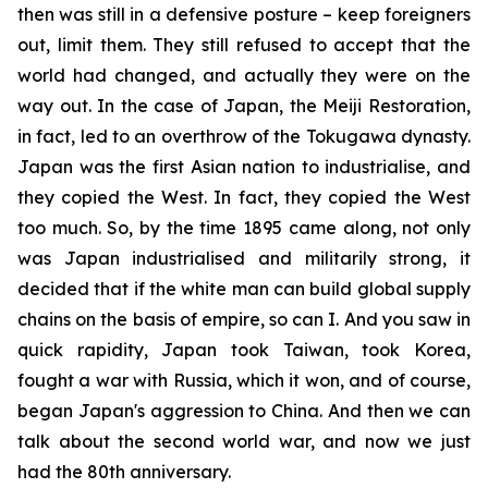
then was still in a defensive posture – keep foreigners
out, limit them. They still refused to accept that the
world had changed, and actually they were on the
way out. In the case of Japan, the Meiji Restoration,
in fact, led to an overthrow of the Tokugawa dynasty.
Japan was the first Asian nation to industrialise, and
they copied the West. In fact, they copied the West
too much. So, by the time 1895 came along, not only
was Japan industrialised and militarily strong, it
decided that if the white man can build global supply
chains on the basis of empire, so can I. And you saw in
quick rapidity, Japan took Taiwan, took Korea,
fought a war with Russia, which it won, and of course,
began Japan's aggression to China. And then we can
talk about the second world war, and now we just
had the 80th anniversary.