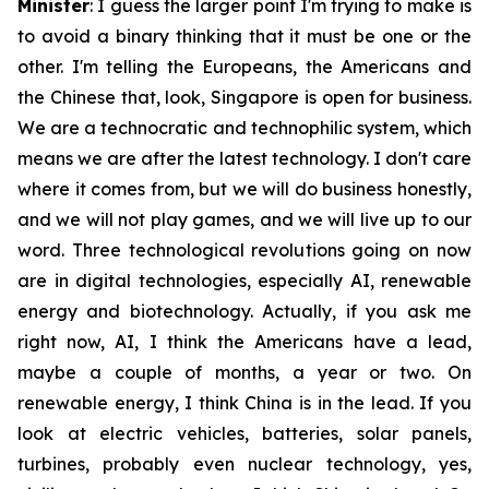
Minister
: I guess the larger point I'm trying to make is
to avoid a binary thinking that it must be one or the
other. I'm telling the Europeans, the Americans and
the Chinese that, look, Singapore is open for business.
We are a technocratic and technophilic system, which
means we are after the latest technology. I don't care
where it comes from, but we will do business honestly,
and we will not play games, and we will live up to our
word. Three technological revolutions going on now
are in digital technologies, especially AI, renewable
energy and biotechnology. Actually, if you ask me
right now, AI, I think the Americans have a lead,
maybe a couple of months, a year or two. On
renewable energy, I think China is in the lead. If you
look at electric vehicles, batteries, solar panels,
turbines, probably even nuclear technology, yes,