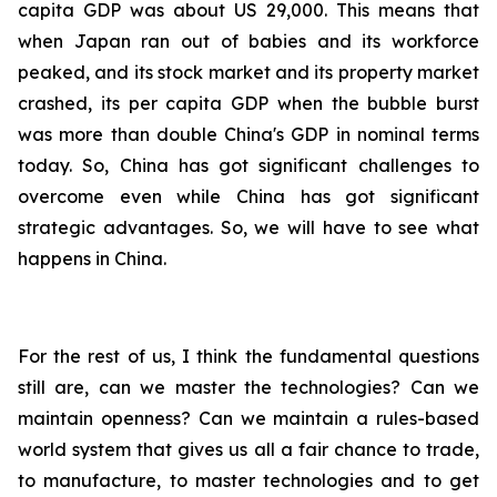
capita GDP was about US 29,000. This means that
when Japan ran out of babies and its workforce
peaked, and its stock market and its property market
crashed, its per capita GDP when the bubble burst
was more than double China's GDP in nominal terms
today. So, China has got significant challenges to
overcome even while China has got significant
strategic advantages. So, we will have to see what
happens in China.
For the rest of us, I think the fundamental questions
still are, can we master the technologies? Can we
maintain openness? Can we maintain a rules-based
world system that gives us all a fair chance to trade,
to manufacture, to master technologies and to get