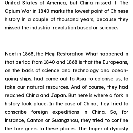
United States of America, but China missed it. The
Opium War in 1840 marks the lowest point of Chinese
history in a couple of thousand years, because they
missed the industrial revolution based on science.
Next in 1868, the Meiji Restoration. What happened in
that period from 1840 and 1868 is that the Europeans,
on the basis of science and technology and ocean-
going ships, had come out to Asia to colonise us, to
take our natural resources. And of course, they had
reached China and Japan. But here is where a fork in
history took place. In the case of China, they tried to
conscribe foreign expeditions in China. So, for
instance, Canton or Guangzhou, they tried to confine
the foreigners to these places. The Imperial dynasty