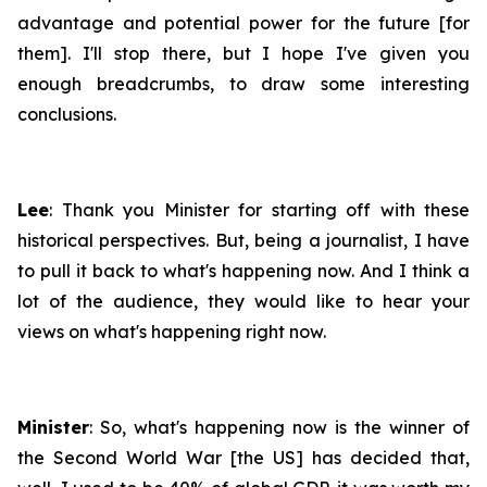
advantage and potential power for the future [for
them]. I'll stop there, but I hope I've given you
enough breadcrumbs, to draw some interesting
conclusions.
Lee
: Thank you Minister for starting off with these
historical perspectives. But, being a journalist, I have
to pull it back to what's happening now. And I think a
lot of the audience, they would like to hear your
views on what's happening right now.
Minister
: So, what's happening now is the winner of
the Second World War [the US] has decided that,