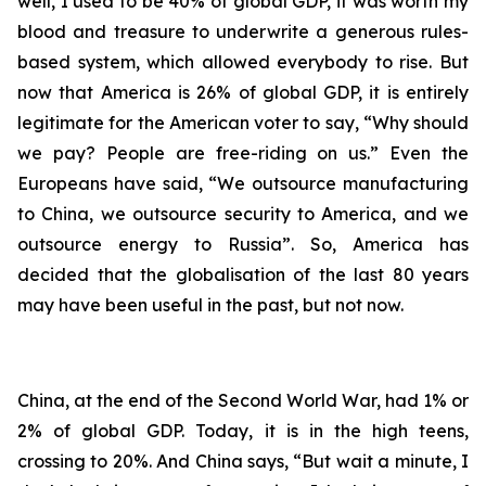
well, I used to be 40% of global GDP, it was worth my
blood and treasure to underwrite a generous rules-
based system, which allowed everybody to rise. But
now that America is 26% of global GDP, it is entirely
legitimate for the American voter to say, “Why should
we pay? People are free-riding on us.” Even the
Europeans have said, “We outsource manufacturing
to China, we outsource security to America, and we
outsource energy to Russia”. So, America has
decided that the globalisation of the last 80 years
may have been useful in the past, but not now.
China, at the end of the Second World War, had 1% or
2% of global GDP. Today, it is in the high teens,
crossing to 20%. And China says, “But wait a minute, I