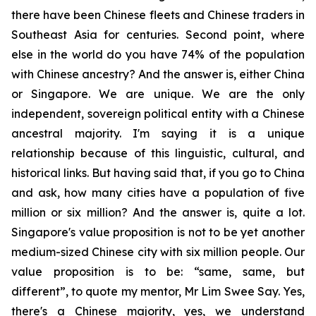
there have been Chinese fleets and Chinese traders in
Southeast Asia for centuries. Second point, where
else in the world do you have 74% of the population
with Chinese ancestry? And the answer is, either China
or Singapore. We are unique. We are the only
independent, sovereign political entity with a Chinese
ancestral majority. I'm saying it is a unique
relationship because of this linguistic, cultural, and
historical links. But having said that, if you go to China
and ask, how many cities have a population of five
million or six million? And the answer is, quite a lot.
Singapore's value proposition is not to be yet another
medium-sized Chinese city with six million people. Our
value proposition is to be: “same, same, but
different”, to quote my mentor, Mr Lim Swee Say. Yes,
there's a Chinese majority, yes, we understand