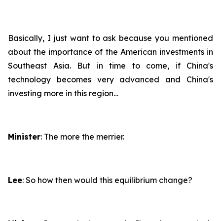
Basically, I just want to ask because you mentioned
about the importance of the American investments in
Southeast Asia. But in time to come, if China's
technology becomes very advanced and China's
investing more in this region…
Minister
: The more the merrier.
Lee
: So how then would this equilibrium change?