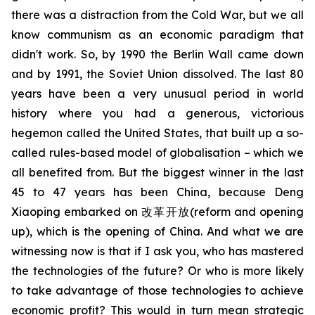
there was a distraction from the Cold War, but we all
know communism as an economic paradigm that
didn't work. So, by 1990 the Berlin Wall came down
and by 1991, the Soviet Union dissolved. The last 80
years have been a very unusual period in world
history where you had a generous, victorious
hegemon called the United States, that built up a so-
called rules-based model of globalisation – which we
all benefited from. But the biggest winner in the last
45 to 47 years has been China, because Deng
Xiaoping embarked on
改革开放
(reform and opening
up), which is the opening of China. And what we are
witnessing now is that if I ask you, who has mastered
the technologies of the future? Or who is more likely
to take advantage of those technologies to achieve
economic profit? This would in turn mean strategic