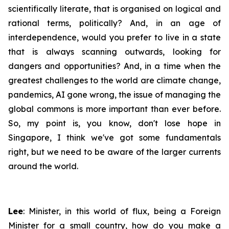
scientifically literate, that is organised on logical and
rational terms, politically? And, in an age of
interdependence, would you prefer to live in a state
that is always scanning outwards, looking for
dangers and opportunities? And, in a time when the
greatest challenges to the world are climate change,
pandemics, AI gone wrong, the issue of managing the
global commons is more important than ever before.
So, my point is, you know, don't lose hope in
Singapore, I think we've got some fundamentals
right, but we need to be aware of the larger currents
around the world.
Lee
: Minister, in this world of flux, being a Foreign
Minister for a small country, how do you make a