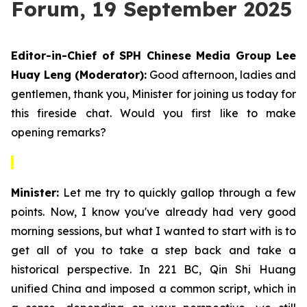
Forum, 19 September 2025
Editor-in-Chief of SPH Chinese Media Group Lee
Huay Leng (Moderator):
Good afternoon, ladies and
gentlemen, thank you, Minister for joining us today for
this fireside chat. Would you first like to make
opening remarks?
Minister:
Let me try to quickly gallop through a few
points. Now, I know you've already had very good
morning sessions, but what I wanted to start with is to
get all of you to take a step back and take a
historical perspective. In 221 BC, Qin Shi Huang
unified China and imposed a common script, which in