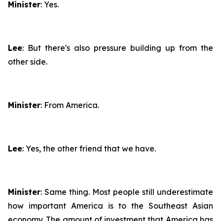
Minister
: Yes.
Lee
: But there's also pressure building up from the
other side.
Minister
: From America.
Lee
: Yes, the other friend that we have.
Minister
: Same thing. Most people still underestimate
how important America is to the Southeast Asian
economy. The amount of investment that America has