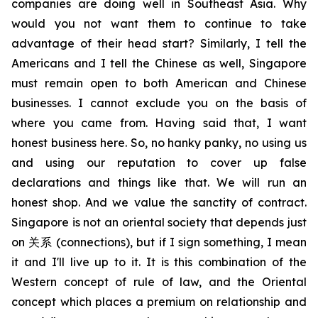
companies are doing well in Southeast Asia. Why
would you not want them to continue to take
advantage of their head start? Similarly, I tell the
Americans and I tell the Chinese as well, Singapore
must remain open to both American and Chinese
businesses. I cannot exclude you on the basis of
where you came from. Having said that, I want
honest business here. So, no hanky panky, no using us
and using our reputation to cover up false
declarations and things like that. We will run an
honest shop. And we value the sanctity of contract.
Singapore is not an oriental society that depends just
on
关系
(connections), but if I sign something, I mean
it and I'll live up to it. It is this combination of the
Western concept of rule of law, and the Oriental
concept which places a premium on relationship and