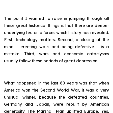
The point I wanted to raise in jumping through all
these great historical things is that there are deeper
underlying tectonic forces which history has revealed.
First, technology matters. Second, a closing of the
mind – erecting walls and being defensive – is a
mistake. Third, wars and economic cataclysms
usually follow these periods of great depression.
What happened in the last 80 years was that when
America won the Second World War, it was a very
unusual winner, because the defeated countries,
Germany and Japan, were rebuilt by American
generosity. The Marshall Plan uplifted Europe. Yes,