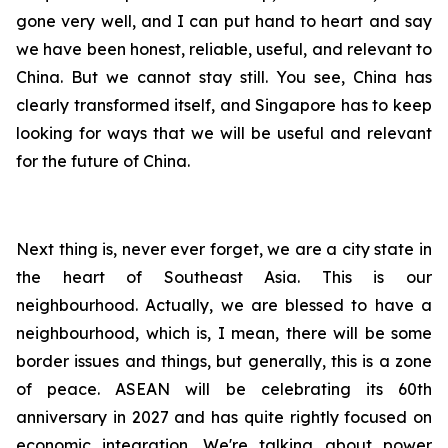
gone very well, and I can put hand to heart and say
we have been honest, reliable, useful, and relevant to
China. But we cannot stay still. You see, China has
clearly transformed itself, and Singapore has to keep
looking for ways that we will be useful and relevant
for the future of China.
Next thing is, never ever forget, we are a city state in
the heart of Southeast Asia. This is our
neighbourhood. Actually, we are blessed to have a
neighbourhood, which is, I mean, there will be some
border issues and things, but generally, this is a zone
of peace. ASEAN will be celebrating its 60th
anniversary in 2027 and has quite rightly focused on
economic integration. We're talking about power