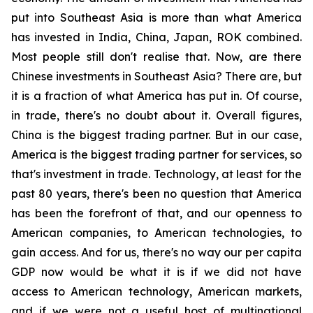
put into Southeast Asia is more than what America
has invested in India, China, Japan, ROK combined.
Most people still don't realise that. Now, are there
Chinese investments in Southeast Asia? There are, but
it is a fraction of what America has put in. Of course,
in trade, there's no doubt about it. Overall figures,
China is the biggest trading partner. But in our case,
America is the biggest trading partner for services, so
that's investment in trade. Technology, at least for the
past 80 years, there's been no question that America
has been the forefront of that, and our openness to
American companies, to American technologies, to
gain access. And for us, there's no way our per capita
GDP now would be what it is if we did not have
access to American technology, American markets,
and if we were not a useful host of multinational