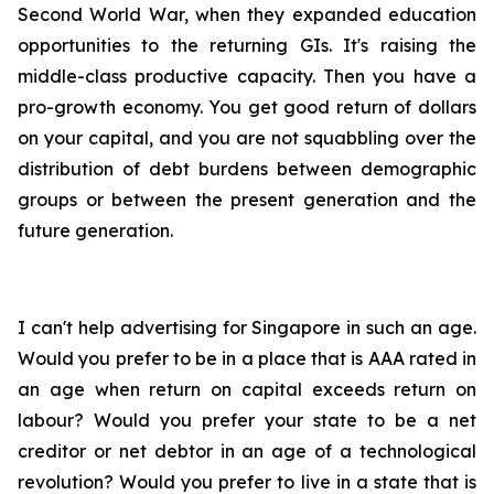
Second World War, when they expanded education
opportunities to the returning GIs. It's raising the
middle-class productive capacity. Then you have a
pro-growth economy. You get good return of dollars
on your capital, and you are not squabbling over the
distribution of debt burdens between demographic
groups or between the present generation and the
future generation.
I can't help advertising for Singapore in such an age.
Would you prefer to be in a place that is AAA rated in
an age when return on capital exceeds return on
labour? Would you prefer your state to be a net
creditor or net debtor in an age of a technological
revolution? Would you prefer to live in a state that is