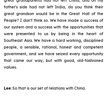
great grandparents had not left China, and on my
father's side had not left India, do you think their
great grandson would be in the Great Hall of the
People? I don't think so. We have made a success of
our system and a success with the opportunities that
were presented to us by being in the heart of
Southeast Asia. We have a hard working, disciplined
people, a sensible, rational, honest and competent
government, and we have seized every opportunity
that came our way, but with good, old-fashioned
values.
Lee
: So that is our set of relations with China.