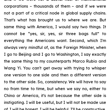
corporations – thousands of them – and if we were
not a part of a critical node in global supply chains.
That's what has brought us to where we are. But
same thing with America, I would say two things. It
cannot be “yes, sir, yes, sir three bags full” to
everything the Americans want. Second, which I'm
always very mindful of, as the Foreign Minister, when
I go to Beijing and I go to Washington, I say exactly
the same thing to my counterparts Marco Rubio and
Wang Yi. You can't get away with trying to whisper
one version to one side and then a different version
to the other side. So, consistency. We will have to say
no from time to time, but when we say no, either to
China or America, it's not because the other side is
instigating. I will be useful, but I will not be made use
of. I will be honest, I will be helpful, I'll be constructive,