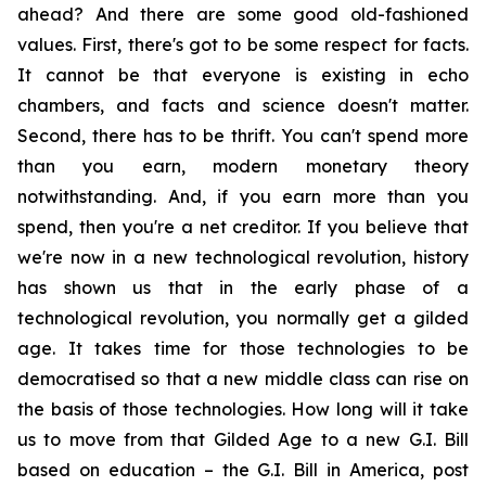
ahead? And there are some good old-fashioned
values. First, there's got to be some respect for facts.
It cannot be that everyone is existing in echo
chambers, and facts and science doesn't matter.
Second, there has to be thrift. You can't spend more
than you earn, modern monetary theory
notwithstanding. And, if you earn more than you
spend, then you're a net creditor. If you believe that
we're now in a new technological revolution, history
has shown us that in the early phase of a
technological revolution, you normally get a gilded
age. It takes time for those technologies to be
democratised so that a new middle class can rise on
the basis of those technologies. How long will it take
us to move from that Gilded Age to a new G.I. Bill
based on education – the G.I. Bill in America, post