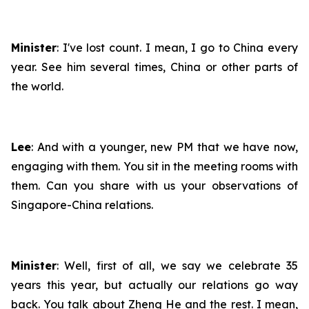
Minister
: I've lost count. I mean, I go to China every
year. See him several times, China or other parts of
the world.
Lee
: And with a younger, new PM that we have now,
engaging with them. You sit in the meeting rooms with
them. Can you share with us your observations of
Singapore-China relations.
Minister
: Well, first of all, we say we celebrate 35
years this year, but actually our relations go way
back. You talk about Zheng He and the rest. I mean,