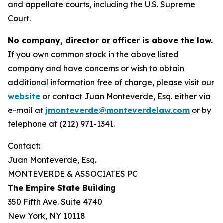
and appellate courts, including the U.S. Supreme
Court.
No company, director or officer is above the law.
If you own common stock in the above listed
company and have concerns or wish to obtain
additional information free of charge, please visit our
website
or contact Juan Monteverde, Esq. either via
e-mail at
jmonteverde@monteverdelaw.com
or by
telephone at (212) 971-1341.
Contact:
Juan Monteverde, Esq.
MONTEVERDE & ASSOCIATES PC
The Empire State Building
350 Fifth Ave. Suite 4740
New York, NY 10118