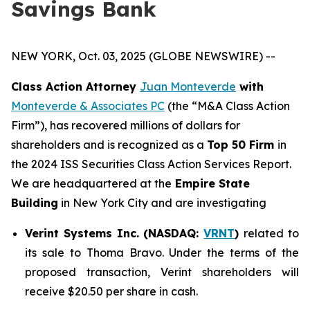
Savings Bank
NEW YORK, Oct. 03, 2025 (GLOBE NEWSWIRE) --
Class Action Attorney
Juan Monteverde
with
Monteverde & Associates PC
(the “M&A Class Action
Firm”), has recovered millions of dollars for
shareholders and is recognized as a
Top 50 Firm
in
the 2024 ISS Securities Class Action Services Report.
We are headquartered at the
Empire State
Building
in New York City and are investigating
Verint Systems Inc. (NASDAQ:
VRNT
)
related to
its sale to Thoma Bravo. Under the terms of the
proposed transaction, Verint shareholders will
receive $20.50 per share in cash.