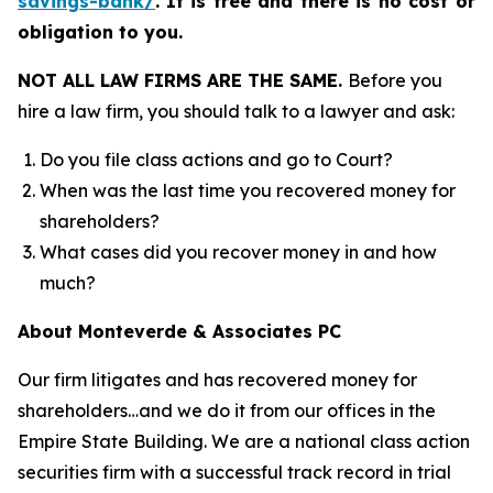
savings-bank/
.
It is free and there is no cost or
obligation to you.
NOT ALL LAW FIRMS ARE THE SAME.
Before you
hire a law firm, you should talk to a lawyer and ask:
Do you file class actions and go to Court?
When was the last time you recovered money for
shareholders?
What cases did you recover money in and how
much?
About Monteverde & Associates PC
Our firm litigates and has recovered money for
shareholders…and we do it from our offices in the
Empire State Building. We are a national class action
securities firm with a successful track record in trial