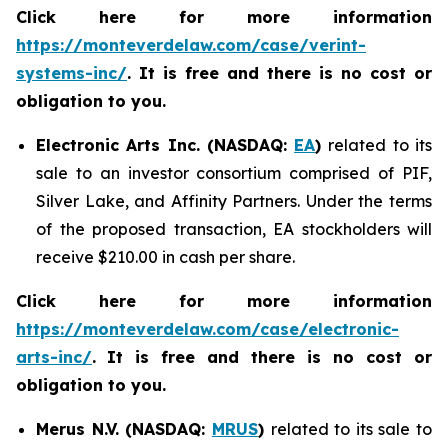
Click here for more information
https://monteverdelaw.com/case/verint-
systems-inc/
. It is free and there is no cost or
obligation to you.
Electronic Arts Inc. (NASDAQ:
EA
)
related to its
sale to an investor consortium comprised of PIF,
Silver Lake, and Affinity Partners. Under the terms
of the proposed transaction, EA stockholders will
receive $210.00 in cash per share.
Click here for more information
https://monteverdelaw.com/case/electronic-
arts-inc/
.
It is free and there is no cost or
obligation to you.
Merus N.V. (NASDAQ:
MRUS
)
related to its sale to