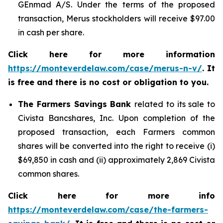
GEnmad A/S. Under the terms of the proposed
transaction, Merus stockholders will receive $97.00
in cash per share.
Click here for more information
https://monteverdelaw.com/case/merus-n-v/
. It
is free and there is no cost or obligation to you.
The Farmers Savings Bank
related to its sale to
Civista Bancshares, Inc. Upon completion of the
proposed transaction, each Farmers common
shares will be converted into the right to receive (i)
$69,850 in cash and (ii) approximately 2,869 Civista
common shares.
Click here for more info
https://monteverdelaw.com/case/the-farmers-