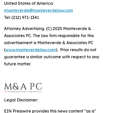
United States of America
jmonteverde@monteverdelaw.com
Tel: (212) 971-1341
Attorney Advertising. (C) 2025 Monteverde &
Associates PC. The law firm responsible for this
advertisement is Monteverde & Associates PC
(
www.monteverdelaw.com
). Prior results do not
guarantee a similar outcome with respect to any
future matter.
Legal Disclaimer:
EIN Presswire provides this news content "as is"