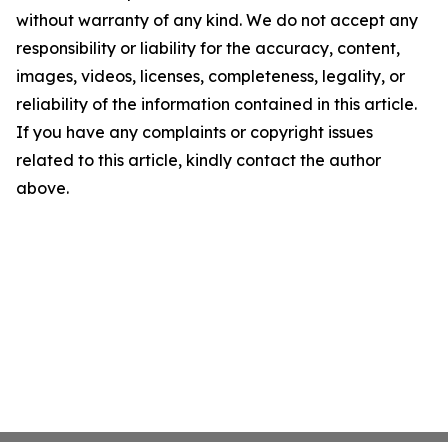
without warranty of any kind. We do not accept any
responsibility or liability for the accuracy, content,
images, videos, licenses, completeness, legality, or
reliability of the information contained in this article.
If you have any complaints or copyright issues
related to this article, kindly contact the author
above.