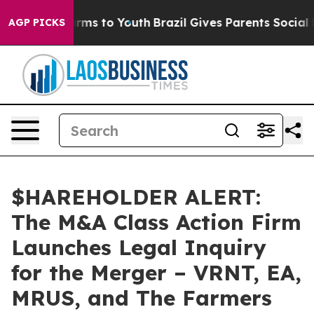
o Abate Harms to Youth
Brazil Gives Parents Social Med
AGP PICKS
$HAREHOLDER ALERT:
The M&A Class Action Firm
Launches Legal Inquiry
for the Merger – VRNT, EA,
MRUS, and The Farmers