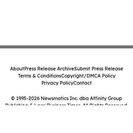
About
Press Release Archive
Submit Press Release
Terms & Conditions
Copyright/DMCA Policy
Privacy Policy
Contact
© 1995-2026 Newsmatics Inc. dba Affinity Group
Publishing & Laos Business Times. All Rights Reserved.
Cookie Settings / Your Privacy Choices