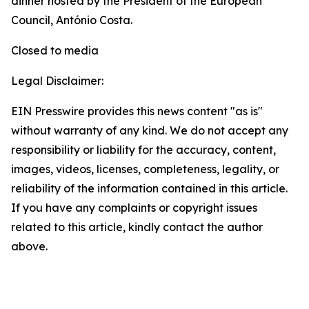
dinner hosted by the President of the European
Council, António Costa.
Closed to media
Legal Disclaimer:
EIN Presswire provides this news content "as is"
without warranty of any kind. We do not accept any
responsibility or liability for the accuracy, content,
images, videos, licenses, completeness, legality, or
reliability of the information contained in this article.
If you have any complaints or copyright issues
related to this article, kindly contact the author
above.