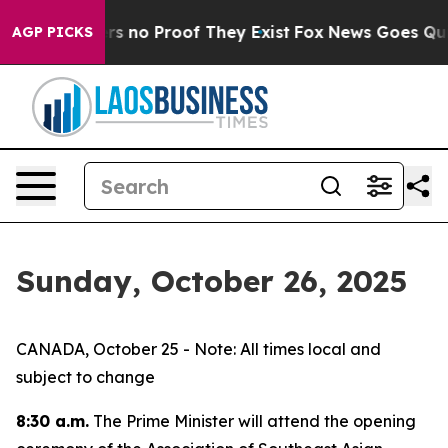
nt but Offers no Proof They Exist
Fox News Goes Quiet 
AGP PICKS
Sunday, October 26, 2025
CANADA, October 25 - Note: All times local and
subject to change
8:30 a.m.
The Prime Minister will attend the opening