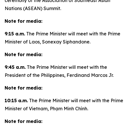
ceremony of the Association of Southeast Asian
Nations (ASEAN) Summit.
Note for media:
9:15 a.m.
The Prime Minister will meet with the Prime
Minister of Laos, Sonexay Siphandone.
Note for media:
9:45 a.m.
The Prime Minister will meet with the
President of the Philippines, Ferdinand Marcos Jr.
Note for media:
10:15 a.m.
The Prime Minister will meet with the Prime
Minister of Vietnam, Phạm Minh Chính.
Note for media: