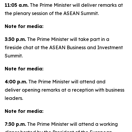
11:05 a.m.
The Prime Minister will deliver remarks at
the plenary session of the ASEAN Summit.
Note for media:
3:30 p.m.
The Prime Minister will take part in a
fireside chat at the ASEAN Business and Investment
Summit.
Note for media:
4:00 p.m.
The Prime Minister will attend and
deliver opening remarks at a reception with business
leaders.
Note for media:
7:30 p.m.
The Prime Minister will attend a working