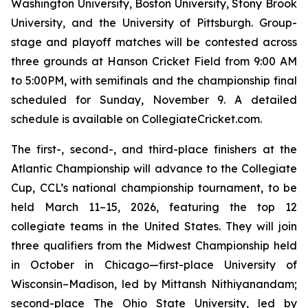
Washington University, Boston University, Stony Brook
University, and the University of Pittsburgh. Group-
stage and playoff matches will be contested across
three grounds at Hanson Cricket Field from 9:00 AM
to 5:00PM, with semifinals and the championship final
scheduled for Sunday, November 9. A detailed
schedule is available on CollegiateCricket.com.
The first-, second-, and third-place finishers at the
Atlantic Championship will advance to the Collegiate
Cup, CCL’s national championship tournament, to be
held March 11–15, 2026, featuring the top 12
collegiate teams in the United States. They will join
three qualifiers from the Midwest Championship held
in October in Chicago—first-place University of
Wisconsin–Madison, led by Mittansh Nithiyanandam;
second-place The Ohio State University, led by