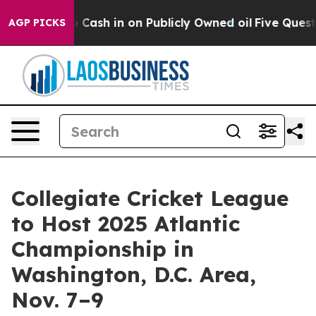
Chance to Cash in on Publicly Owned oil
Five Questio
AGP PICKS
Collegiate Cricket League
to Host 2025 Atlantic
Championship in
Washington, D.C. Area,
Nov. 7–9