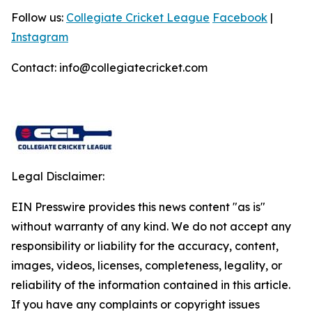
Follow us:
Collegiate Cricket League
Facebook
|
Instagram
Contact: info@collegiatecricket.com
Legal Disclaimer:
EIN Presswire provides this news content "as is"
without warranty of any kind. We do not accept any
responsibility or liability for the accuracy, content,
images, videos, licenses, completeness, legality, or
reliability of the information contained in this article.
If you have any complaints or copyright issues