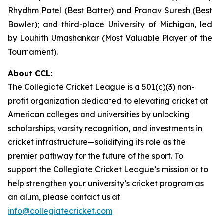
Rhydhm Patel (Best Batter) and Pranav Suresh (Best
Bowler); and third-place University of Michigan, led
by Louhith Umashankar (Most Valuable Player of the
Tournament).
About CCL:
The Collegiate Cricket League is a 501(c)(3) non-
profit organization dedicated to elevating cricket at
American colleges and universities by unlocking
scholarships, varsity recognition, and investments in
cricket infrastructure—solidifying its role as the
premier pathway for the future of the sport. To
support the Collegiate Cricket League’s mission or to
help strengthen your university’s cricket program as
an alum, please contact us at
info@collegiatecricket.com