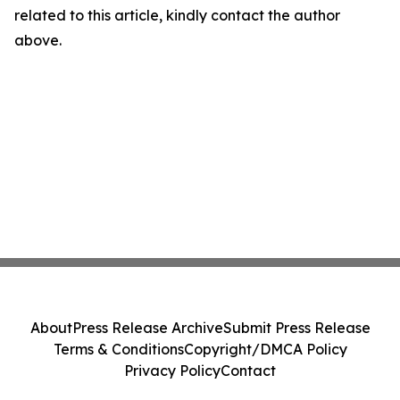
related to this article, kindly contact the author
above.
About
Press Release Archive
Submit Press Release
Terms & Conditions
Copyright/DMCA Policy
Privacy Policy
Contact