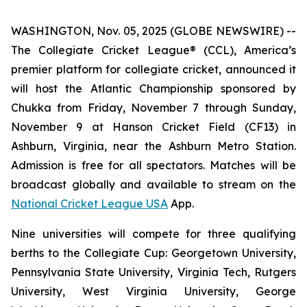
WASHINGTON, Nov. 05, 2025 (GLOBE NEWSWIRE) --
The Collegiate Cricket League® (CCL), America’s
premier platform for collegiate cricket, announced it
will host the Atlantic Championship sponsored by
Chukka from Friday, November 7 through Sunday,
November 9 at Hanson Cricket Field (CF13) in
Ashburn, Virginia, near the Ashburn Metro Station.
Admission is free for all spectators. Matches will be
broadcast globally and available to stream on the
National Cricket League USA
App.
Nine universities will compete for three qualifying
berths to the Collegiate Cup: Georgetown University,
Pennsylvania State University, Virginia Tech, Rutgers
University, West Virginia University, George