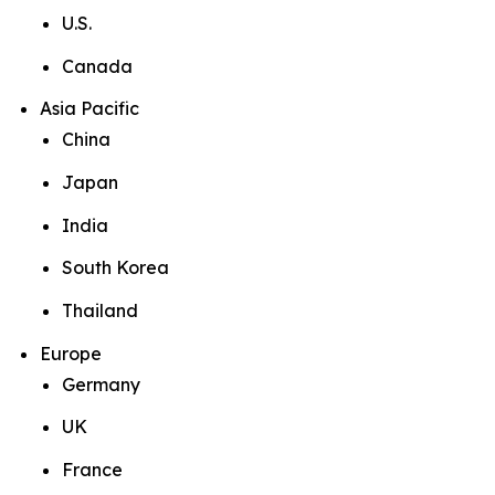
U.S.
Canada
Asia Pacific
China
Japan
India
South Korea
Thailand
Europe
Germany
UK
France