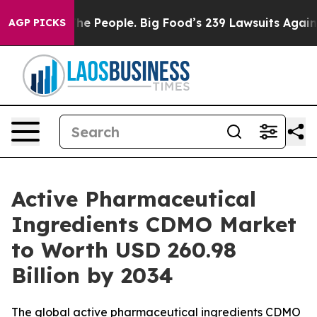
People. Big Food’s 239 Lawsuits Against Life-Saving Po
AGP PICKS
Active Pharmaceutical
Ingredients CDMO Market
to Worth USD 260.98
Billion by 2034
The global active pharmaceutical ingredients CDMO