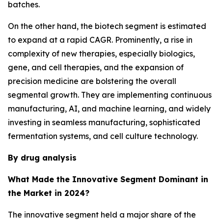
batches.
On the other hand, the biotech segment is estimated
to expand at a rapid CAGR. Prominently, a rise in
complexity of new therapies, especially biologics,
gene, and cell therapies, and the expansion of
precision medicine are bolstering the overall
segmental growth. They are implementing continuous
manufacturing, AI, and machine learning, and widely
investing in seamless manufacturing, sophisticated
fermentation systems, and cell culture technology.
By drug analysis
What Made the Innovative Segment Dominant in
the Market in 2024?
The innovative segment held a major share of the