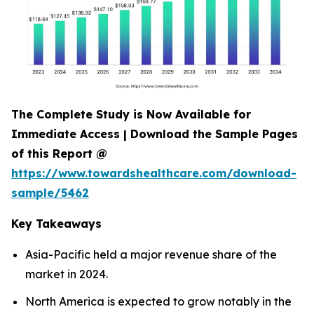
The Complete Study is Now Available for
Immediate Access | Download the Sample Pages
of this Report @
https://www.towardshealthcare.com/download-
sample/5462
Key Takeaways
Asia-Pacific held a major revenue share of the
market in 2024.
North America is expected to grow notably in the