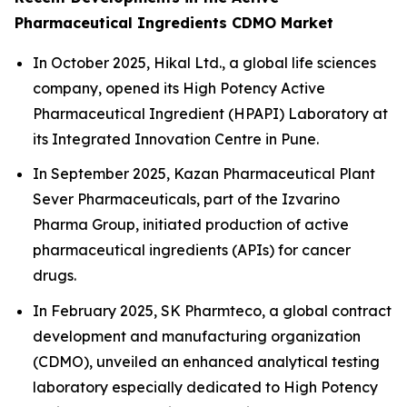
Pharmaceutical Ingredients CDMO Market
In October 2025, Hikal Ltd., a global life sciences
company, opened its High Potency Active
Pharmaceutical Ingredient (HPAPI) Laboratory at
its Integrated Innovation Centre in Pune.
In September 2025, Kazan Pharmaceutical Plant
Sever Pharmaceuticals, part of the Izvarino
Pharma Group, initiated production of active
pharmaceutical ingredients (APIs) for cancer
drugs.
In February 2025, SK Pharmteco, a global contract
development and manufacturing organization
(CDMO), unveiled an enhanced analytical testing
laboratory especially dedicated to High Potency