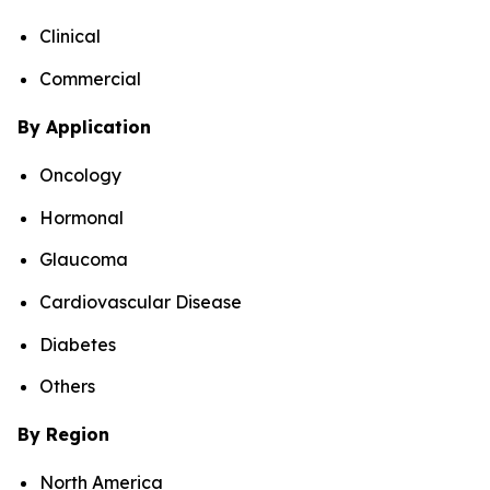
Clinical
Commercial
By Application
Oncology
Hormonal
Glaucoma
Cardiovascular Disease
Diabetes
Others
By Region
North America