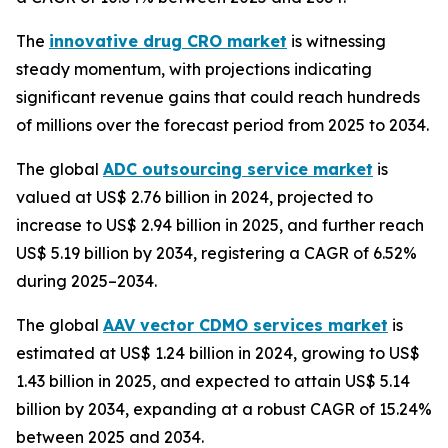
The
innovative drug CRO market
is witnessing
steady momentum, with projections indicating
significant revenue gains that could reach hundreds
of millions over the forecast period from 2025 to 2034.
The global
ADC outsourcing service market
is
valued at US$ 2.76 billion in 2024, projected to
increase to US$ 2.94 billion in 2025, and further reach
US$ 5.19 billion by 2034, registering a CAGR of 6.52%
during 2025–2034.
The global
AAV vector CDMO services market
is
estimated at US$ 1.24 billion in 2024, growing to US$
1.43 billion in 2025, and expected to attain US$ 5.14
billion by 2034, expanding at a robust CAGR of 15.24%
between 2025 and 2034.