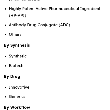
Highly Potent Active Pharmaceutical Ingredient
(HP-API)
Antibody Drug Conjugate (ADC)
Others
By Synthesis
Synthetic
Biotech
By Drug
Innovative
Generics
By Workflow