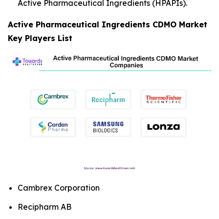
Active Pharmaceutical Ingredients (HPAPIs).
Active Pharmaceutical Ingredients CDMO Market
Key Players List
Cambrex Corporation
Recipharm AB