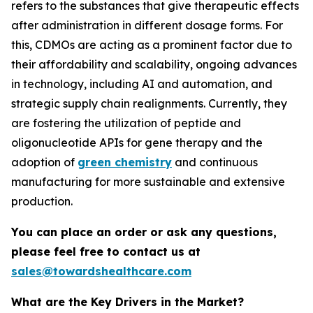
refers to the substances that give therapeutic effects
after administration in different dosage forms. For
this, CDMOs are acting as a prominent factor due to
their affordability and scalability, ongoing advances
in technology, including AI and automation, and
strategic supply chain realignments. Currently, they
are fostering the utilization of peptide and
oligonucleotide APIs for gene therapy and the
adoption of
green chemistry
and continuous
manufacturing for more sustainable and extensive
production.
You can place an order or ask any questions,
please feel free to contact us at
sales@towardshealthcare.com
What are the Key Drivers in the Market?