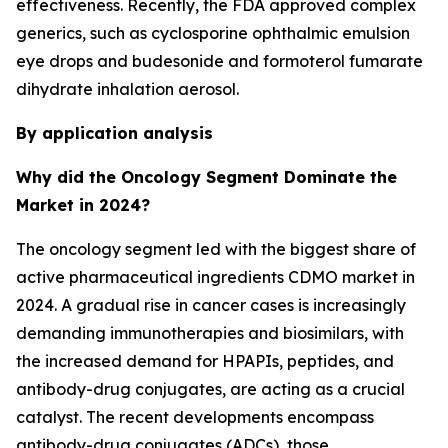
effectiveness. Recently, the FDA approved complex
generics, such as cyclosporine ophthalmic emulsion
eye drops and budesonide and formoterol fumarate
dihydrate inhalation aerosol.
By application analysis
Why did the Oncology Segment Dominate the
Market in 2024?
The oncology segment led with the biggest share of
active pharmaceutical ingredients CDMO market in
2024. A gradual rise in cancer cases is increasingly
demanding immunotherapies and biosimilars, with
the increased demand for HPAPIs, peptides, and
antibody-drug conjugates, are acting as a crucial
catalyst. The recent developments encompass
antibody-drug conjugates (ADCs), those