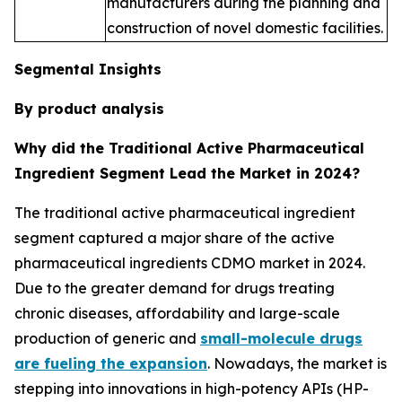
manufacturers during the planning and
construction of novel domestic facilities.
Segmental Insights
By product analysis
Why did the Traditional Active Pharmaceutical
Ingredient Segment Lead the Market in 2024?
The traditional active pharmaceutical ingredient
segment captured a major share of the active
pharmaceutical ingredients CDMO market in 2024.
Due to the greater demand for drugs treating
chronic diseases, affordability and large-scale
production of generic and
small-molecule drugs
are fueling the expansion
. Nowadays, the market is
stepping into innovations in high-potency APIs (HP-