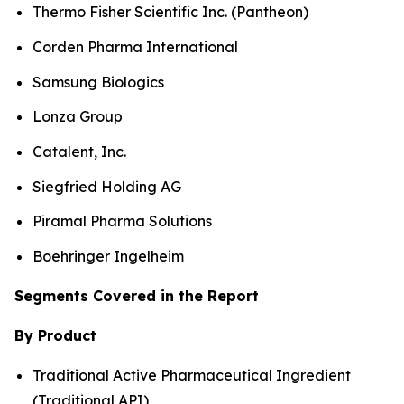
Thermo Fisher Scientific Inc. (Pantheon)
Corden Pharma International
Samsung Biologics
Lonza Group
Catalent, Inc.
Siegfried Holding AG
Piramal Pharma Solutions
Boehringer Ingelheim
Segments Covered in the Report
By Product
Traditional Active Pharmaceutical Ingredient
(Traditional API)