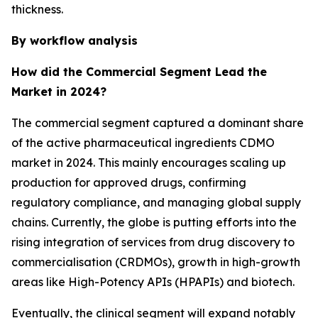
thickness.
By workflow analysis
How did the Commercial Segment Lead the
Market in 2024?
The commercial segment captured a dominant share
of the active pharmaceutical ingredients CDMO
market in 2024. This mainly encourages scaling up
production for approved drugs, confirming
regulatory compliance, and managing global supply
chains. Currently, the globe is putting efforts into the
rising integration of services from drug discovery to
commercialisation (CRDMOs), growth in high-growth
areas like High-Potency APIs (HPAPIs) and biotech.
Eventually, the clinical segment will expand notably