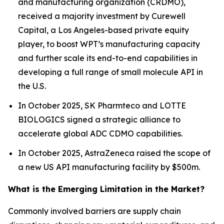
and manufacturing organization (CRDMO),
received a majority investment by Curewell
Capital, a Los Angeles-based private equity
player, to boost WPT’s manufacturing capacity
and further scale its end-to-end capabilities in
developing a full range of small molecule API in
the U.S.
In October 2025, SK Pharmteco and LOTTE
BIOLOGICS signed a strategic alliance to
accelerate global ADC CDMO capabilities.
In October 2025, AstraZeneca raised the scope of
a new US API manufacturing facility by $500m.
What is the Emerging Limitation in the Market?
Commonly involved barriers are supply chain