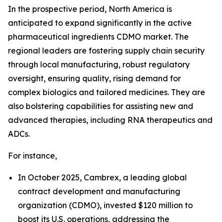
In the prospective period, North America is
anticipated to expand significantly in the active
pharmaceutical ingredients CDMO market. The
regional leaders are fostering supply chain security
through local manufacturing, robust regulatory
oversight, ensuring quality, rising demand for
complex biologics and tailored medicines. They are
also bolstering capabilities for assisting new and
advanced therapies, including RNA therapeutics and
ADCs.
For instance,
In October 2025, Cambrex, a leading global
contract development and manufacturing
organization (CDMO), invested $120 million to
boost its U.S. operations, addressing the