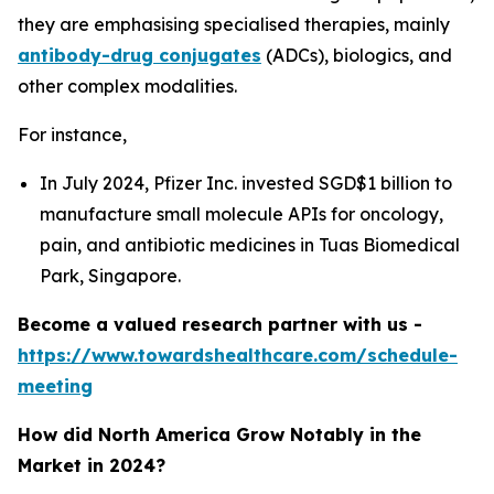
they are emphasising specialised therapies, mainly
antibody-drug conjugates
(ADCs), biologics, and
other complex modalities.
For instance,
In July 2024, Pfizer Inc. invested SGD$1 billion to
manufacture small molecule APIs for oncology,
pain, and antibiotic medicines in Tuas Biomedical
Park, Singapore.
Become a valued research partner with us -
https://www.towardshealthcare.com/schedule-
meeting
How did North America Grow Notably in the
Market in 2024?