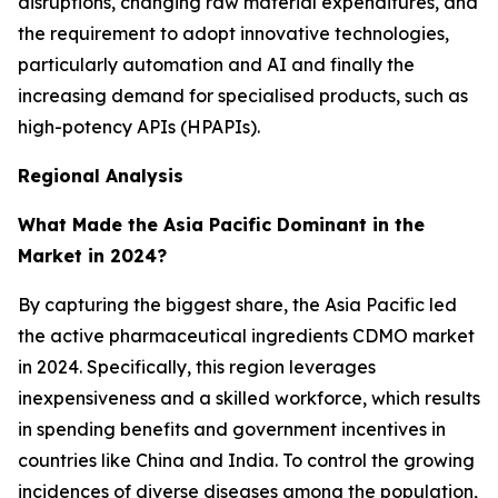
disruptions, changing raw material expenditures, and
the requirement to adopt innovative technologies,
particularly automation and AI and finally the
increasing demand for specialised products, such as
high-potency APIs (HPAPIs).
Regional Analysis
What Made the Asia Pacific Dominant in the
Market in 2024?
By capturing the biggest share, the Asia Pacific led
the active pharmaceutical ingredients CDMO market
in 2024. Specifically, this region leverages
inexpensiveness and a skilled workforce, which results
in spending benefits and government incentives in
countries like China and India. To control the growing
incidences of diverse diseases among the population,