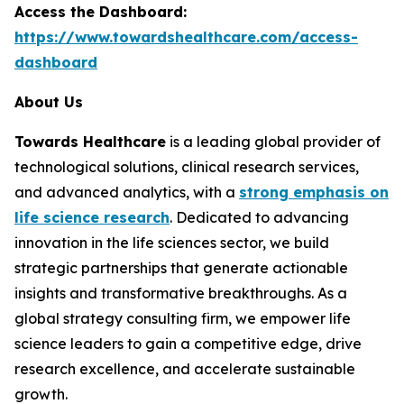
Access the Dashboard:
https://www.towardshealthcare.com/access-
dashboard
About Us
Towards Healthcare
is a leading global provider of
technological solutions, clinical research services,
and advanced analytics, with a
strong emphasis on
life science research
. Dedicated to advancing
innovation in the life sciences sector, we build
strategic partnerships that generate actionable
insights and transformative breakthroughs. As a
global strategy consulting firm, we empower life
science leaders to gain a competitive edge, drive
research excellence, and accelerate sustainable
growth.