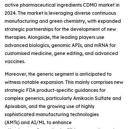
active pharmaceutical ingredients CDMO market in
2024. The market is leveraging diverse continuous
manufacturing and green chemistry, with expanded
strategic partnerships for the development of new
therapies. Alongside, the leading players use
advanced biologics, genomic APIs, and mRNA for
customised medicine, gene editing, and advanced
vaccines.
Moreover, the generic segment is anticipated to
witness notable expansion. This mainly comprises new
strategic FDA product-specific guidances for
complex generics, particularly Amikacin Sulfate and
Apixaban, and the growing use of highly
sophisticated manufacturing technologies
(AMTs) and AI/ML to enhance