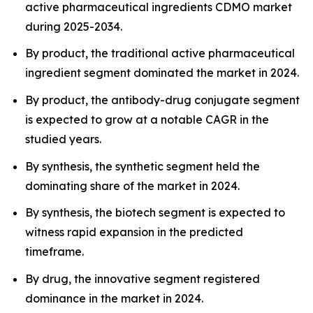
active pharmaceutical ingredients CDMO market
during 2025-2034.
By product, the traditional active pharmaceutical
ingredient segment dominated the market in 2024.
By product, the antibody-drug conjugate segment
is expected to grow at a notable CAGR in the
studied years.
By synthesis, the synthetic segment held the
dominating share of the market in 2024.
By synthesis, the biotech segment is expected to
witness rapid expansion in the predicted
timeframe.
By drug, the innovative segment registered
dominance in the market in 2024.