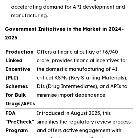
accelerating demand for API development and
manufacturing.
Government Initiatives in the Market in 2024-
2025
Production
Offers a financial outlay of ₹6,940
Linked
crore, provides financial incentives for
Incentive
the domestic manufacturing of 41
(PLI)
critical KSMs (Key Starting Materials),
Schemes
DIs (Drug Intermediates), and APIs to
for Bulk
minimise import dependence.
Drugs/APIs
FDA
Introduced in August 2025, this
"PreCheck"
simplifies the regulatory review process
Program
and offers active engagement with