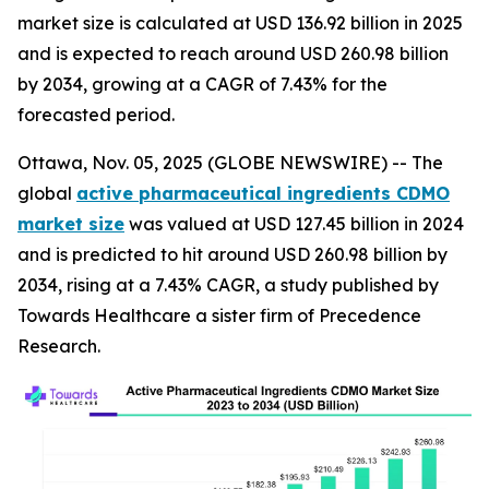
market size is calculated at USD 136.92 billion in 2025
and is expected to reach around USD 260.98 billion
by 2034, growing at a CAGR of 7.43% for the
forecasted period.
Ottawa, Nov. 05, 2025 (GLOBE NEWSWIRE) -- The
global
active pharmaceutical ingredients CDMO
market size
was valued at USD 127.45 billion in 2024
and is predicted to hit around USD 260.98 billion by
2034, rising at a 7.43% CAGR, a study published by
Towards Healthcare a sister firm of Precedence
Research.