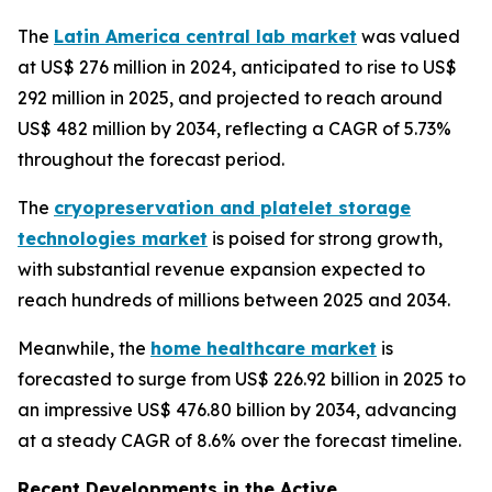
The
Latin America central lab market
was valued
at US$ 276 million in 2024, anticipated to rise to US$
292 million in 2025, and projected to reach around
US$ 482 million by 2034, reflecting a CAGR of 5.73%
throughout the forecast period.
The
cryopreservation and platelet storage
technologies market
is poised for strong growth,
with substantial revenue expansion expected to
reach hundreds of millions between 2025 and 2034.
Meanwhile, the
home healthcare market
is
forecasted to surge from US$ 226.92 billion in 2025 to
an impressive US$ 476.80 billion by 2034, advancing
at a steady CAGR of 8.6% over the forecast timeline.
Recent Developments in the Active