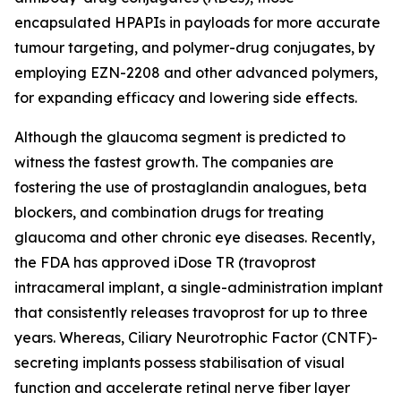
encapsulated HPAPIs in payloads for more accurate
tumour targeting, and polymer-drug conjugates, by
employing EZN-2208 and other advanced polymers,
for expanding efficacy and lowering side effects.
Although the glaucoma segment is predicted to
witness the fastest growth. The companies are
fostering the use of prostaglandin analogues, beta
blockers, and combination drugs for treating
glaucoma and other chronic eye diseases. Recently,
the FDA has approved iDose TR (travoprost
intracameral implant, a single-administration implant
that consistently releases travoprost for up to three
years. Whereas, Ciliary Neurotrophic Factor (CNTF)-
secreting implants possess stabilisation of visual
function and accelerate retinal nerve fiber layer