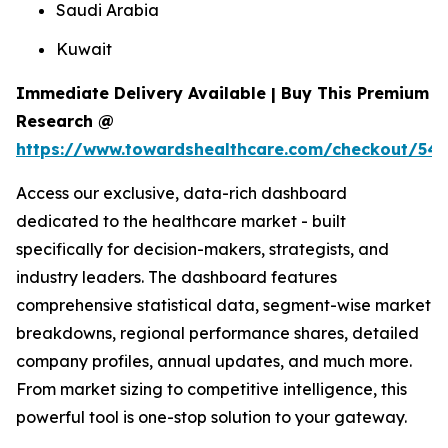
Saudi Arabia
Kuwait
Immediate Delivery Available | Buy This Premium
Research @
https://www.towardshealthcare.com/checkout/54
Access our exclusive, data-rich dashboard
dedicated to the healthcare market - built
specifically for decision-makers, strategists, and
industry leaders. The dashboard features
comprehensive statistical data, segment-wise market
breakdowns, regional performance shares, detailed
company profiles, annual updates, and much more.
From market sizing to competitive intelligence, this
powerful tool is one-stop solution to your gateway.