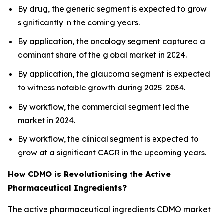
By drug, the generic segment is expected to grow
significantly in the coming years.
By application, the oncology segment captured a
dominant share of the global market in 2024.
By application, the glaucoma segment is expected
to witness notable growth during 2025-2034.
By workflow, the commercial segment led the
market in 2024.
By workflow, the clinical segment is expected to
grow at a significant CAGR in the upcoming years.
How CDMO is Revolutionising the Active
Pharmaceutical Ingredients?
The active pharmaceutical ingredients CDMO market