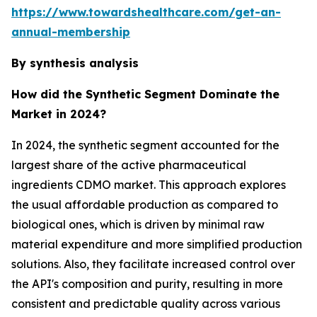
https://www.towardshealthcare.com/get-an-
annual-membership
By synthesis analysis
How did the Synthetic Segment Dominate the
Market in 2024?
In 2024, the synthetic segment accounted for the
largest share of the active pharmaceutical
ingredients CDMO market. This approach explores
the usual affordable production as compared to
biological ones, which is driven by minimal raw
material expenditure and more simplified production
solutions. Also, they facilitate increased control over
the API's composition and purity, resulting in more
consistent and predictable quality across various