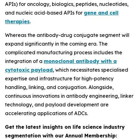
APIs) for oncology, biologics, peptides, nucleotides,
and nucleic acid-based APIs for
gene and cell
therapies
.
Whereas the antibody-drug conjugate segment will
expand significantly in the coming era. The
complicated manufacturing process includes the
integration of a
monoclonal antibody with a
cytotoxic payload
, which necessitates specialised
expertise and infrastructure for high-potency
handling, linking, and conjugation. Alongside,
continuous innovations in antibody engineering, linker
technology, and payload development are
accelerating applications of ADCs.
Get the latest insights on life science industry
segmentation with our Annual Membership: