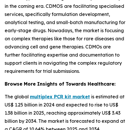
in the coming era. CDMOS are facilitating specialised
services, specifically formulation development,
analytical testing, and small-batch manufacturing for
early-stage drugs. Nowadays, the market is focusing
on complex therapies like those for rare diseases and
advancing cell and gene therapies. CDMOs are
further facilitating expertise and documentation to
support clients in navigating the complex regulatory
requirements for trial submissions.
Browse More Insights of Towards Healthcare:
The global
multiplex PCR kit market
is estimated at
US$ 1.25 billion in 2024 and expected to rise to US$
1.38 billion in 2025, reaching approximately US$ 3.43
billion by 2034. The market is forecasted to expand at
a CAGR of 10.64% between 2025 and 2034.