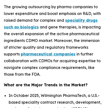
The growing outsourcing by pharma companies to
lower expenditure and boost emphasis on R&D, with
raised demand for complex and
speciality drugs
such as biologics
and gene therapies, is impacting
the overall expansion of the active pharmaceutical
ingredients CDMO market. Moreover, the immersion
of stricter quality and regulatory frameworks
supports
pharmaceutical companies
in further
collaboration with CDMOs for acquiring expertise to
navigate complex compliance requirements, like
those from the FDA.
What are the Major Trends in the Market?
In October 2025, Wilmington PharmaTech, a U.S.-
based speciality contract research, development,