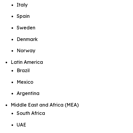
Italy
Spain
Sweden
Denmark
Norway
Latin America
Brazil
Mexico
Argentina
Middle East and Africa (MEA)
South Africa
UAE