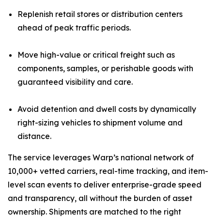
Replenish retail stores or distribution centers
ahead of peak traffic periods.
Move high-value or critical freight such as
components, samples, or perishable goods with
guaranteed visibility and care.
Avoid detention and dwell costs by dynamically
right-sizing vehicles to shipment volume and
distance.
The service leverages Warp’s national network of
10,000+ vetted carriers, real-time tracking, and item-
level scan events to deliver enterprise-grade speed
and transparency, all without the burden of asset
ownership. Shipments are matched to the right