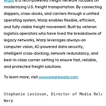
Warp
is a tech-powered freight network focused on
modernizing U.S. freight transportation. By connecting
shippers, cross-docks, and carriers through a unified
operating system, Warp enables flexible, efficient,
and fully visible freight movement. Built by veteran
logistics operators who have lived the breakdowns of
legacy networks, Warp leverages always-on
computer vision, AI-powered data security,
intelligent cross-docking, network redundancy, and
best-in-class carrier vetting to ensure fast, reliable,
and protected freight solutions.
To learn more, visit
www.wearewarp.com
Stephanie Levinson, Director of Media Relati
Warp
