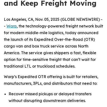
and Keep Freight Moving
Los Angeles, CA, Nov. 05, 2025 (GLOBE NEWSWIRE) -
-
Warp
, the technology-powered freight network built
for modern middle-mile logistics, today announced
the launch of its Expedited Over-the-Road (OTR)
cargo van and box truck service across North
America. The service gives shippers a fast, flexible
option for time-sensitive freight that can’t wait for
traditional LTL or truckload schedules.
Warp’s Expedited OTR offering is built for retailers,
manufacturers, 3PLs, and distributors that need to:
Recover missed pickups or delayed transfers
without disrupting downstream deliveries.