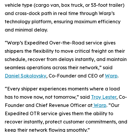
vehicle type (cargo van, box truck, or 53-foot trailer)
and cross-dock path in real time through Warp’s
technology platform, ensuring maximum efficiency
and minimal delay.
“Warp’s Expedited Over-the-Road service gives
shippers the flexibility to move critical freight on their
schedule, recover from delays instantly, and maintain
seamless operations across their network,” said
Daniel Sokolovsky
, Co-Founder and CEO of
Warp
.
“Every shipper experiences moments where a load
has to move now, not tomorrow,” said
Troy Lester
, Co-
Founder and Chief Revenue Officer at
Warp
. “Our
Expedited OTR service gives them the ability to
recover instantly, protect customer commitments, and
keep their network flowing smoothly.”