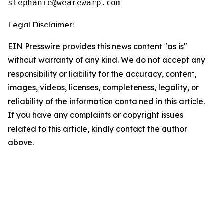
Legal Disclaimer:
EIN Presswire provides this news content "as is"
without warranty of any kind. We do not accept any
responsibility or liability for the accuracy, content,
images, videos, licenses, completeness, legality, or
reliability of the information contained in this article.
If you have any complaints or copyright issues
related to this article, kindly contact the author
above.