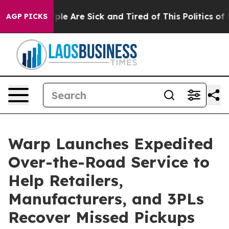
Win: “People Are Sick and Tired of This Politics of Ha
AGP PICKS
Warp Launches Expedited
Over-the-Road Service to
Help Retailers,
Manufacturers, and 3PLs
Recover Missed Pickups