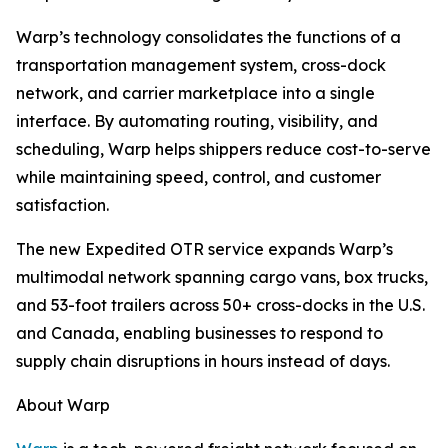
Warp’s technology consolidates the functions of a
transportation management system, cross-dock
network, and carrier marketplace into a single
interface. By automating routing, visibility, and
scheduling, Warp helps shippers reduce cost-to-serve
while maintaining speed, control, and customer
satisfaction.
The new Expedited OTR service expands Warp’s
multimodal network spanning cargo vans, box trucks,
and 53-foot trailers across 50+ cross-docks in the U.S.
and Canada, enabling businesses to respond to
supply chain disruptions in hours instead of days.
About Warp