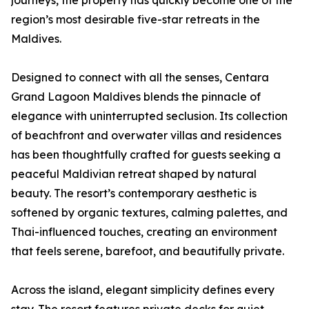
journeys, the property has quickly become one of the
region’s most desirable five-star retreats in the
Maldives.
Designed to connect with all the senses, Centara
Grand Lagoon Maldives blends the pinnacle of
elegance with uninterrupted seclusion. Its collection
of beachfront and overwater villas and residences
has been thoughtfully crafted for guests seeking a
peaceful Maldivian retreat shaped by natural
beauty. The resort’s contemporary aesthetic is
softened by organic textures, calming palettes, and
Thai-influenced touches, creating an environment
that feels serene, barefoot, and beautifully private.
Across the island, elegant simplicity defines every