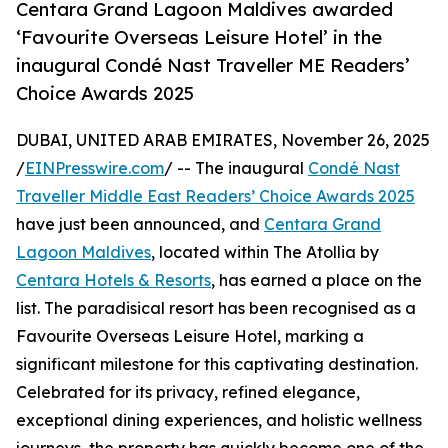
Centara Grand Lagoon Maldives awarded
‘Favourite Overseas Leisure Hotel’ in the
inaugural Condé Nast Traveller ME Readers’
Choice Awards 2025
DUBAI, UNITED ARAB EMIRATES, November 26, 2025
/
EINPresswire.com
/ -- The inaugural
Condé Nast
Traveller Middle East Readers’ Choice Awards 2025
have just been announced, and
Centara Grand
Lagoon Maldives
, located within The Atollia by
Centara Hotels & Resorts
, has earned a place on the
list. The paradisical resort has been recognised as a
Favourite Overseas Leisure Hotel, marking a
significant milestone for this captivating destination.
Celebrated for its privacy, refined elegance,
exceptional dining experiences, and holistic wellness