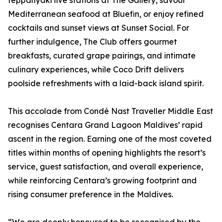
teppanyaki live stations at The Gallery, savour
Mediterranean seafood at Bluefin, or enjoy refined
cocktails and sunset views at Sunset Social. For
further indulgence, The Club offers gourmet
breakfasts, curated grape pairings, and intimate
culinary experiences, while Coco Drift delivers
poolside refreshments with a laid-back island spirit.
This accolade from Condé Nast Traveller Middle East
recognises Centara Grand Lagoon Maldives’ rapid
ascent in the region. Earning one of the most coveted
titles within months of opening highlights the resort’s
service, guest satisfaction, and overall experience,
while reinforcing Centara’s growing footprint and
rising consumer preference in the Maldives.