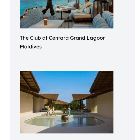
The Club at Centara Grand Lagoon
Maldives