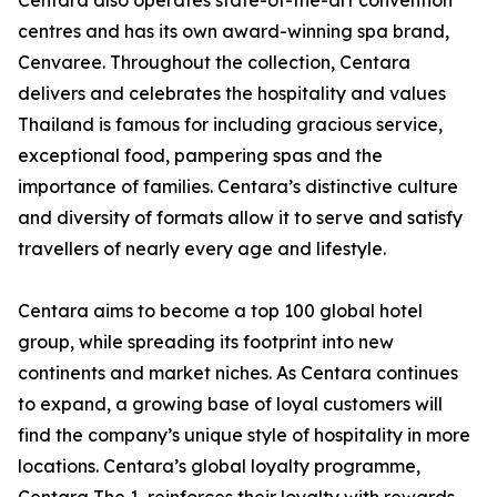
Centara also operates state-of-the-art convention
centres and has its own award-winning spa brand,
Cenvaree. Throughout the collection, Centara
delivers and celebrates the hospitality and values
Thailand is famous for including gracious service,
exceptional food, pampering spas and the
importance of families. Centara’s distinctive culture
and diversity of formats allow it to serve and satisfy
travellers of nearly every age and lifestyle.
Centara aims to become a top 100 global hotel
group, while spreading its footprint into new
continents and market niches. As Centara continues
to expand, a growing base of loyal customers will
find the company’s unique style of hospitality in more
locations. Centara’s global loyalty programme,