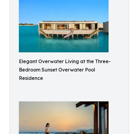
Elegant Overwater Living at the Three-
Bedroom Sunset Overwater Pool
Residence