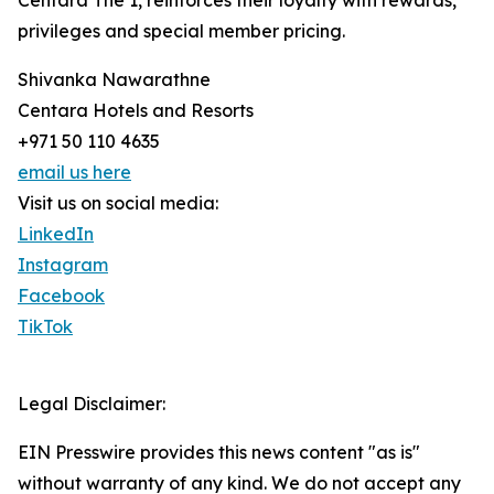
Centara The 1, reinforces their loyalty with rewards,
privileges and special member pricing.
Shivanka Nawarathne
Centara Hotels and Resorts
+971 50 110 4635
email us here
Visit us on social media:
LinkedIn
Instagram
Facebook
TikTok
Legal Disclaimer:
EIN Presswire provides this news content "as is"
without warranty of any kind. We do not accept any