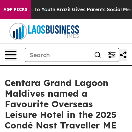
Harms to Youth
Brazil Gives Parents Social Media Contr
AGP PICKS
Centara Grand Lagoon
Maldives named a
Favourite Overseas
Leisure Hotel in the 2025
Condé Nast Traveller ME