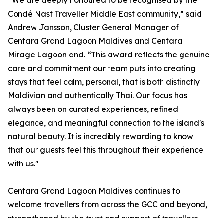
“We are deeply honoured to be recognised by the
Condé Nast Traveller Middle East community,” said
Andrew Jansson, Cluster General Manager of
Centara Grand Lagoon Maldives and Centara
Mirage Lagoon and. “This award reflects the genuine
care and commitment our team puts into creating
stays that feel calm, personal, that is both distinctly
Maldivian and authentically Thai. Our focus has
always been on curated experiences, refined
elegance, and meaningful connection to the island’s
natural beauty. It is incredibly rewarding to know
that our guests feel this throughout their experience
with us.”
Centara Grand Lagoon Maldives continues to
welcome travellers from across the GCC and beyond,