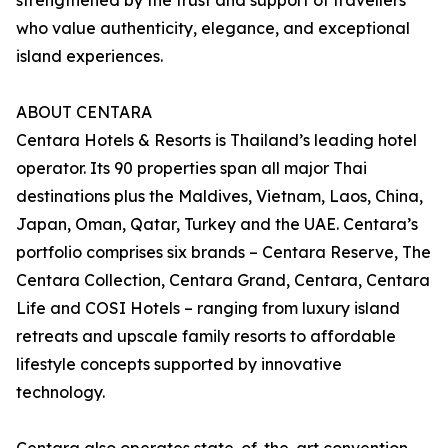
strengthened by the trust and support of travellers
who value authenticity, elegance, and exceptional
island experiences.
ABOUT CENTARA
Centara Hotels & Resorts is Thailand’s leading hotel
operator. Its 90 properties span all major Thai
destinations plus the Maldives, Vietnam, Laos, China,
Japan, Oman, Qatar, Turkey and the UAE. Centara’s
portfolio comprises six brands – Centara Reserve, The
Centara Collection, Centara Grand, Centara, Centara
Life and COSI Hotels – ranging from luxury island
retreats and upscale family resorts to affordable
lifestyle concepts supported by innovative
technology.