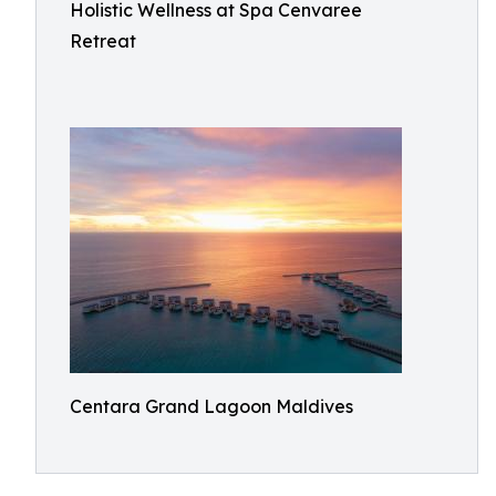
Holistic Wellness at Spa Cenvaree
Retreat
Centara Grand Lagoon Maldives