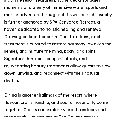
stay. The resort features private decks for quiet
moments and plenty of immersive water sports and
marine adventure throughout. Its wellness philosophy
is further anchored by SPA Cenvaree Retreat, a
haven dedicated to holistic healing and renewal.
Drawing on time-honoured Thai traditions, each
treatment is curated to restore harmony, awaken the
senses, and nurture the mind, body, and spirit.
Signature therapies, couples’ rituals, and
rejuvenating beauty treatments allow guests to slow
down, unwind, and reconnect with their natural
rhythm.
Dining is another hallmark of the resort, where
flavour, craftsmanship, and soulful hospitality come
together. Guests can explore vibrant tandoors and