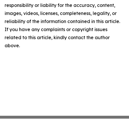
responsibility or liability for the accuracy, content,
images, videos, licenses, completeness, legality, or
reliability of the information contained in this article.
If you have any complaints or copyright issues
related to this article, kindly contact the author
above.