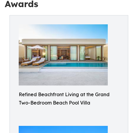
Awards
Refined Beachfront Living at the Grand
Two-Bedroom Beach Pool Villa