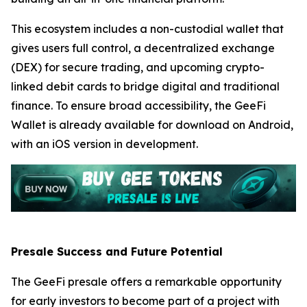
This ecosystem includes a non-custodial wallet that
gives users full control, a decentralized exchange
(DEX) for secure trading, and upcoming crypto-
linked debit cards to bridge digital and traditional
finance. To ensure broad accessibility, the GeeFi
Wallet is already available for download on Android,
with an iOS version in development.
Presale Success and Future Potential
The GeeFi presale offers a remarkable opportunity
for early investors to become part of a project with