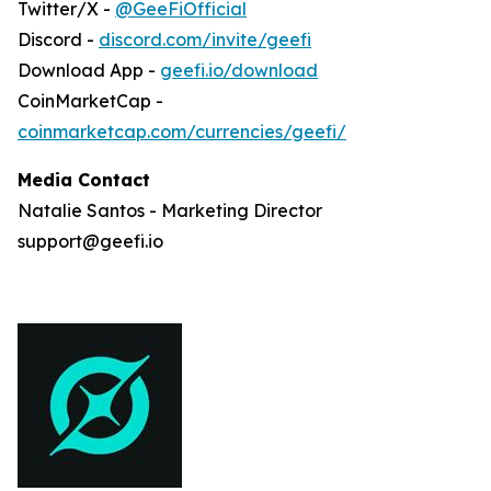
Twitter/X -
@GeeFiOfficial
Discord -
discord.com/invite/geefi
Download App -
geefi.io/download
CoinMarketCap -
coinmarketcap.com/currencies/geefi/
Media Contact
Natalie Santos - Marketing Director
support@geefi.io