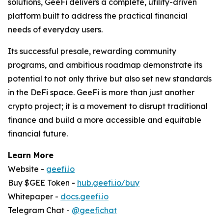
solutions, GeeFi delivers a complete, utility-driven
platform built to address the practical financial
needs of everyday users.
Its successful presale, rewarding community
programs, and ambitious roadmap demonstrate its
potential to not only thrive but also set new standards
in the DeFi space. GeeFi is more than just another
crypto project; it is a movement to disrupt traditional
finance and build a more accessible and equitable
financial future.
Learn More
Website -
geefi.io
Buy $GEE Token -
hub.geefi.io/buy
Whitepaper -
docs.geefi.io
Telegram Chat -
@geefichat