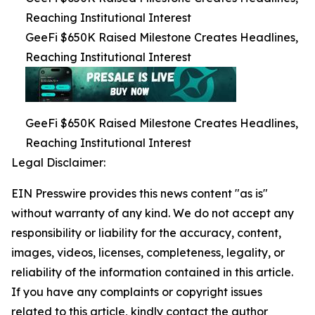
Reaching Institutional Interest
GeeFi $650K Raised Milestone Creates Headlines,
Reaching Institutional Interest
GeeFi $650K Raised Milestone Creates Headlines,
Reaching Institutional Interest
Legal Disclaimer:
EIN Presswire provides this news content "as is"
without warranty of any kind. We do not accept any
responsibility or liability for the accuracy, content,
images, videos, licenses, completeness, legality, or
reliability of the information contained in this article.
If you have any complaints or copyright issues
related to this article, kindly contact the author