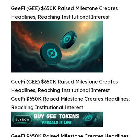
GeeFi (GEE) $650K Raised Milestone Creates
Headlines, Reaching Institutional Interest
GeeFi (GEE) $650K Raised Milestone Creates
Headlines, Reaching Institutional Interest
GeeFi $650K Raised Milestone Creates Headlines,
Reaching Institutional Interest
GeeFi $650K Raised Milestone Creates Headlines,