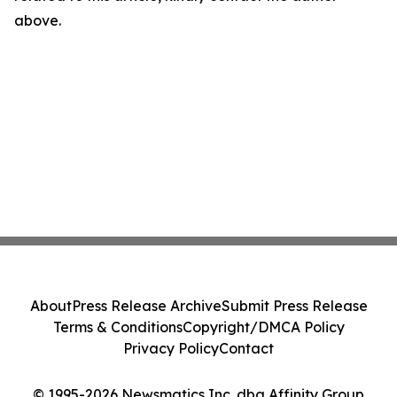
above.
About
Press Release Archive
Submit Press Release
Terms & Conditions
Copyright/DMCA Policy
Privacy Policy
Contact
© 1995-2026 Newsmatics Inc. dba Affinity Group