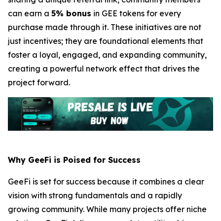
can earn a
5% bonus
in GEE tokens for every
purchase made through it. These initiatives are not
just incentives; they are foundational elements that
foster a loyal, engaged, and expanding community,
creating a powerful network effect that drives the
project forward.
Why GeeFi is Poised for Success
GeeFi is set for success because it combines a clear
vision with strong fundamentals and a rapidly
growing community. While many projects offer niche