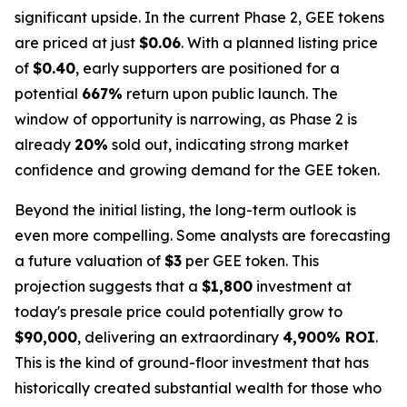
significant upside. In the current Phase 2, GEE tokens
are priced at just
$0.06
. With a planned listing price
of
$0.40
, early supporters are positioned for a
potential
667%
return upon public launch. The
window of opportunity is narrowing, as Phase 2 is
already
20%
sold out, indicating strong market
confidence and growing demand for the GEE token.
Beyond the initial listing, the long-term outlook is
even more compelling. Some analysts are forecasting
a future valuation of
$3
per GEE token. This
projection suggests that a
$1,800
investment at
today's presale price could potentially grow to
$90,000
, delivering an extraordinary
4,900% ROI
.
This is the kind of ground-floor investment that has
historically created substantial wealth for those who