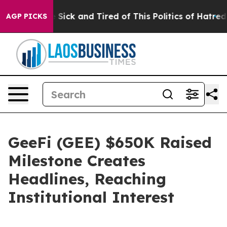
e Are Sick and Tired of This Politics of Hatred”
The St
AGP PICKS
GeeFi (GEE) $650K Raised
Milestone Creates
Headlines, Reaching
Institutional Interest