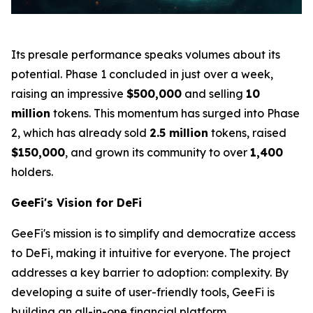
Its presale performance speaks volumes about its
potential. Phase 1 concluded in just over a week,
raising an impressive
$500,000
and selling
10
million
tokens. This momentum has surged into Phase
2, which has already sold
2.5 million
tokens, raised
$150,000
, and grown its community to over
1,400
holders.
GeeFi's Vision for DeFi
GeeFi's mission is to simplify and democratize access
to DeFi, making it intuitive for everyone. The project
addresses a key barrier to adoption: complexity. By
developing a suite of user-friendly tools, GeeFi is
building an all-in-one financial platform.