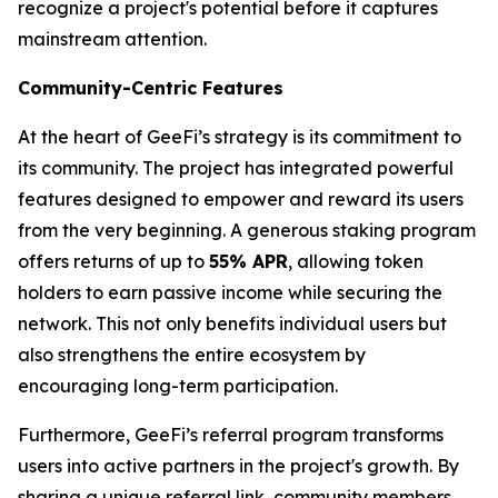
recognize a project's potential before it captures
mainstream attention.
Community-Centric Features
At the heart of GeeFi’s strategy is its commitment to
its community. The project has integrated powerful
features designed to empower and reward its users
from the very beginning. A generous staking program
offers returns of up to
55% APR
, allowing token
holders to earn passive income while securing the
network. This not only benefits individual users but
also strengthens the entire ecosystem by
encouraging long-term participation.
Furthermore, GeeFi’s referral program transforms
users into active partners in the project's growth. By
sharing a unique referral link, community members