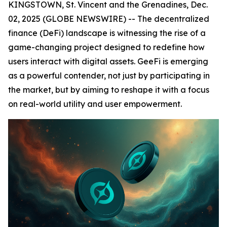
KINGSTOWN, St. Vincent and the Grenadines, Dec.
02, 2025 (GLOBE NEWSWIRE) -- The decentralized
finance (DeFi) landscape is witnessing the rise of a
game-changing project designed to redefine how
users interact with digital assets. GeeFi is emerging
as a powerful contender, not just by participating in
the market, but by aiming to reshape it with a focus
on real-world utility and user empowerment.