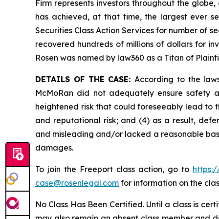
Firm represents investors throughout the globe, 
has achieved, at that time, the largest ever 
Securities Class Action Services for number of se
recovered hundreds of millions of dollars for in
Rosen was named by law360 as a Titan of Plaint
DETAILS OF THE CASE:
According to the laws
McMoRan did not adequately ensure safety at 
heightened risk that could foreseeably lead to th
and reputational risk; and (4) as a result, de
and misleading and/or lacked a reasonable basis 
damages.
To join the Freeport class action, go to
https:
case@rosenlegal.com
for information on the clas
No Class Has Been Certified. Until a class is cer
may also remain an absent class member and do no