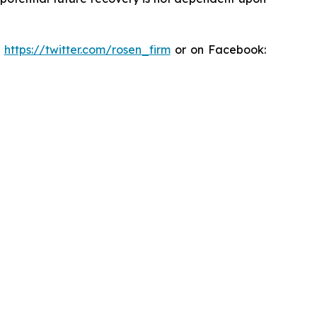
:
https://twitter.com/rosen_firm
or on Facebook: