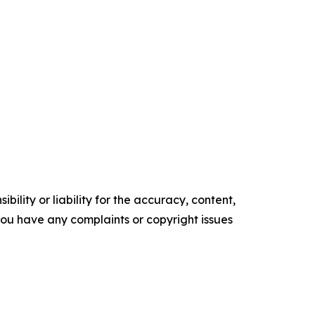
ility or liability for the accuracy, content,
f you have any complaints or copyright issues