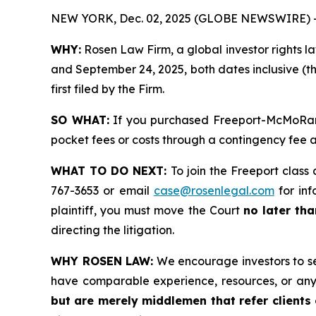
NEW YORK, Dec. 02, 2025 (GLOBE NEWSWIRE) 
WHY:
Rosen Law Firm, a global investor rights l
and September 24, 2025, both dates inclusive (th
first filed by the Firm.
SO WHAT:
If you purchased Freeport-McMoRan s
pocket fees or costs through a contingency fee
WHAT TO DO NEXT:
To join the Freeport class 
767-3653 or email
case@rosenlegal.com
for inf
plaintiff, you must move the Court
no later th
directing the litigation.
WHY ROSEN LAW:
We encourage investors to sele
have comparable experience, resources, or any
but are merely middlemen that refer clients o