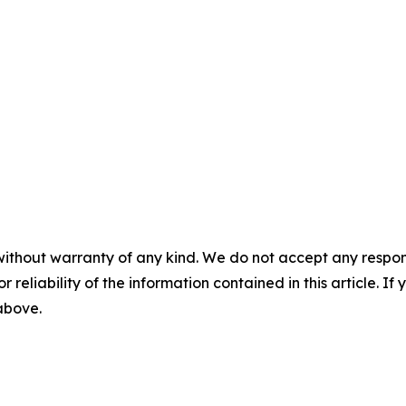
without warranty of any kind. We do not accept any responsib
r reliability of the information contained in this article. I
 above.