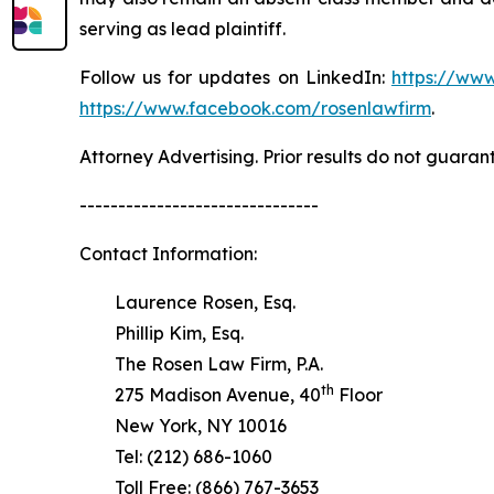
serving as lead plaintiff.
Follow us for updates on LinkedIn:
https://www
https://www.facebook.com/rosenlawfirm
.
Attorney Advertising. Prior results do not guaran
-------------------------------
Contact Information:
Laurence Rosen, Esq.
Phillip Kim, Esq.
The Rosen Law Firm, P.A.
th
275 Madison Avenue, 40
Floor
New York, NY 10016
Tel: (212) 686-1060
Toll Free: (866) 767-3653