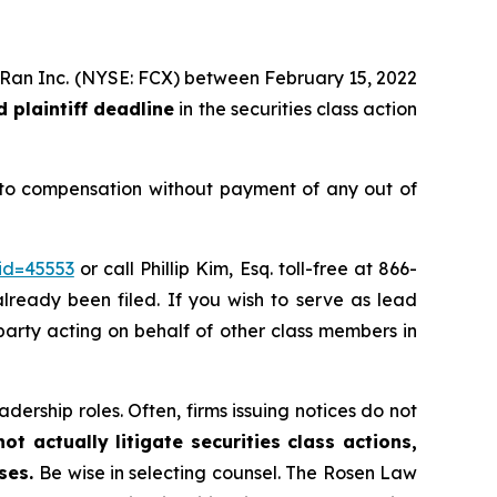
MoRan Inc. (NYSE: FCX) between February 15, 2022
 plaintiff deadline
in the securities class action
 to compensation without payment of any out of
id=45553
or call Phillip Kim, Esq. toll-free at 866-
already been filed. If you wish to serve as lead
e party acting on behalf of other class members in
dership roles. Often, firms issuing notices do not
t actually litigate securities class actions,
ases.
Be wise in selecting counsel. The Rosen Law