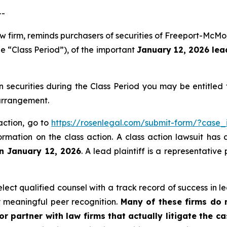
--
aw firm, reminds purchasers of securities of Freeport-Mc
e “Class Period”), of the important
January 12, 2026 lead
ecurities during the Class Period you may be entitled
 arrangement.
action, go to
https://rosenlegal.com/submit-form/?case_
ormation on the class action. A class action lawsuit has 
an January 12, 2026
. A lead plaintiff is a representativ
ct qualified counsel with a track record of success in lea
 meaningful peer recognition.
Many of these firms do no
r partner with law firms that actually litigate the c