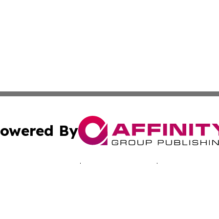
owered By
ubmit Press Release
Terms & Conditions
Copyright/DMCA
s Inc. dba Affinity Group Publishing & Laos Business Times
Cookie Settings / Your Privacy Choices