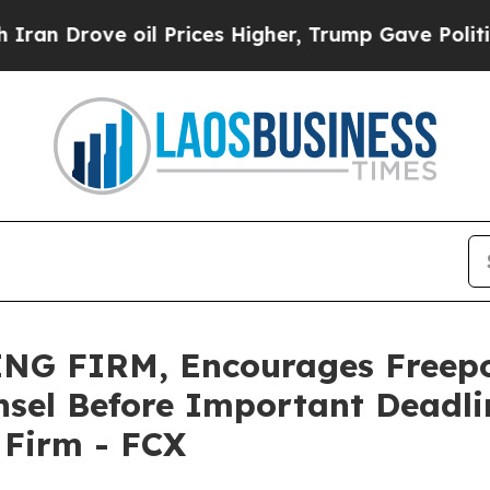
ove oil Prices Higher, Trump Gave Politically C
NG FIRM, Encourages Freep
sel Before Important Deadlin
e Firm - FCX