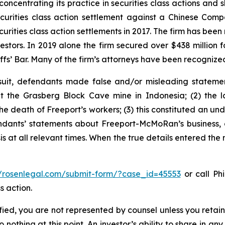
concentrating its practice in securities class actions and 
securities class action settlement against a Chinese C
curities class action settlements in 2017. The firm has bee
vestors. In 2019 alone the firm secured over $438 million 
iffs’ Bar. Many of the firm’s attorneys have been recogn
uit, defendants made false and/or misleading statement
the Grasberg Block Cave mine in Indonesia; (2) the la
e death of Freeport’s workers; (3) this constituted an undi
fendants’ statements about Freeport-McMoRan’s business, 
at all relevant times. When the true details entered the m
//rosenlegal.com/submit-form/?case_id=45553
or call Phi
s action.
tified, you are not represented by counsel unless you reta
thing at this point. An investor’s ability to share in an