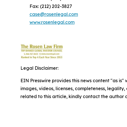
Fax: (212) 202-3827
case@rosenlegal.com
www.rosenlegal.com
Legal Disclaimer:
EIN Presswire provides this news content "as is" 
images, videos, licenses, completeness, legality, o
related to this article, kindly contact the author