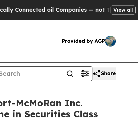
onnected oil Companies — not Taxpayers — the Ch
View all
Provided by AGP
Share
ort-McMoRan Inc.
e in Securities Class