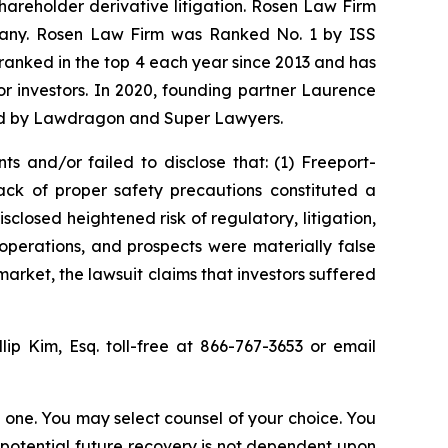
shareholder derivative litigation. Rosen Law Firm
ompany. Rosen Law Firm was Ranked No. 1 by ISS
n ranked in the top 4 each year since 2013 and has
for investors. In 2020, founding partner Laurence
ized by Lawdragon and Super Lawyers.
s and/or failed to disclose that: (1) Freeport-
ck of proper safety precautions constituted a
sclosed heightened risk of regulatory, litigation,
operations, and prospects were materially false
arket, the lawsuit claims that investors suffered
llip Kim, Esq. toll-free at 866-767-3653 or email
in one. You may select counsel of your choice. You
y potential future recovery is not dependent upon