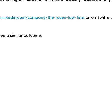
.linkedin.com/company/the-rosen-law-firm
or on Twitter
tee a similar outcome.