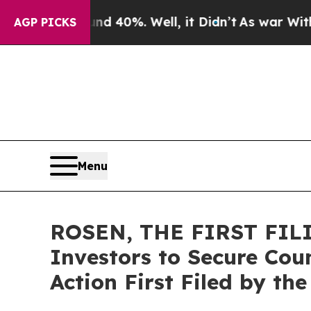
Around 40%. Well, it Didn’t
As war With Iran Dr
AGP PICKS
Menu
ROSEN, THE FIRST FILI
Investors to Secure Coun
Action First Filed by th